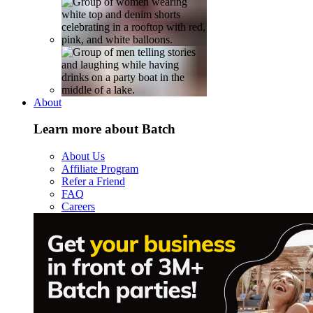
About
Learn more about Batch
About Us
Affiliate Program
Refer a Friend
FAQ
Careers