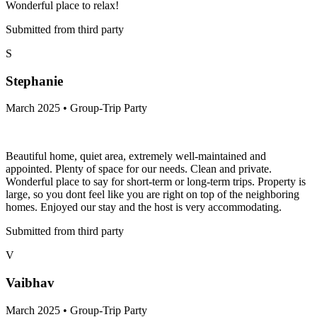
Wonderful place to relax!
Submitted from third party
S
Stephanie
March 2025 • Group-Trip Party
Beautiful home, quiet area, extremely well-maintained and
appointed. Plenty of space for our needs. Clean and private.
Wonderful place to say for short-term or long-term trips. Property is
large, so you dont feel like you are right on top of the neighboring
homes. Enjoyed our stay and the host is very accommodating.
Submitted from third party
V
Vaibhav
March 2025 • Group-Trip Party