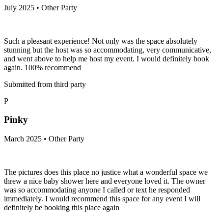
July 2025 • Other Party
Such a pleasant experience! Not only was the space absolutely
stunning but the host was so accommodating, very communicative,
and went above to help me host my event. I would definitely book
again. 100% recommend
Submitted from third party
P
Pinky
March 2025 • Other Party
The pictures does this place no justice what a wonderful space we
threw a nice baby shower here and everyone loved it. The owner
was so accommodating anyone I called or text he responded
immediately. I would recommend this space for any event I will
definitely be booking this place again