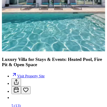
Luxury Villa for Stays & Events: Heated Pool, Fire
Pit & Open Space
Visit Property Site
5
(
13
)