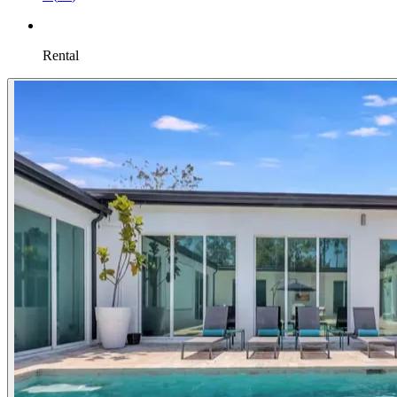
Rental