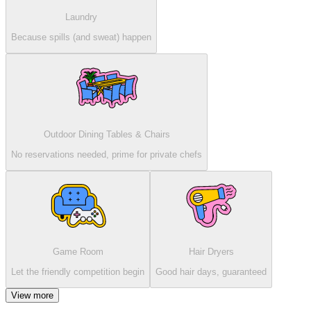
Laundry
Because spills (and sweat) happen
Outdoor Dining Tables & Chairs
No reservations needed, prime for private chefs
Game Room
Hair Dryers
Let the friendly competition begin
Good hair days, guaranteed
View more