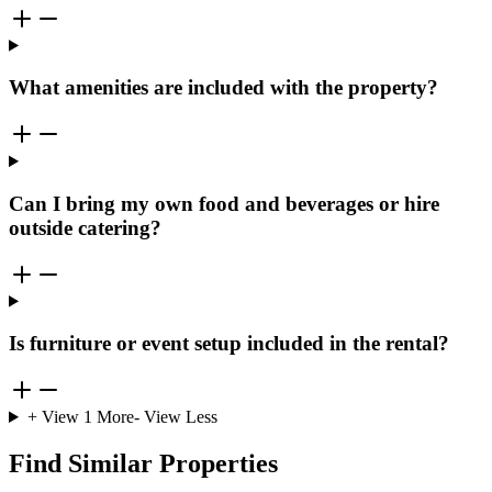
What amenities are included with the property?
Can I bring my own food and beverages or hire
outside catering?
Is furniture or event setup included in the rental?
+ View
1
More
- View Less
Find Similar Properties