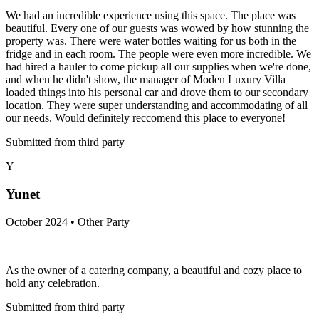
We had an incredible experience using this space. The place was
beautiful. Every one of our guests was wowed by how stunning the
property was. There were water bottles waiting for us both in the
fridge and in each room. The people were even more incredible. We
had hired a hauler to come pickup all our supplies when we're done,
and when he didn't show, the manager of Moden Luxury Villa
loaded things into his personal car and drove them to our secondary
location. They were super understanding and accommodating of all
our needs. Would definitely reccomend this place to everyone!
Submitted from third party
Y
Yunet
October 2024 • Other Party
As the owner of a catering company, a beautiful and cozy place to
hold any celebration.
Submitted from third party