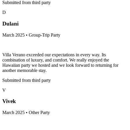
Submitted from third party
D
Dulani
March 2025 • Group-Trip Party
Villa Verano exceeded our expectations in every way. Its
combination of luxury, and comfort. We really enjoyed the
Hawaiian party we hosted and we look forward to returning for
another memorable stay.
Submitted from third party
V
Vivek
March 2025 • Other Party