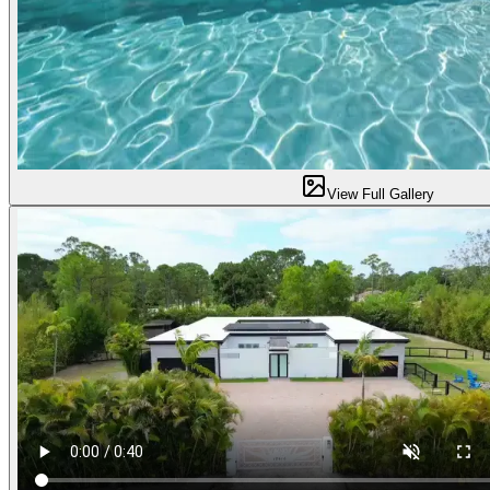
View Full Gallery