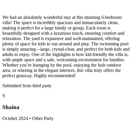
We had an absolutely wonderful stay at this stunning 6-bedroom
villa! The space is incredibly spacious and immaculately clean,
making it perfect for a large family or group. Each room is
beautifully designed with a luxurious touch, ensuring comfort and
relaxation. The yard is expansive and well-maintained, offering
plenty of space for kids to run around and play. The swimming pool
is simply amazing—large, crystal-clear, and perfect for both kids and
adults to enjoy. One of the highlights is how kid-friendly the villa is,
with ample space and a safe, welcoming environment for families.
Whether you’re lounging by the pool, enjoying the lush outdoor
area, or relaxing in the elegant interiors, this villa truly offers the
perfect getaway. Highly recommended!
Submitted from third party
S
Shaina
October 2024 • Other Party