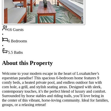
16 Guests
•
6 Bedrooms
•
5.5 Baths
About this Property
Welcome to your modern escape in the heart of Loxahatchee’s
equestrian paradise! This spacious 6-bedroom home features 9
comfy beds, a heated private pool, and endless outdoor fun with
corn hole, a grill, and stylish seating areas. Designed with sleek,
contemporary touches, it’s the perfect blend of luxury and comfort.
Surrounded by horse stables and riding trails, you’ll love being in
the center of this vibrant, horse-loving community. Ideal for families,
groups, or a relaxing retreat!