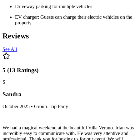
Driveway parking for multiple vehicles
EV charger: Guests can charge their electric vehicles on the
property
Reviews
See All
5
(
13
Ratings
)
S
Sandra
October 2025 • Group-Trip Party
We had a magical weekend at the beautiful Villa Verano. Irfan was
incredibly easy to communicate with. He was very attentive and
professional. Thank you for hosting us for our event. We will