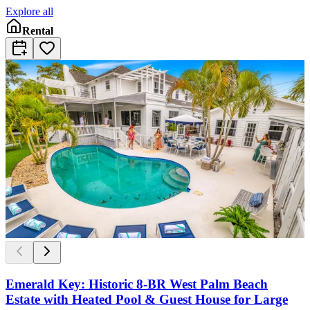
Explore all
Rental
Emerald Key: Historic 8-BR West Palm Beach
Estate with Heated Pool & Guest House for Large