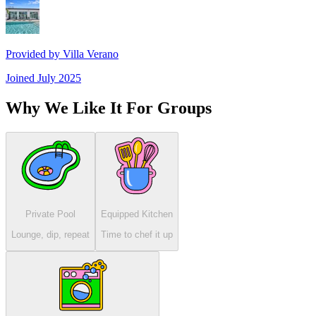
Provided by
Villa Verano
Joined
July 2025
Why We Like It For Groups
Private Pool
Equipped Kitchen
Lounge, dip, repeat
Time to chef it up