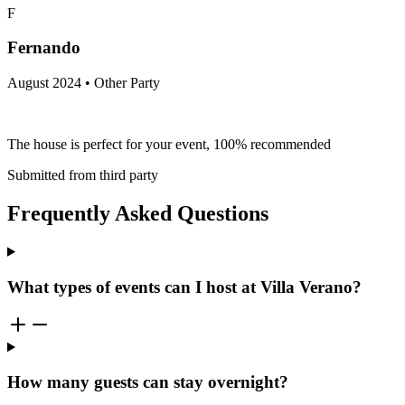
F
Fernando
August 2024 • Other Party
The house is perfect for your event, 100% recommended
Submitted from third party
Frequently Asked Questions
What types of events can I host at Villa Verano?
How many guests can stay overnight?