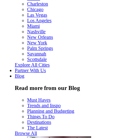
Charleston
Chicago
Las Vegas
Los Angeles
Miami
Nashville
New Orleans
New York
Palm Springs
Savannah
Scottsdale
Explore All Cities
Partner With Us
Blog
Read more from our Blog
Must Haves
Trends and Inspo
Planning and Budgeting
Things To Do
Destinations
The Latest
Browse All