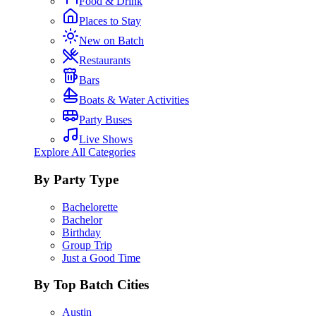
Food & Drink
Places to Stay
New on Batch
Restaurants
Bars
Boats & Water Activities
Party Buses
Live Shows
Explore All Categories
By Party Type
Bachelorette
Bachelor
Birthday
Group Trip
Just a Good Time
By Top Batch Cities
Austin