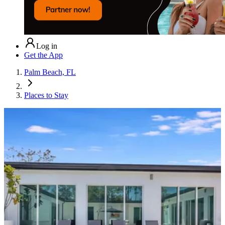
Log in
Get the App
Palm Beach, FL
Places to Stay