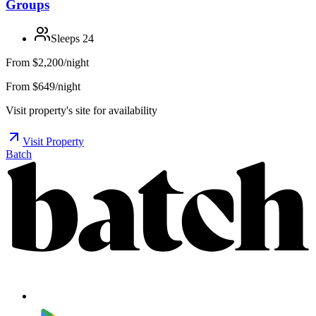
Groups
Sleeps
24
From
$2,200/night
From $649/night
Visit property's site for availability
Visit Property
Batch