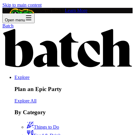
Skip to main content
Feature Your Business on Batch!
Learn More
Open menu
Batch
Explore
Plan an Epic Party
Explore All
By Category
Things to Do