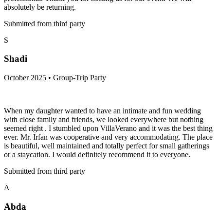
absolutely be returning.
Submitted from third party
S
Shadi
October 2025 • Group-Trip Party
When my daughter wanted to have an intimate and fun wedding
with close family and friends, we looked everywhere but nothing
seemed right . I stumbled upon VillaVerano and it was the best thing
ever. Mr. Irfan was cooperative and very accommodating. The place
is beautiful, well maintained and totally perfect for small gatherings
or a staycation. I would definitely recommend it to everyone.
Submitted from third party
A
Abda