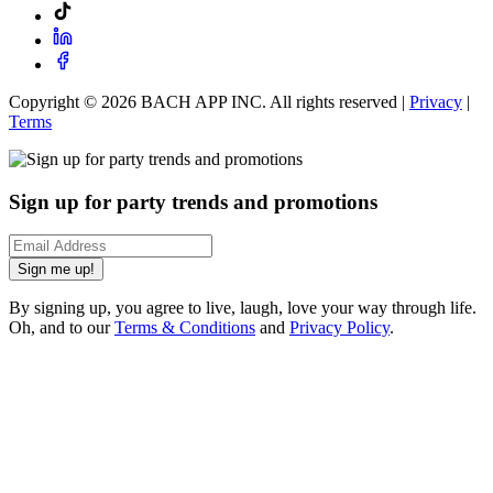
Copyright ©
2026
BACH APP INC. All rights reserved |
Privacy
|
Terms
Sign up for party trends and promotions
Sign me up!
By signing up, you agree to live, laugh, love your way through life.
Oh, and to our
Terms & Conditions
and
Privacy Policy
.