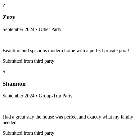
Z
Zuzy
September 2024 • Other Party
Beautiful and spacious modern home with a perfect private pool!
Submitted from third party
S
Shannon
September 2024 • Group-Trip Party
Had a great stay the house was perfect and exactly what my family
needed
Submitted from third party