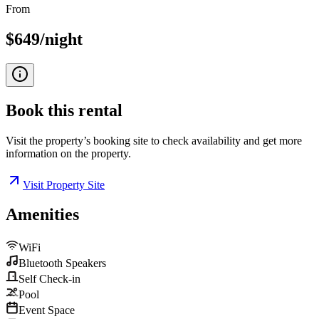
From
$649/night
Book this
rental
Visit the property’s booking site to check availability and get more
information on the property.
Visit Property Site
Amenities
WiFi
Bluetooth Speakers
Self Check-in
Pool
Event Space