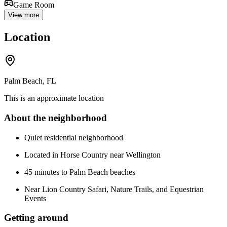
Game Room
View more
Location
Palm Beach, FL
This is an approximate location
About the neighborhood
Quiet residential neighborhood
Located in Horse Country near Wellington
45 minutes to Palm Beach beaches
Near Lion Country Safari, Nature Trails, and Equestrian
Events
Getting around