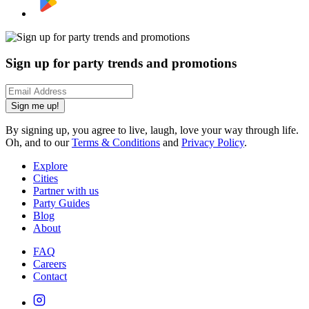
Sign up for party trends and promotions
Sign me up!
By signing up, you agree to live, laugh, love your way through life.
Oh, and to our
Terms & Conditions
and
Privacy Policy
.
Explore
Cities
Partner with us
Party Guides
Blog
About
FAQ
Careers
Contact