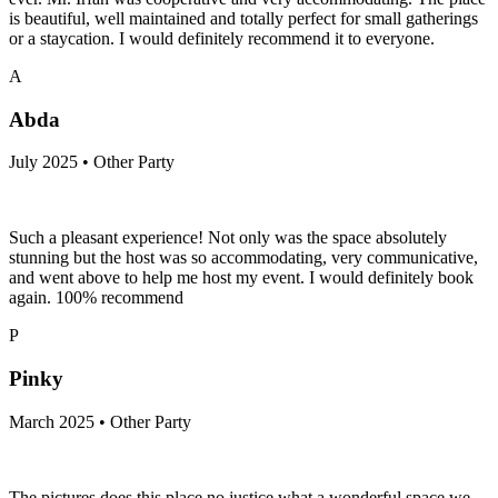
is beautiful, well maintained and totally perfect for small gatherings
or a staycation. I would definitely recommend it to everyone.
A
Abda
July 2025 • Other Party
Such a pleasant experience! Not only was the space absolutely
stunning but the host was so accommodating, very communicative,
and went above to help me host my event. I would definitely book
again. 100% recommend
P
Pinky
March 2025 • Other Party
The pictures does this place no justice what a wonderful space we