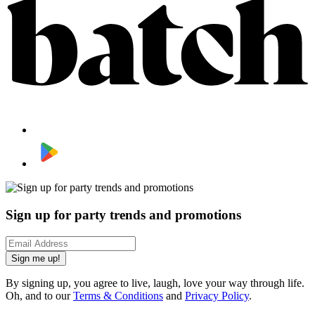
Sign up for party trends and promotions
Sign me up!
By signing up, you agree to live, laugh, love your way through life.
Oh, and to our
Terms & Conditions
and
Privacy Policy
.