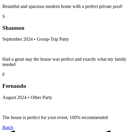
Beautiful and spacious modern home with a perfect private pool!
S
Shannon
September 2024 • Group-Trip Party
Had a great stay the house was perfect and exactly what my family
needed
F
Fernando
August 2024 • Other Party
The house is perfect for your event, 100% recommended
Batch