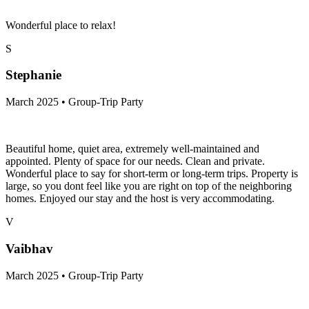
Wonderful place to relax!
S
Stephanie
March 2025 • Group-Trip Party
Beautiful home, quiet area, extremely well-maintained and
appointed. Plenty of space for our needs. Clean and private.
Wonderful place to say for short-term or long-term trips. Property is
large, so you dont feel like you are right on top of the neighboring
homes. Enjoyed our stay and the host is very accommodating.
V
Vaibhav
March 2025 • Group-Trip Party