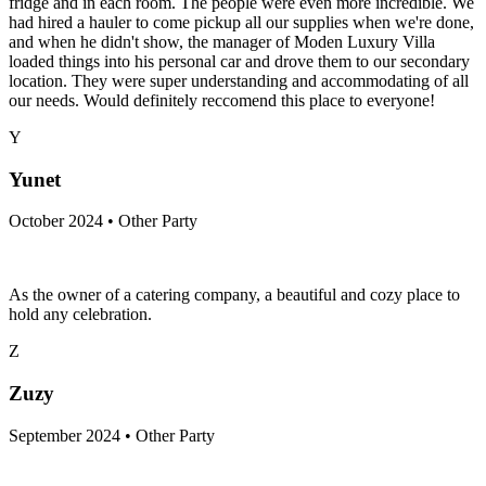
fridge and in each room. The people were even more incredible. We
had hired a hauler to come pickup all our supplies when we're done,
and when he didn't show, the manager of Moden Luxury Villa
loaded things into his personal car and drove them to our secondary
location. They were super understanding and accommodating of all
our needs. Would definitely reccomend this place to everyone!
Y
Yunet
October 2024 • Other Party
As the owner of a catering company, a beautiful and cozy place to
hold any celebration.
Z
Zuzy
September 2024 • Other Party