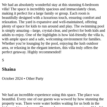
We had an absolutely wonderful stay at this stunning 6-bedroom
villa! The space is incredibly spacious and immaculately clean,
making it perfect for a large family or group. Each room is
beautifully designed with a luxurious touch, ensuring comfort and
relaxation. The yard is expansive and well-maintained, offering
plenty of space for kids to run around and play. The swimming pool
is simply amazing—large, crystal-clear, and perfect for both kids and
adults to enjoy. One of the highlights is how kid-friendly the villa is,
with ample space and a safe, welcoming environment for families.
Whether you’re lounging by the pool, enjoying the lush outdoor
area, or relaxing in the elegant interiors, this villa truly offers the
perfect getaway. Highly recommended!
S
Shaina
October 2024 • Other Party
We had an incredible experience using this space. The place was
beautiful. Every one of our guests was wowed by how stunning the
property was. There were water bottles waiting for us both in the