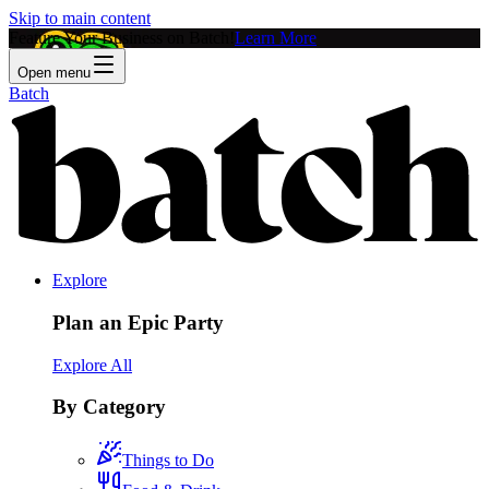
Skip to main content
Feature Your Business on Batch!
Learn More
Open menu
Batch
Explore
Plan an Epic Party
Explore All
By Category
Things to Do