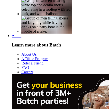
About
Learn more about Batch
About Us
Affiliate Program
Refer a Friend
FAQ
Careers