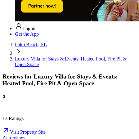
Log in
Get the App
Palm Beach, FL
Luxury Villa for Stays & Events: Heated Pool, Fire Pit &
Open Space
Reviews for
Luxury Villa for Stays & Events:
Heated Pool, Fire Pit & Open Space
5
13
Ratings
Visit Property Site
All reviews