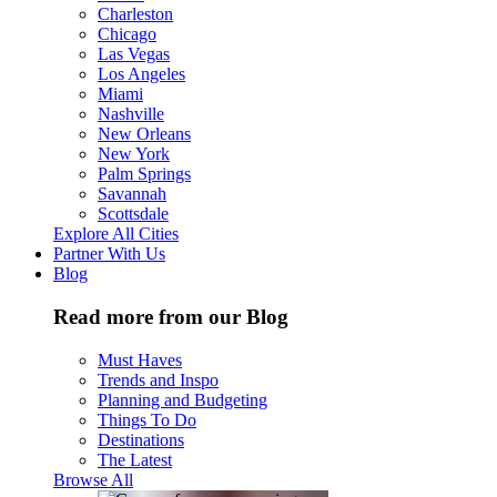
Charleston
Chicago
Las Vegas
Los Angeles
Miami
Nashville
New Orleans
New York
Palm Springs
Savannah
Scottsdale
Explore All Cities
Partner With Us
Blog
Read more from our Blog
Must Haves
Trends and Inspo
Planning and Budgeting
Things To Do
Destinations
The Latest
Browse All