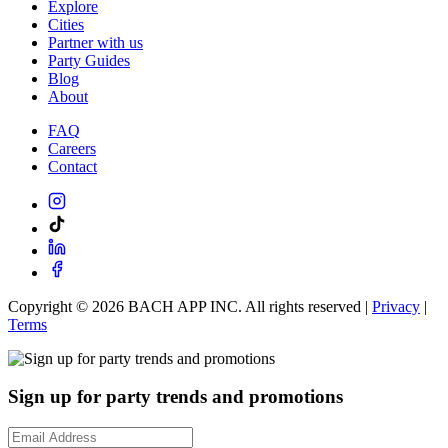
Explore
Cities
Partner with us
Party Guides
Blog
About
FAQ
Careers
Contact
Copyright ©
2026
BACH APP INC. All rights reserved |
Privacy
|
Terms
Sign up for party trends and promotions