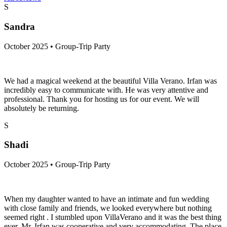
S
Sandra
October 2025 • Group-Trip Party
We had a magical weekend at the beautiful Villa Verano. Irfan was
incredibly easy to communicate with. He was very attentive and
professional. Thank you for hosting us for our event. We will
absolutely be returning.
S
Shadi
October 2025 • Group-Trip Party
When my daughter wanted to have an intimate and fun wedding
with close family and friends, we looked everywhere but nothing
seemed right . I stumbled upon VillaVerano and it was the best thing
ever. Mr. Irfan was cooperative and very accommodating. The place