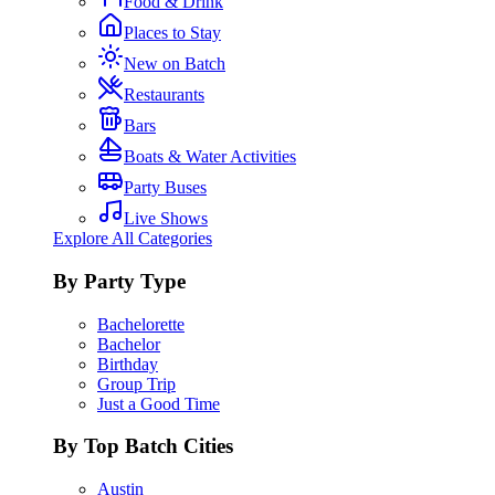
Food & Drink
Places to Stay
New on Batch
Restaurants
Bars
Boats & Water Activities
Party Buses
Live Shows
Explore All Categories
By Party Type
Bachelorette
Bachelor
Birthday
Group Trip
Just a Good Time
By Top Batch Cities
Austin