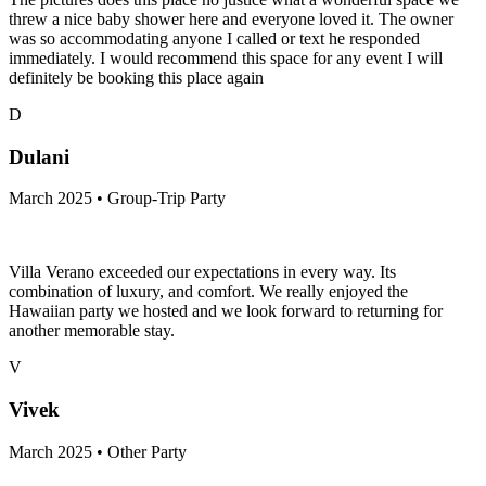
threw a nice baby shower here and everyone loved it. The owner
was so accommodating anyone I called or text he responded
immediately. I would recommend this space for any event I will
definitely be booking this place again
D
Dulani
March 2025 • Group-Trip Party
Villa Verano exceeded our expectations in every way. Its
combination of luxury, and comfort. We really enjoyed the
Hawaiian party we hosted and we look forward to returning for
another memorable stay.
V
Vivek
March 2025 • Other Party