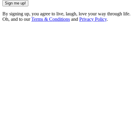
Sign me up!
By signing up, you agree to live, laugh, love your way through life.
Oh, and to our
Terms & Conditions
and
Privacy Policy
.