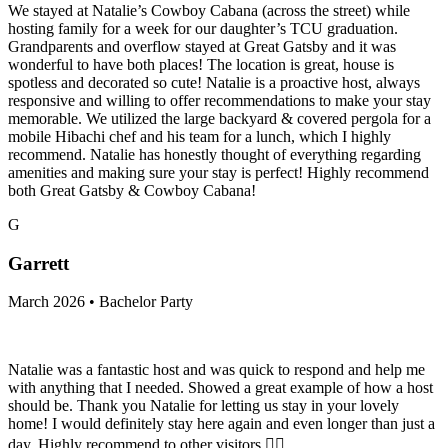
We stayed at Natalie’s Cowboy Cabana (across the street) while
hosting family for a week for our daughter’s TCU graduation.
Grandparents and overflow stayed at Great Gatsby and it was
wonderful to have both places! The location is great, house is
spotless and decorated so cute! Natalie is a proactive host, always
responsive and willing to offer recommendations to make your stay
memorable. We utilized the large backyard & covered pergola for a
mobile Hibachi chef and his team for a lunch, which I highly
recommend. Natalie has honestly thought of everything regarding
amenities and making sure your stay is perfect! Highly recommend
both Great Gatsby & Cowboy Cabana!
G
Garrett
March 2026 • Bachelor Party
Natalie was a fantastic host and was quick to respond and help me
with anything that I needed. Showed a great example of how a host
should be. Thank you Natalie for letting us stay in your lovely
home! I would definitely stay here again and even longer than just a
day. Highly recommend to other visitors 👍🏻