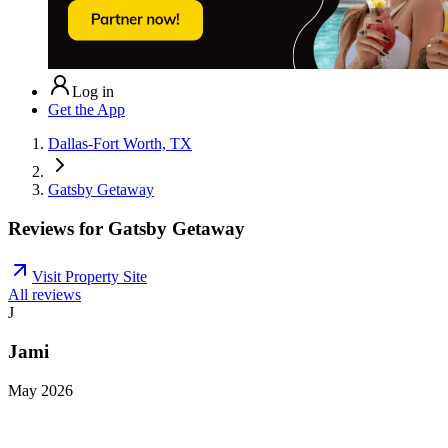
Log in
Get the App
Dallas-Fort Worth, TX
Gatsby Getaway
Reviews for
Gatsby Getaway
Visit Property Site
All reviews
J
Jami
May 2026