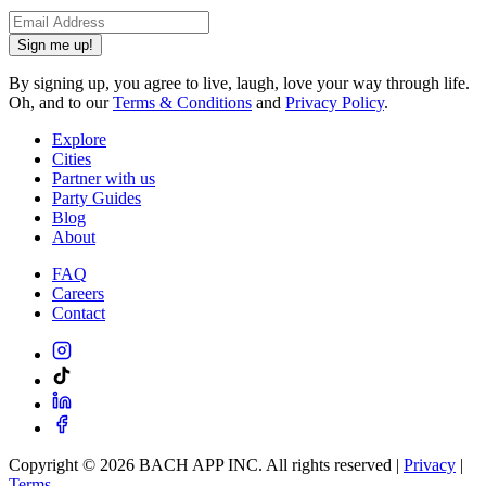
Sign me up!
By signing up, you agree to live, laugh, love your way through life.
Oh, and to our
Terms & Conditions
and
Privacy Policy
.
Explore
Cities
Partner with us
Party Guides
Blog
About
FAQ
Careers
Contact
Copyright ©
2026
BACH APP INC. All rights reserved |
Privacy
|
Terms