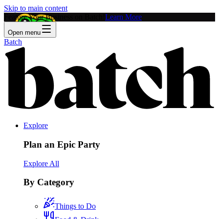
Skip to main content
Feature Your Business on Batch!
Learn More
Open menu
Batch
Explore
Plan an Epic Party
Explore All
By Category
Things to Do