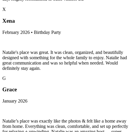
X
Xena
February 2026 • Birthday Party
Natalie's place was great. It was clean, organized, and beautifully
designed with something for the whole family to enjoy. Natalie had
great communication and was so helpful when needed. Would
definitely stay again.
G
Grace
January 2026
Natalie’s place was exactly like the photos & felt like a home away
from home. Everything was clean, comfortable, and set up perfectly
for relaxing + unwinding. Natalie was an amazing host — super