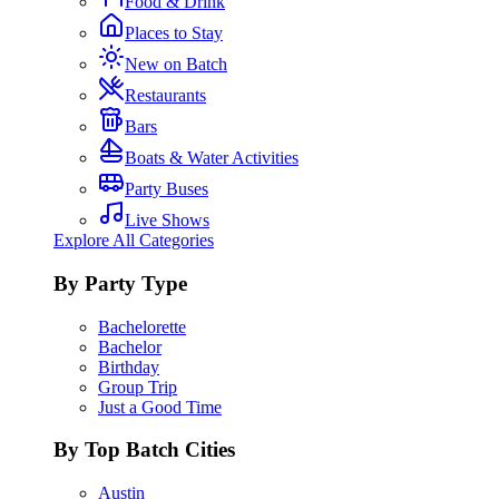
Food & Drink
Places to Stay
New on Batch
Restaurants
Bars
Boats & Water Activities
Party Buses
Live Shows
Explore All Categories
By Party Type
Bachelorette
Bachelor
Birthday
Group Trip
Just a Good Time
By Top Batch Cities
Austin