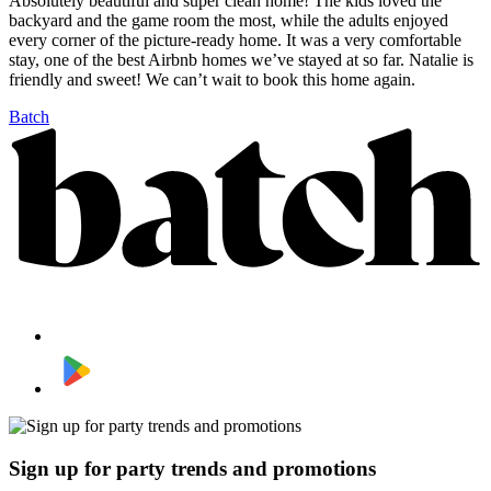
Absolutely beautiful and super clean home! The kids loved the
backyard and the game room the most, while the adults enjoyed
every corner of the picture-ready home. It was a very comfortable
stay, one of the best Airbnb homes we’ve stayed at so far. Natalie is
friendly and sweet! We can’t wait to book this home again.
Batch
Sign up for party trends and promotions