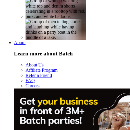
About
Learn more about Batch
About Us
Affiliate Program
Refer a Friend
FAQ
Careers