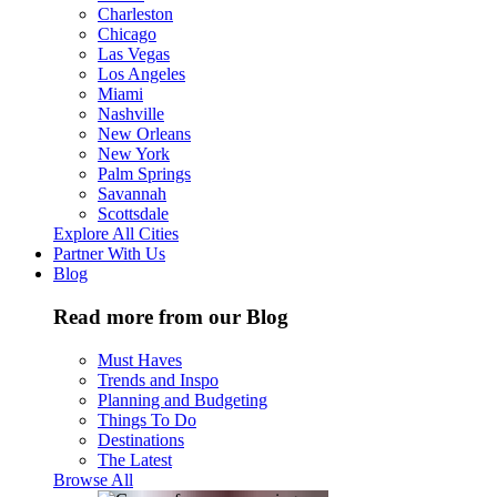
Charleston
Chicago
Las Vegas
Los Angeles
Miami
Nashville
New Orleans
New York
Palm Springs
Savannah
Scottsdale
Explore All Cities
Partner With Us
Blog
Read more from our Blog
Must Haves
Trends and Inspo
Planning and Budgeting
Things To Do
Destinations
The Latest
Browse All