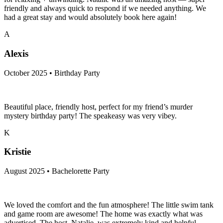
friendly and always quick to respond if we needed anything. We
had a great stay and would absolutely book here again!
A
Alexis
October 2025 • Birthday Party
Beautiful place, friendly host, perfect for my friend’s murder
mystery birthday party! The speakeasy was very vibey.
K
Kristie
August 2025 • Bachelorette Party
We loved the comfort and the fun atmosphere! The little swim tank
and game room are awesome! The home was exactly what was
advertised. The host, Natalie, was extremely kind and helpful