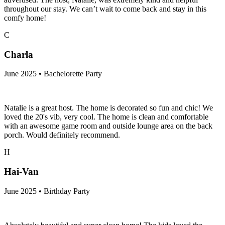
throughout our stay. We can’t wait to come back and stay in this
comfy home!
C
Charla
June 2025 • Bachelorette Party
Natalie is a great host. The home is decorated so fun and chic! We
loved the 20's vib, very cool. The home is clean and comfortable
with an awesome game room and outside lounge area on the back
porch. Would definitely recommend.
H
Hai-Van
June 2025 • Birthday Party