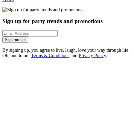
Sign up for party trends and promotions
Sign me up!
By signing up, you agree to live, laugh, love your way through life.
Oh, and to our
Terms & Conditions
and
Privacy Policy
.