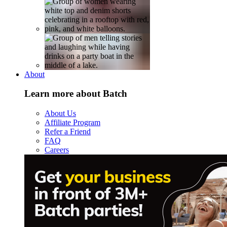
About
Learn more about Batch
About Us
Affiliate Program
Refer a Friend
FAQ
Careers