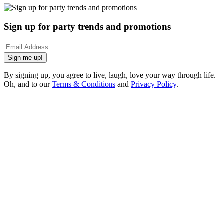
Sign up for party trends and promotions
Sign me up!
By signing up, you agree to live, laugh, love your way through life.
Oh, and to our
Terms & Conditions
and
Privacy Policy
.