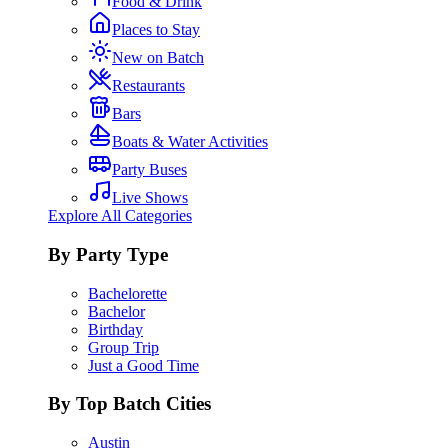
Food & Drink
Places to Stay
New on Batch
Restaurants
Bars
Boats & Water Activities
Party Buses
Live Shows
Explore All Categories
By Party Type
Bachelorette
Bachelor
Birthday
Group Trip
Just a Good Time
By Top Batch Cities
Austin