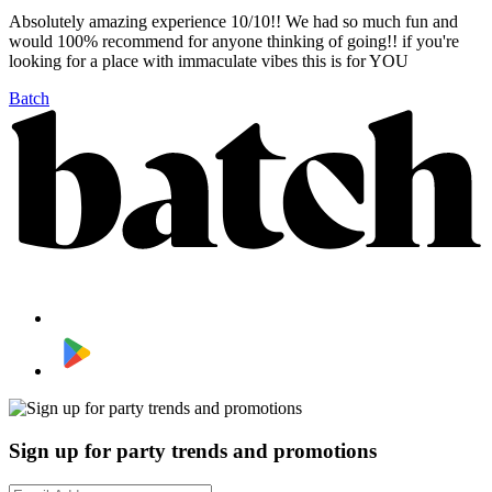
Absolutely amazing experience 10/10!! We had so much fun and
would 100% recommend for anyone thinking of going!! if you're
looking for a place with immaculate vibes this is for YOU
Batch
Sign up for party trends and promotions