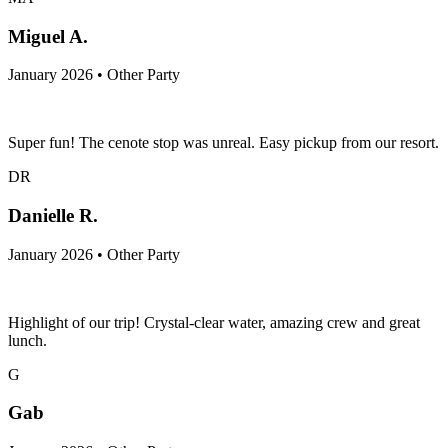
Miguel A.
January 2026 • Other Party
Super fun! The cenote stop was unreal. Easy pickup from our resort.
DR
Danielle R.
January 2026 • Other Party
Highlight of our trip! Crystal-clear water, amazing crew and great
lunch.
G
Gab