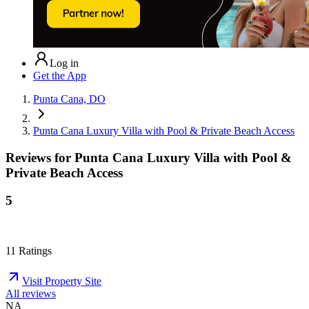
Log in
Get the App
Punta Cana, DO
Punta Cana Luxury Villa with Pool & Private Beach Access
Reviews for
Punta Cana Luxury Villa with Pool &
Private Beach Access
5
11
Ratings
Visit Property Site
All reviews
NA