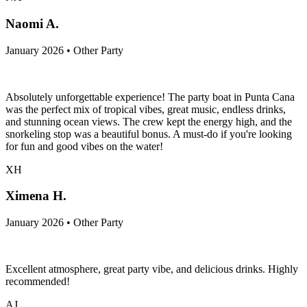
Naomi A.
January 2026 • Other Party
Absolutely unforgettable experience! The party boat in Punta Cana
was the perfect mix of tropical vibes, great music, endless drinks,
and stunning ocean views. The crew kept the energy high, and the
snorkeling stop was a beautiful bonus. A must-do if you're looking
for fun and good vibes on the water!
XH
Ximena H.
January 2026 • Other Party
Excellent atmosphere, great party vibe, and delicious drinks. Highly
recommended!
AJ