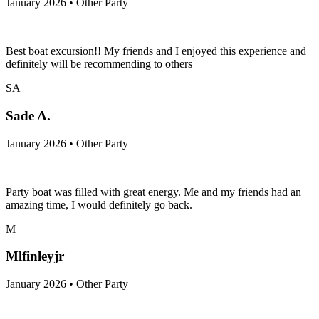
January 2026 • Other Party
Best boat excursion!! My friends and I enjoyed this experience and
definitely will be recommending to others
SA
Sade A.
January 2026 • Other Party
Party boat was filled with great energy. Me and my friends had an
amazing time, I would definitely go back.
M
Mlfinleyjr
January 2026 • Other Party