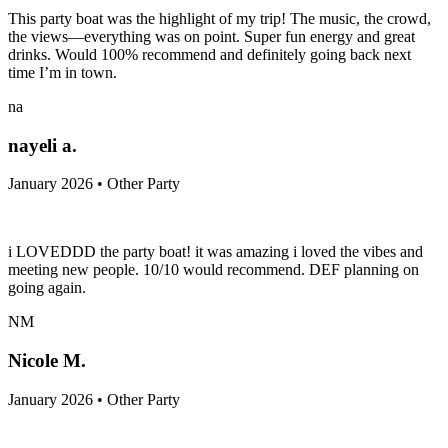
This party boat was the highlight of my trip! The music, the crowd,
the views—everything was on point. Super fun energy and great
drinks. Would 100% recommend and definitely going back next
time I’m in town.
na
nayeli a.
January 2026 • Other Party
i LOVEDDD the party boat! it was amazing i loved the vibes and
meeting new people. 10/10 would recommend. DEF planning on
going again.
NM
Nicole M.
January 2026 • Other Party