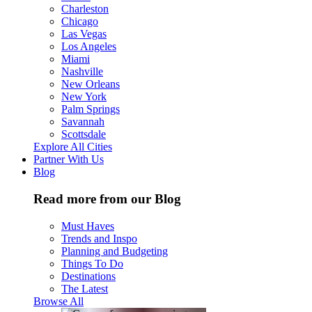
Charleston
Chicago
Las Vegas
Los Angeles
Miami
Nashville
New Orleans
New York
Palm Springs
Savannah
Scottsdale
Explore All Cities
Partner With Us
Blog
Read more from our Blog
Must Haves
Trends and Inspo
Planning and Budgeting
Things To Do
Destinations
The Latest
Browse All