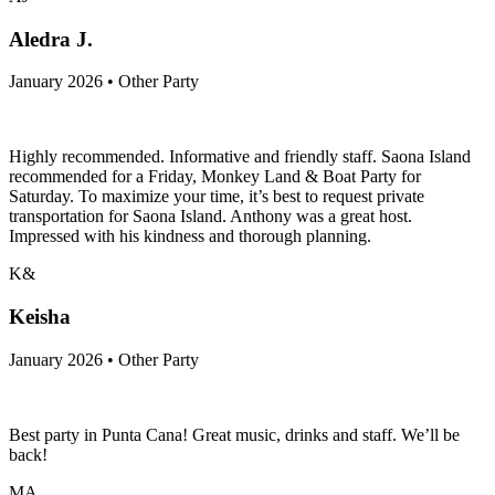
Aledra J.
January 2026 • Other Party
Highly recommended. Informative and friendly staff. Saona Island
recommended for a Friday, Monkey Land & Boat Party for
Saturday. To maximize your time, it’s best to request private
transportation for Saona Island. Anthony was a great host.
Impressed with his kindness and thorough planning.
K&
Keisha
January 2026 • Other Party
Best party in Punta Cana! Great music, drinks and staff. We’ll be
back!
MA