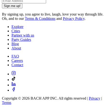
Sign me up!
By signing up, you agree to live, laugh, love your way through life.
Oh, and to our
Terms & Conditions
and
Privacy Policy
.
Explore
Cities
Partner with us
Party Guides
Blog
About
FAQ
Careers
Contact
Copyright ©
2026
BACH APP INC. All rights reserved |
Privacy
|
Terms