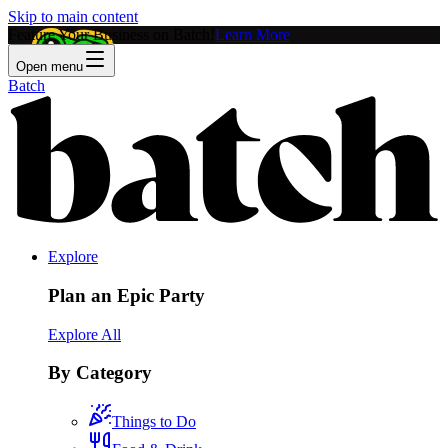
Skip to main content
Feature Your Business on Batch!
Learn More
Open menu
Batch
Explore
Plan an Epic Party
Explore All
By Category
Things to Do