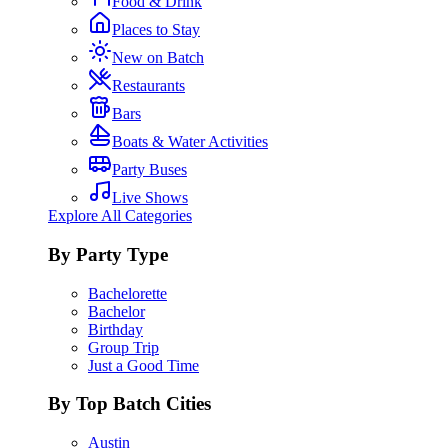
Food & Drink
Places to Stay
New on Batch
Restaurants
Bars
Boats & Water Activities
Party Buses
Live Shows
Explore All Categories
By Party Type
Bachelorette
Bachelor
Birthday
Group Trip
Just a Good Time
By Top Batch Cities
Austin