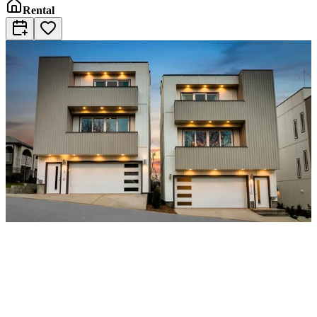
Rental