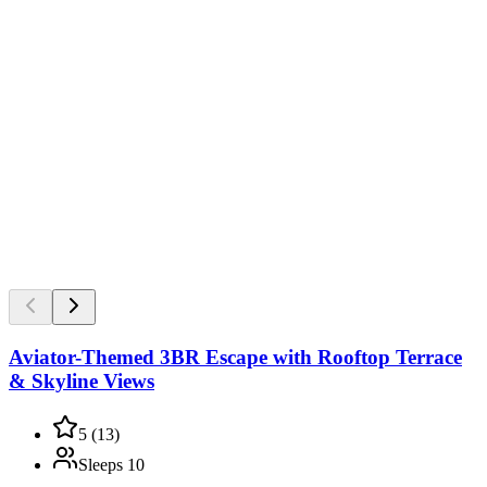
Aviator-Themed 3BR Escape with Rooftop Terrace
& Skyline Views
5
(
13
)
Sleeps
10