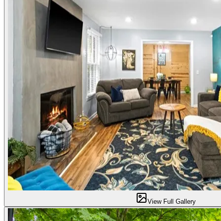
View Full Gallery