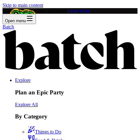
Skip to main content
Feature Your Business on Batch!
Learn More
Open menu
Batch
Explore
Plan an Epic Party
Explore All
By Category
Things to Do