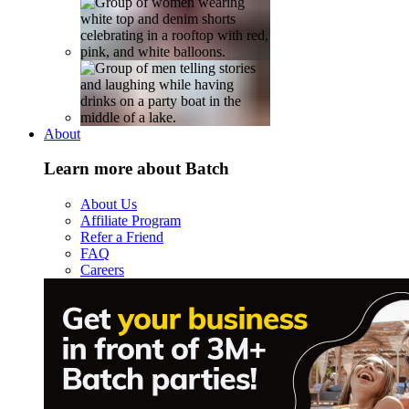
About
Learn more about Batch
About Us
Affiliate Program
Refer a Friend
FAQ
Careers