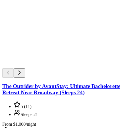
The Outrider by AvantStay: Ultimate Bachelorette
Retreat Near Broadway (Sleeps 24)
5
(
11
)
Sleeps
21
From
$1,000/night