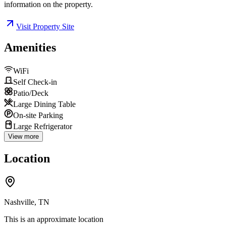
information on the property.
Visit Property Site
Amenities
WiFi
Self Check-in
Patio/Deck
Large Dining Table
On-site Parking
Large Refrigerator
View more
Location
Nashville, TN
This is an approximate location