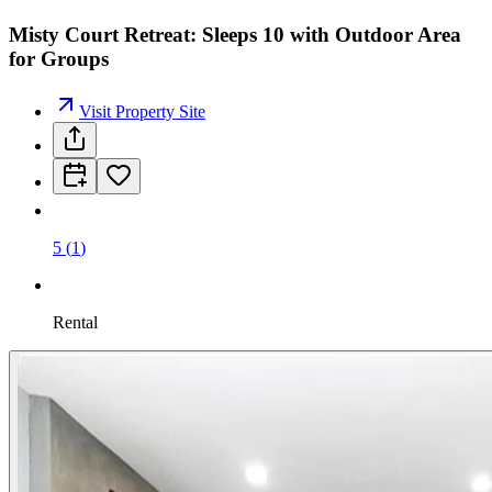
Misty Court Retreat: Sleeps 10 with Outdoor Area
for Groups
Visit Property Site
5
(
1
)
Rental