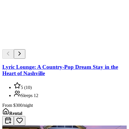
Lyric Lounge: A Country-Pop Dream Stay in the
Heart of Nashville
5
(
10
)
Sleeps
12
From
$300/night
Rental