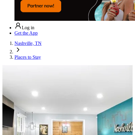
Log in
Get the App
Nashville, TN
Places to Stay