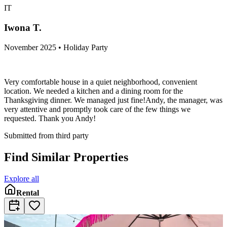
IT
Iwona T.
November 2025 • Holiday Party
Very comfortable house in a quiet neighborhood, convenient
location. We needed a kitchen and a dining room for the
Thanksgiving dinner. We managed just fine!Andy, the manager, was
very attentive and promptly took care of the few things we
requested. Thank you Andy!
Submitted from third party
Find Similar Properties
Explore all
Rental