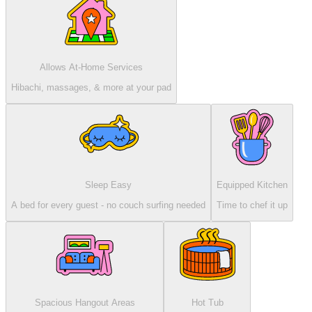
Allows At-Home Services
Hibachi, massages, & more at your pad
Sleep Easy
Equipped Kitchen
A bed for every guest - no couch surfing needed
Time to chef it up
Spacious Hangout Areas
Hot Tub