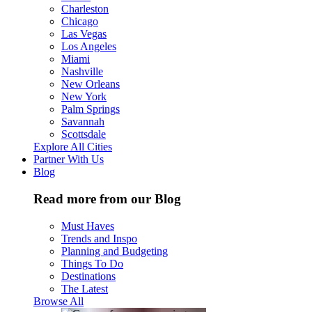
Charleston
Chicago
Las Vegas
Los Angeles
Miami
Nashville
New Orleans
New York
Palm Springs
Savannah
Scottsdale
Explore All Cities
Partner With Us
Blog
Read more from our Blog
Must Haves
Trends and Inspo
Planning and Budgeting
Things To Do
Destinations
The Latest
Browse All