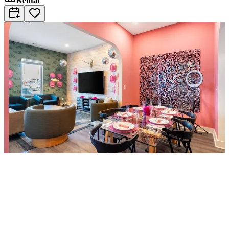
Rental