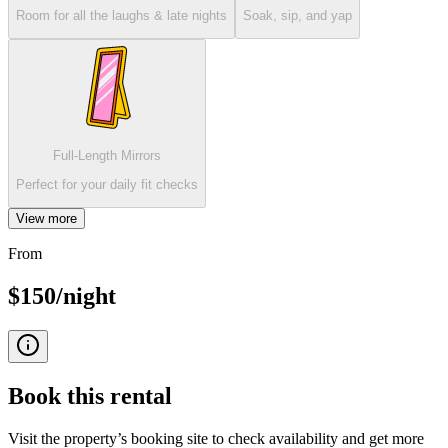
Room for all the laughs & late nights
Soak, sip, and yap
Full-Length Mirrors
Perfect for your daily fit checks
View more
From
$150/night
Book this
rental
Visit the property’s booking site to check availability and get more