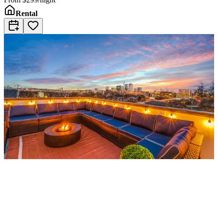
Rental