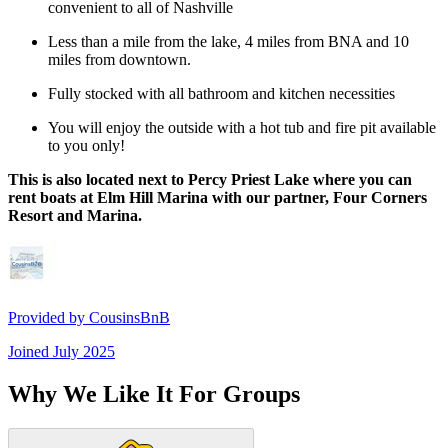
convenient to all of Nashville
Less than a mile from the lake, 4 miles from BNA and 10
miles from downtown.
Fully stocked with all bathroom and kitchen necessities
You will enjoy the outside with a hot tub and fire pit available
to you only!
This is also located next to Percy Priest Lake where you can
rent boats at Elm Hill Marina with our partner, Four Corners
Resort and Marina.
Provided by
CousinsBnB
Joined
July 2025
Why We Like It For Groups