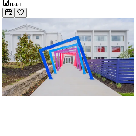
Hotel