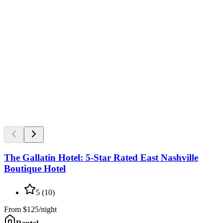
The Gallatin Hotel: 5-Star Rated East Nashville
Boutique Hotel
5
(
10
)
From
$125/night