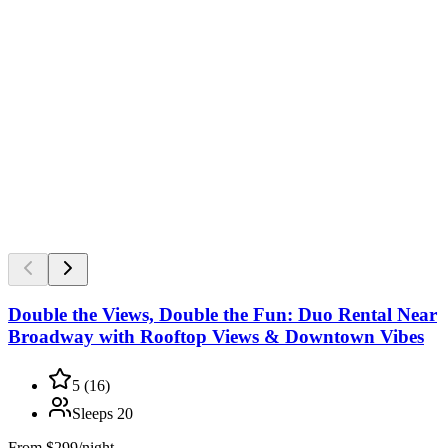
Double the Views, Double the Fun: Duo Rental Near
Broadway with Rooftop Views & Downtown Vibes
5
(
16
)
Sleeps
20
From
$299/night