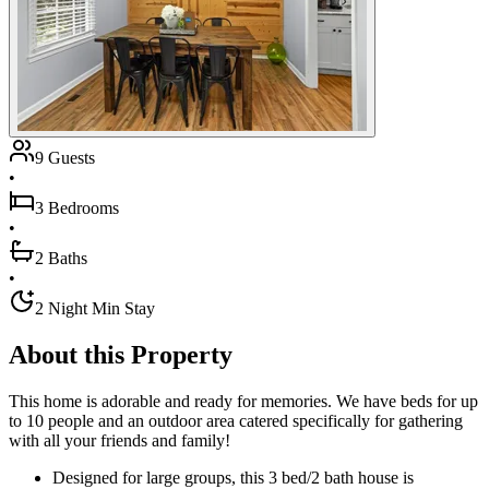
9 Guests
•
3 Bedrooms
•
2 Baths
•
2 Night Min Stay
About this Property
This home is adorable and ready for memories. We have beds for up
to 10 people and an outdoor area catered specifically for gathering
with all your friends and family!
Designed for large groups, this 3 bed/2 bath house is