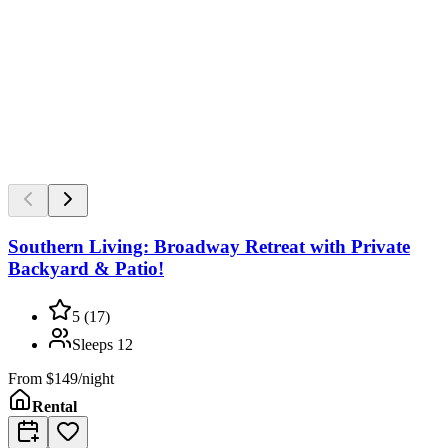
Southern Living: Broadway Retreat with Private
Backyard & Patio!
5
(
17
)
Sleeps
12
From
$149/night
Rental