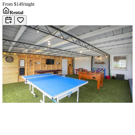
From
$149/night
Rental