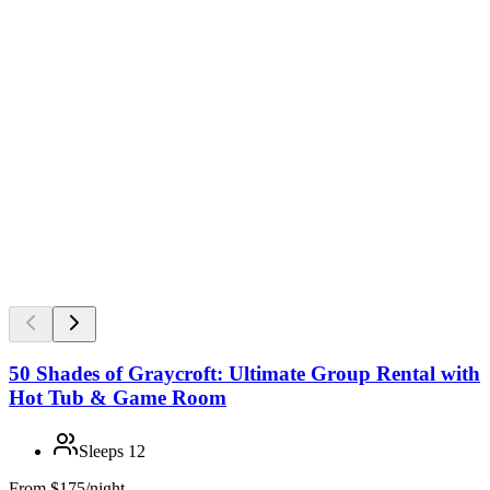
50 Shades of Graycroft: Ultimate Group Rental with
Hot Tub & Game Room
Sleeps
12
From
$175/night