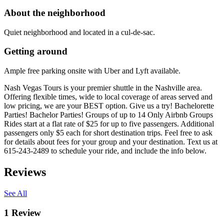
About the neighborhood
Quiet neighborhood and located in a cul-de-sac.
Getting around
Ample free parking onsite with Uber and Lyft available.
Nash Vegas Tours is your premier shuttle in the Nashville area.
Offering flexible times, wide to local coverage of areas served and
low pricing, we are your BEST option. Give us a try! Bachelorette
Parties! Bachelor Parties! Groups of up to 14 Only Airbnb Groups
Rides start at a flat rate of $25 for up to five passengers. Additional
passengers only $5 each for short destination trips. Feel free to ask
for details about fees for your group and your destination. Text us at
615-243-2489 to schedule your ride, and include the info below.
Reviews
See All
1
Review