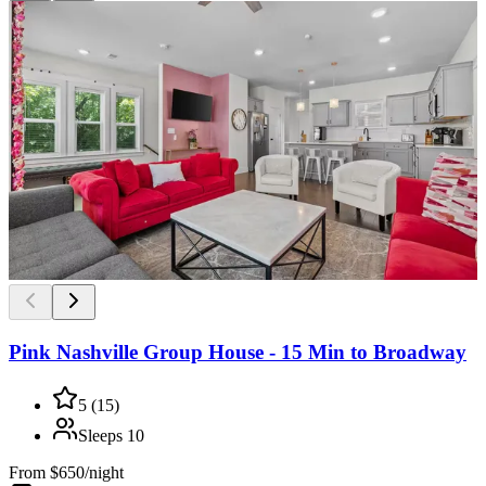
Pink Nashville Group House - 15 Min to Broadway
5
(
15
)
Sleeps
10
From
$650/night