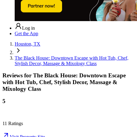
Log in
Get the App
Houston, TX
The Black House: Downtown Escape with Hot Tub, Chef,
Stylish Decor, Massage & Mixology Class
Reviews for
The Black House: Downtown Escape
with Hot Tub, Chef, Stylish Decor, Massage &
Mixology Class
5
11
Ratings
Visit Property Site