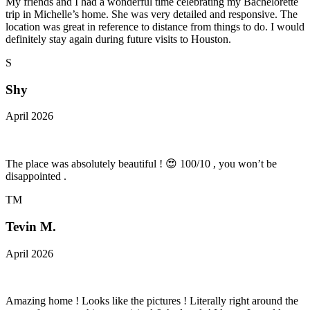
My friends and I had a wonderful time celebrating my Bachelorette
trip in Michelle’s home. She was very detailed and responsive. The
location was great in reference to distance from things to do. I would
definitely stay again during future visits to Houston.
S
Shy
April 2026
The place was absolutely beautiful ! 😍 100/10 , you won’t be
disappointed .
TM
Tevin M.
April 2026
Amazing home ! Looks like the pictures ! Literally right around the