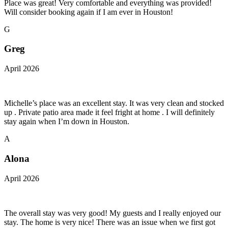
Place was great! Very comfortable and everything was provided!
Will consider booking again if I am ever in Houston!
G
Greg
April 2026
Michelle’s place was an excellent stay. It was very clean and stocked
up . Private patio area made it feel fright at home . I will definitely
stay again when I’m down in Houston.
A
Alona
April 2026
The overall stay was very good! My guests and I really enjoyed our
stay. The home is very nice! There was an issue when we first got