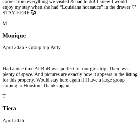
corner from everything we visited & had to do! I knew I would
enjoy my stay when she had “Louisiana hot sauce” in the drawer 🤍
STAY HERE 🥰
M
Monique
April 2026 • Group trip Party
Had a nice time AirBnB was perfect for our girls trip. There was
plenty of space. And pictures are exactly how it appears in the listing
for this property. Would stay here again if I have a large group
coming to Houston. Thanks again
T
Tiera
April 2026