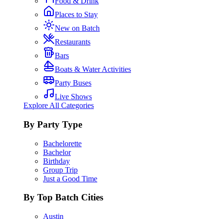
Food & Drink
Places to Stay
New on Batch
Restaurants
Bars
Boats & Water Activities
Party Buses
Live Shows
Explore All Categories
By Party Type
Bachelorette
Bachelor
Birthday
Group Trip
Just a Good Time
By Top Batch Cities
Austin