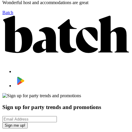
Wonderful host and accommodations are great
Batch
Sign up for party trends and promotions
Sign me up!