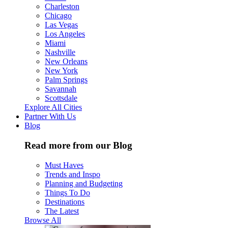
Charleston
Chicago
Las Vegas
Los Angeles
Miami
Nashville
New Orleans
New York
Palm Springs
Savannah
Scottsdale
Explore All Cities
Partner With Us
Blog
Read more from our Blog
Must Haves
Trends and Inspo
Planning and Budgeting
Things To Do
Destinations
The Latest
Browse All