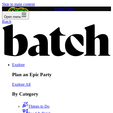
Skip to main content
Feature Your Business on Batch!
Learn More
Open menu
Batch
Explore
Plan an Epic Party
Explore All
By Category
Things to Do