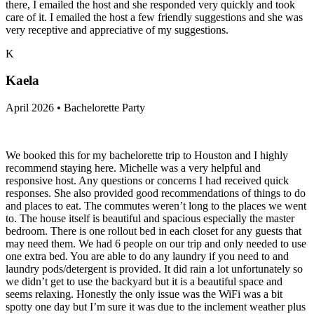
there, I emailed the host and she responded very quickly and took
care of it. I emailed the host a few friendly suggestions and she was
very receptive and appreciative of my suggestions.
K
Kaela
April 2026 • Bachelorette Party
We booked this for my bachelorette trip to Houston and I highly
recommend staying here. Michelle was a very helpful and
responsive host. Any questions or concerns I had received quick
responses. She also provided good recommendations of things to do
and places to eat. The commutes weren’t long to the places we went
to. The house itself is beautiful and spacious especially the master
bedroom. There is one rollout bed in each closet for any guests that
may need them. We had 6 people on our trip and only needed to use
one extra bed. You are able to do any laundry if you need to and
laundry pods/detergent is provided. It did rain a lot unfortunately so
we didn’t get to use the backyard but it is a beautiful space and
seems relaxing. Honestly the only issue was the WiFi was a bit
spotty one day but I’m sure it was due to the inclement weather plus