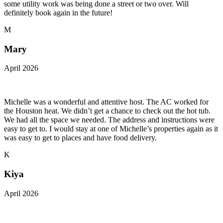
some utility work was being done a street or two over. Will
definitely book again in the future!
M
Mary
April 2026
Michelle was a wonderful and attentive host. The AC worked for
the Houston heat. We didn’t get a chance to check out the hot tub.
We had all the space we needed. The address and instructions were
easy to get to. I would stay at one of Michelle’s properties again as it
was easy to get to places and have food delivery.
K
Kiya
April 2026