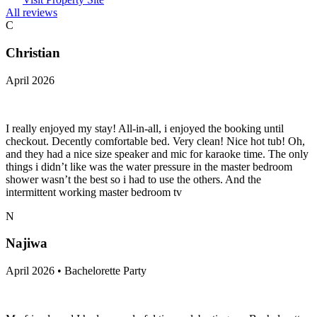
All reviews
C
Christian
April 2026
I really enjoyed my stay! All-in-all, i enjoyed the booking until
checkout. Decently comfortable bed. Very clean! Nice hot tub! Oh,
and they had a nice size speaker and mic for karaoke time. The only
things i didn’t like was the water pressure in the master bedroom
shower wasn’t the best so i had to use the others. And the
intermittent working master bedroom tv
N
Najiwa
April 2026 • Bachelorette Party