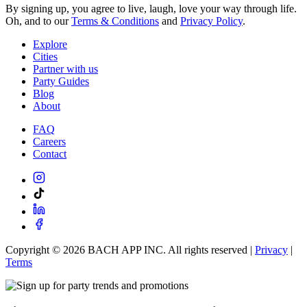
By signing up, you agree to live, laugh, love your way through life.
Oh, and to our
Terms & Conditions
and
Privacy Policy
.
Explore
Cities
Partner with us
Party Guides
Blog
About
FAQ
Careers
Contact
Copyright ©
2026
BACH APP INC. All rights reserved |
Privacy
|
Terms