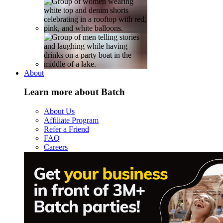
About
Learn more about Batch
About Us
Affiliate Program
Refer a Friend
FAQ
Careers