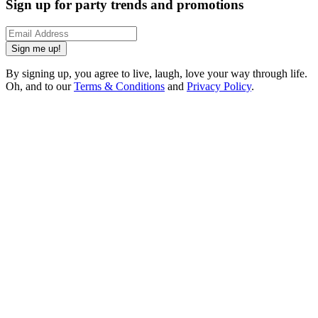
Sign up for party trends and promotions
Sign me up!
By signing up, you agree to live, laugh, love your way through life.
Oh, and to our
Terms & Conditions
and
Privacy Policy
.