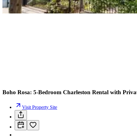
Boho Rosa: 5-Bedroom Charleston Rental with Privat
Visit Property Site