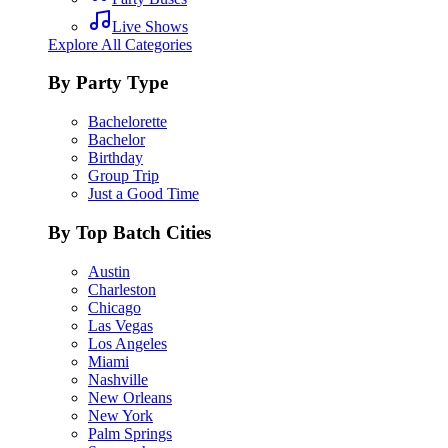
Live Shows
Explore All Categories
By Party Type
Bachelorette
Bachelor
Birthday
Group Trip
Just a Good Time
By Top Batch Cities
Austin
Charleston
Chicago
Las Vegas
Los Angeles
Miami
Nashville
New Orleans
New York
Palm Springs