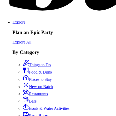
Explore
Plan an Epic Party
Explore All
By Category
Things to Do
Food & Drink
Places to Stay
New on Batch
Restaurants
Bars
Boats & Water Activities
Party Buses