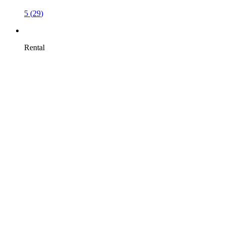
5
(
29
)
Rental