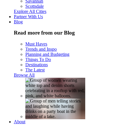
Savannah
Scottsdale
Explore All Cities
Partner With Us
Blog
Read more from our Blog
Must Haves
Trends and Inspo
Planning and Budgeting
Things To Do
Destinations
The Latest
Browse All
About