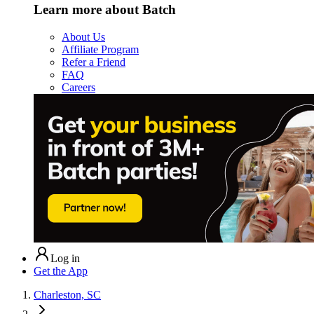
Learn more about Batch
About Us
Affiliate Program
Refer a Friend
FAQ
Careers
Log in
Get the App
Charleston, SC