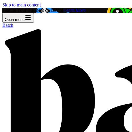
Skip to main content
Feature Your Business on Batch!
Learn More
Open menu
Batch