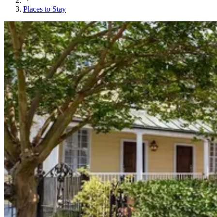
Places to Stay