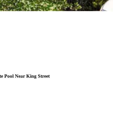
e Pool Near King Street