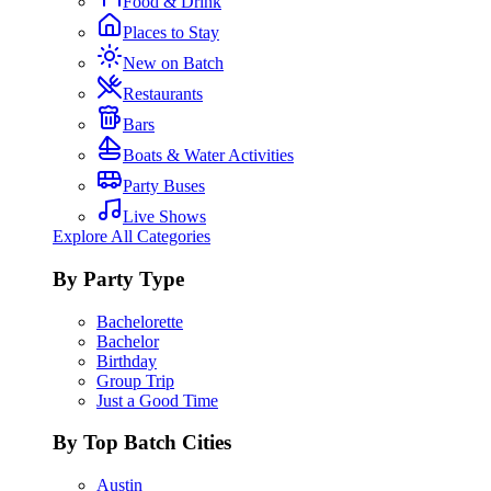
Food & Drink
Places to Stay
New on Batch
Restaurants
Bars
Boats & Water Activities
Party Buses
Live Shows
Explore All Categories
By Party Type
Bachelorette
Bachelor
Birthday
Group Trip
Just a Good Time
By Top Batch Cities
Austin