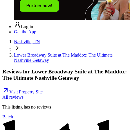
Log in
Get the App
Nashville, TN
Lower Broadway Suite at The Maddox: The Ultimate
Nashville Getaway
Reviews for
Lower Broadway Suite at The Maddox:
The Ultimate Nashville Getaway
Visit Property Site
All reviews
This listing has no
reviews
Batch