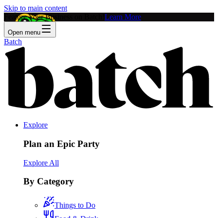
Skip to main content
Feature Your Business on Batch!
Learn More
Open menu
Batch
Explore
Plan an Epic Party
Explore All
By Category
Things to Do