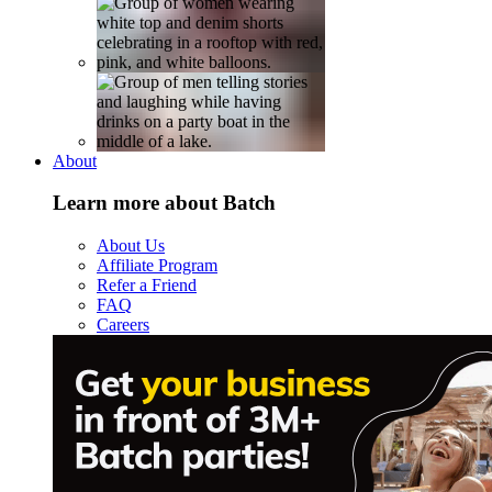
About
Learn more about Batch
About Us
Affiliate Program
Refer a Friend
FAQ
Careers