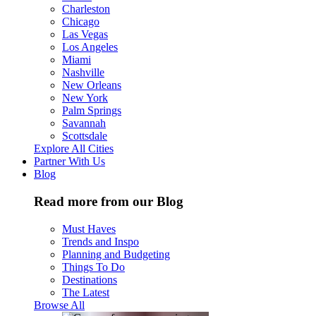
Charleston
Chicago
Las Vegas
Los Angeles
Miami
Nashville
New Orleans
New York
Palm Springs
Savannah
Scottsdale
Explore All Cities
Partner With Us
Blog
Read more from our Blog
Must Haves
Trends and Inspo
Planning and Budgeting
Things To Do
Destinations
The Latest
Browse All