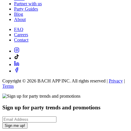
Partner with us
Party Guides
Blog
About
FAQ
Careers
Contact
Copyright ©
2026
BACH APP INC. All rights reserved |
Privacy
|
Terms
Sign up for party trends and promotions
Sign me up!