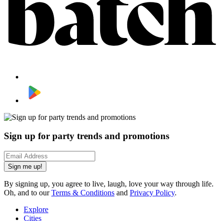
Sign up for party trends and promotions
Sign me up!
By signing up, you agree to live, laugh, love your way through life.
Oh, and to our
Terms & Conditions
and
Privacy Policy
.
Explore
Cities