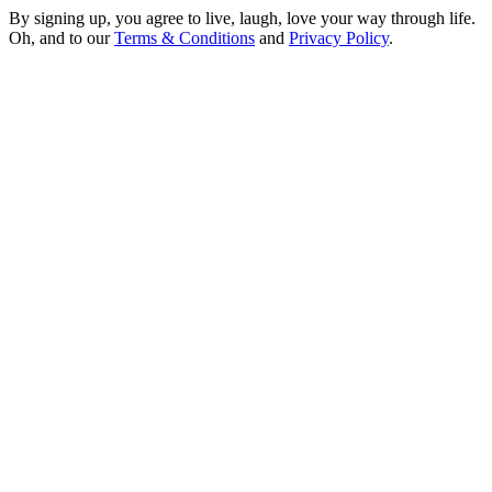
By signing up, you agree to live, laugh, love your way through life.
Oh, and to our
Terms & Conditions
and
Privacy Policy
.