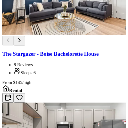
The Stargazer - Boise Bachelorette House
8
Reviews
Sleeps
6
From
$145/night
Rental