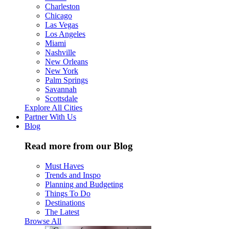
Charleston
Chicago
Las Vegas
Los Angeles
Miami
Nashville
New Orleans
New York
Palm Springs
Savannah
Scottsdale
Explore All Cities
Partner With Us
Blog
Read more from our Blog
Must Haves
Trends and Inspo
Planning and Budgeting
Things To Do
Destinations
The Latest
Browse All