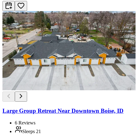
Large Group Retreat Near Downtown Boise, ID
6
Reviews
Sleeps
21