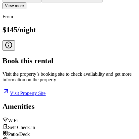
View more
From
$145/night
Book this
rental
Visit the property’s booking site to check availability and get more
information on the property.
Visit Property Site
Amenities
WiFi
Self Check-in
Patio/Deck