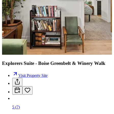
Explorers Suite - Boise Greenbelt & Winery Walk
Visit Property Site
5
(
7
)