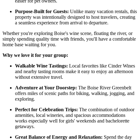
easier for pet owners.
Purpose-Built for Guests:
Unlike many vacation rentals, this
property was intentionally designed to host travelers, creating
a seamless experience from arrival to departure.
Whether you're exploring Boise's wine scene, floating the river, or
simply spending quality time with friends, you'll have a comfortable
home base waiting for you.
Why we love it for your group:
Walkable Wine Tastings:
Local favorites like Cinder Wines
and nearby tasting rooms make it easy to enjoy an afternoon
without extensive travel.
Adventure at Your Doorstep:
The Boise River Greenbelt
offers miles of scenic paths for biking, walking, jogging, and
exploring.
Perfect for Celebration Trips:
The combination of outdoor
amenities, local wineries, and spacious accommodations
works especially well for girls' weekends and bachelorette
getaways.
Great Balance of Energy and Relaxation:
Spend the day