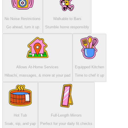
No Noise Restrictions
Walkable to Bars
Go ahead, turn it up
Stumble home responsibly
Allows At-Home Services
Equipped Kitchen
Hibachi, massages, & more at your pad
Time to chef it up
Hot Tub
Full-Length Mirrors
Soak, sip, and yap
Perfect for your daily fit checks