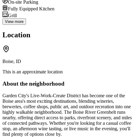
On-site Parking
Fully Equipped Kitchen
Grill
View more
Location
Boise, ID
This is an approximate location
About the neighborhood
Garden City's Live-Work-Create District has become one of the
Boise area's most exciting destinations, blending wineries,
breweries, coffee shops, public art, and outdoor recreation into one
highly walkable neighborhood. The Boise River Greenbelt runs
nearby, offering direct access to parks, riverfront scenery, and miles
of connected pathways. Whether you're looking for a casual coffee
stop, an afternoon wine tasting, or live music in the evening, you'll
find plenty of options close by.