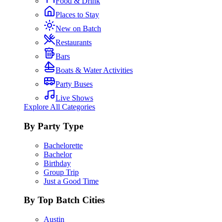
Food & Drink
Places to Stay
New on Batch
Restaurants
Bars
Boats & Water Activities
Party Buses
Live Shows
Explore All Categories
By Party Type
Bachelorette
Bachelor
Birthday
Group Trip
Just a Good Time
By Top Batch Cities
Austin