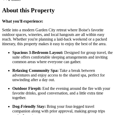
About this Property
What you'll experience:
Settle into a modern Garden City retreat where Boise's favorite
outdoor spaces, wineries, and local hangouts are all within easy
reach. Whether you're planning a laid-back weekend or a packed
itinerary, this property makes it easy to enjoy the best of the area.
Spacious 3-Bedroom Layout:
Designed for group travel, the
suite offers comfortable sleeping arrangements and inviting
common areas where everyone can gather.
Relaxing Community Spa:
Take a break between
adventures and enjoy access to the shared spa, perfect for
unwinding after a day out.
Outdoor Firepit:
End the evening around the fire with your
favorite drinks, good conversation, and a little extra time
together.
Dog-Friendly Stay:
Bring your four-legged travel
companion along with prior approval, making group trips