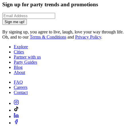
Sign up for party trends and promotions
Sign me up!
By signing up, you agree to live, laugh, love your way through life.
Oh, and to our
Terms & Conditions
and
Privacy Policy
.
Explore
Cities
Partner with us
Party Guides
Blog
About
FAQ
Careers
Contact