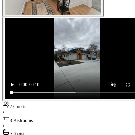
7 Guests
•
3 Bedrooms
•
2 Baths