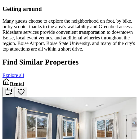
Getting around
Many guests choose to explore the neighborhood on foot, by bike,
or by scooter thanks to the area's walkability and Greenbelt access.
Rideshare services provide convenient transportation to downtown
Boise, local event venues, and additional wineries throughout the
region. Boise Airport, Boise State University, and many of the city's
top attractions are all within a short drive.
Find Similar Properties
Explore all
Rental