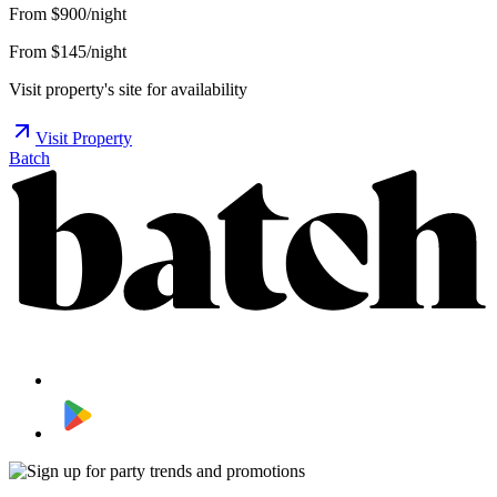
From
$900/night
From $145/night
Visit property's site for availability
Visit Property
Batch