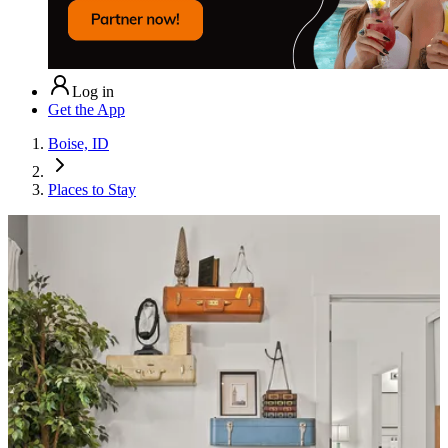
Log in
Get the App
Boise, ID
Places to Stay