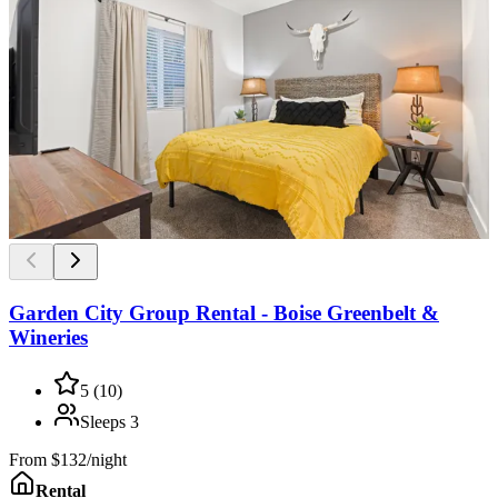
Garden City Group Rental - Boise Greenbelt &
Wineries
5
(
10
)
Sleeps
3
From
$132/night
Rental