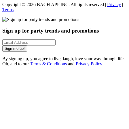
Copyright ©
2026
BACH APP INC. All rights reserved |
Privacy
|
Terms
Sign up for party trends and promotions
Sign me up!
By signing up, you agree to live, laugh, love your way through life.
Oh, and to our
Terms & Conditions
and
Privacy Policy
.