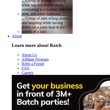
About
Learn more about Batch
About Us
Affiliate Program
Refer a Friend
FAQ
Careers