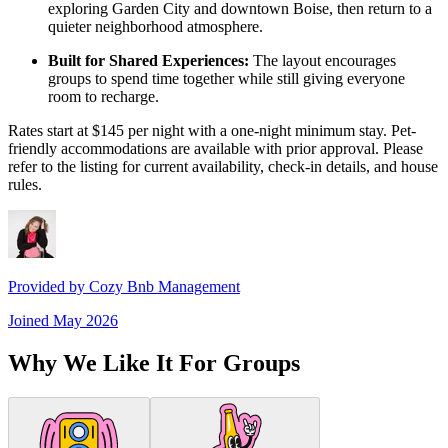
exploring Garden City and downtown Boise, then return to a
quieter neighborhood atmosphere.
Built for Shared Experiences:
The layout encourages
groups to spend time together while still giving everyone
room to recharge.
Rates start at $145 per night with a one-night minimum stay. Pet-
friendly accommodations are available with prior approval. Please
refer to the listing for current availability, check-in details, and house
rules.
Provided by
Cozy Bnb Management
Joined
May 2026
Why We Like It For Groups