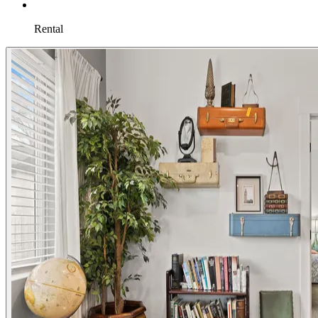
Rental