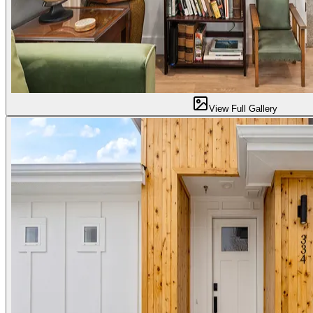
View Full Gallery