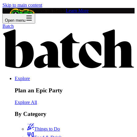
Skip to main content
Feature Your Business on Batch!
Learn More
Open menu
Batch
Explore
Plan an Epic Party
Explore All
By Category
Things to Do