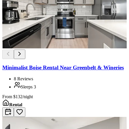
Minimalist Boise Rental Near Greenbelt & Wineries
8
Reviews
Sleeps
3
From
$132/night
Rental