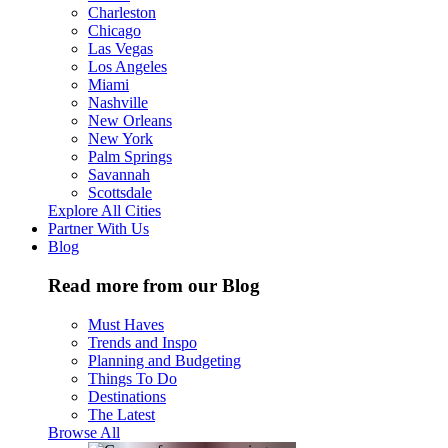
Charleston
Chicago
Las Vegas
Los Angeles
Miami
Nashville
New Orleans
New York
Palm Springs
Savannah
Scottsdale
Explore All Cities
Partner With Us
Blog
Read more from our Blog
Must Haves
Trends and Inspo
Planning and Budgeting
Things To Do
Destinations
The Latest
Browse All