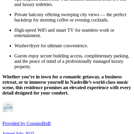
and luxury toiletries.
Private balcony offering sweeping city views — the perfect
backdrop for morning coffee or evening cocktails.
High-speed WiFi and smart TV for seamless work or
entertainment.
Washer/dryer for ultimate convenience.
Guests enjoy secure building access, complimentary parking,
and the peace of mind of a professionally managed luxury
property.
Whether you’re in town for a romantic getaway, a business
retreat, or to immerse yourself in Nashville’s world-class music
scene, this residence promises an elevated experience with every
detail designed for your comfort.
Provided by
CousinsBnB
Joined
July 2025