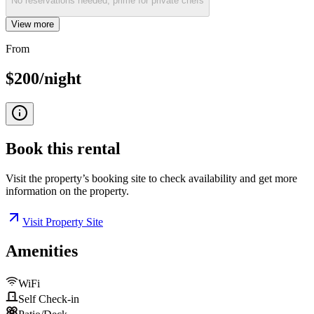
No reservations needed, prime for private chefs
View more
From
$200/night
Book this
rental
Visit the property’s booking site to check availability and get more
information on the property.
Visit Property Site
Amenities
WiFi
Self Check-in