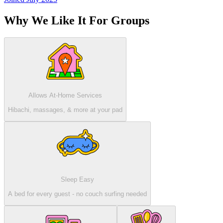
Why We Like It For Groups
Allows At-Home Services
Hibachi, massages, & more at your pad
Sleep Easy
A bed for every guest - no couch surfing needed