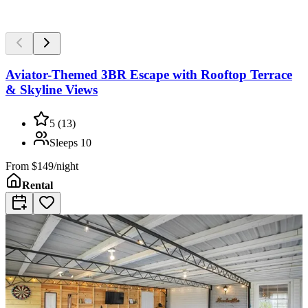
Aviator-Themed 3BR Escape with Rooftop Terrace
& Skyline Views
5
(
13
)
Sleeps
10
From
$149/night
Rental