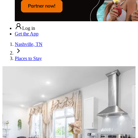
Log in
Get the App
Nashville, TN
Places to Stay