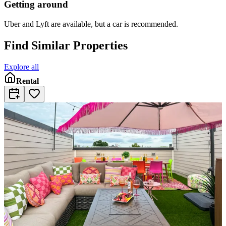
Getting around
Uber and Lyft are available, but a car is recommended.
Find Similar Properties
Explore all
Rental