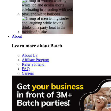
About
Learn more about Batch
About Us
Affiliate Program
Refer a Friend
FAQ
Careers