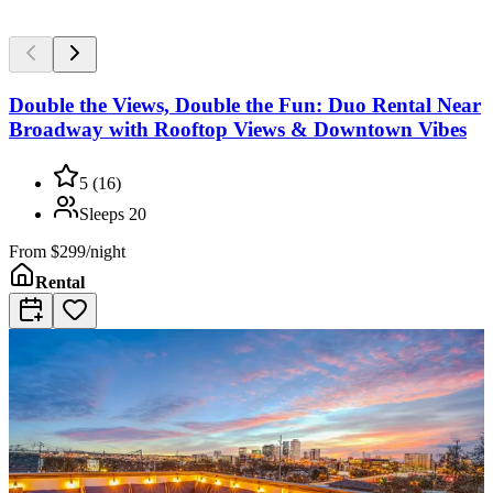
Double the Views, Double the Fun: Duo Rental Near
Broadway with Rooftop Views & Downtown Vibes
5
(
16
)
Sleeps
20
From
$299/night
Rental