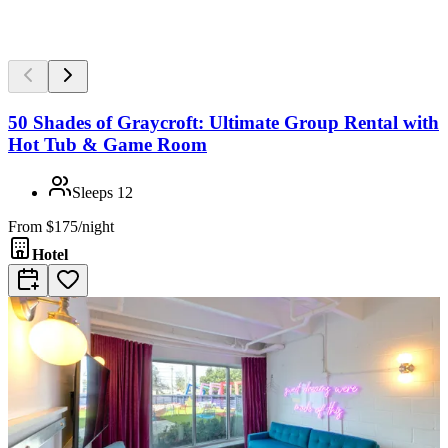
50 Shades of Graycroft: Ultimate Group Rental with
Hot Tub & Game Room
Sleeps
12
From
$175/night
Hotel