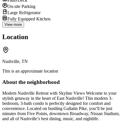
Patio/Deck
On-site Parking
Large Refrigerator
Fully Equipped Kitchen
View more
Location
Nashville, TN
This is an approximate location
About the neighborhood
Modern Nashville Retreat with Skyline Views Welcome to your
stylish getaway in the heart of East Nashville! This modern 3-
bedroom, 3-bath condo is perfectly designed for comfort and
convenience. Located on bustling Gallatin Pike, you’ll be just
minutes from Five Points, downtown Broadway, Nissan Stadium,
and all of Nashville’s best dining, music, and nightlife.