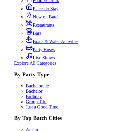
Food & Drink
Places to Stay
New on Batch
Restaurants
Bars
Boats & Water Activities
Party Buses
Live Shows
Explore All Categories
By Party Type
Bachelorette
Bachelor
Birthday
Group Trip
Just a Good Time
By Top Batch Cities
Austin