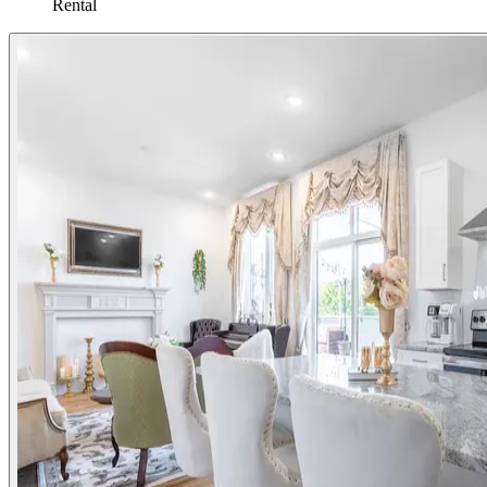
Rental