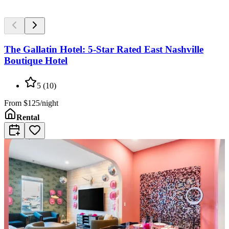
The Gallatin Hotel: 5-Star Rated East Nashville
Boutique Hotel
5
(
10
)
From
$125/night
Rental