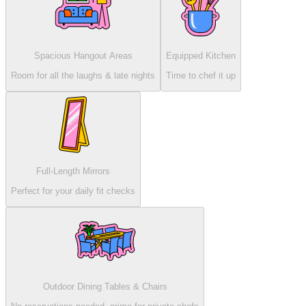
Spacious Hangout Areas
Equipped Kitchen
Room for all the laughs & late nights
Time to chef it up
Full-Length Mirrors
Perfect for your daily fit checks
Outdoor Dining Tables & Chairs