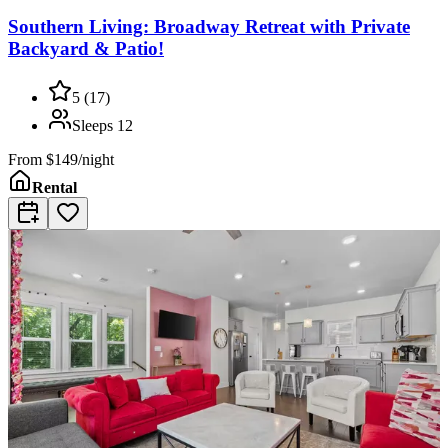
Southern Living: Broadway Retreat with Private
Backyard & Patio!
5
(
17
)
Sleeps
12
From
$149/night
Rental