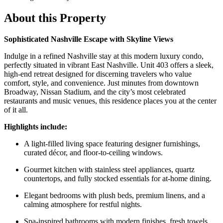
About this Property
Sophisticated Nashville Escape with Skyline Views
Indulge in a refined Nashville stay at this modern luxury condo,
perfectly situated in vibrant East Nashville. Unit 403 offers a sleek,
high-end retreat designed for discerning travelers who value
comfort, style, and convenience. Just minutes from downtown
Broadway, Nissan Stadium, and the city’s most celebrated
restaurants and music venues, this residence places you at the center
of it all.
Highlights include:
A light-filled living space featuring designer furnishings,
curated décor, and floor-to-ceiling windows.
Gourmet kitchen with stainless steel appliances, quartz
countertops, and fully stocked essentials for at-home dining.
Elegant bedrooms with plush beds, premium linens, and a
calming atmosphere for restful nights.
Spa-inspired bathrooms with modern finishes, fresh towels,