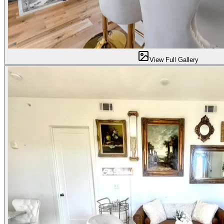
View Full Gallery