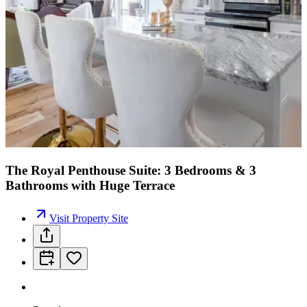
The Royal Penthouse Suite: 3 Bedrooms & 3
Bathrooms with Huge Terrace
Visit Property Site