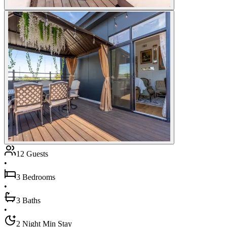
12 Guests
•
3 Bedrooms
•
3 Baths
•
2 Night Min Stay