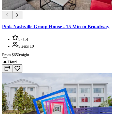
Pink Nashville Group House - 15 Min to Broadway
5
(
15
)
Sleeps
10
From
$650/night
Hotel