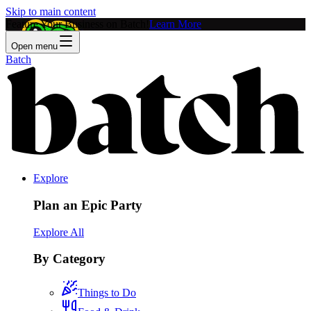
Skip to main content
Feature Your Business on Batch!
Learn More
Open menu
Batch
Explore
Plan an Epic Party
Explore All
By Category
Things to Do