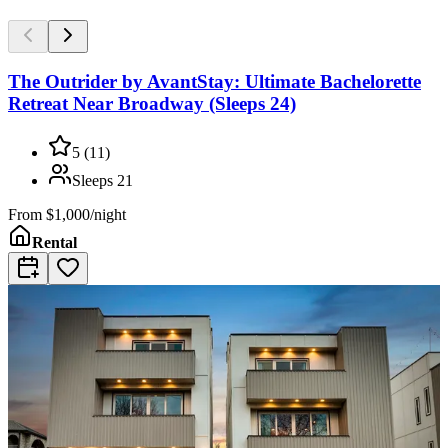
The Outrider by AvantStay: Ultimate Bachelorette
Retreat Near Broadway (Sleeps 24)
5
(
11
)
Sleeps
21
From
$1,000/night
Rental