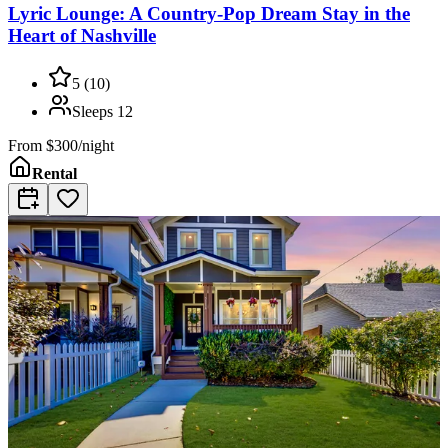
Lyric Lounge: A Country-Pop Dream Stay in the
Heart of Nashville
5
(
10
)
Sleeps
12
From
$300/night
Rental