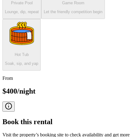
Private Pool
Game Room
Lounge, dip, repeat
Let the friendly competition begin
Hot Tub
Soak, sip, and yap
From
$400/night
Book this
rental
Visit the property’s booking site to check availability and get more