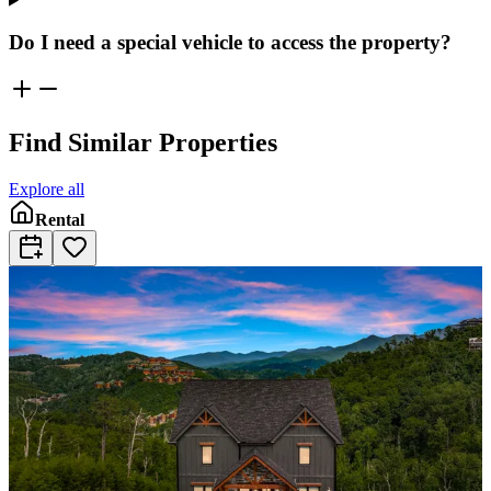
Do I need a special vehicle to access the property?
Find Similar Properties
Explore all
Rental