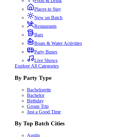
Food & Drink
Places to Stay
New on Batch
Restaurants
Bars
Boats & Water Activities
Party Buses
Live Shows
Explore All Categories
By Party Type
Bachelorette
Bachelor
Birthday
Group Trip
Just a Good Time
By Top Batch Cities
Austin