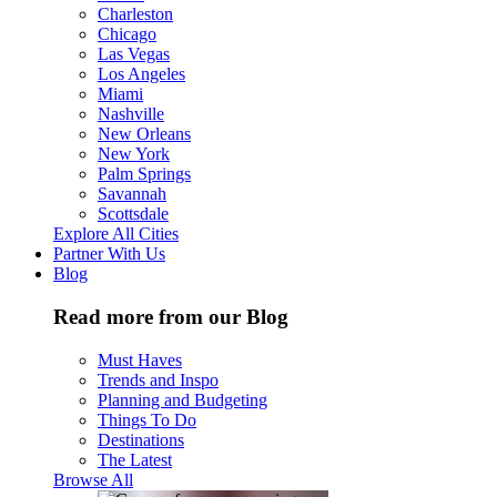
Charleston
Chicago
Las Vegas
Los Angeles
Miami
Nashville
New Orleans
New York
Palm Springs
Savannah
Scottsdale
Explore All Cities
Partner With Us
Blog
Read more from our Blog
Must Haves
Trends and Inspo
Planning and Budgeting
Things To Do
Destinations
The Latest
Browse All