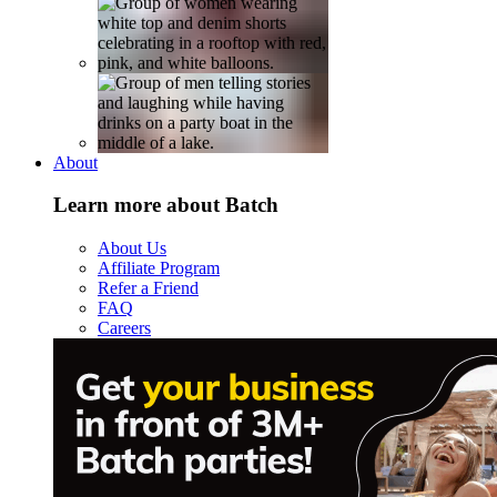
About
Learn more about Batch
About Us
Affiliate Program
Refer a Friend
FAQ
Careers