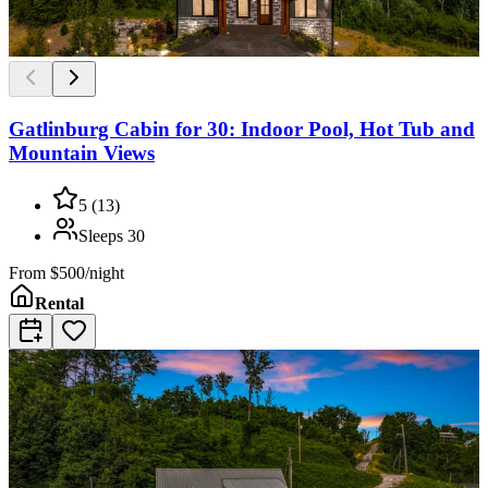
Gatlinburg Cabin for 30: Indoor Pool, Hot Tub and
Mountain Views
5
(
13
)
Sleeps
30
From
$500/night
Rental