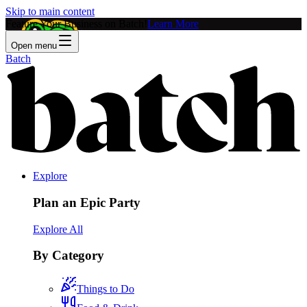
Skip to main content
Feature Your Business on Batch!
Learn More
Open menu
Batch
Explore
Plan an Epic Party
Explore All
By Category
Things to Do