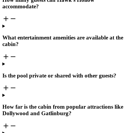
accommodate?
What entertainment amenities are available at the
cabin?
Is the pool private or shared with other guests?
How far is the cabin from popular attractions like
Dollywood and Gatlinburg?