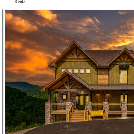
Rental