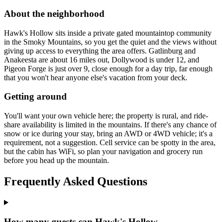
About the neighborhood
Hawk's Hollow sits inside a private gated mountaintop community
in the Smoky Mountains, so you get the quiet and the views without
giving up access to everything the area offers. Gatlinburg and
Anakeesta are about 16 miles out, Dollywood is under 12, and
Pigeon Forge is just over 9, close enough for a day trip, far enough
that you won't hear anyone else's vacation from your deck.
Getting around
You'll want your own vehicle here; the property is rural, and ride-
share availability is limited in the mountains. If there's any chance of
snow or ice during your stay, bring an AWD or 4WD vehicle; it's a
requirement, not a suggestion. Cell service can be spotty in the area,
but the cabin has WiFi, so plan your navigation and grocery run
before you head up the mountain.
Frequently Asked Questions
How many guests can Hawk's Hollow