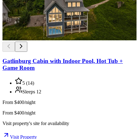
Gatlinburg Cabin with Indoor Pool, Hot Tub +
Game Room
5
(
14
)
Sleeps
12
From
$400/night
From $400/night
Visit property's site for availability
Visit Property