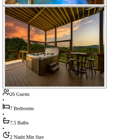
26 Guests
•
7 Bedrooms
•
7.5 Baths
•
2 Night Min Stay