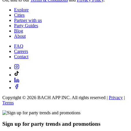
Explore
Cities
Partner with us
Party Guides
Blog
About
FAQ
Careers
Contact
Copyright ©
2026
BACH APP INC. All rights reserved |
Privacy
|
Terms
Sign up for party trends and promotions