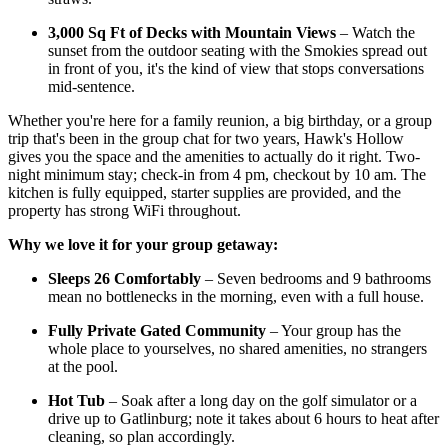
3,000 Sq Ft of Decks with Mountain Views
– Watch the
sunset from the outdoor seating with the Smokies spread out
in front of you, it's the kind of view that stops conversations
mid-sentence.
Whether you're here for a family reunion, a big birthday, or a group
trip that's been in the group chat for two years, Hawk's Hollow
gives you the space and the amenities to actually do it right. Two-
night minimum stay; check-in from 4 pm, checkout by 10 am. The
kitchen is fully equipped, starter supplies are provided, and the
property has strong WiFi throughout.
Why we love it for your group getaway:
Sleeps 26 Comfortably
– Seven bedrooms and 9 bathrooms
mean no bottlenecks in the morning, even with a full house.
Fully Private Gated Community
– Your group has the
whole place to yourselves, no shared amenities, no strangers
at the pool.
Hot Tub
– Soak after a long day on the golf simulator or a
drive up to Gatlinburg; note it takes about 6 hours to heat after
cleaning, so plan accordingly.