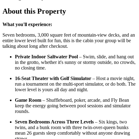
About this Property
What you'll experience:
Seven bedrooms, 3,000 square feet of mountain-view decks, and an
entire lower level built for fun, this is the cabin your group will be
talking about long after checkout.
Private Indoor Saltwater Pool
– Swim, slide, and hang out
in the grotto, whether it's sunny or stormy outside, no crowds,
no closing time.
16-Seat Theater with Golf Simulator
– Host a movie night,
run a tournament on the multi-sport simulator, or do both. The
lower level is yours all day and night.
Game Room
– Shuffleboard, poker, arcade, and Fly Bean
keep the energy going between pool sessions and simulator
rounds.
Seven Bedrooms Across Three Levels
– Six kings, two
twins, and a bunk room with three twin-over-queen bunks
mean 26 guests sleep comfortably without anyone drawing
straws.