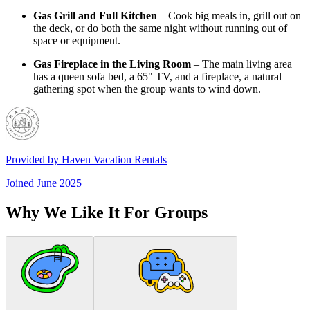
Gas Grill and Full Kitchen
– Cook big meals in, grill out on
the deck, or do both the same night without running out of
space or equipment.
Gas Fireplace in the Living Room
– The main living area
has a queen sofa bed, a 65" TV, and a fireplace, a natural
gathering spot when the group wants to wind down.
Provided by
Haven Vacation Rentals
Joined
June 2025
Why We Like It For Groups