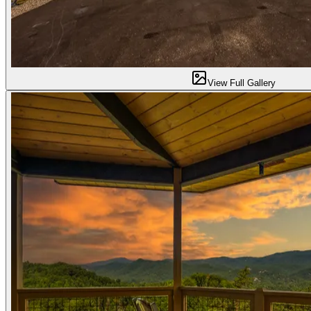
View Full Gallery