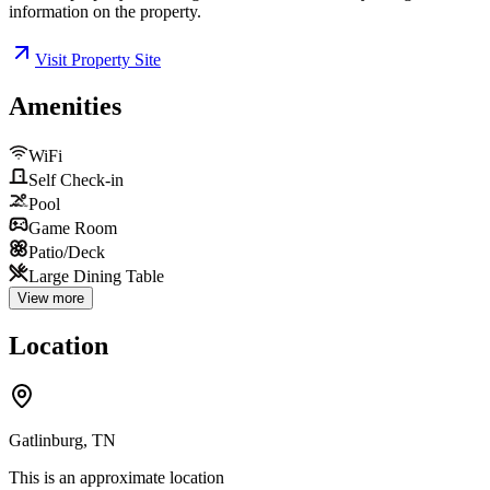
information on the property.
Visit Property Site
Amenities
WiFi
Self Check-in
Pool
Game Room
Patio/Deck
Large Dining Table
View more
Location
Gatlinburg, TN
This is an approximate location