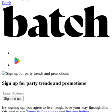
Batch
Sign up for party trends and promotions
Sign me up!
By signing up, you agree to live, laugh, love your way through life.
Oh, and to our
Terms & Conditions
and
Privacy Policy
.