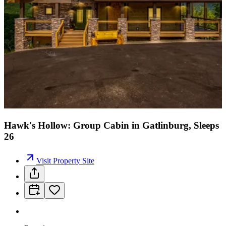
Hawk's Hollow: Group Cabin in Gatlinburg, Sleeps
26
Visit Property Site