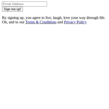
Sign me up!
By signing up, you agree to live, laugh, love your way through life.
Oh, and to our
Terms & Conditions
and
Privacy Policy
.