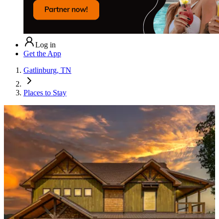
Log in
Get the App
Gatlinburg, TN
Places to Stay