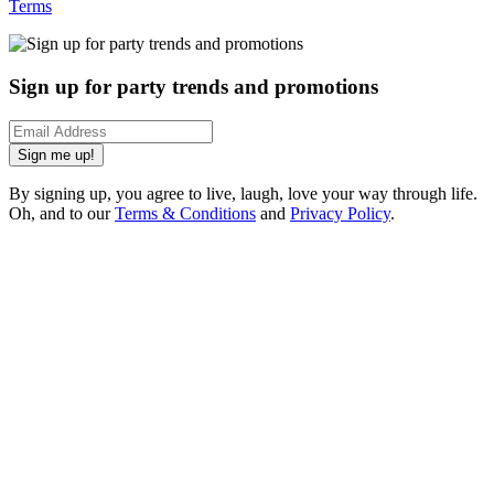
Terms
Sign up for party trends and promotions
Sign me up!
By signing up, you agree to live, laugh, love your way through life.
Oh, and to our
Terms & Conditions
and
Privacy Policy
.