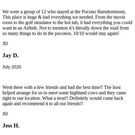
We were a group of 12 who stayed at the Pocono Barndominum.
This place is huge & had everything we needed. From the movie
room to the golf simulator to the hot tub, it had everything you could
want in an Airbnb. Not to mention it’s literally down the road from
so many things to do in the poconos. 10/10 would stay again!
JD
Jay D.
July 2026
Went there with a few friends and had the best time!! The host
helped arrange for us to meet some highland cows and they came
right to our location. What a treat!! Definitely would come back
again and recommend it to all our friends!!
JH
Jess H.