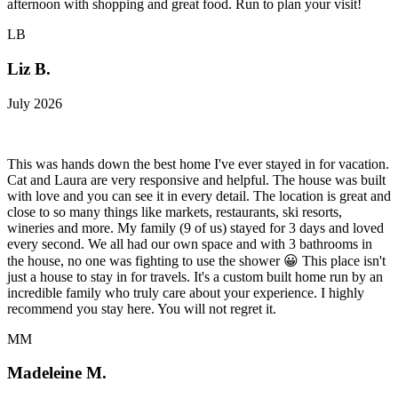
afternoon with shopping and great food. Run to plan your visit!
LB
Liz B.
July 2026
This was hands down the best home I've ever stayed in for vacation.
Cat and Laura are very responsive and helpful. The house was built
with love and you can see it in every detail. The location is great and
close to so many things like markets, restaurants, ski resorts,
wineries and more. My family (9 of us) stayed for 3 days and loved
every second. We all had our own space and with 3 bathrooms in
the house, no one was fighting to use the shower 😀 This place isn't
just a house to stay in for travels. It's a custom built home run by an
incredible family who truly care about your experience. I highly
recommend you stay here. You will not regret it.
MM
Madeleine M.