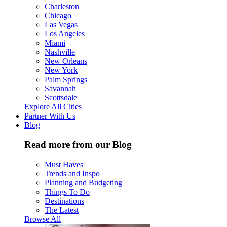
Charleston
Chicago
Las Vegas
Los Angeles
Miami
Nashville
New Orleans
New York
Palm Springs
Savannah
Scottsdale
Explore All Cities
Partner With Us
Blog
Read more from our Blog
Must Haves
Trends and Inspo
Planning and Budgeting
Things To Do
Destinations
The Latest
Browse All