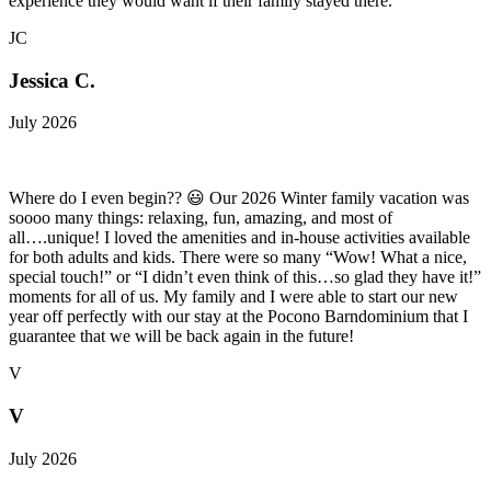
experience they would want if their family stayed there.
JC
Jessica C.
July 2026
Where do I even begin?? 😃 Our 2026 Winter family vacation was
soooo many things: relaxing, fun, amazing, and most of
all….unique! I loved the amenities and in-house activities available
for both adults and kids. There were so many “Wow! What a nice,
special touch!” or “I didn’t even think of this…so glad they have it!”
moments for all of us. My family and I were able to start our new
year off perfectly with our stay at the Pocono Barndominium that I
guarantee that we will be back again in the future!
V
V
July 2026