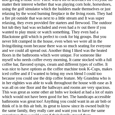
matter their interest whether that was playing corn hole, horseshoes,
using the golf simulator which the builders made themselves or just
relaxing by the wood burning fireplace in the living room. They had
a fire pit outside that was next to a little stream and It was super
relaxing, they even provided fire starters and firewood. The outdoor
hot tub they had was secluded and even had a tv out there if you
wanted to play music or watch something. They even had a
Blackstone grill which is perfect to cook for big groups. But you
never felt cramped in the house, even when we were all in the
living/dining room because there was so much seating for everyone
and we could all spread out. Another thing I liked was the heated
floors in the bathrooms which were unique. For someone like
myself who needs coffee every morning, It came stocked with a full
coffee bar, flavored syrups, cream and different types of coffee. It
was nice to have options as the coffee machine took K-Cups, makes
iced coffee and if I wanted to bring my own blend I could too
because you could use the drip coffee feature. My Grandma who is
in her eighties was able to walk throughout the house with ease as It
was all on one floor and the hallways and rooms are very spacious.
This was great as some other air bnbs we looked at had a lot of stairs
which would not have been good for her. The handicaps accessible
bathrooms was great too! Anything you could want in an air bnb or
think of is in this air bnb, its great to know since its owned built by
the same family, they really care and want you to have the same