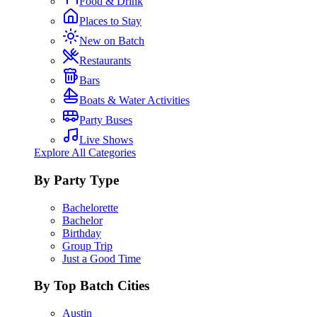
Food & Drink
Places to Stay
New on Batch
Restaurants
Bars
Boats & Water Activities
Party Buses
Live Shows
Explore All Categories
By Party Type
Bachelorette
Bachelor
Birthday
Group Trip
Just a Good Time
By Top Batch Cities
Austin