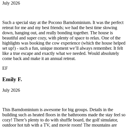
July 2026
Such a special stay at the Pocono Barndominium. It was the perfect
retreat for me and my best friends; we had the best time slowing
down, hanging out, and really bonding together. The house is
beautiful and super cozy, with plenty of space to relax. One of the
highlights was booking the cow experience (which the house helped
set up!) - such a fun, unique moment we’ll always remember. It felt
like a true escape and exactly what we needed. Would absolutely
come back and make it an annual retreat.
EF
Emily F.
July 2026
This Barndominium is awesome for big groups. Details in the
building such as heated floors in the bathrooms made the stay feel so
cozy! There’s plenty to do with shuffle board, the golf simulator,
outdoor hot tub with a TV, and movie room! The mountains are