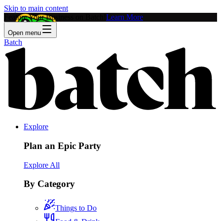
Skip to main content
Feature Your Business on Batch!
Learn More
Open menu
Batch
Explore
Plan an Epic Party
Explore All
By Category
Things to Do