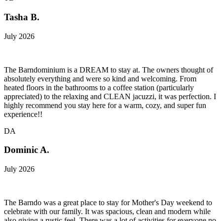
Tasha B.
July 2026
The Barndominium is a DREAM to stay at. The owners thought of
absolutely everything and were so kind and welcoming. From
heated floors in the bathrooms to a coffee station (particularly
appreciated) to the relaxing and CLEAN jacuzzi, it was perfection. I
highly recommend you stay here for a warm, cozy, and super fun
experience!!
DA
Dominic A.
July 2026
The Barndo was a great place to stay for Mother's Day weekend to
celebrate with our family. It was spacious, clean and modern while
also giving a rustic feel. There was a lot of activities for everyone no