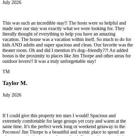
July 2026
This was such an incredible stay!! The hosts were so helpful and
made sure our stay was exactly what we were looking for. They
literally thought of everything to help you have an amazing
vacation. The house was a vacation within itself. So much to do for
kids AND adults and super spacious and clean. Our favorite was the
theater room. Oh and did I mention it's dog--friendly??! An added
bonus is the proximity to places like Jim Thorpe and other areas for
outdoor lovers!! It was a truly unforgettable stay!
TM
Taylor M.
July 2026
If I could give this property ten stars I would! Spacious and
extremely comfortable for large groups yet cozy and warm at the
same time. It’s the perfect week long or weekend getaway to the
Poconos! Jim Thorpe is a beautiful and scenic place to spend an