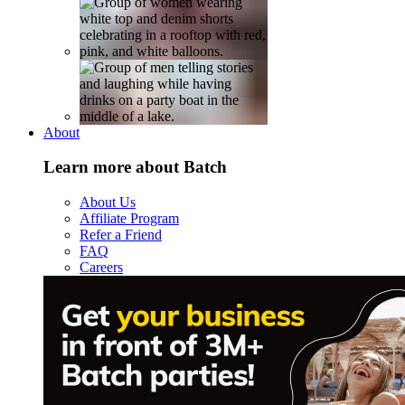
About
Learn more about Batch
About Us
Affiliate Program
Refer a Friend
FAQ
Careers