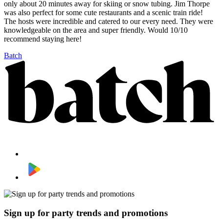
only about 20 minutes away for skiing or snow tubing. Jim Thorpe
was also perfect for some cute restaurants and a scenic train ride!
The hosts were incredible and catered to our every need. They were
knowledgeable on the area and super friendly. Would 10/10
recommend staying here!
Batch
Sign up for party trends and promotions