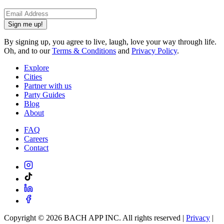
Sign me up!
By signing up, you agree to live, laugh, love your way through life.
Oh, and to our
Terms & Conditions
and
Privacy Policy
.
Explore
Cities
Partner with us
Party Guides
Blog
About
FAQ
Careers
Contact
Copyright ©
2026
BACH APP INC. All rights reserved |
Privacy
|