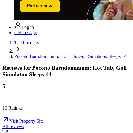
Log in
Get the App
The Poconos
Pocono Barndominium: Hot Tub, Golf Simulator, Sleeps 14
Reviews for
Pocono Barndominium: Hot Tub, Golf
Simulator, Sleeps 14
5
10
Ratings
Visit Property Site
All reviews
TB