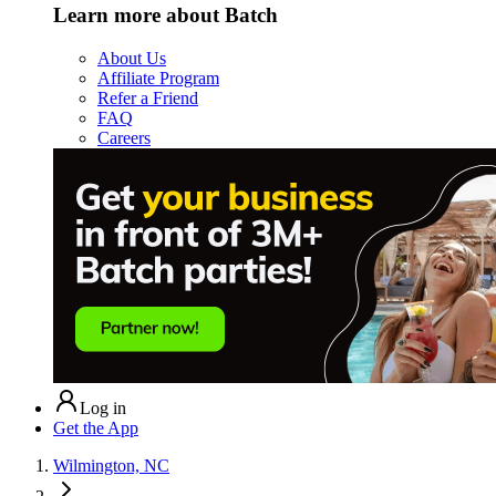
Learn more about Batch
About Us
Affiliate Program
Refer a Friend
FAQ
Careers
Log in
Get the App
Wilmington, NC