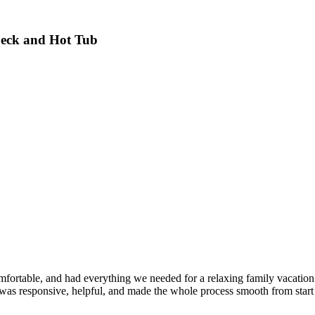
Deck and Hot Tub
ortable, and had everything we needed for a relaxing family vacation. 
 was responsive, helpful, and made the whole process smooth from start t