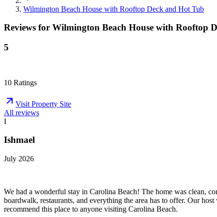
Wilmington Beach House with Rooftop Deck and Hot Tub
Reviews for
Wilmington Beach House with Rooftop 
5
10
Ratings
Visit Property Site
All reviews
I
Ishmael
July 2026
We had a wonderful stay in Carolina Beach! The home was clean, comf
boardwalk, restaurants, and everything the area has to offer. Our host
recommend this place to anyone visiting Carolina Beach.