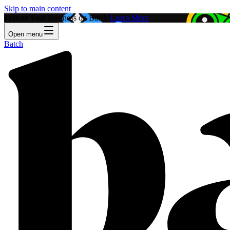
Skip to main content
Feature Your Business on Batch!
Learn More
Open menu
Batch