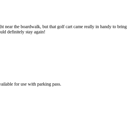
ht near the boardwalk, but that golf cart came really in handy to bring
uld definitely stay again!
ailable for use with parking pass.