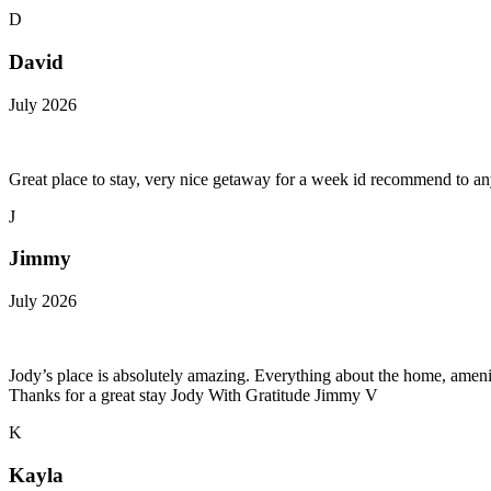
D
David
July 2026
Great place to stay, very nice getaway for a week id recommend to a
J
Jimmy
July 2026
Jody’s place is absolutely amazing. Everything about the home, amenitie
Thanks for a great stay Jody With Gratitude Jimmy V
K
Kayla