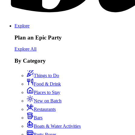
Explore
Plan an Epic Party
Explore All
By Category
Things to Do
Food & Drink
Places to Stay
New on Batch
Restaurants
Bars
Boats & Water Activities
Party Buses