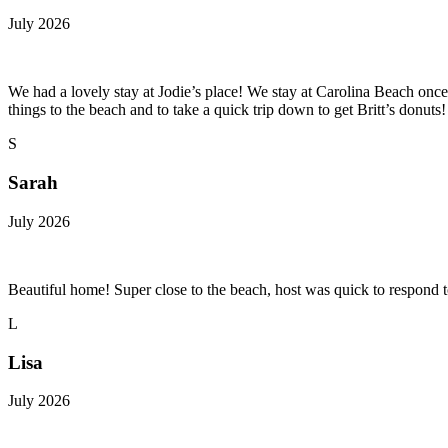
July 2026
We had a lovely stay at Jodie’s place! We stay at Carolina Beach once e
things to the beach and to take a quick trip down to get Britt’s donuts
S
Sarah
July 2026
Beautiful home! Super close to the beach, host was quick to respond t
L
Lisa
July 2026