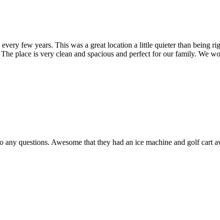
very few years. This was a great location a little quieter than being rig
! The place is very clean and spacious and perfect for our family. We wo
o any questions. Awesome that they had an ice machine and golf cart av