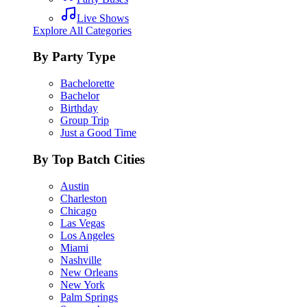
Live Shows
Explore All Categories
By Party Type
Bachelorette
Bachelor
Birthday
Group Trip
Just a Good Time
By Top Batch Cities
Austin
Charleston
Chicago
Las Vegas
Los Angeles
Miami
Nashville
New Orleans
New York
Palm Springs