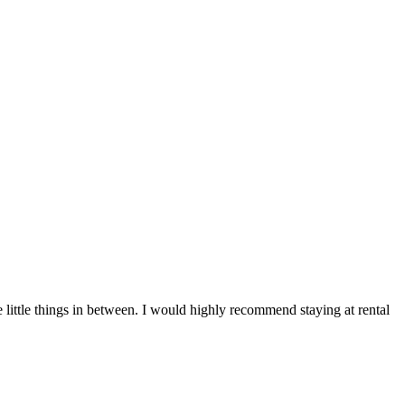
e little things in between. I would highly recommend staying at rental