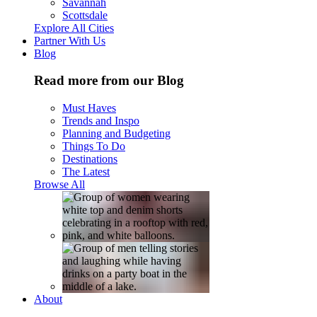
Savannah
Scottsdale
Explore All Cities
Partner With Us
Blog
Read more from our Blog
Must Haves
Trends and Inspo
Planning and Budgeting
Things To Do
Destinations
The Latest
Browse All
About