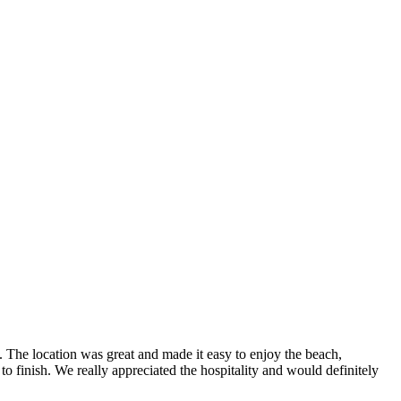
The location was great and made it easy to enjoy the beach,
o finish. We really appreciated the hospitality and would definitely