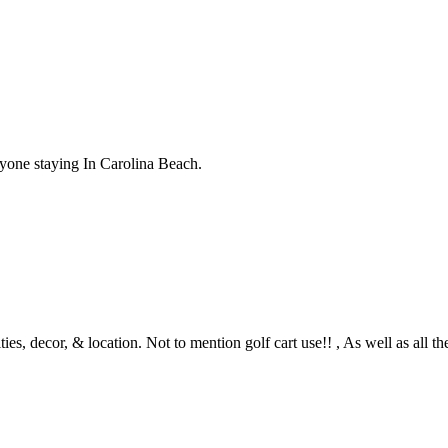
nyone staying In Carolina Beach.
s, decor, & location. Not to mention golf cart use!! , As well as all th