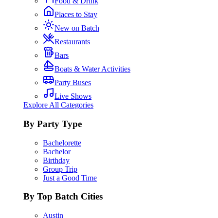
Food & Drink
Places to Stay
New on Batch
Restaurants
Bars
Boats & Water Activities
Party Buses
Live Shows
Explore All Categories
By Party Type
Bachelorette
Bachelor
Birthday
Group Trip
Just a Good Time
By Top Batch Cities
Austin