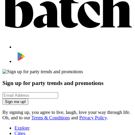
Sign up for party trends and promotions
Sign me up!
By signing up, you agree to live, laugh, love your way through life.
Oh, and to our
Terms & Conditions
and
Privacy Policy
.
Explore
Cities