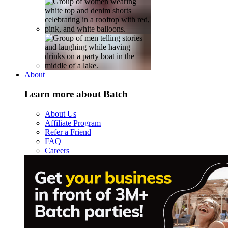
About
Learn more about Batch
About Us
Affiliate Program
Refer a Friend
FAQ
Careers