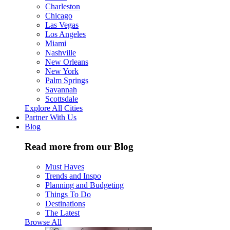
Charleston
Chicago
Las Vegas
Los Angeles
Miami
Nashville
New Orleans
New York
Palm Springs
Savannah
Scottsdale
Explore All Cities
Partner With Us
Blog
Read more from our Blog
Must Haves
Trends and Inspo
Planning and Budgeting
Things To Do
Destinations
The Latest
Browse All