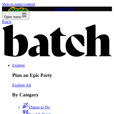
Skip to main content
Feature Your Business on Batch!
Learn More
Open menu
Batch
Explore
Plan an Epic Party
Explore All
By Category
Things to Do