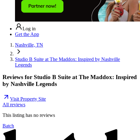
Log in
Get the App
Nashville, TN
Studio B Suite at The Maddox: Inspired by Nashville
Legends
Reviews for
Studio B Suite at The Maddox: Inspired
by Nashville Legends
Visit Property Site
All reviews
This listing has no
reviews
Batch