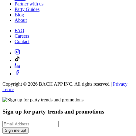
Partner with us
Party Guides
Blog
About
FAQ
Careers
Contact
Copyright ©
2026
BACH APP INC. All rights reserved |
Privacy
|
Terms
Sign up for party trends and promotions
Sign me up!