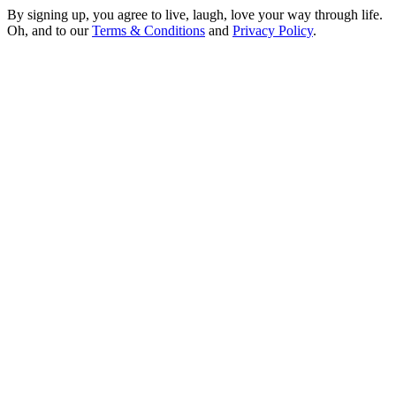
By signing up, you agree to live, laugh, love your way through life.
Oh, and to our
Terms & Conditions
and
Privacy Policy
.