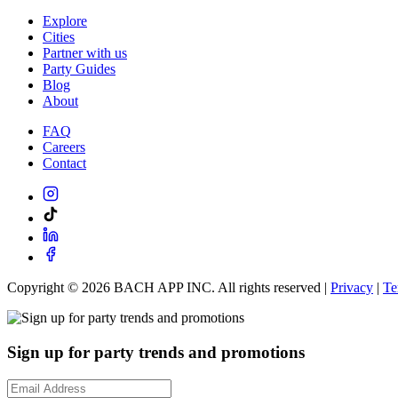
Explore
Cities
Partner with us
Party Guides
Blog
About
FAQ
Careers
Contact
Copyright ©
2026
BACH APP INC. All rights reserved |
Privacy
|
Te
Sign up for party trends and promotions