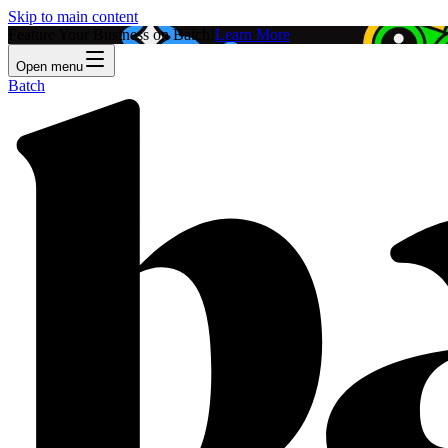
Skip to main content
Feature Your Business on Batch!
Learn More
Open menu
Batch