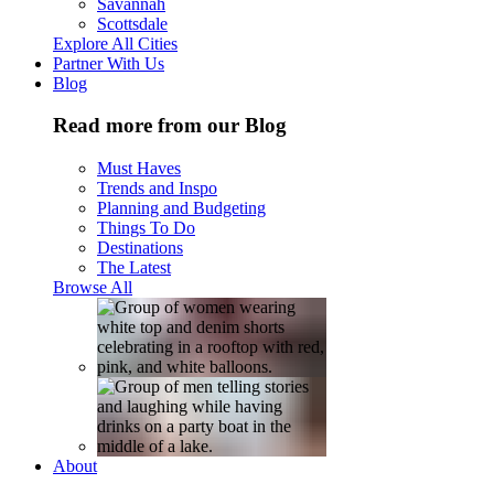
Savannah
Scottsdale
Explore All Cities
Partner With Us
Blog
Read more from our Blog
Must Haves
Trends and Inspo
Planning and Budgeting
Things To Do
Destinations
The Latest
Browse All
About