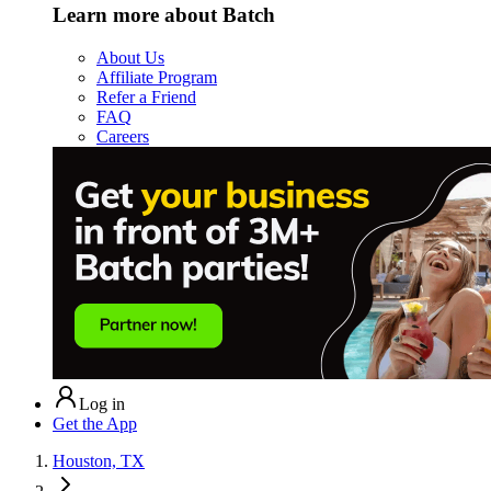
Learn more about Batch
About Us
Affiliate Program
Refer a Friend
FAQ
Careers
Log in
Get the App
Houston, TX