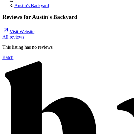
Austin's Backyard
Reviews for
Austin's Backyard
Visit Website
All reviews
This listing has no
reviews
Batch