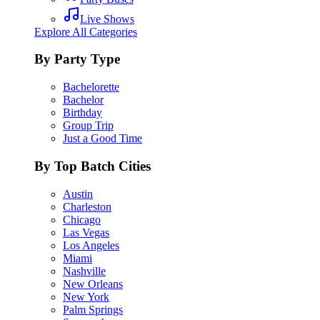
Live Shows
Explore All Categories
By Party Type
Bachelorette
Bachelor
Birthday
Group Trip
Just a Good Time
By Top Batch Cities
Austin
Charleston
Chicago
Las Vegas
Los Angeles
Miami
Nashville
New Orleans
New York
Palm Springs