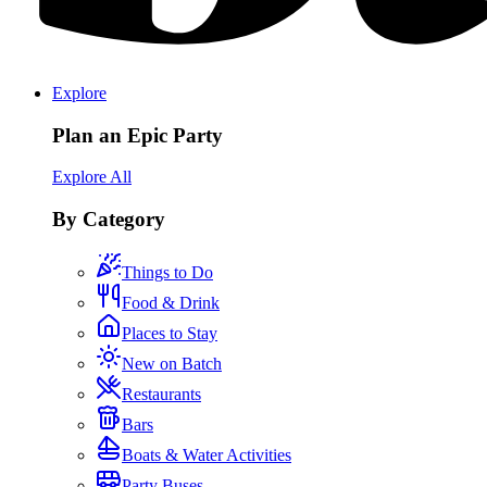
Explore
Plan an Epic Party
Explore All
By Category
Things to Do
Food & Drink
Places to Stay
New on Batch
Restaurants
Bars
Boats & Water Activities
Party Buses