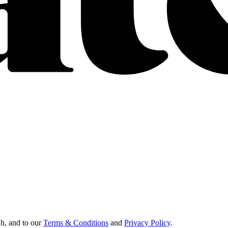
Oh, and to our
Terms & Conditions
and
Privacy Policy
.