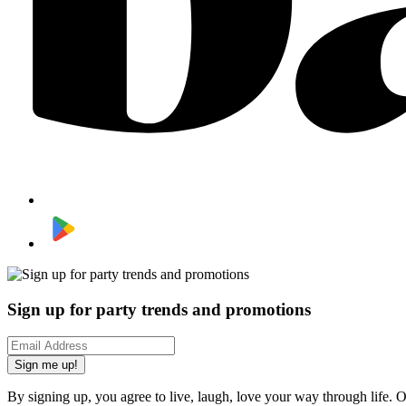
Sign up for party trends and promotions
Sign me up!
By signing up, you agree to live, laugh, love your way through life. 