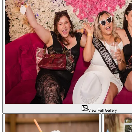
View Full Gallery