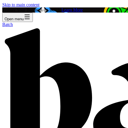
Skip to main content
Feature Your Business on Batch!
Learn More
Open menu
Batch