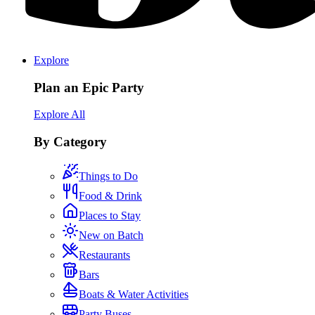
Explore
Plan an Epic Party
Explore All
By Category
Things to Do
Food & Drink
Places to Stay
New on Batch
Restaurants
Bars
Boats & Water Activities
Party Buses