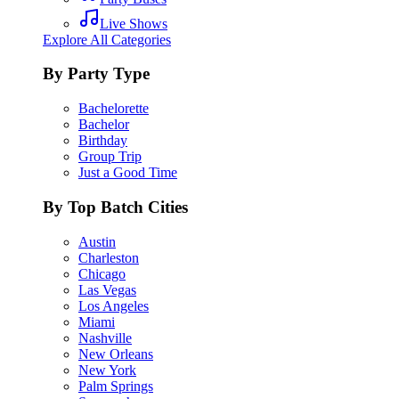
Live Shows
Explore All Categories
By Party Type
Bachelorette
Bachelor
Birthday
Group Trip
Just a Good Time
By Top Batch Cities
Austin
Charleston
Chicago
Las Vegas
Los Angeles
Miami
Nashville
New Orleans
New York
Palm Springs