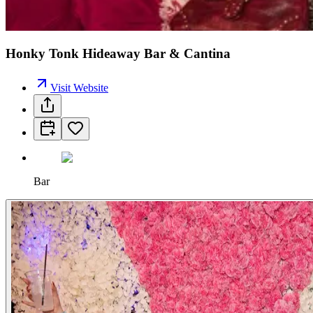
Honky Tonk Hideaway Bar & Cantina
Visit Website
Bar