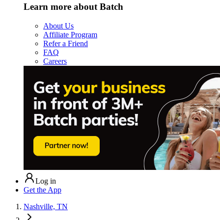
Learn more about Batch
About Us
Affiliate Program
Refer a Friend
FAQ
Careers
Log in
Get the App
Nashville, TN