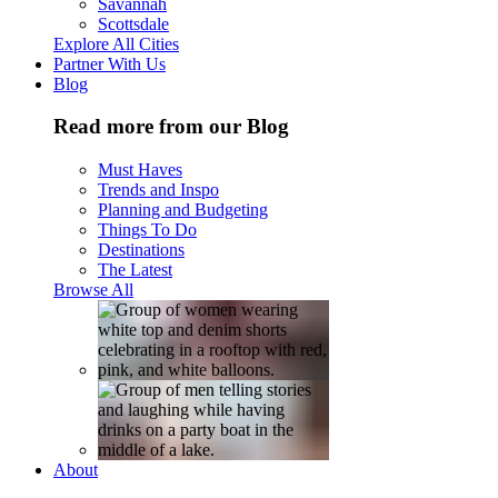
Savannah
Scottsdale
Explore All Cities
Partner With Us
Blog
Read more from our Blog
Must Haves
Trends and Inspo
Planning and Budgeting
Things To Do
Destinations
The Latest
Browse All
About