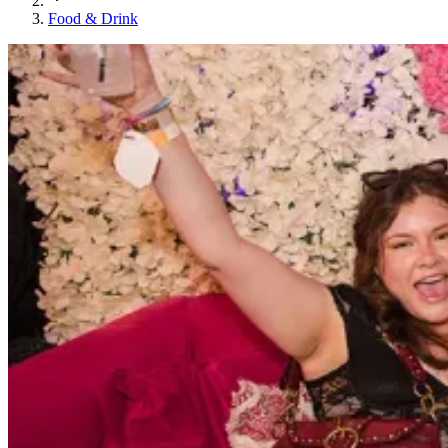
Food & Drink