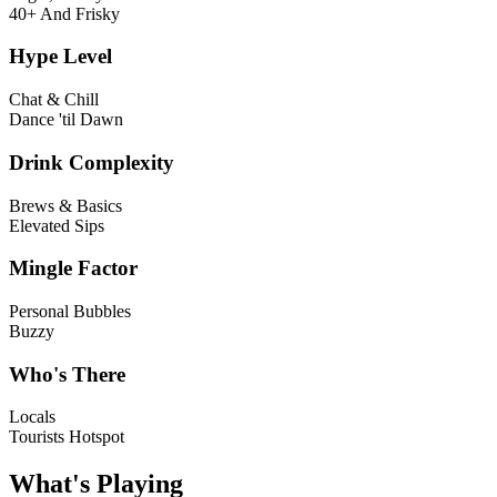
40+ And Frisky
Hype Level
Chat & Chill
Dance 'til Dawn
Drink Complexity
Brews & Basics
Elevated Sips
Mingle Factor
Personal Bubbles
Buzzy
Who's There
Locals
Tourists Hotspot
What's Playing