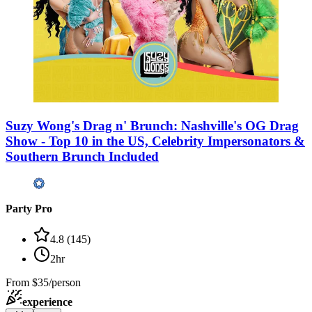
Suzy Wong's Drag n' Brunch: Nashville's OG Drag
Show - Top 10 in the US, Celebrity Impersonators &
Southern Brunch Included
Party Pro
4.8
(
145
)
2hr
From
$35/person
experience