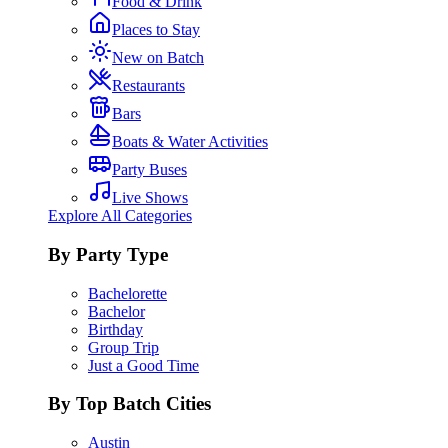
Food & Drink
Places to Stay
New on Batch
Restaurants
Bars
Boats & Water Activities
Party Buses
Live Shows
Explore All Categories
By Party Type
Bachelorette
Bachelor
Birthday
Group Trip
Just a Good Time
By Top Batch Cities
Austin