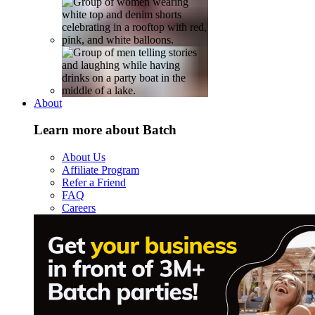
About
Learn more about Batch
About Us
Affiliate Program
Refer a Friend
FAQ
Careers