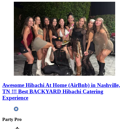
Awesome Hibachi At Home (AirBnb) in Nashville,
TN !!! Best BACKYARD Hibachi Catering
Experience
Party Pro