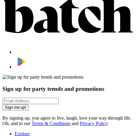
Sign up for party trends and promotions
Sign me up!
By signing up, you agree to live, laugh, love your way through life.
Oh, and to our
Terms & Conditions
and
Privacy Policy
.
Explore