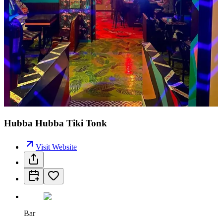
Hubba Hubba Tiki Tonk
Visit Website
Bar