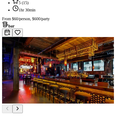
5
(
15
)
1hr 30min
From
$60/person, $600/party
bar