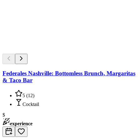
Federales Nashville: Bottomless Brunch, Margaritas
& Taco Bar
5
(
12
)
Cocktail
$
experience