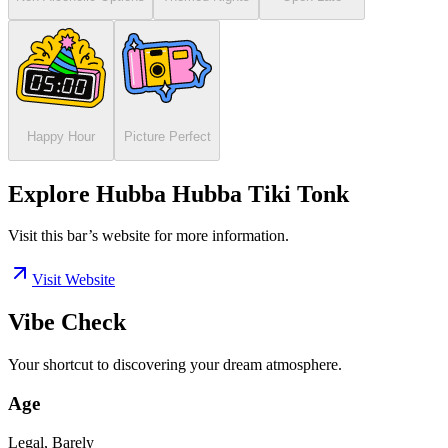
Happy Hour
Picture Perfect
Explore Hubba Hubba Tiki Tonk
Visit this bar’s website for more information.
Visit Website
Vibe Check
Your shortcut to discovering your dream atmosphere.
Age
Legal, Barely