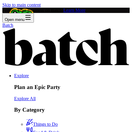
Skip to main content
Feature Your Business on Batch!
Learn More
Open menu
Batch
Explore
Plan an Epic Party
Explore All
By Category
Things to Do