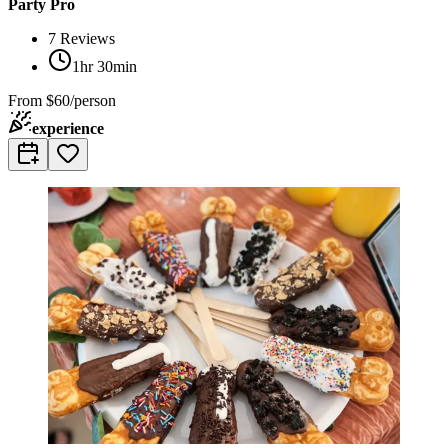
Party Pro
7
Reviews
1hr 30min
From
$60/person
experience