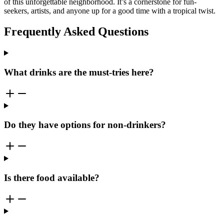
of this unforgettable neighborhood. It’s a cornerstone for fun-
seekers, artists, and anyone up for a good time with a tropical twist.
Frequently Asked Questions
What drinks are the must-tries here?
Do they have options for non-drinkers?
Is there food available?