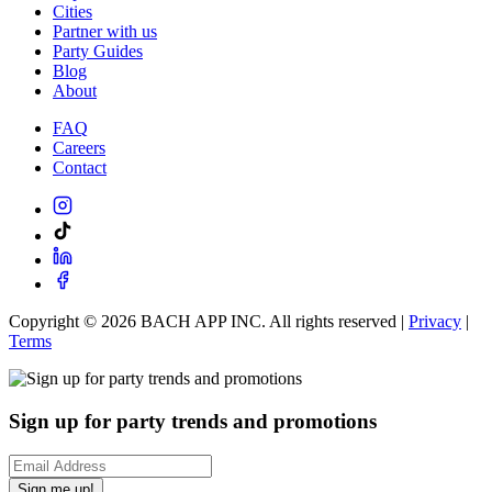
Cities
Partner with us
Party Guides
Blog
About
FAQ
Careers
Contact
Copyright ©
2026
BACH APP INC. All rights reserved |
Privacy
|
Terms
Sign up for party trends and promotions
Sign me up!