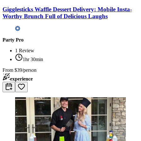
Gigglesticks Waffle Dessert Delivery: Mobile Insta-
Worthy Brunch Full of Delicious Laughs
Party Pro
1
Review
1hr 30min
From
$39/person
experience