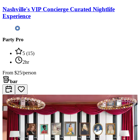
Nashville's VIP Concierge Curated Nightlife
Experience
Party Pro
5
(
15
)
2hr
From
$25/person
bar