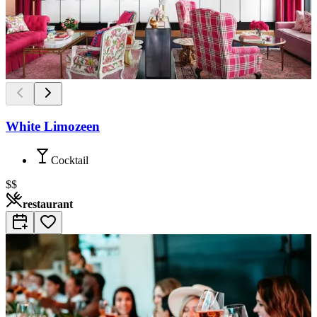
White Limozeen
Cocktail
$$
restaurant