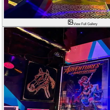
View Full Gallery