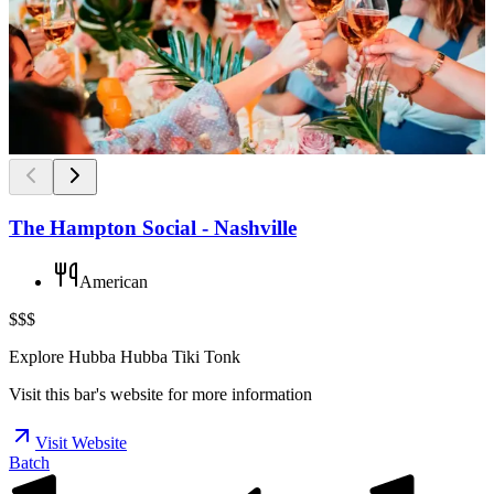
The Hampton Social - Nashville
American
$$$
Explore Hubba Hubba Tiki Tonk
Visit this bar's website for more information
Visit Website
Batch