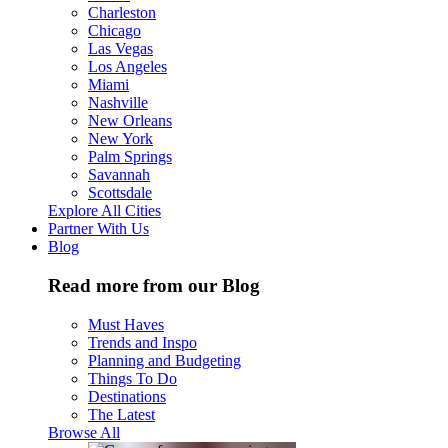
Charleston
Chicago
Las Vegas
Los Angeles
Miami
Nashville
New Orleans
New York
Palm Springs
Savannah
Scottsdale
Explore All Cities
Partner With Us
Blog
Read more from our Blog
Must Haves
Trends and Inspo
Planning and Budgeting
Things To Do
Destinations
The Latest
Browse All