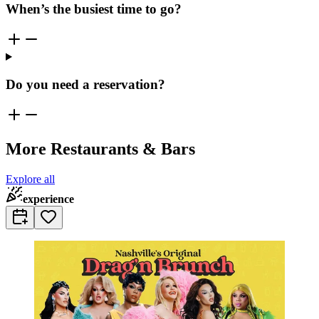
When’s the busiest time to go?
Do you need a reservation?
More Restaurants & Bars
Explore all
experience