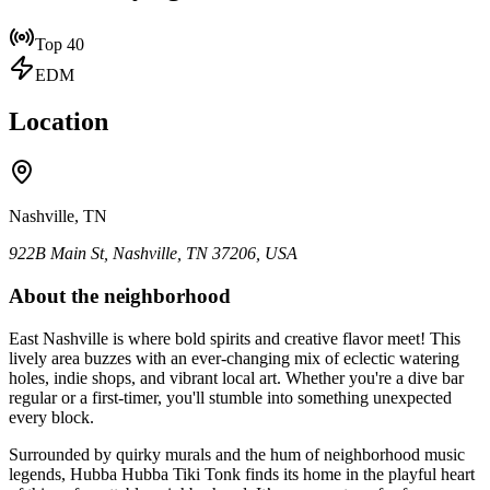
Top 40
EDM
Location
Nashville, TN
922B Main St, Nashville, TN 37206, USA
About the neighborhood
East Nashville is where bold spirits and creative flavor meet! This
lively area buzzes with an ever-changing mix of eclectic watering
holes, indie shops, and vibrant local art. Whether you're a dive bar
regular or a first-timer, you'll stumble into something unexpected
every block.
Surrounded by quirky murals and the hum of neighborhood music
legends, Hubba Hubba Tiki Tonk finds its home in the playful heart