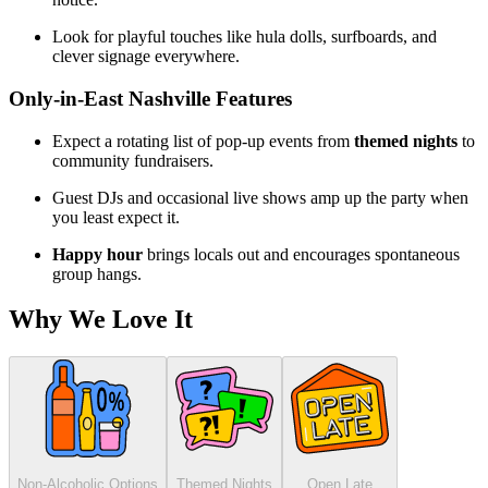
Look for playful touches like hula dolls, surfboards, and
clever signage everywhere.
Only-in-East Nashville Features
Expect a rotating list of pop-up events from
themed nights
to
community fundraisers.
Guest DJs and occasional live shows amp up the party when
you least expect it.
Happy hour
brings locals out and encourages spontaneous
group hangs.
Why We Love It
Non-Alcoholic Options
Themed Nights
Open Late