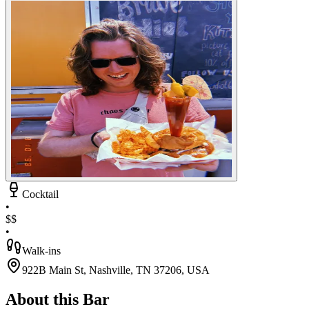
Cocktail
•
$$
•
Walk-ins
922B Main St, Nashville, TN 37206, USA
About this Bar