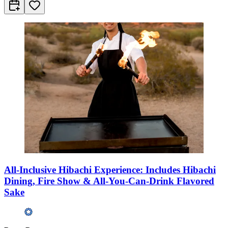
All-Inclusive Hibachi Experience: Includes Hibachi
Dining, Fire Show & All-You-Can-Drink Flavored
Sake