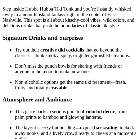
Step inside Hubba Hubba Tiki Tonk and you’re instantly whisked
away to a neon-lit island fantasy right in the center of East
Nashville. This spot is all about kitschy-cool vibes, wild colors, and
delicious drinks that push the boundaries of classic tiki style.
Signature Drinks and Surprises
Try out their
creative tiki cocktails
that go beyond the
classics—think smoky, spicy, or glitter-garnished creations.
Don’t miss the punch bowls for sharing with friends or
anyone in the mood to make new ones.
Non-alcoholic options get the same tiki treatment—fresh,
fruity, and totally
cravable
.
Atmosphere and Ambiance
This place packs a serious punch of
colorful décor
, from
palm prints to bamboo and glowing lanterns.
The layout is cozy but bustling—expect
bar seating
, tucked-
away nooks, and a lively crowd ready to cheers at a moment’s
notice.