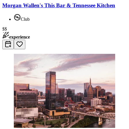
Morgan Wallen's This Bar & Tennessee Kitchen
Club
$$
experience