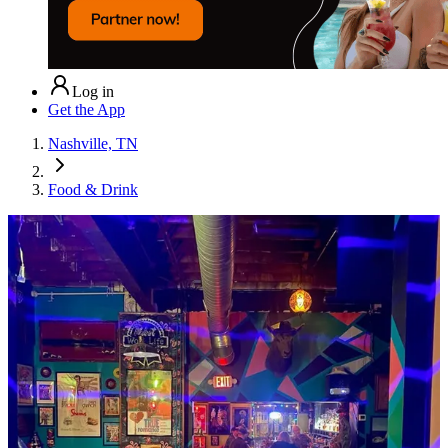
Log in
Get the App
Nashville, TN
Food & Drink