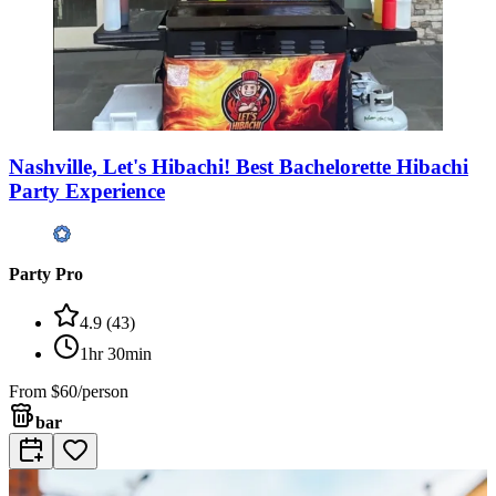
Nashville, Let's Hibachi! Best Bachelorette Hibachi
Party Experience
Party Pro
4.9
(
43
)
1hr 30min
From
$60/person
bar