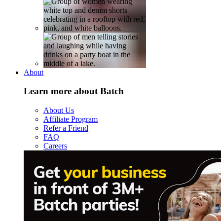
About
Learn more about Batch
About Us
Affiliate Program
Refer a Friend
FAQ
Careers