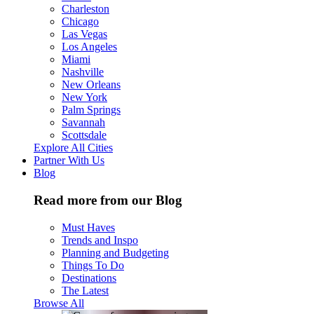
Charleston
Chicago
Las Vegas
Los Angeles
Miami
Nashville
New Orleans
New York
Palm Springs
Savannah
Scottsdale
Explore All Cities
Partner With Us
Blog
Read more from our Blog
Must Haves
Trends and Inspo
Planning and Budgeting
Things To Do
Destinations
The Latest
Browse All