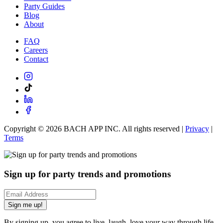
Party Guides
Blog
About
FAQ
Careers
Contact
Copyright ©
2026
BACH APP INC. All rights reserved |
Privacy
|
Terms
Sign up for party trends and promotions
Sign me up!
By signing up, you agree to live, laugh, love your way through life.