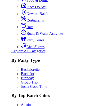
Food & Drink
Places to Stay
New on Batch
Restaurants
Bars
Boats & Water Activities
Party Buses
Live Shows
Explore All Categories
By Party Type
Bachelorette
Bachelor
Birthday
Group Trip
Just a Good Time
By Top Batch Cities
Austin