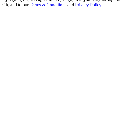
Oh, and to our
Terms & Conditions
and
Privacy Policy
.