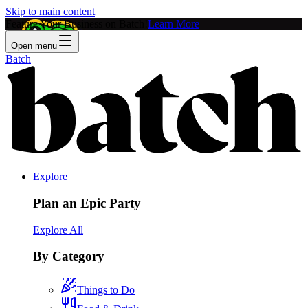
Skip to main content
Feature Your Business on Batch!
Learn More
Open menu
Batch
Explore
Plan an Epic Party
Explore All
By Category
Things to Do