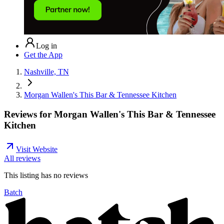
Log in
Get the App
Nashville, TN
Morgan Wallen's This Bar & Tennessee Kitchen
Reviews for
Morgan Wallen's This Bar & Tennessee
Kitchen
Visit Website
All reviews
This listing has no
reviews
Batch