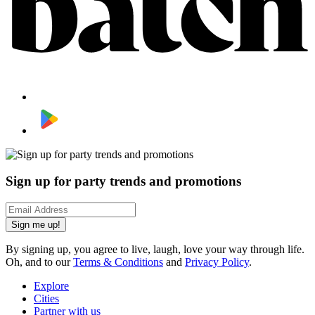
Sign up for party trends and promotions
Sign me up!
By signing up, you agree to live, laugh, love your way through life.
Oh, and to our
Terms & Conditions
and
Privacy Policy
.
Explore
Cities
Partner with us