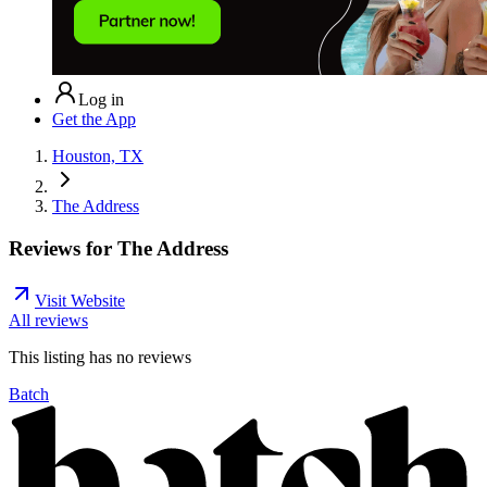
Log in
Get the App
Houston, TX
The Address
Reviews for
The Address
Visit Website
All reviews
This listing has no
reviews
Batch