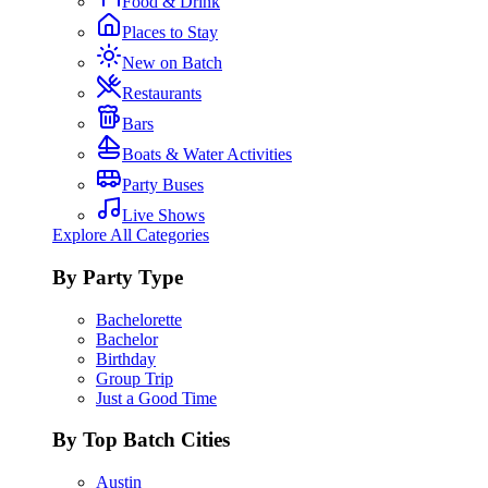
Food & Drink
Places to Stay
New on Batch
Restaurants
Bars
Boats & Water Activities
Party Buses
Live Shows
Explore All Categories
By Party Type
Bachelorette
Bachelor
Birthday
Group Trip
Just a Good Time
By Top Batch Cities
Austin