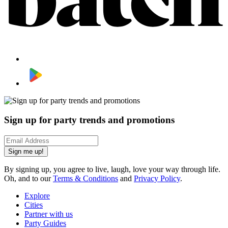
Sign up for party trends and promotions
Sign me up!
By signing up, you agree to live, laugh, love your way through life.
Oh, and to our
Terms & Conditions
and
Privacy Policy
.
Explore
Cities
Partner with us
Party Guides