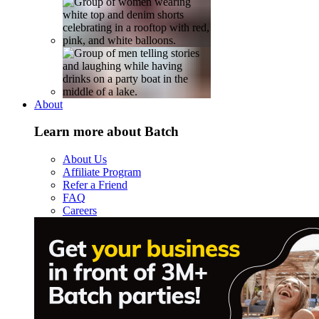
About
Learn more about Batch
About Us
Affiliate Program
Refer a Friend
FAQ
Careers