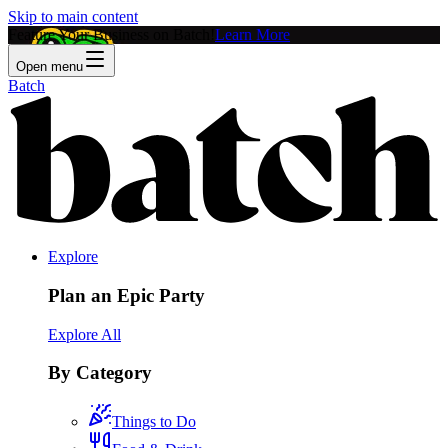
Skip to main content
Feature Your Business on Batch!
Learn More
Open menu
Batch
Explore
Plan an Epic Party
Explore All
By Category
Things to Do