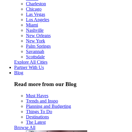
Charleston
Chicago
Las Vegas
Los Angeles
Miami
Nashville
New Orleans
New York
Palm Springs
Savannah
Scottsdale
Explore All Cities
Partner With Us
Blog
Read more from our Blog
Must Haves
Trends and Inspo
Planning and Budgeting
Things To Do
Destinations
The Latest
Browse All