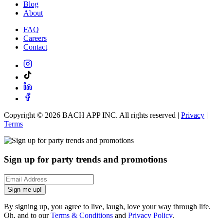
Blog
About
FAQ
Careers
Contact
Copyright ©
2026
BACH APP INC. All rights reserved |
Privacy
|
Terms
Sign up for party trends and promotions
Sign me up!
By signing up, you agree to live, laugh, love your way through life.
Oh, and to our
Terms & Conditions
and
Privacy Policy
.