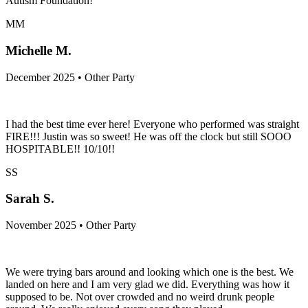
Autism Foundation!
MM
Michelle M.
December 2025 • Other Party
I had the best time ever here! Everyone who performed was straight
FIRE!!! Justin was so sweet! He was off the clock but still SOOO
HOSPITABLE!! 10/10!!
SS
Sarah S.
November 2025 • Other Party
We were trying bars around and looking which one is the best. We
landed on here and I am very glad we did. Everything was how it
supposed to be. Not over crowded and no weird drunk people