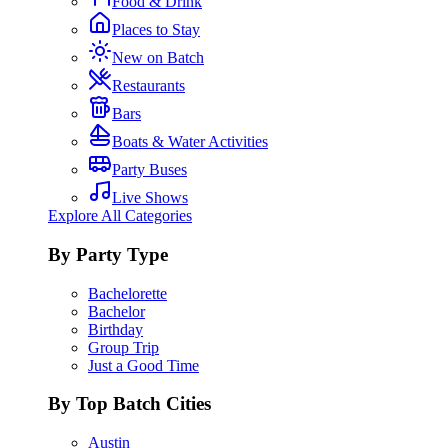
Food & Drink
Places to Stay
New on Batch
Restaurants
Bars
Boats & Water Activities
Party Buses
Live Shows
Explore All Categories
By Party Type
Bachelorette
Bachelor
Birthday
Group Trip
Just a Good Time
By Top Batch Cities
Austin