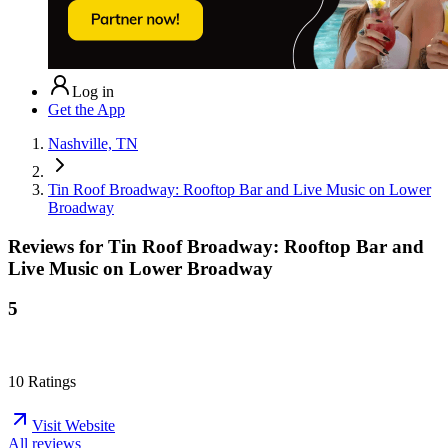
Log in
Get the App
Nashville, TN
Tin Roof Broadway: Rooftop Bar and Live Music on Lower
Broadway
Reviews for
Tin Roof Broadway: Rooftop Bar and
Live Music on Lower Broadway
5
10
Ratings
Visit Website
All reviews