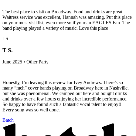
The best place to visit on Broadway. Food and drinks are great.
Waitress service was excellent, Hannah was amazing. Put this place
on your must visit list, even more so if your an EAGLES Fan. The
band playing played a variety of music. Love this place
TS
T S.
June 2025 • Other Party
Honestly, I’m leaving this review for Ivey Andrews. There’s so
many “meh” cover bands playing on Broadway here in Nashville,
but she was phenomenal. We camped out here and bought drinks
and drinks over a few hours enjoying her incredible performance.
So happy to have found such a fantastic vocal talent to enjoy!!
Every song was so well done.
Batch