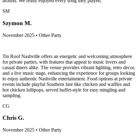
around. We really enjoyed every song they played.
SM
Szymon M.
November 2025 • Other Party
Tin Roof Nashville offers an energetic and welcoming atmosphere
for private parties, with features that appeal to music lovers and
casual diners alike. The venue provides vibrant lighting, retro decor,
and a live music stage, enhancing the experience for groups looking
to enjoy authentic Nashville entertainment. Food options at private
events include playful Southern fare like chicken and waffles and
hot chicken lollipops, served buffet-style for easy mingling and
sampling.
CG
Chris G.
November 2025 • Other Party