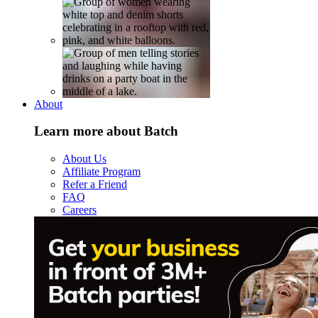
About
Learn more about Batch
About Us
Affiliate Program
Refer a Friend
FAQ
Careers