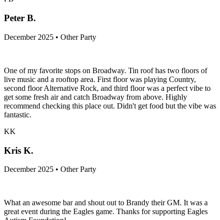
Peter B.
December 2025 • Other Party
One of my favorite stops on Broadway. Tin roof has two floors of
live music and a rooftop area. First floor was playing Country,
second floor Alternative Rock, and third floor was a perfect vibe to
get some fresh air and catch Broadway from above. Highly
recommend checking this place out. Didn't get food but the vibe was
fantastic.
KK
Kris K.
December 2025 • Other Party
What an awesome bar and shout out to Brandy their GM. It was a
great event during the Eagles game. Thanks for supporting Eagles