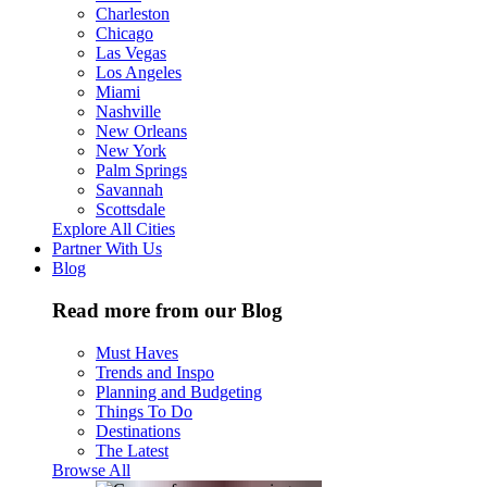
Charleston
Chicago
Las Vegas
Los Angeles
Miami
Nashville
New Orleans
New York
Palm Springs
Savannah
Scottsdale
Explore All Cities
Partner With Us
Blog
Read more from our Blog
Must Haves
Trends and Inspo
Planning and Budgeting
Things To Do
Destinations
The Latest
Browse All