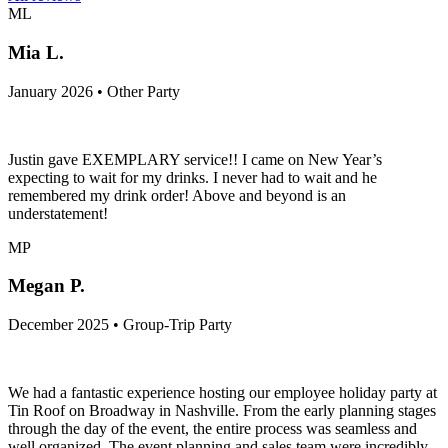
ML
Mia L.
January 2026 • Other Party
Justin gave EXEMPLARY service!! I came on New Year’s
expecting to wait for my drinks. I never had to wait and he
remembered my drink order! Above and beyond is an
understatement!
MP
Megan P.
December 2025 • Group-Trip Party
We had a fantastic experience hosting our employee holiday party at
Tin Roof on Broadway in Nashville. From the early planning stages
through the day of the event, the entire process was seamless and
well organized. The event planning and sales team were incredibly