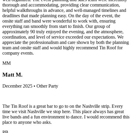
thorough and accommodating, providing clear communication,
helpful walkthroughs in advance, and well-managed timelines and
deadlines that made planning easy. On the day of the event, the
onsite staff and band were wonderful to work with, ensuring
everything ran smoothly from start to finish. Our group of
approximately 90 truly enjoyed the evening, and the atmosphere,
coordination, and level of service exceeded our expectations. We
appreciate the professionalism and care shown by both the planning
team and onsite staff and would highly recommend Tin Roof for
company events.
MM
Matt M.
December 2025 • Other Party
The Tin Roof is a great bar to go to on the Nashville strip. Every
time we visit Nashville we stop here. This place always has great
live bands and a fun environment to dance. I would recommend this
place to anyone who asks.
PB