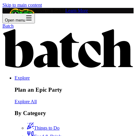
Skip to main content
Feature Your Business on Batch!
Learn More
Open menu
Batch
Explore
Plan an Epic Party
Explore All
By Category
Things to Do