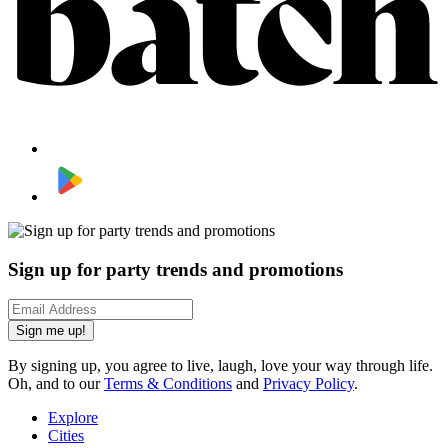
Sign up for party trends and promotions
Sign me up!
By signing up, you agree to live, laugh, love your way through life.
Oh, and to our
Terms & Conditions
and
Privacy Policy
.
Explore
Cities