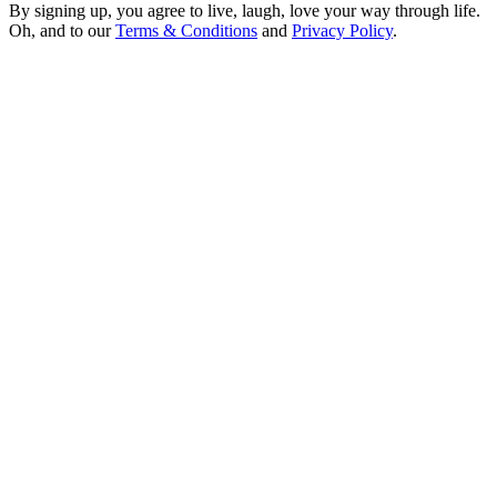
By signing up, you agree to live, laugh, love your way through life.
Oh, and to our
Terms & Conditions
and
Privacy Policy
.