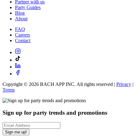
Partner with us
Party Guides
Blog
About
FAQ
Careers
Contact
Copyright ©
2026
BACH APP INC. All rights reserved |
Privacy
|
Terms
Sign up for party trends and promotions
Sign me up!