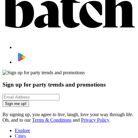
Sign up for party trends and promotions
Sign me up!
By signing up, you agree to live, laugh, love your way through life.
Oh, and to our
Terms & Conditions
and
Privacy Policy
.
Explore
Cities