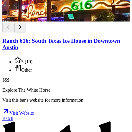
Ranch 616: South Texas Ice House in Downtown
Austin
5
(
10
)
Other
$$$
Explore The White Horse
Visit this bar's website for more information
Visit Website
Batch