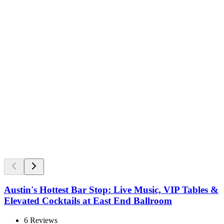
Austin's Hottest Bar Stop: Live Music, VIP Tables &
Elevated Cocktails at East End Ballroom
6
Reviews