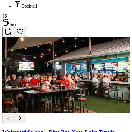
Cocktail
$$
bar