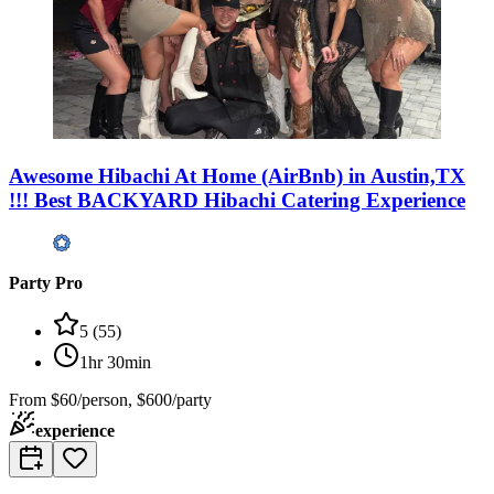
Awesome Hibachi At Home (AirBnb) in Austin,TX
!!! Best BACKYARD Hibachi Catering Experience
Party Pro
5
(
55
)
1hr 30min
From
$60/person, $600/party
experience