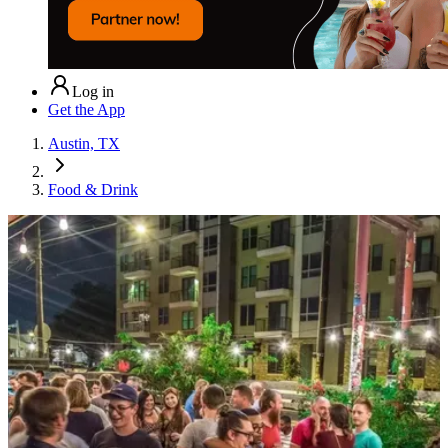
Log in
Get the App
Austin, TX
Food & Drink