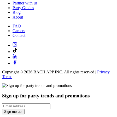
Partner with us
Party Guides
Blog
About
FAQ
Careers
Contact
Copyright ©
2026
BACH APP INC. All rights reserved |
Privacy
|
Terms
Sign up for party trends and promotions
Sign me up!