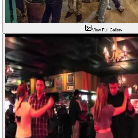
View Full Gallery