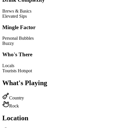
Brews & Basics
Elevated Sips
Mingle Factor
Personal Bubbles
Buzzy
Who's There
Locals
Tourists Hotspot
What's Playing
Country
Rock
Location