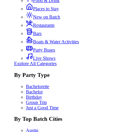
Food & Drink
Places to Stay
New on Batch
Restaurants
Bars
Boats & Water Activities
Party Buses
Live Shows
Explore All Categories
By Party Type
Bachelorette
Bachelor
Birthday
Group Trip
Just a Good Time
By Top Batch Cities
Austin