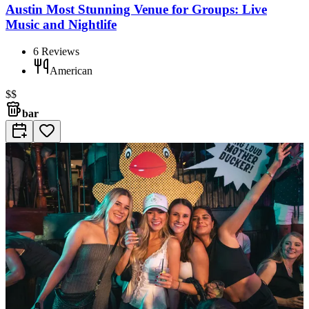
Austin Most Stunning Venue for Groups: Live
Music and Nightlife
6
Reviews
American
$$
bar