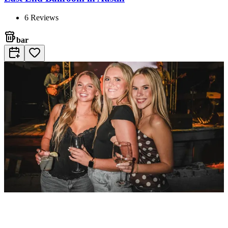
6
Reviews
bar