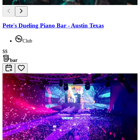
Pete's Dueling Piano Bar - Austin Texas
Club
$$
bar