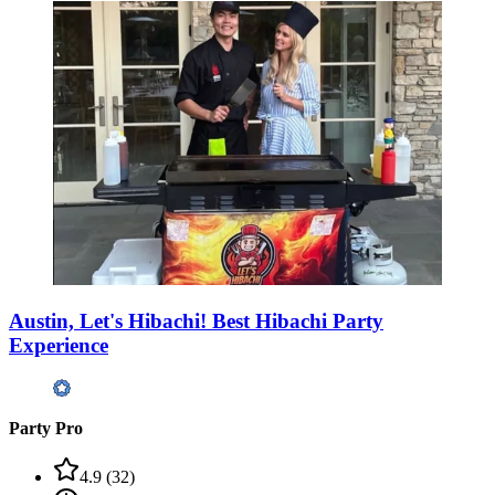
Austin, Let's Hibachi! Best Hibachi Party
Experience
Party Pro
4.9
(
32
)