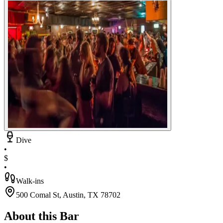
Dive
•
$
•
Walk-ins
500 Comal St, Austin, TX 78702
About this Bar