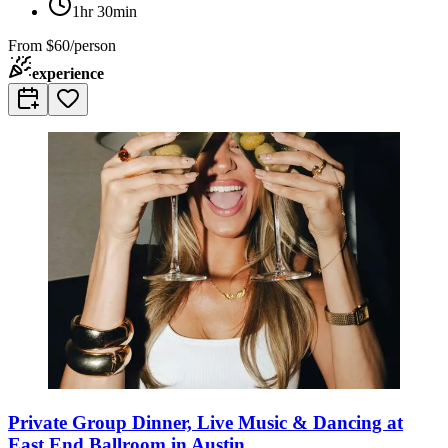
1hr 30min
From
$60/person
experience
Private Group Dinner, Live Music & Dancing at
East End Ballroom in Austin