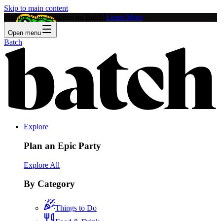
Skip to main content
Feature Your Business on Batch!
Learn More
Open menu
Batch
Explore
Plan an Epic Party
Explore All
By Category
Things to Do