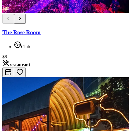
The Rose Room
Club
$$
restaurant