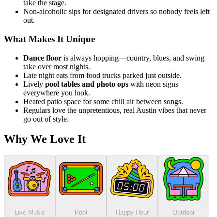
take the stage.
Non-alcoholic sips for designated drivers so nobody feels left
out.
What Makes It Unique
Dance floor
is always hopping—country, blues, and swing
take over most nights.
Late night eats from food trucks parked just outside.
Lively
pool tables and photo ops
with neon signs
everywhere you look.
Heated patio space for some chill air between songs.
Regulars love the unpretentious, real Austin vibes that never
go out of style.
Why We Love It
Live Music
Pool
Happy Hour
Outdoor