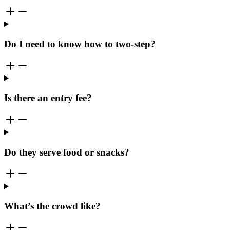
Do I need to know how to two-step?
Is there an entry fee?
Do they serve food or snacks?
What’s the crowd like?