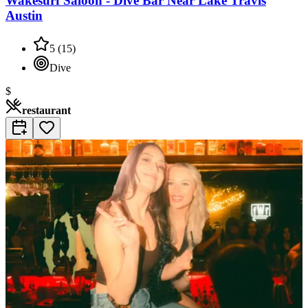
Wakesurf Saloon - Dive Bar Near Lake Travis
Austin
5
(
15
)
Dive
$
restaurant