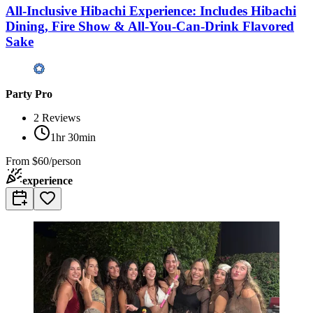
All-Inclusive Hibachi Experience: Includes Hibachi
Dining, Fire Show & All-You-Can-Drink Flavored
Sake
Party Pro
2
Reviews
1hr 30min
From
$60/person
experience