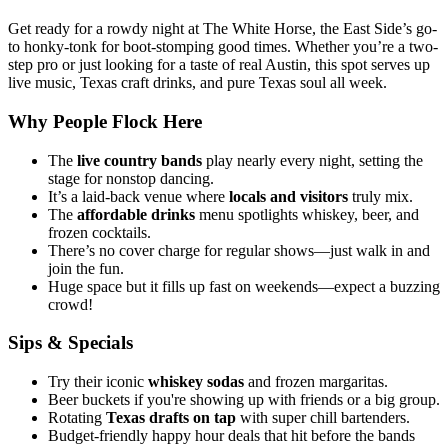
Get ready for a rowdy night at The White Horse, the East Side’s go-
to honky-tonk for boot-stomping good times. Whether you’re a two-
step pro or just looking for a taste of real Austin, this spot serves up
live music, Texas craft drinks, and pure Texas soul all week.
Why People Flock Here
The
live country bands
play nearly every night, setting the
stage for nonstop dancing.
It’s a laid-back venue where
locals and visitors
truly mix.
The
affordable drinks
menu spotlights whiskey, beer, and
frozen cocktails.
There’s no cover charge for regular shows—just walk in and
join the fun.
Huge space but it fills up fast on weekends—expect a buzzing
crowd!
Sips & Specials
Try their iconic
whiskey sodas
and frozen margaritas.
Beer buckets if you're showing up with friends or a big group.
Rotating
Texas drafts on tap
with super chill bartenders.
Budget-friendly happy hour deals that hit before the bands