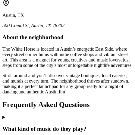
Austin, TX
500 Comal St, Austin, TX 78702
About the neighborhood
The White Horse is located in Austin’s energetic East Side, where
every street corner hums with indie coffee shops and vibrant street
art. This area is a magnet for young creatives and music lovers, just
steps from some of the city’s most unforgettable nightlife adventures.
Stroll around and you’ll discover vintage boutiques, local eateries,
and murals at every turn. The neighborhood thrives after sundown,
making it a perfect launchpad for any group ready for a night of
dancing and authentic Austin fun!
Frequently Asked Questions
What kind of music do they play?