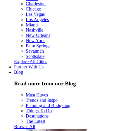
Charleston
Chicago
Las Vegas
Los Angeles
Miami
Nashville
New Orleans
New York
Palm Springs
Savannah
Scottsdale
Explore All Cities
Partner With Us
Blog
Read more from our Blog
Must Haves
Trends and Inspo
Planning and Budgeting
Things To Do
Destinations
The Latest
Browse All