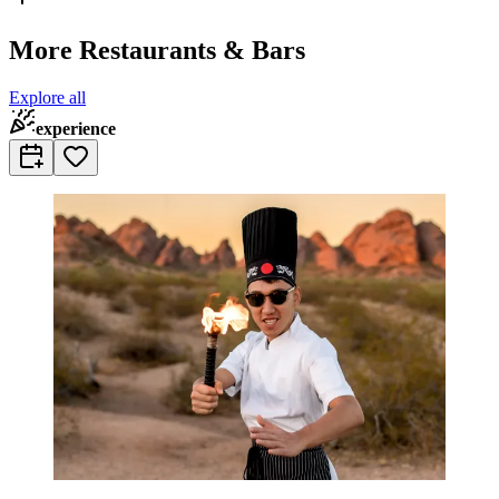
More Restaurants & Bars
Explore all
experience