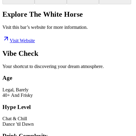
Explore The White Horse
Visit this bar’s website for more information.
Visit Website
Vibe Check
Your shortcut to discovering your dream atmosphere.
Age
Legal, Barely
40+ And Frisky
Hype Level
Chat & Chill
Dance 'til Dawn
Drink Complexity