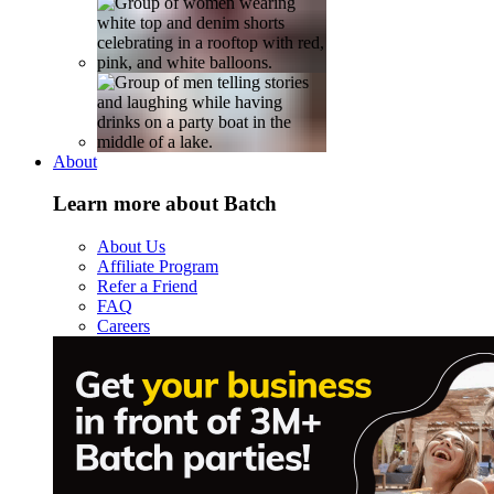
About
Learn more about Batch
About Us
Affiliate Program
Refer a Friend
FAQ
Careers