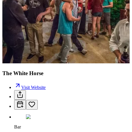
The White Horse
Visit Website
Bar