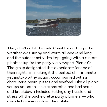
They don’t call it the Gold Coast for nothing - the
weather was sunny and warm all weekend long,
and the outdoor activities kept going with a custom
picnic setup for the party via
Newport Picnic Co.
.
The group designated this experience for one of
their nights-in, making it the perfect chill, intimate,
yet insta-worthy option, accompanied with a
charcuterie board, pizzas and seafood. Like all picnic
setups on Batch, it’s customizable and had setup
and breakdown included, taking any hassle and
stress off the bachelorette party planners — who
already have enough on their plate.