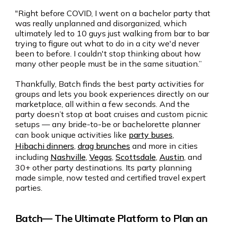
"Right before COVID, I went on a bachelor party that
was really unplanned and disorganized, which
ultimately led to 10 guys just walking from bar to bar
trying to figure out what to do in a city we'd never
been to before. I couldn't stop thinking about how
many other people must be in the same situation.”
Thankfully, Batch finds the best party activities for
groups and lets you book experiences directly on our
marketplace, all within a few seconds. And the
party doesn’t stop at boat cruises and custom picnic
setups — any bride-to-be or bachelorette planner
can book unique activities like
party buses
,
Hibachi dinners
,
drag brunches
and more in cities
including
Nashville
,
Vegas
,
Scottsdale
,
Austin
, and
30+ other party destinations. Its party planning
made simple, now tested and certified travel expert
parties.
Batch— The Ultimate Platform to Plan an