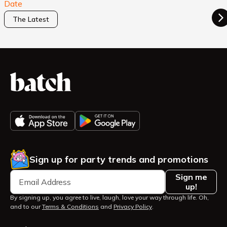
Date
The Latest
Sign up for party trends and promotions
Sign me
up!
By signing up, you agree to live, laugh, love your way through life. Oh,
and to our
Terms & Conditions
and
Privacy Policy
.