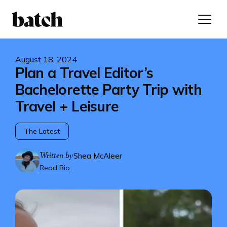
August 18, 2024
Plan a Travel Editor’s
Bachelorette Party Trip with
Travel + Leisure
The Latest
Written by
Shea McAleer
Read Bio