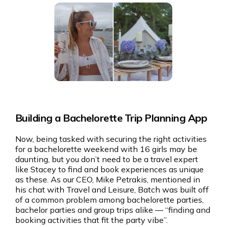
Building a Bachelorette Trip Planning App
Now, being tasked with securing the right activities
for a bachelorette weekend with 16 girls may be
daunting, but you don’t need to be a travel expert
like Stacey to find and book experiences as unique
as these. As our CEO, Mike Petrakis, mentioned in
his chat with Travel and Leisure, Batch was built off
of a common problem among bachelorette parties,
bachelor parties and group trips alike — “finding and
booking activities that fit the party vibe”.