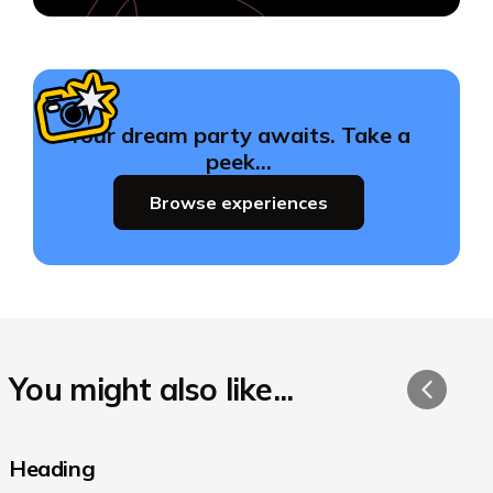
Your dream party awaits. Take a
peek…
Browse experiences
You might also like...
Heading