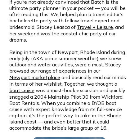
If you’re not already convinced that Batch is the
ultimate party planner in your pocket — you will be
after reading this. We helped plan a travel editor’s
bachelorette party with fellow travel expert and
bridesmaid, Stacey Leasca of
Travel + Leisure
, and
her weekend was the coastal-chic party of our
dreams.
Being in the town of Newport, Rhode Island during
early July (AKA prime summer weather) we knew
outdoor and water activities, were a must. Stacey
browsed our range of experiences in our
Newport marketplace
and basically read our minds
in terms of her wishlist. Together, we thought a
boat cruise
was a must-book excursion and quickly
snagged a 2004 Mainship Pilot 30 from Wickford
Boat Rentals. When you combine a BYOB boat
cruise with expert knowledge from its full-service
captain, it’s the perfect way to take in the Rhode
Island coast — and even better that it could
accommodate the bride’s large group of 16.