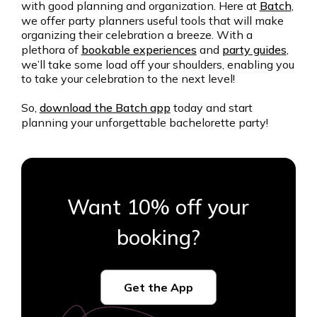
with good planning and organization. Here at
Batch
,
we offer party planners useful tools that will make
organizing their celebration a breeze. With a
plethora of
bookable experiences
and
party guides
,
we’ll take some load off your shoulders, enabling you
to take your celebration to the next level!
So,
download the Batch app
today and start
planning your unforgettable bachelorette party!
Want 10% off your
booking?
Get the App