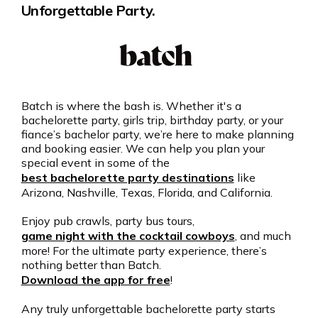
Unforgettable Party.
Batch is where the bash is. Whether it's a
bachelorette party, girls trip, birthday party, or your
fiance’s bachelor party, we’re here to make planning
and booking easier. We can help you plan your
special event in some of the
best bachelorette party destinations
like
Arizona, Nashville, Texas, Florida, and California.
Enjoy pub crawls, party bus tours,
game night with the cocktail cowboys
, and much
more! For the ultimate party experience, there’s
nothing better than Batch.
Download the app for free
!
Any truly unforgettable bachelorette party starts