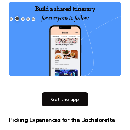
Build a shared itinerary
for everyone to follow
Slide 2 of 5.
Get the app
Get the app
Picking Experiences for the Bachelorette