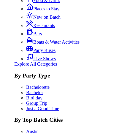
Food & Drink
Places to Stay
New on Batch
Restaurants
Bars
Boats & Water Activities
Party Buses
Live Shows
Explore All Categories
By Party Type
Bachelorette
Bachelor
Birthday
Group Trip
Just a Good Time
By Top Batch Cities
Austin