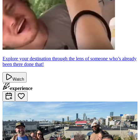
Explore your destination through the lens of someone who’s already
been there done that!
Watch
experience