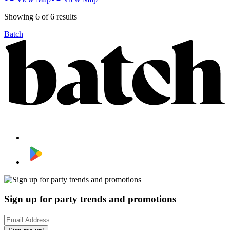
Showing 6 of 6 results
Batch
Sign up for party trends and promotions