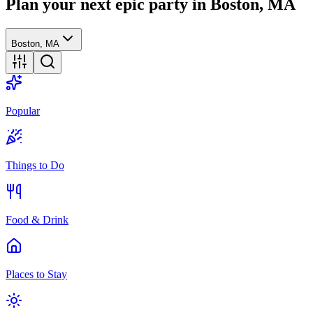
Plan your next epic party
in Boston, MA
Boston, MA
Popular
Things to Do
Food & Drink
Places to Stay