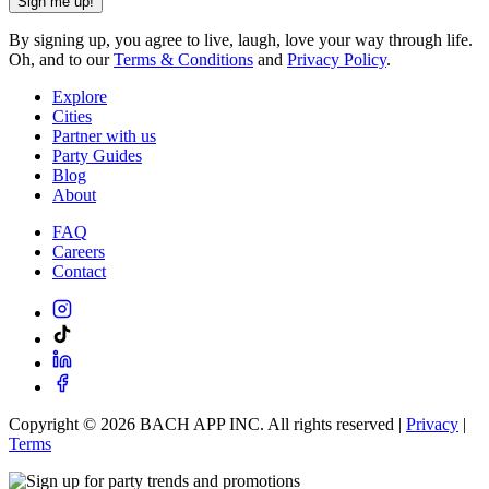
Sign me up!
By signing up, you agree to live, laugh, love your way through life.
Oh, and to our
Terms & Conditions
and
Privacy Policy
.
Explore
Cities
Partner with us
Party Guides
Blog
About
FAQ
Careers
Contact
Copyright ©
2026
BACH APP INC. All rights reserved |
Privacy
|
Terms