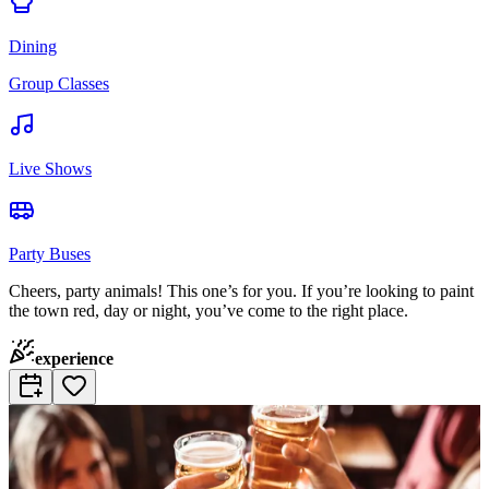
Dining
Group Classes
Live Shows
Party Buses
Cheers, party animals! This one’s for you. If you’re looking to paint
the town red, day or night, you’ve come to the right place.
experience