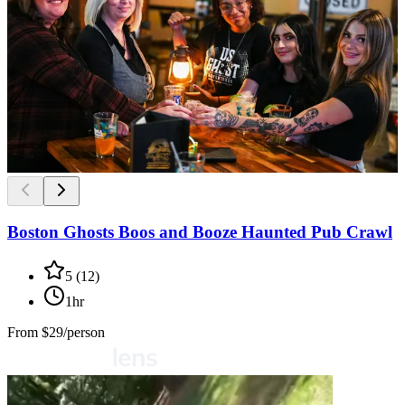
Boston Ghosts Boos and Booze Haunted Pub Crawl
5
(
12
)
1hr
From
$29/person