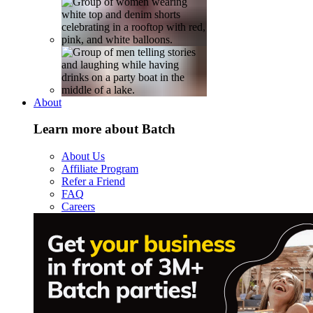
About
Learn more about Batch
About Us
Affiliate Program
Refer a Friend
FAQ
Careers