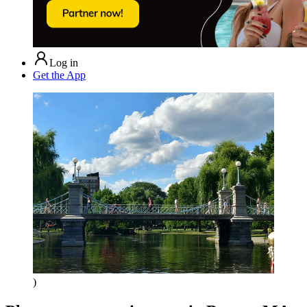
Log in
Get the App
)