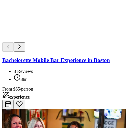
Bachelorette Mobile Bar Experience in Boston
3
Reviews
3hr
From
$65/person
experience