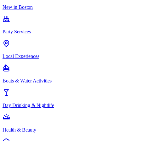
New in Boston
Party Services
Local Experiences
Boats & Water Activities
Day Drinking & Nightlife
Health & Beauty