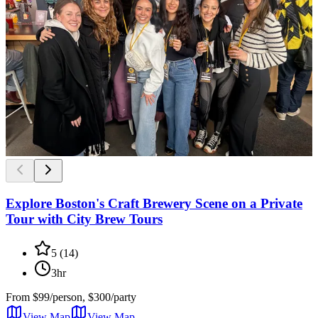
Explore Boston's Craft Brewery Scene on a Private
Tour with City Brew Tours
5
(
14
)
3hr
From
$99/person, $300/party
View Map
View
Map