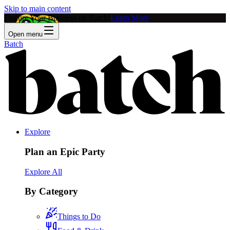
Skip to main content
Feature Your Business on Batch!
Learn More
Open menu
Batch
Explore
Plan an Epic Party
Explore All
By Category
Things to Do