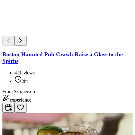
Boston Haunted Pub Crawl: Raise a Glass to the
Spirits
4
Reviews
2hr
From
$35/person
experience