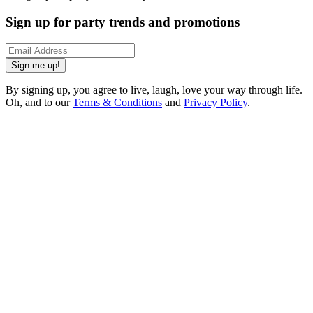
Sign up for party trends and promotions
Sign me up!
By signing up, you agree to live, laugh, love your way through life.
Oh, and to our
Terms & Conditions
and
Privacy Policy
.