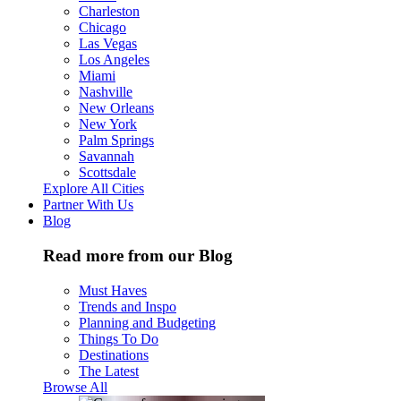
Charleston
Chicago
Las Vegas
Los Angeles
Miami
Nashville
New Orleans
New York
Palm Springs
Savannah
Scottsdale
Explore All Cities
Partner With Us
Blog
Read more from our Blog
Must Haves
Trends and Inspo
Planning and Budgeting
Things To Do
Destinations
The Latest
Browse All