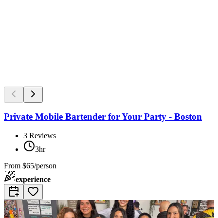
Private Mobile Bartender for Your Party - Boston
3
Reviews
3hr
From
$65/person
experience