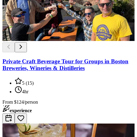
Private Craft Beverage Tour for Groups in Boston
Breweries, Wineries & Distilleries
5
(
15
)
4hr
From
$124/person
experience