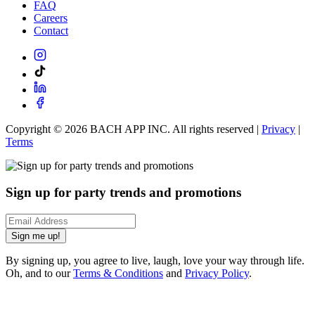
FAQ
Careers
Contact
Copyright ©
2026
BACH APP INC. All rights reserved |
Privacy
|
Terms
Sign up for party trends and promotions
Sign me up!
By signing up, you agree to live, laugh, love your way through life.
Oh, and to our
Terms & Conditions
and
Privacy Policy
.