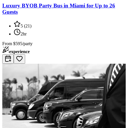
Luxury BYOB Party Bus in Miami for Up to 26
Guests
5
(
21
)
2hr
From
$595/party
experience