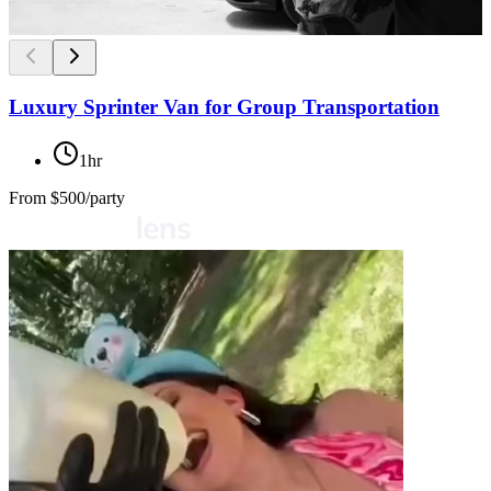
Luxury Sprinter Van for Group Transportation
1hr
From
$500/party