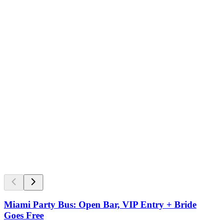
Miami Party Bus: Open Bar, VIP Entry + Bride
Goes Free