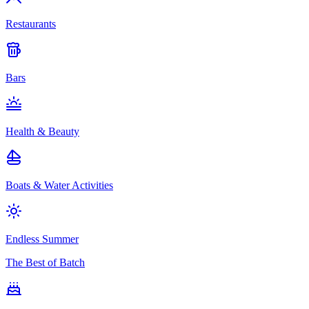
Restaurants
Bars
Health & Beauty
Boats & Water Activities
Endless Summer
The Best of Batch