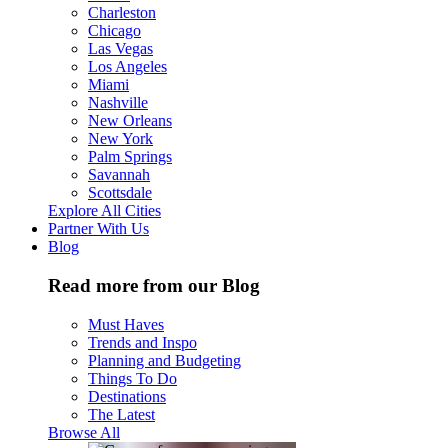
Charleston
Chicago
Las Vegas
Los Angeles
Miami
Nashville
New Orleans
New York
Palm Springs
Savannah
Scottsdale
Explore All Cities
Partner With Us
Blog
Read more from our Blog
Must Haves
Trends and Inspo
Planning and Budgeting
Things To Do
Destinations
The Latest
Browse All