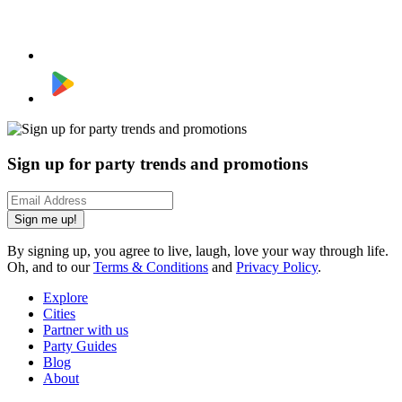
Sign up for party trends and promotions
Sign me up!
By signing up, you agree to live, laugh, love your way through life.
Oh, and to our
Terms & Conditions
and
Privacy Policy
.
Explore
Cities
Partner with us
Party Guides
Blog
About