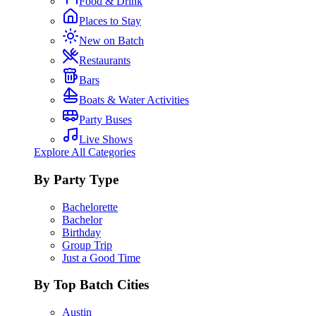
Food & Drink
Places to Stay
New on Batch
Restaurants
Bars
Boats & Water Activities
Party Buses
Live Shows
Explore All Categories
By Party Type
Bachelorette
Bachelor
Birthday
Group Trip
Just a Good Time
By Top Batch Cities
Austin