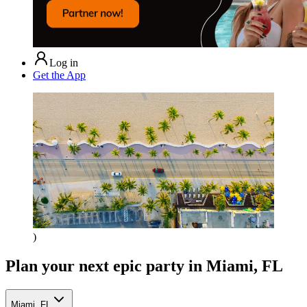
Log in
Get the App
)
Plan your next epic party
in Miami, FL
Miami, FL