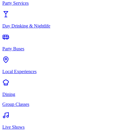
Party Services
Day Drinking & Nightlife
Party Buses
Local Experiences
Dining
Group Classes
Live Shows