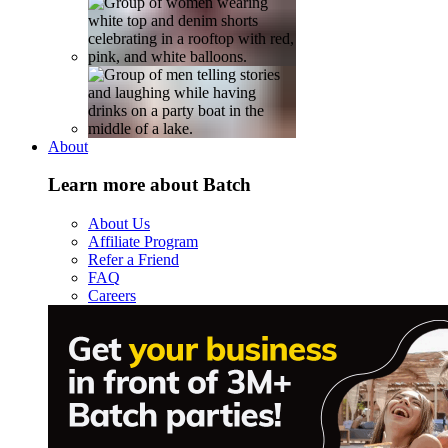
About
Learn more about Batch
About Us
Affiliate Program
Refer a Friend
FAQ
Careers