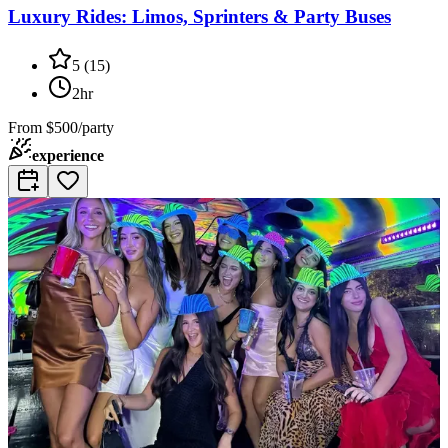
Luxury Rides: Limos, Sprinters & Party Buses
5
(
15
)
2hr
From
$500/party
experience