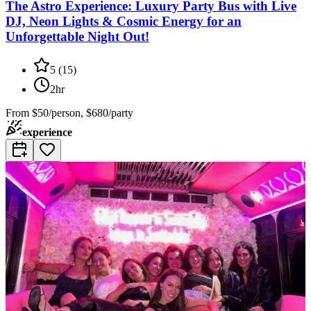
The Astro Experience: Luxury Party Bus with Live
DJ, Neon Lights & Cosmic Energy for an
Unforgettable Night Out!
5
(
15
)
2hr
From
$50/person, $680/party
experience