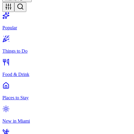
Popular
Things to Do
Food & Drink
Places to Stay
New in Miami