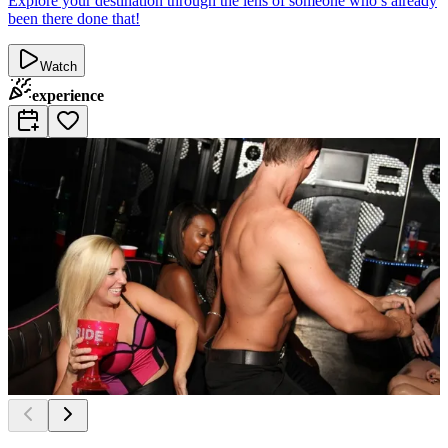
Explore your destination through the lens of someone who’s already
been there done that!
Watch
experience