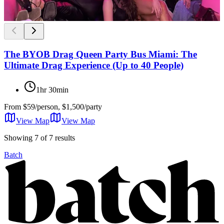
The BYOB Drag Queen Party Bus Miami: The
Ultimate Drag Experience (Up to 40 People)
1hr 30min
From
$59/person, $1,500/party
View Map
View
Map
Showing 7 of 7 results
Batch