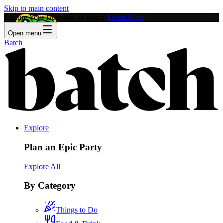
Skip to main content
Feature Your Business on Batch!
Learn More
Open menu
Batch
Explore
Plan an Epic Party
Explore All
By Category
Things to Do