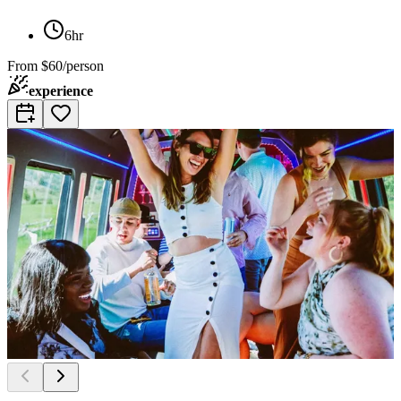
6hr
From
$60/person
experience