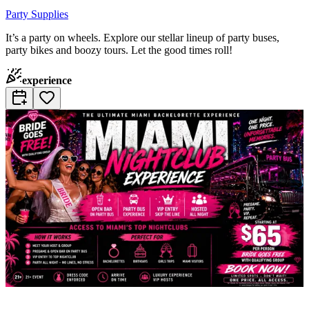
Party Supplies
It’s a party on wheels. Explore our stellar lineup of party buses,
party bikes and boozy tours. Let the good times roll!
experience