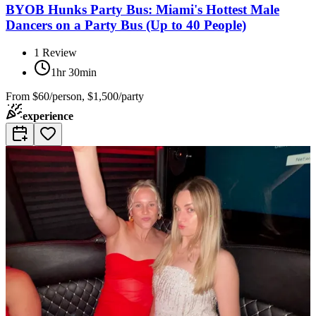
BYOB Hunks Party Bus: Miami's Hottest Male
Dancers on a Party Bus (Up to 40 People)
1
Review
1hr 30min
From
$60/person, $1,500/party
experience