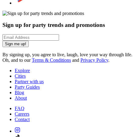
Sign up for party trends and promotions
Sign me up!
By signing up, you agree to live, laugh, love your way through life.
Oh, and to our
Terms & Conditions
and
Privacy Policy
.
Explore
Cities
Partner with us
Party Guides
Blog
About
FAQ
Careers
Contact