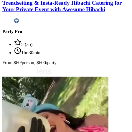
Trendsetting & Insta-Ready Hibachi Catering for
Your Private Event with Awesome Hibachi
Party Pro
5
(
35
)
1hr 30min
From
$60/person, $600/party