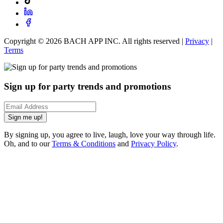
Copyright ©
2026
BACH APP INC. All rights reserved |
Privacy
|
Terms
Sign up for party trends and promotions
Sign me up!
By signing up, you agree to live, laugh, love your way through life.
Oh, and to our
Terms & Conditions
and
Privacy Policy
.