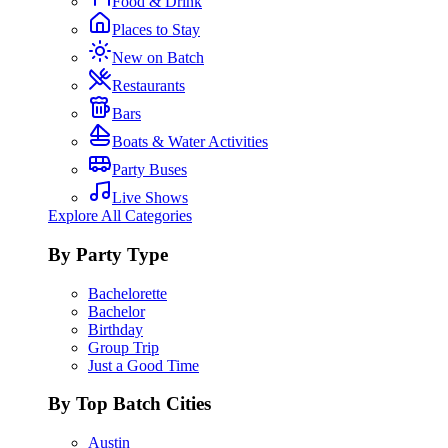
Food & Drink
Places to Stay
New on Batch
Restaurants
Bars
Boats & Water Activities
Party Buses
Live Shows
Explore All Categories
By Party Type
Bachelorette
Bachelor
Birthday
Group Trip
Just a Good Time
By Top Batch Cities
Austin