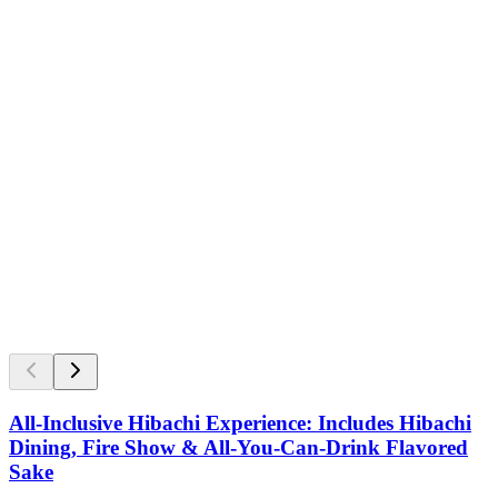
All-Inclusive Hibachi Experience: Includes Hibachi
Dining, Fire Show & All-You-Can-Drink Flavored
Sake