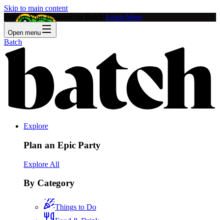
Skip to main content
Feature Your Business on Batch!
Learn More
Open menu
Batch
Explore
Plan an Epic Party
Explore All
By Category
Things to Do