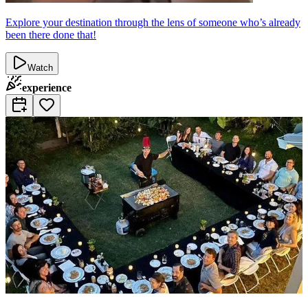
Explore your destination through the lens of someone who’s already
been there done that!
Watch
experience