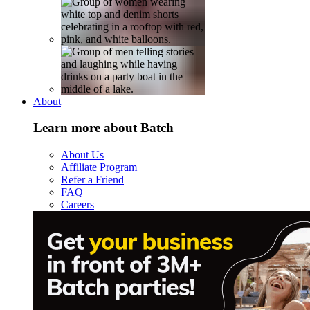
About
Learn more about Batch
About Us
Affiliate Program
Refer a Friend
FAQ
Careers