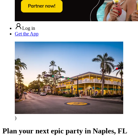
Log in
Get the App
)
Plan your next epic party
in Naples, FL