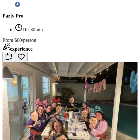
Party Pro
1hr 30min
From
$60/person
experience