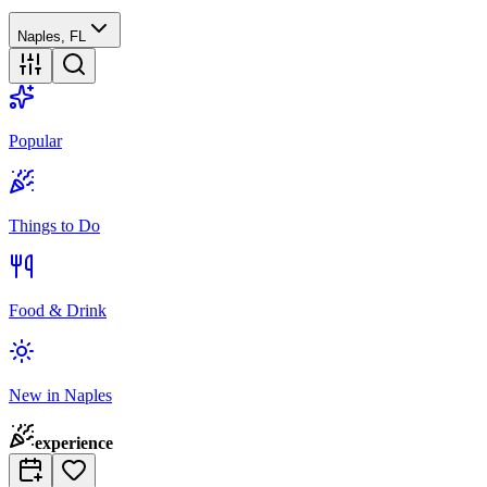
Naples, FL
Popular
Things to Do
Food & Drink
New in Naples
experience