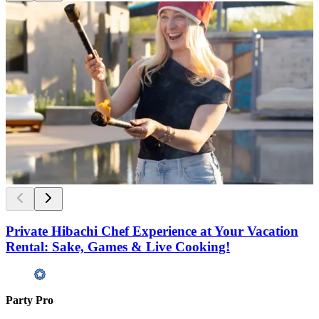
Private Hibachi Chef Experience at Your Vacation
Rental: Sake, Games & Live Cooking!
Party Pro