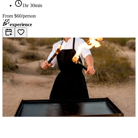
1hr 30min
From
$60/person
experience