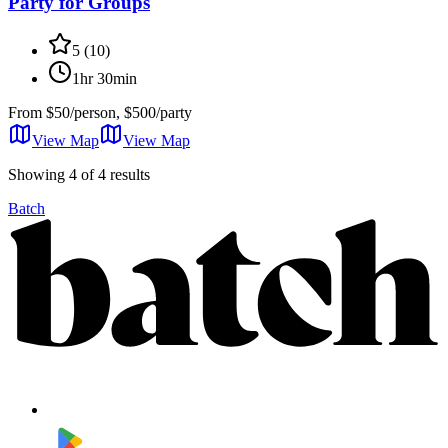
Party for Groups
5
(
10
)
1hr 30min
From
$50/person, $500/party
View Map
View
Map
Showing 4 of 4 results
Batch