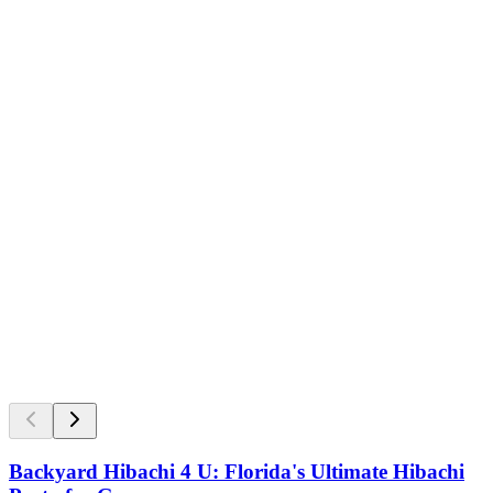
Backyard Hibachi 4 U: Florida's Ultimate Hibachi