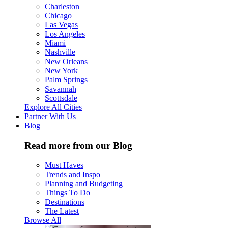
Charleston
Chicago
Las Vegas
Los Angeles
Miami
Nashville
New Orleans
New York
Palm Springs
Savannah
Scottsdale
Explore All Cities
Partner With Us
Blog
Read more from our Blog
Must Haves
Trends and Inspo
Planning and Budgeting
Things To Do
Destinations
The Latest
Browse All