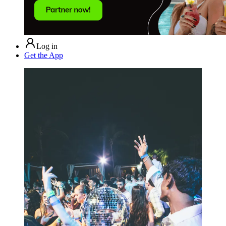
Log in
Get the App