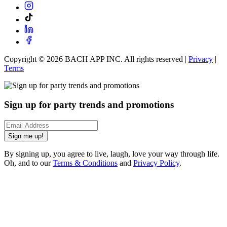
Copyright ©
2026
BACH APP INC. All rights reserved |
Privacy
|
Terms
Sign up for party trends and promotions
Sign me up!
By signing up, you agree to live, laugh, love your way through life.
Oh, and to our
Terms & Conditions
and
Privacy Policy
.