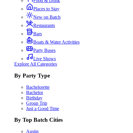
Food & Drink
Places to Stay
New on Batch
Restaurants
Bars
Boats & Water Activities
Party Buses
Live Shows
Explore All Categories
By Party Type
Bachelorette
Bachelor
Birthday
Group Trip
Just a Good Time
By Top Batch Cities
Austin