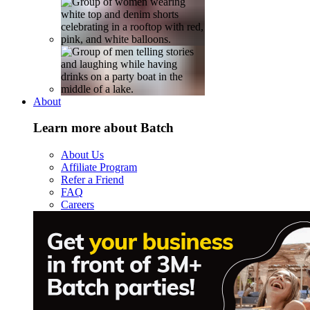
About
Learn more about Batch
About Us
Affiliate Program
Refer a Friend
FAQ
Careers