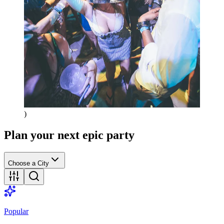
)
Plan your next epic party
Choose a City
Popular