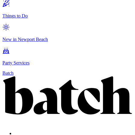
Things to Do
New in Newport Beach
Party Services
Batch