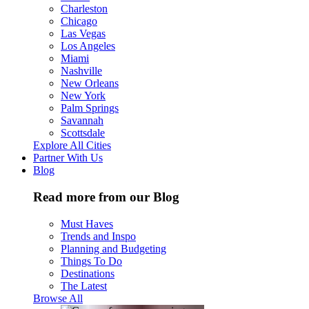
Charleston
Chicago
Las Vegas
Los Angeles
Miami
Nashville
New Orleans
New York
Palm Springs
Savannah
Scottsdale
Explore All Cities
Partner With Us
Blog
Read more from our Blog
Must Haves
Trends and Inspo
Planning and Budgeting
Things To Do
Destinations
The Latest
Browse All