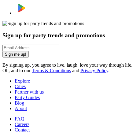
Sign up for party trends and promotions
Sign me up!
By signing up, you agree to live, laugh, love your way through life.
Oh, and to our
Terms & Conditions
and
Privacy Policy
.
Explore
Cities
Partner with us
Party Guides
Blog
About
FAQ
Careers
Contact