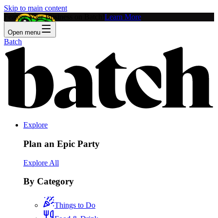
Skip to main content
Feature Your Business on Batch!
Learn More
Open menu
Batch
Explore
Plan an Epic Party
Explore All
By Category
Things to Do