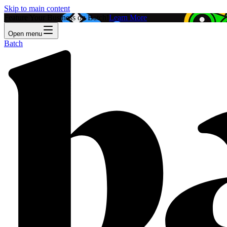
Skip to main content
Feature Your Business on Batch!
Learn More
Open menu
Batch