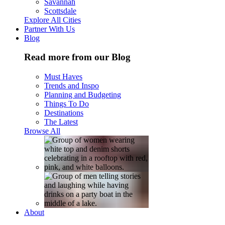
Savannah
Scottsdale
Explore All Cities
Partner With Us
Blog
Read more from our Blog
Must Haves
Trends and Inspo
Planning and Budgeting
Things To Do
Destinations
The Latest
Browse All
About