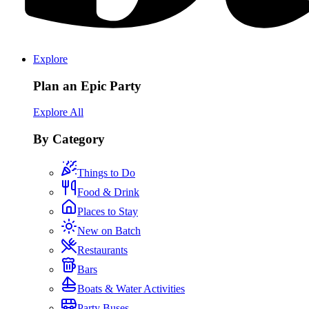
Explore
Plan an Epic Party
Explore All
By Category
Things to Do
Food & Drink
Places to Stay
New on Batch
Restaurants
Bars
Boats & Water Activities
Party Buses