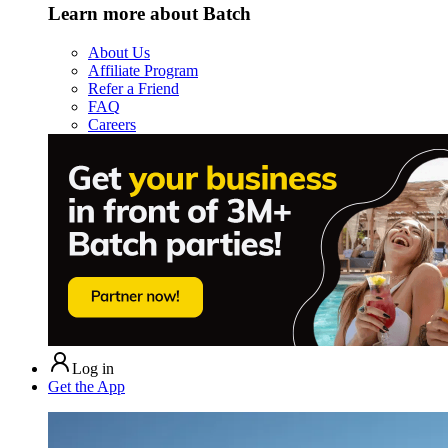
Learn more about Batch
About Us
Affiliate Program
Refer a Friend
FAQ
Careers
Log in
Get the App