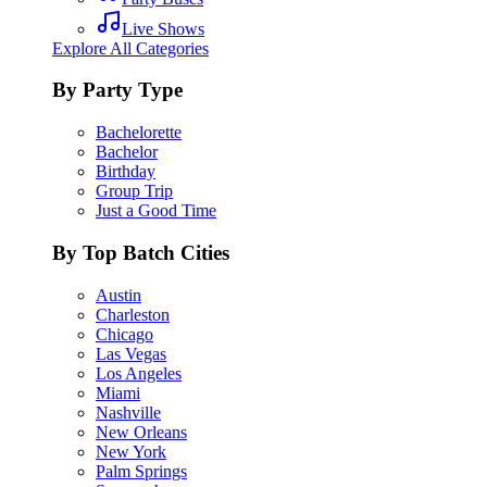
Live Shows
Explore All Categories
By Party Type
Bachelorette
Bachelor
Birthday
Group Trip
Just a Good Time
By Top Batch Cities
Austin
Charleston
Chicago
Las Vegas
Los Angeles
Miami
Nashville
New Orleans
New York
Palm Springs