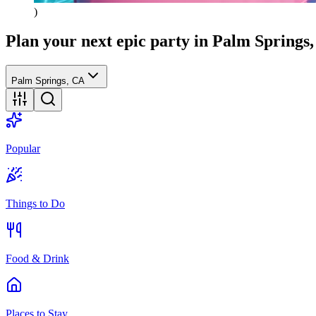
)
Plan your next epic party
in Palm Springs
Palm Springs, CA
Popular
Things to Do
Food & Drink
Places to Stay