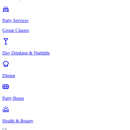
Party Services
Group Classes
Day Drinking & Nightlife
Dining
Party Buses
Health & Beauty