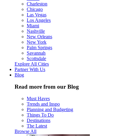
Charleston
Chicago
Las Vegas
Los Angeles
Miami
Nashville
New Orleans
New York
Palm Springs
Savannah
Scottsdale
Explore All Cities
Partner With Us
Blog
Read more from our Blog
Must Haves
Trends and Inspo
Planning and Budgeting
Things To Do
Destinations
The Latest
Browse All