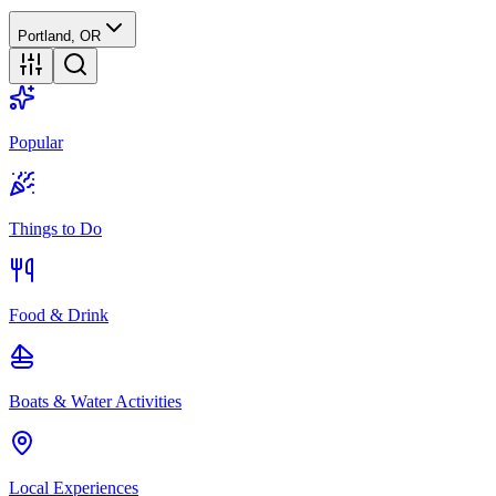
Portland, OR
Popular
Things to Do
Food & Drink
Boats & Water Activities
Local Experiences