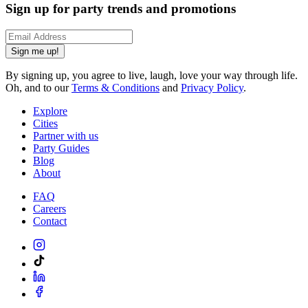
Sign up for party trends and promotions
Sign me up!
By signing up, you agree to live, laugh, love your way through life.
Oh, and to our
Terms & Conditions
and
Privacy Policy
.
Explore
Cities
Partner with us
Party Guides
Blog
About
FAQ
Careers
Contact