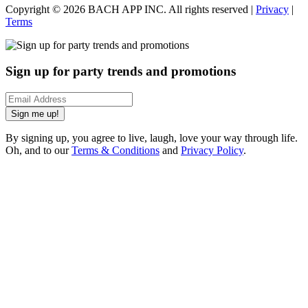
Copyright ©
2026
BACH APP INC. All rights reserved |
Privacy
|
Terms
Sign up for party trends and promotions
Sign me up!
By signing up, you agree to live, laugh, love your way through life.
Oh, and to our
Terms & Conditions
and
Privacy Policy
.