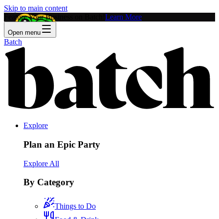
Skip to main content
Feature Your Business on Batch!
Learn More
Open menu
Batch
Explore
Plan an Epic Party
Explore All
By Category
Things to Do