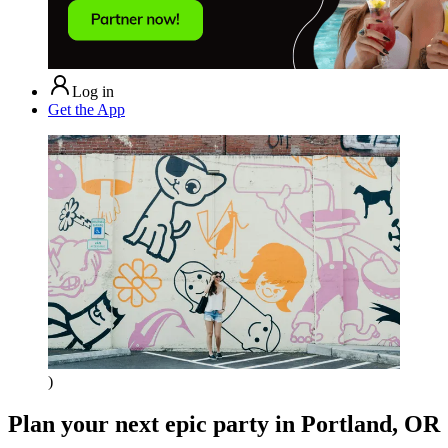
Log in
Get the App
)
Plan your next epic party
in Portland, OR