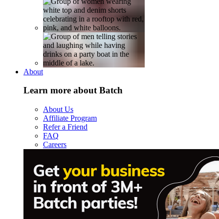
About
Learn more about Batch
About Us
Affiliate Program
Refer a Friend
FAQ
Careers