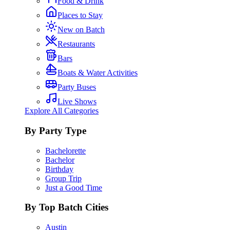
Food & Drink
Places to Stay
New on Batch
Restaurants
Bars
Boats & Water Activities
Party Buses
Live Shows
Explore All Categories
By Party Type
Bachelorette
Bachelor
Birthday
Group Trip
Just a Good Time
By Top Batch Cities
Austin