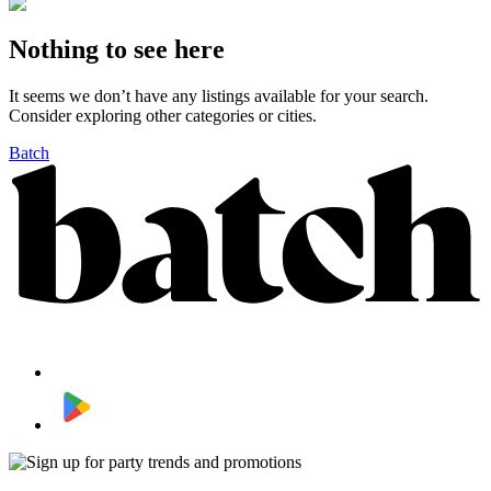
Nothing to see here
It seems we don’t have any listings available for your search.
Consider exploring other categories or cities.
Batch