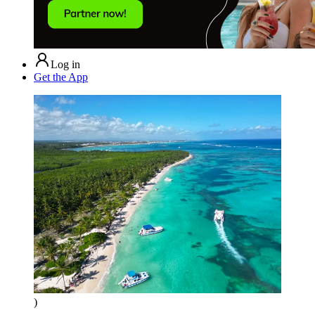
Log in
Get the App
)