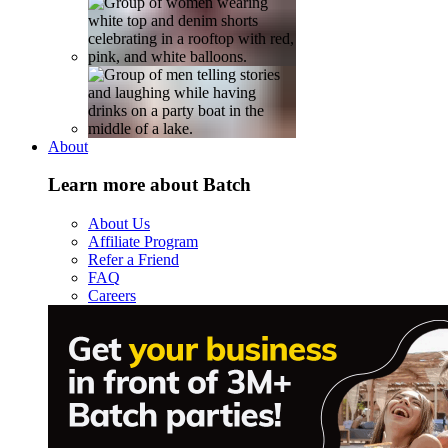
About
Learn more about Batch
About Us
Affiliate Program
Refer a Friend
FAQ
Careers