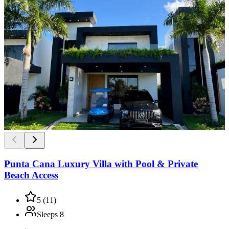
Punta Cana Luxury Villa with Pool & Private
Beach Access
5
(
11
)
Sleeps
8