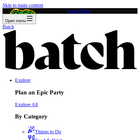
Skip to main content
Feature Your Business on Batch!
Learn More
Open menu
Batch
Explore
Plan an Epic Party
Explore All
By Category
Things to Do