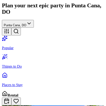
Plan your next epic party
in Punta Cana,
DO
Punta Cana, DO
Popular
Things to Do
Places to Stay
Rental