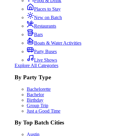
Food & Drink
Places to Stay
New on Batch
Restaurants
Bars
Boats & Water Activities
Party Buses
Live Shows
Explore All Categories
By Party Type
Bachelorette
Bachelor
Birthday
Group Trip
Just a Good Time
By Top Batch Cities
Austin