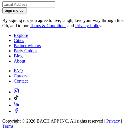
Sign me up!
By signing up, you agree to live, laugh, love your way through life.
Oh, and to our
Terms & Conditions
and
Privacy Policy
.
Explore
Cities
Partner with us
Party Guides
Blog
About
FAQ
Careers
Contact
Copyright ©
2026
BACH APP INC. All rights reserved |
Privacy
|
Terms