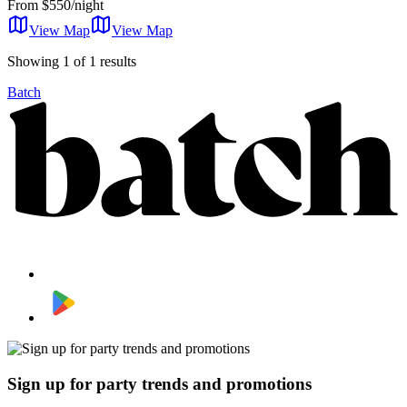
From
$550/night
View Map
View
Map
Showing 1 of 1 results
Batch
Sign up for party trends and promotions