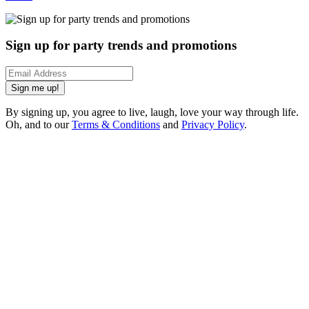
Sign up for party trends and promotions
Sign me up!
By signing up, you agree to live, laugh, love your way through life.
Oh, and to our
Terms & Conditions
and
Privacy Policy
.