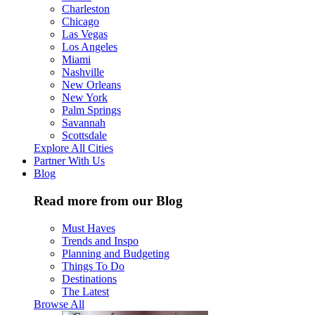
Charleston
Chicago
Las Vegas
Los Angeles
Miami
Nashville
New Orleans
New York
Palm Springs
Savannah
Scottsdale
Explore All Cities
Partner With Us
Blog
Read more from our Blog
Must Haves
Trends and Inspo
Planning and Budgeting
Things To Do
Destinations
The Latest
Browse All