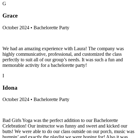
G
Grace
October 2024 • Bachelorette Party
We had an amazing experience with Laura! The company was
highly communicative, professional, and customized the class
perfectly to suit all of our group’s needs. It was such a fun and
memorable activity for a bachelorette party!
I
Idona
October 2024 • Bachelorette Party
Bad Girls Yoga was the perfect addition to our Bachelorette
Celebration! Our instructor was funny and sweet and kicked our
butts! We were able to do our class outside on our porch, music was
bumpin’ and exactly the playlist we were hoping for! Also it was