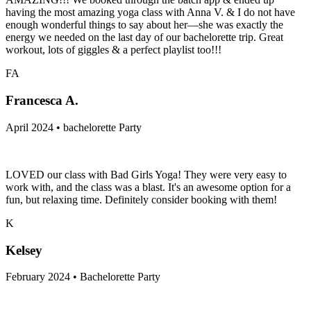
having the most amazing yoga class with Anna V. & I do not have
enough wonderful things to say about her—she was exactly the
energy we needed on the last day of our bachelorette trip. Great
workout, lots of giggles & a perfect playlist too!!!
FA
Francesca A.
April 2024 • bachelorette Party
LOVED our class with Bad Girls Yoga! They were very easy to
work with, and the class was a blast. It's an awesome option for a
fun, but relaxing time. Definitely consider booking with them!
K
Kelsey
February 2024 • Bachelorette Party