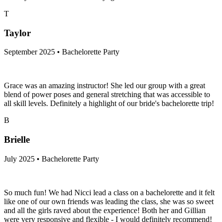
T
Taylor
September 2025 • Bachelorette Party
Grace was an amazing instructor! She led our group with a great
blend of power poses and general stretching that was accessible to
all skill levels. Definitely a highlight of our bride's bachelorette trip!
B
Brielle
July 2025 • Bachelorette Party
So much fun! We had Nicci lead a class on a bachelorette and it felt
like one of our own friends was leading the class, she was so sweet
and all the girls raved about the experience! Both her and Gillian
were very responsive and flexible - I would definitely recommend!