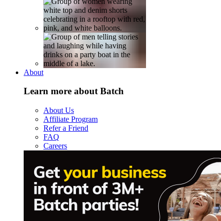
About
Learn more about Batch
About Us
Affiliate Program
Refer a Friend
FAQ
Careers