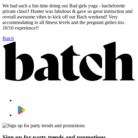
We had such a fun time doing our Bad girls yoga - bachelorette
private class!! Hunter was fabulous & gave us great instruction and
overall awesome vibes to kick off our Bach weekend! Very
accommodating to all fitness levels and the pregnant girlies too.
10/10 experience!!
Batch
Sign up for party trends and promotions