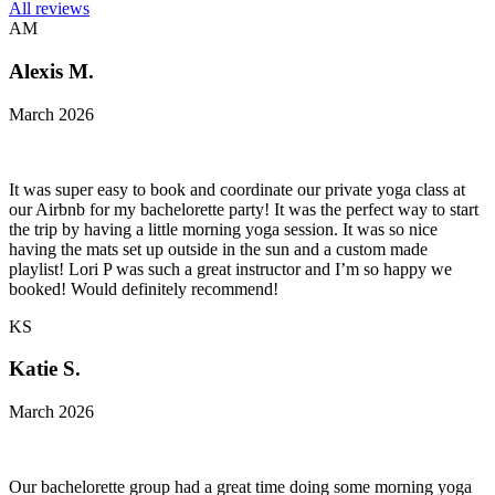
All reviews
AM
Alexis M.
March 2026
It was super easy to book and coordinate our private yoga class at
our Airbnb for my bachelorette party! It was the perfect way to start
the trip by having a little morning yoga session. It was so nice
having the mats set up outside in the sun and a custom made
playlist! Lori P was such a great instructor and I’m so happy we
booked! Would definitely recommend!
KS
Katie S.
March 2026
Our bachelorette group had a great time doing some morning yoga