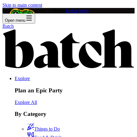
Skip to main content
Feature Your Business on Batch!
Learn More
Open menu
Batch
Explore
Plan an Epic Party
Explore All
By Category
Things to Do