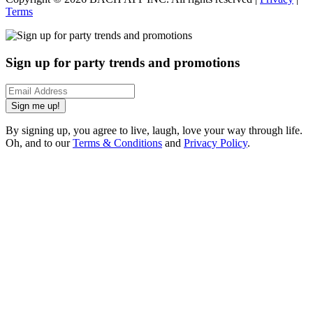
Terms
Sign up for party trends and promotions
Sign me up!
By signing up, you agree to live, laugh, love your way through life.
Oh, and to our
Terms & Conditions
and
Privacy Policy
.