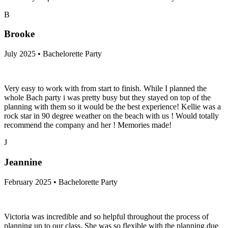
B
Brooke
July 2025 • Bachelorette Party
Very easy to work with from start to finish. While I planned the
whole Bach party i was pretty busy but they stayed on top of the
planning with them so it would be the best experience! Kellie was a
rock star in 90 degree weather on the beach with us ! Would totally
recommend the company and her ! Memories made!
J
Jeannine
February 2025 • Bachelorette Party
Victoria was incredible and so helpful throughout the process of
planning up to our class. She was so flexible with the planning due