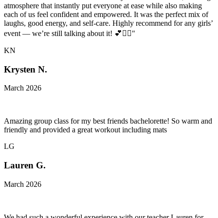
atmosphere that instantly put everyone at ease while also making
each of us feel confident and empowered. It was the perfect mix of
laughs, good energy, and self-care. Highly recommend for any girls’
event — we’re still talking about it! 💕🧘‍♀️"
KN
Krysten N.
March 2026
Amazing group class for my best friends bachelorette! So warm and
friendly and provided a great workout including mats
LG
Lauren G.
March 2026
We had such a wonderful experience with our teacher Lauren for