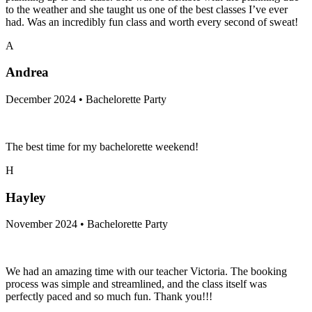
to the weather and she taught us one of the best classes I’ve ever
had. Was an incredibly fun class and worth every second of sweat!
A
Andrea
December 2024 • Bachelorette Party
The best time for my bachelorette weekend!
H
Hayley
November 2024 • Bachelorette Party
We had an amazing time with our teacher Victoria. The booking
process was simple and streamlined, and the class itself was
perfectly paced and so much fun. Thank you!!!