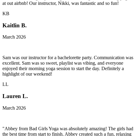
at out airbnb! Our instructor, Nikki, was fantastic and so fun!
KB
Kaitlin B.
March 2026
Sam was our instructor for a bachelorette party. Communication was
excellent. Sam was so sweet, playlist was vibing, and everyone
enjoyed their morning yoga session to start the day. Definitely a
highlight of our weekend!
LL
Lauren L.
March 2026
"Abbey from Bad Girls Yoga was absolutely amazing! The girls had
the best time from start to finish. Abbey created such a fun, relaxing