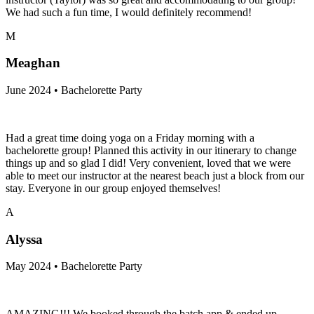
We had such a fun time, I would definitely recommend!
M
Meaghan
June 2024 • Bachelorette Party
Had a great time doing yoga on a Friday morning with a
bachelorette group! Planned this activity in our itinerary to change
things up and so glad I did! Very convenient, loved that we were
able to meet our instructor at the nearest beach just a block from our
stay. Everyone in our group enjoyed themselves!
A
Alyssa
May 2024 • Bachelorette Party
AMAZING!!! We booked through the batch app & ended up