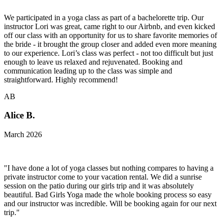
We participated in a yoga class as part of a bachelorette trip. Our
instructor Lori was great, came right to our Airbnb, and even kicked
off our class with an opportunity for us to share favorite memories of
the bride - it brought the group closer and added even more meaning
to our experience. Lori’s class was perfect - not too difficult but just
enough to leave us relaxed and rejuvenated. Booking and
communication leading up to the class was simple and
straightforward. Highly recommend!
AB
Alice B.
March 2026
"I have done a lot of yoga classes but nothing compares to having a
private instructor come to your vacation rental. We did a sunrise
session on the patio during our girls trip and it was absolutely
beautiful. Bad Girls Yoga made the whole booking process so easy
and our instructor was incredible. Will be booking again for our next
trip."