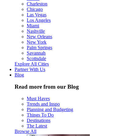
Charleston
Chicago
Las Vegas
Los Angeles
Miami
Nashville
New Orleans
New York
Palm Springs
Savannah
Scottsdale
Explore All Cities
Partner With Us
Blog
Read more from our Blog
Must Haves
Trends and Inspo
Planning and Budgeting
Things To Do
Destinations
The Latest
Browse All