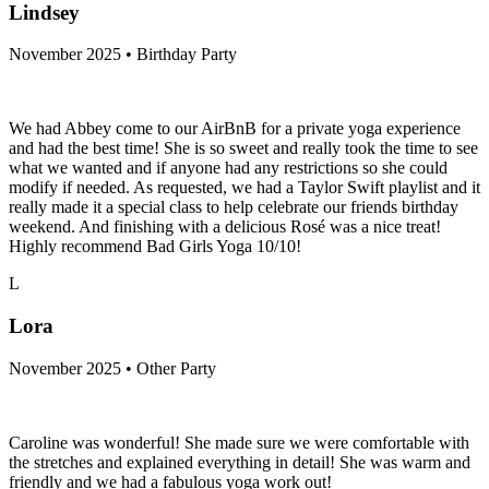
Lindsey
November 2025 • Birthday Party
We had Abbey come to our AirBnB for a private yoga experience
and had the best time! She is so sweet and really took the time to see
what we wanted and if anyone had any restrictions so she could
modify if needed. As requested, we had a Taylor Swift playlist and it
really made it a special class to help celebrate our friends birthday
weekend. And finishing with a delicious Rosé was a nice treat!
Highly recommend Bad Girls Yoga 10/10!
L
Lora
November 2025 • Other Party
Caroline was wonderful! She made sure we were comfortable with
the stretches and explained everything in detail! She was warm and
friendly and we had a fabulous yoga work out!