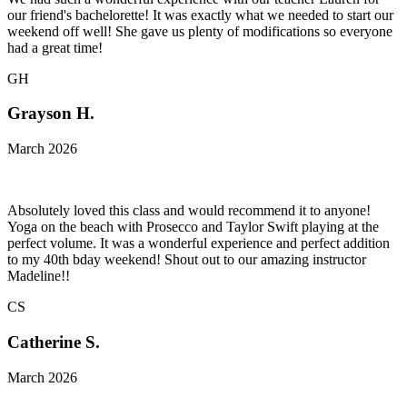
our friend's bachelorette! It was exactly what we needed to start our
weekend off well! She gave us plenty of modifications so everyone
had a great time!
GH
Grayson H.
March 2026
Absolutely loved this class and would recommend it to anyone!
Yoga on the beach with Prosecco and Taylor Swift playing at the
perfect volume. It was a wonderful experience and perfect addition
to my 40th bday weekend! Shout out to our amazing instructor
Madeline!!
CS
Catherine S.
March 2026