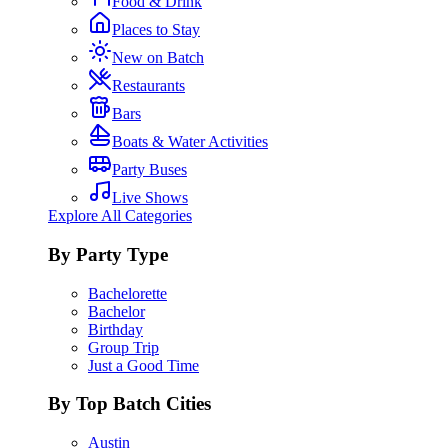
Food & Drink
Places to Stay
New on Batch
Restaurants
Bars
Boats & Water Activities
Party Buses
Live Shows
Explore All Categories
By Party Type
Bachelorette
Bachelor
Birthday
Group Trip
Just a Good Time
By Top Batch Cities
Austin