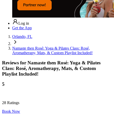
Log in
Get the App
Orlando, FL
Namaste then Rosé: Yoga & Pilates Class: Rosé,
Aromatherapy, Mats, & Custom Playlist Included!
Reviews for
Namaste then Rosé: Yoga & Pilates
Class: Rosé, Aromatherapy, Mats, & Custom
Playlist Included!
5
28
Ratings
Book Now