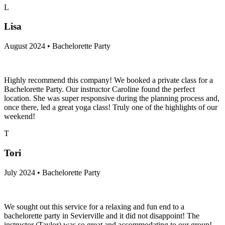
L
Lisa
August 2024 • Bachelorette Party
Highly recommend this company! We booked a private class for a
Bachelorette Party. Our instructor Caroline found the perfect
location. She was super responsive during the planning process and,
once there, led a great yoga class! Truly one of the highlights of our
weekend!
T
Tori
July 2024 • Bachelorette Party
We sought out this service for a relaxing and fun end to a
bachelorette party in Sevierville and it did not disappoint! The
instructor (Taylor) was so great and accommodating to our group!