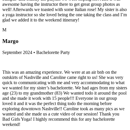
awesome having the instructor there to get great group photos as
well! Afterwards we toasted with some Italian rose! My sister is also
a yoga instructor so she loved being the one taking the class and I’m
glad we added it to the weekend itinerary!
M
Margo
September 2024 • Bachelorette Party
This was an amazing experience. We were at an air bnb on the
outskirts of Nashville and Caroline came right to us! She was very
quick to communicating with me and very accommodating to what
we wanted for my sister’s bachelorette. We had ages from my sisters
age (23) to my grandmother (83) We wanted todo it around the pool
and she made it work with 15 people!!! Everyone in our group
loved it and it was the perfect thing todo the morning before
exploring downtown Nashville!! Caroline took as many pics as we
wanted and she made us a cute video of our session! Thank you
Bad Girls Yoga! I highly recommend this for any bachelorette
weekend!