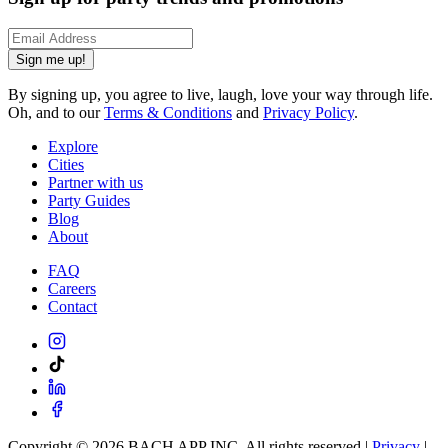
Sign me up!
By signing up, you agree to live, laugh, love your way through life.
Oh, and to our
Terms & Conditions
and
Privacy Policy
.
Explore
Cities
Partner with us
Party Guides
Blog
About
FAQ
Careers
Contact
Copyright ©
2026
BACH APP INC. All rights reserved |
Privacy
|