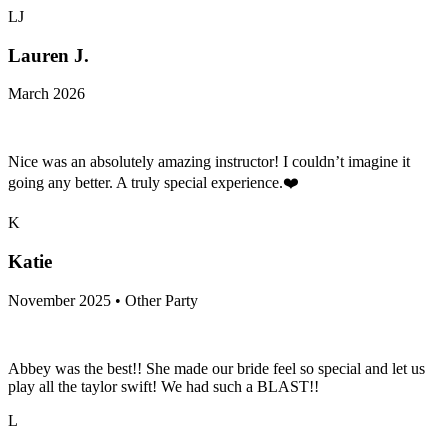
LJ
Lauren J.
March 2026
Nice was an absolutely amazing instructor! I couldn’t imagine it
going any better. A truly special experience.❤️
K
Katie
November 2025 • Other Party
Abbey was the best!! She made our bride feel so special and let us
play all the taylor swift! We had such a BLAST!!
L