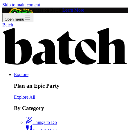
Skip to main content
Feature Your Business on Batch!
Learn More
Open menu
Batch
Explore
Plan an Epic Party
Explore All
By Category
Things to Do