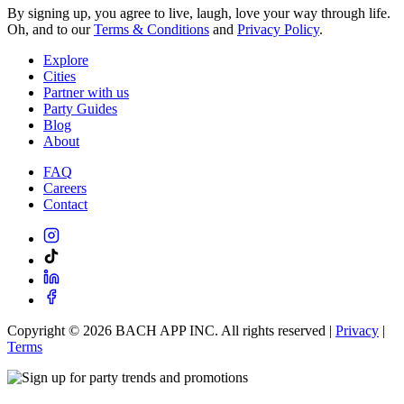
By signing up, you agree to live, laugh, love your way through life.
Oh, and to our
Terms & Conditions
and
Privacy Policy
.
Explore
Cities
Partner with us
Party Guides
Blog
About
FAQ
Careers
Contact
Copyright ©
2026
BACH APP INC. All rights reserved |
Privacy
|
Terms