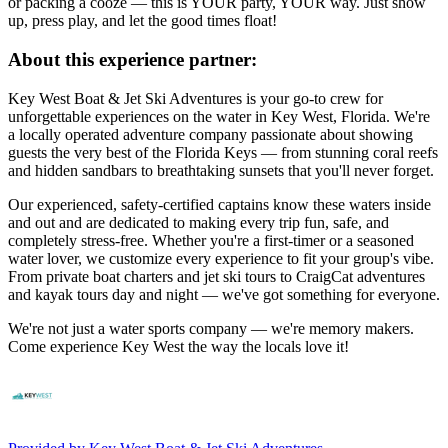
or packing a cooze — this is YOUR party, YOUR way. Just show
up, press play, and let the good times float!
About this experience partner:
Key West Boat & Jet Ski Adventures is your go-to crew for
unforgettable experiences on the water in Key West, Florida. We're
a locally operated adventure company passionate about showing
guests the very best of the Florida Keys — from stunning coral reefs
and hidden sandbars to breathtaking sunsets that you'll never forget.
Our experienced, safety-certified captains know these waters inside
and out and are dedicated to making every trip fun, safe, and
completely stress-free. Whether you're a first-timer or a seasoned
water lover, we customize every experience to fit your group's vibe.
From private boat charters and jet ski tours to CraigCat adventures
and kayak tours day and night — we've got something for everyone.
We're not just a water sports company — we're memory makers.
Come experience Key West the way the locals love it!