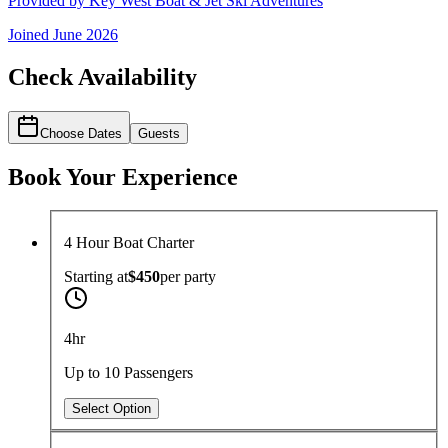
Provided by
Key West Boat & Jet Ski Adventures
Joined
June 2026
Check Availability
Choose Dates
Guests
Book Your Experience
4 Hour Boat Charter
Starting at
$450
per
party
4hr
Up to 10 Passengers
Select Option