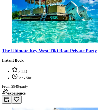
The Ultimate Key West Tiki Boat Private Party
Instant Book
5
(
11
)
3hr - 5hr
From
$949/party
experience