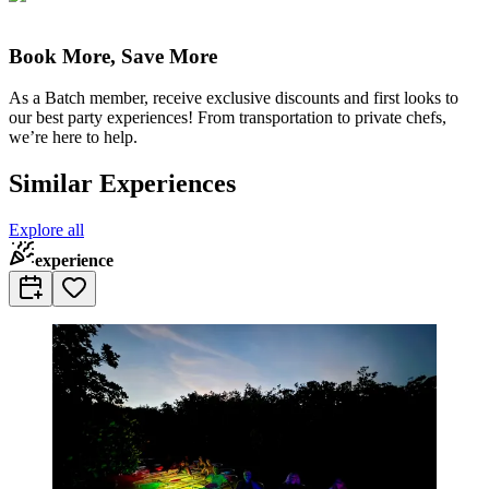
Book More, Save More
As a Batch member, receive exclusive discounts and first looks to
our best party experiences! From transportation to private chefs,
we’re here to help.
Similar Experiences
Explore all
experience