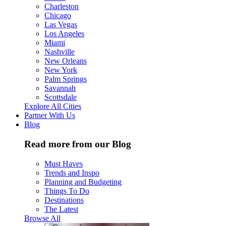
Charleston
Chicago
Las Vegas
Los Angeles
Miami
Nashville
New Orleans
New York
Palm Springs
Savannah
Scottsdale
Explore All Cities
Partner With Us
Blog
Read more from our Blog
Must Haves
Trends and Inspo
Planning and Budgeting
Things To Do
Destinations
The Latest
Browse All