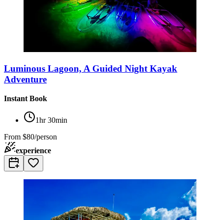
Luminous Lagoon, A Guided Night Kayak
Adventure
Instant Book
1hr 30min
From
$80/person
experience