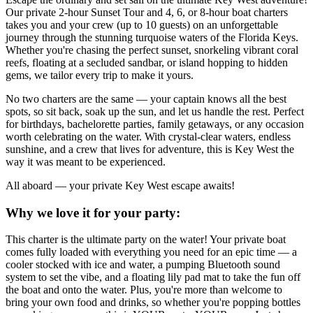
Our private 2-hour Sunset Tour and 4, 6, or 8-hour boat charters
takes you and your crew (up to 10 guests) on an unforgettable
journey through the stunning turquoise waters of the Florida Keys.
Whether you're chasing the perfect sunset, snorkeling vibrant coral
reefs, floating at a secluded sandbar, or island hopping to hidden
gems, we tailor every trip to make it yours.
No two charters are the same — your captain knows all the best
spots, so sit back, soak up the sun, and let us handle the rest. Perfect
for birthdays, bachelorette parties, family getaways, or any occasion
worth celebrating on the water. With crystal-clear waters, endless
sunshine, and a crew that lives for adventure, this is Key West the
way it was meant to be experienced.
All aboard — your private Key West escape awaits!
Why we love it for your party:
This charter is the ultimate party on the water! Your private boat
comes fully loaded with everything you need for an epic time — a
cooler stocked with ice and water, a pumping Bluetooth sound
system to set the vibe, and a floating lily pad mat to take the fun off
the boat and onto the water. Plus, you're more than welcome to
bring your own food and drinks, so whether you're popping bottles