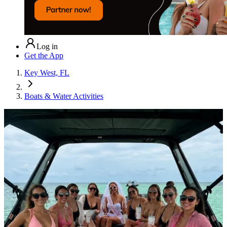
Log in
Get the App
Key West, FL
Boats & Water Activities