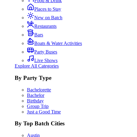
Food & Drink
Places to Stay
New on Batch
Restaurants
Bars
Boats & Water Activities
Party Buses
Live Shows
Explore All Categories
By Party Type
Bachelorette
Bachelor
Birthday
Group Trip
Just a Good Time
By Top Batch Cities
Austin