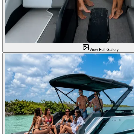
View Full Gallery