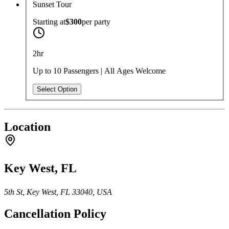
Sunset Tour
Starting at
$300
per
party
2hr
Up to 10 Passengers | All Ages Welcome
Select Option
Location
Key West, FL
5th St, Key West, FL 33040, USA
Cancellation Policy