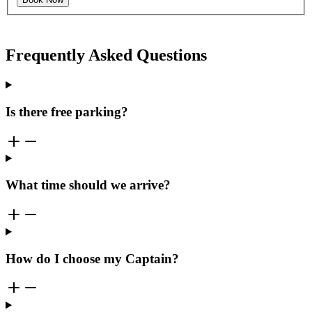
Frequently Asked Questions
Is there free parking?
What time should we arrive?
How do I choose my Captain?