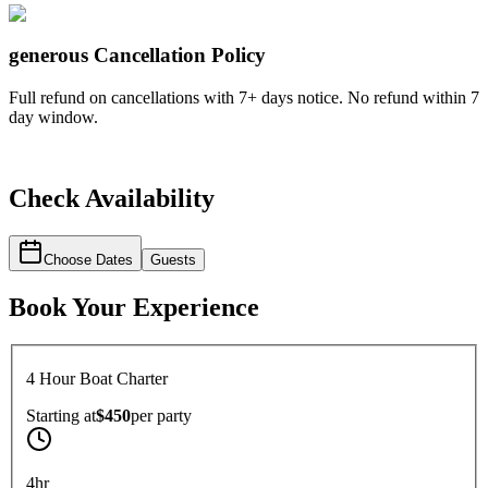
generous
Cancellation Policy
Full refund on cancellations with 7+ days notice. No refund within 7
day window.
Check Availability
Choose Dates
Guests
Book Your Experience
4 Hour Boat Charter
Starting at
$450
per
party
4hr