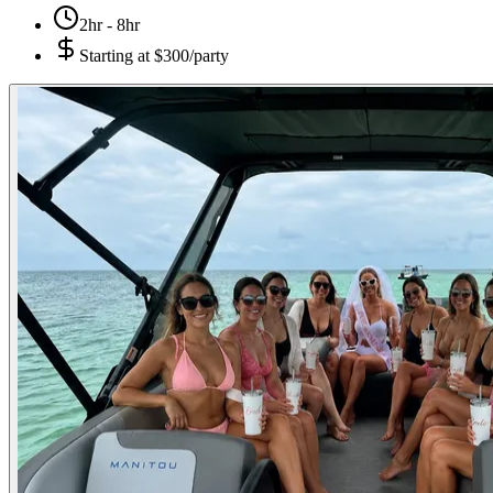
2hr - 8hr
Starting at
$300/party