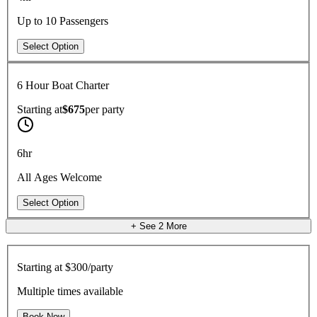
Up to 10 Passengers
Select Option
6 Hour Boat Charter
Starting at
$675
per
party
6hr
All Ages Welcome
Select Option
+ See
2
More
Starting at
$300/party
Multiple times available
Book Now