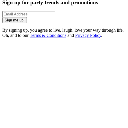
Sign up for party trends and promotions
Sign me up!
By signing up, you agree to live, laugh, love your way through life.
Oh, and to our
Terms & Conditions
and
Privacy Policy
.