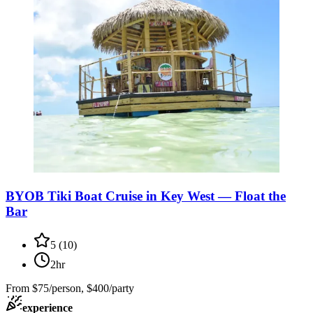
BYOB Tiki Boat Cruise in Key West — Float the
Bar
5
(
10
)
2hr
From
$75/person, $400/party
experience