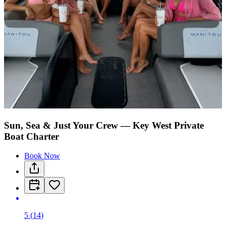
Sun, Sea & Just Your Crew — Key West Private
Boat Charter
Book Now
5
(
14
)