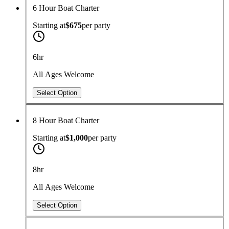
6 Hour Boat Charter
Starting at
$675
per
party
6hr
All Ages Welcome
Select Option
8 Hour Boat Charter
Starting at
$1,000
per
party
8hr
All Ages Welcome
Select Option