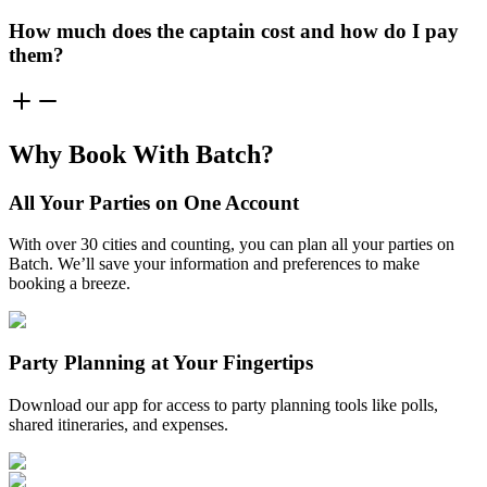
How much does the captain cost and how do I pay
them?
Why Book With Batch?
All Your Parties on One Account
With over 30 cities and counting, you can plan all your parties on
Batch. We’ll save your information and preferences to make
booking a breeze.
Party Planning at Your Fingertips
Download our app for access to party planning tools like polls,
shared itineraries, and expenses.