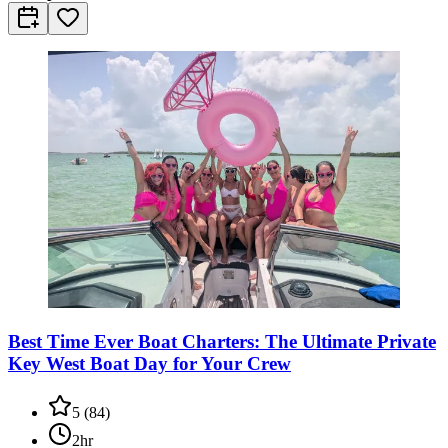
Best Time Ever Boat Charters: The Ultimate Private
Key West Boat Day for Your Crew
5
(
84
)
2hr