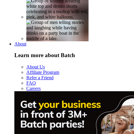
About
Learn more about Batch
About Us
Affiliate Program
Refer a Friend
FAQ
Careers