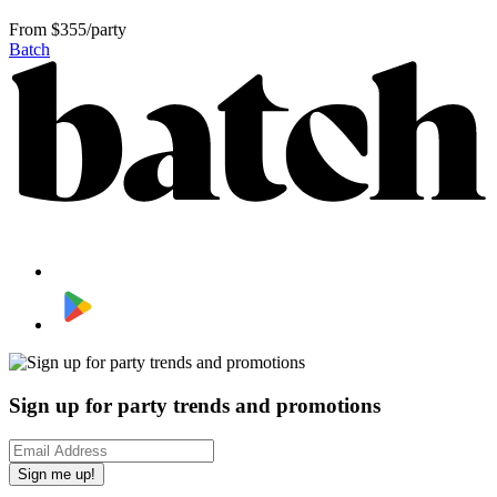
From
$355/party
Batch
Sign up for party trends and promotions
Sign me up!