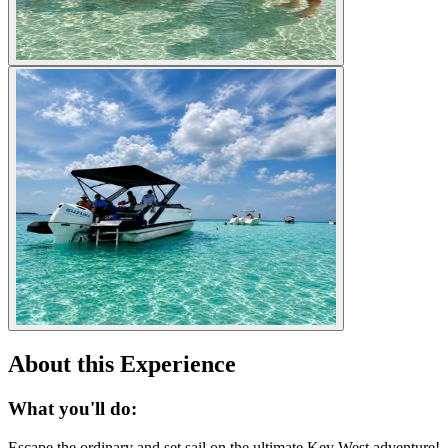
About this Experience
What you'll do:
Escape the ordinary and set sail on the ultimate Key West adventure!