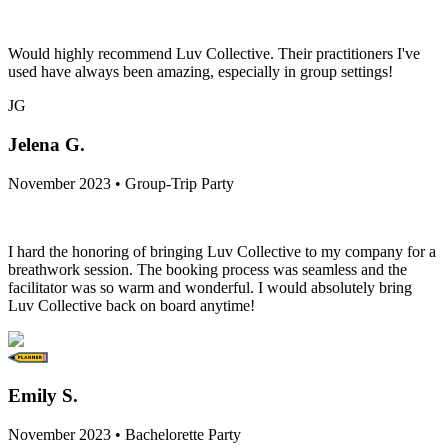
Would highly recommend Luv Collective. Their practitioners I've
used have always been amazing, especially in group settings!
JG
Jelena G.
November 2023 • Group-Trip Party
I hard the honoring of bringing Luv Collective to my company for a
breathwork session. The booking process was seamless and the
facilitator was so warm and wonderful. I would absolutely bring
Luv Collective back on board anytime!
Emily S.
November 2023 • Bachelorette Party