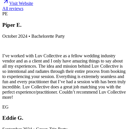
Visit Website
All reviews
PE
Piper E.
October 2024 • Bachelorette Party
I’ve worked with Luv Collective as a fellow wedding industry
vendor and as a client and I only have amazing things to say about
all my experiences. The idea and mission behind Luv Collective is
so intentional and radiates through their entire process from booking
to experiencing your session. Everything is extremely seamless and
fun and every practitioner that I’ve had a session with has been truly
incredible. Luv Collective does a great job matching you with the
perfect experience/practitioner. Couldn’t recommend Luv Collective
more!
EG
Eddie G.