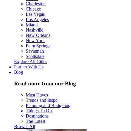
Charleston
Chicago
Las Vegas
Los Angeles
Miami
Nashville
New Orleans
New York
Palm Springs
Savannah
Scottsdale
Explore All Cities
Partner With Us
Blog
Read more from our Blog
Must Haves
Trends and Inspo
Planning and Budgeting
Things To Do
Destinations
The Latest
Browse All