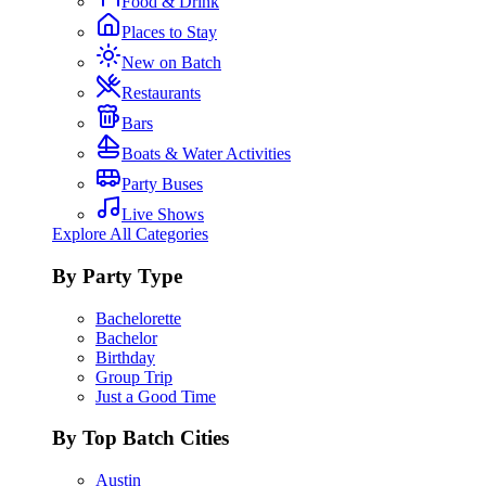
Food & Drink
Places to Stay
New on Batch
Restaurants
Bars
Boats & Water Activities
Party Buses
Live Shows
Explore All Categories
By Party Type
Bachelorette
Bachelor
Birthday
Group Trip
Just a Good Time
By Top Batch Cities
Austin