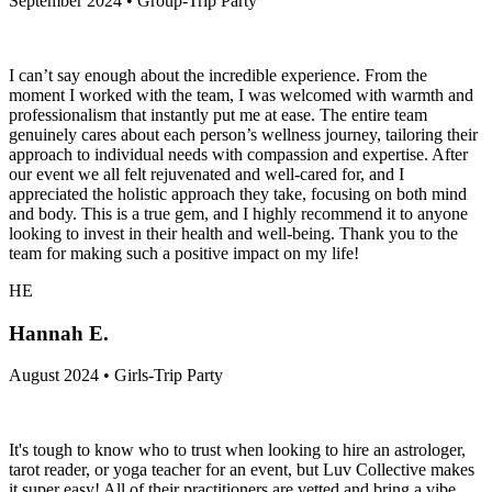
September 2024 • Group-Trip Party
I can’t say enough about the incredible experience. From the
moment I worked with the team, I was welcomed with warmth and
professionalism that instantly put me at ease. The entire team
genuinely cares about each person’s wellness journey, tailoring their
approach to individual needs with compassion and expertise. After
our event we all felt rejuvenated and well-cared for, and I
appreciated the holistic approach they take, focusing on both mind
and body. This is a true gem, and I highly recommend it to anyone
looking to invest in their health and well-being. Thank you to the
team for making such a positive impact on my life!
HE
Hannah E.
August 2024 • Girls-Trip Party
It's tough to know who to trust when looking to hire an astrologer,
tarot reader, or yoga teacher for an event, but Luv Collective makes
it super easy! All of their practitioners are vetted and bring a vibe