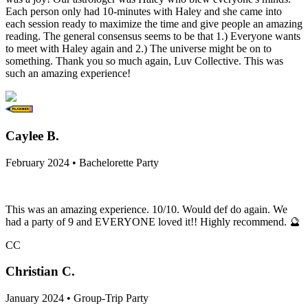
Each person only had 10-minutes with Haley and she came into
each session ready to maximize the time and give people an amazing
reading. The general consensus seems to be that 1.) Everyone wants
to meet with Haley again and 2.) The universe might be on to
something. Thank you so much again, Luv Collective. This was
such an amazing experience!
Caylee B.
February 2024 • Bachelorette Party
This was an amazing experience. 10/10. Would def do again. We
had a party of 9 and EVERYONE loved it!! Highly recommend. 🔮
CC
Christian C.
January 2024 • Group-Trip Party