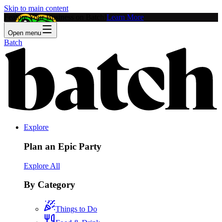
Skip to main content
Feature Your Business on Batch!
Learn More
Open menu
Batch
Explore
Plan an Epic Party
Explore All
By Category
Things to Do