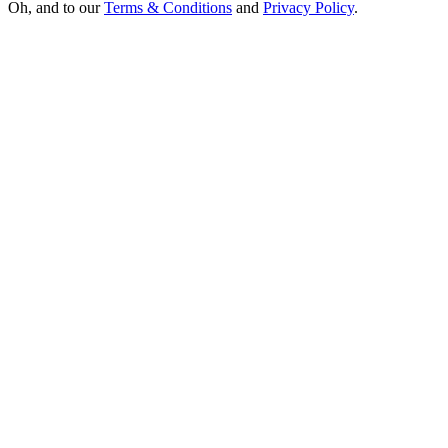
Oh, and to our
Terms & Conditions
and
Privacy Policy
.