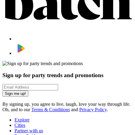
Sign up for party trends and promotions
Sign me up!
By signing up, you agree to live, laugh, love your way through life.
Oh, and to our
Terms & Conditions
and
Privacy Policy
.
Explore
Cities
Partner with us