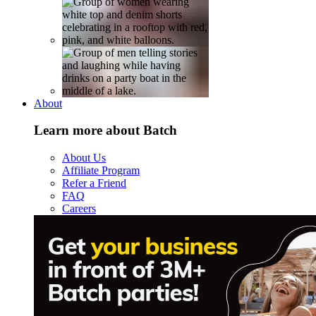
About
Learn more about Batch
About Us
Affiliate Program
Refer a Friend
FAQ
Careers