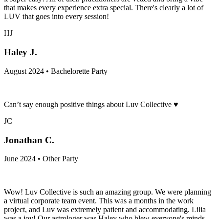
that makes every experience extra special. There's clearly a lot of
LUV that goes into every session!
HJ
Haley J.
August 2024 • Bachelorette Party
Can’t say enough positive things about Luv Collective ♥️
JC
Jonathan C.
June 2024 • Other Party
Wow! Luv Collective is such an amazing group. We were planning
a virtual corporate team event. This was a months in the work
project, and Luv was extremely patient and accommodating. Lilia
was a joy! Our astrologer was Haley who blew everyone's minds.