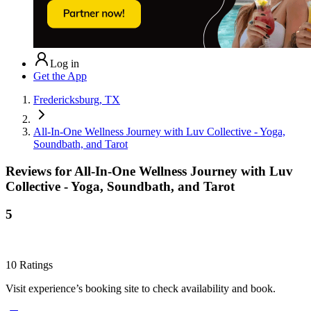
Log in
Get the App
Fredericksburg, TX
All-In-One Wellness Journey with Luv Collective - Yoga,
Soundbath, and Tarot
Reviews for
All-In-One Wellness Journey with Luv
Collective - Yoga, Soundbath, and Tarot
5
10
Ratings
Visit experience’s booking site to check availability and book.