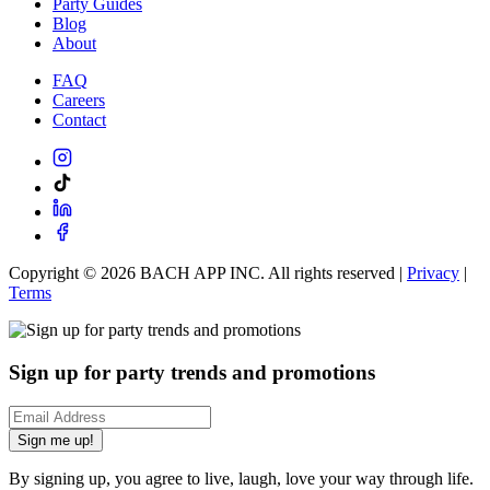
Party Guides
Blog
About
FAQ
Careers
Contact
Copyright ©
2026
BACH APP INC. All rights reserved |
Privacy
|
Terms
Sign up for party trends and promotions
Sign me up!
By signing up, you agree to live, laugh, love your way through life.