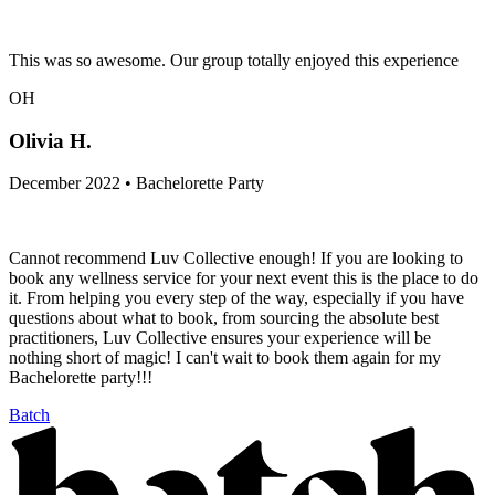
This was so awesome. Our group totally enjoyed this experience
OH
Olivia H.
December 2022 • Bachelorette Party
Cannot recommend Luv Collective enough! If you are looking to
book any wellness service for your next event this is the place to do
it. From helping you every step of the way, especially if you have
questions about what to book, from sourcing the absolute best
practitioners, Luv Collective ensures your experience will be
nothing short of magic! I can't wait to book them again for my
Bachelorette party!!!
Batch