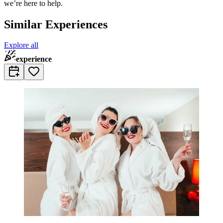
we’re here to help.
Similar Experiences
Explore all
experience