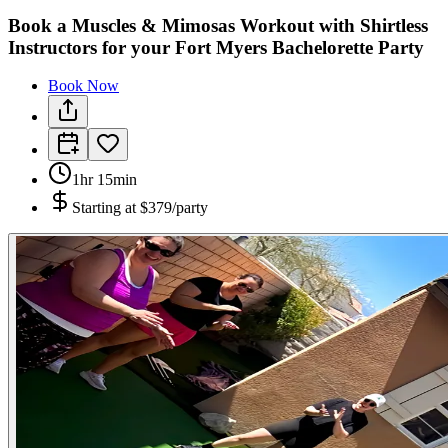
Book a Muscles & Mimosas Workout with Shirtless
Instructors for your Fort Myers Bachelorette Party
Book Now
1hr 15min
Starting at
$379/party