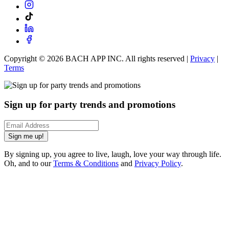
Copyright ©
2026
BACH APP INC. All rights reserved |
Privacy
|
Terms
Sign up for party trends and promotions
Sign me up!
By signing up, you agree to live, laugh, love your way through life.
Oh, and to our
Terms & Conditions
and
Privacy Policy
.