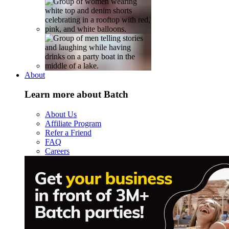
About
Learn more about Batch
About Us
Affiliate Program
Refer a Friend
FAQ
Careers