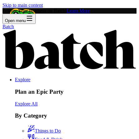
Skip to main content
Feature Your Business on Batch!
Learn More
Open menu
Batch
Explore
Plan an Epic Party
Explore All
By Category
Things to Do