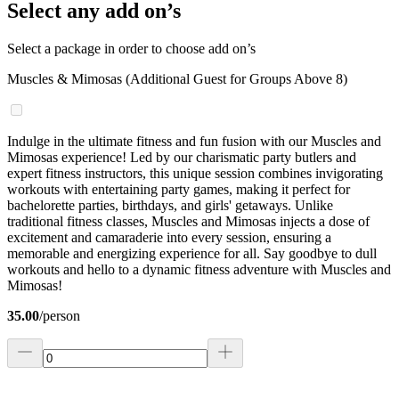
Select any add on’s
Select a package in order to choose add on’s
Muscles & Mimosas (Additional Guest for Groups Above 8)
Indulge in the ultimate fitness and fun fusion with our Muscles and
Mimosas experience! Led by our charismatic party butlers and
expert fitness instructors, this unique session combines invigorating
workouts with entertaining party games, making it perfect for
bachelorette parties, birthdays, and girls' getaways. Unlike
traditional fitness classes, Muscles and Mimosas injects a dose of
excitement and camaraderie into every session, ensuring a
memorable and energizing experience for all. Say goodbye to dull
workouts and hello to a dynamic fitness adventure with Muscles and
Mimosas!
35.00
/
person