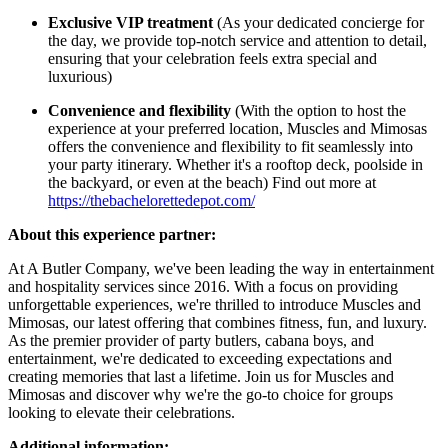
Exclusive VIP treatment
(As your dedicated concierge for
the day, we provide top-notch service and attention to detail,
ensuring that your celebration feels extra special and
luxurious)
Convenience and flexibility
(With the option to host the
experience at your preferred location, Muscles and Mimosas
offers the convenience and flexibility to fit seamlessly into
your party itinerary. Whether it's a rooftop deck, poolside in
the backyard, or even at the beach) Find out more at
https://thebachelorettedepot.com/
About this experience partner:
At A Butler Company, we've been leading the way in entertainment
and hospitality services since 2016. With a focus on providing
unforgettable experiences, we're thrilled to introduce Muscles and
Mimosas, our latest offering that combines fitness, fun, and luxury.
As the premier provider of party butlers, cabana boys, and
entertainment, we're dedicated to exceeding expectations and
creating memories that last a lifetime. Join us for Muscles and
Mimosas and discover why we're the go-to choice for groups
looking to elevate their celebrations.
Additional information: