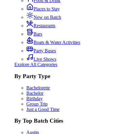
Food & Drink
Places to Stay
New on Batch
Restaurants
Bars
Boats & Water Activities
Party Buses
Live Shows
Explore All Categories
By Party Type
Bachelorette
Bachelor
Birthday
Group Trip
Just a Good Time
By Top Batch Cities
Austin