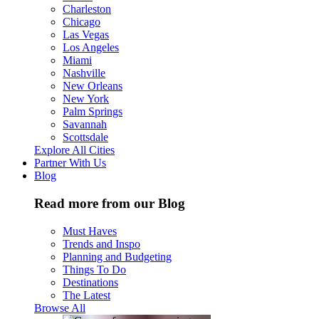
Charleston
Chicago
Las Vegas
Los Angeles
Miami
Nashville
New Orleans
New York
Palm Springs
Savannah
Scottsdale
Explore All Cities
Partner With Us
Blog
Read more from our Blog
Must Haves
Trends and Inspo
Planning and Budgeting
Things To Do
Destinations
The Latest
Browse All