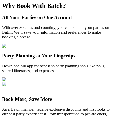
Why Book With Batch?
All Your Parties on One Account
With over 30 cities and counting, you can plan all your parties on
Batch. We’ll save your information and preferences to make
booking a breeze.
Party Planning at Your Fingertips
Download our app for access to party planning tools like polls,
shared itineraries, and expenses.
Book More, Save More
As a Batch member, receive exclusive discounts and first looks to
our best party experiences! From transportation to private chefs,