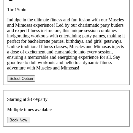
1hr 15min
Indulge in the ultimate fitness and fun fusion with our Muscles
and Mimosas experience! Led by our charismatic party butlers
and expert fitness instructors, this unique session combines
invigorating workouts with entertaining party games, making it
perfect for bachelorette parties, birthdays, and girls' getaways.
Unlike traditional fitness classes, Muscles and Mimosas injects
a dose of excitement and camaraderie into every session,
ensuring a memorable and energizing experience for all. Say
goodbye to dull workouts and hello to a dynamic fitness
adventure with Muscles and Mimosas!
Select Option
Starting at
$379/party
Multiple times available
Book Now