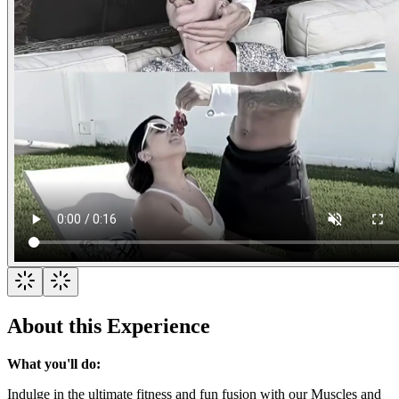
About this Experience
What you'll do:
Indulge in the ultimate fitness and fun fusion with our Muscles and