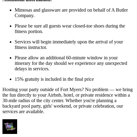
Mimosas and glassware are provided on behalf of A Butler
Company.
Please be sure all guests wear closed-toe shoes during the
fitness portion.
Services will begin immediately upon the arrival of your
fitness instructor.
Please allow an additional 60-minute window in your
itinerary for the day should we experience any unexpected
delays in services.
15% gratuity is included in the final price
Hosting your party outside of Fort Myers? No problem — we bring
the fun directly to your Airbnb, hotel, or private residence within a
30-mile radius of the city center. Whether you're planning a
backyard pool party, girls' weekend, or private celebration, our
services are available.