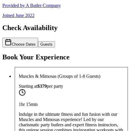
Provided by
A Butler Company
Joined
June 2022
Check Availability
Choose Dates
Guests
Book Your Experience
Muscles & Mimosas (Groups of 1-8 Guests)
Starting at
$379
per
party
1hr 15min
Indulge in the ultimate fitness and fun fusion with our
Muscles and Mimosas experience! Led by our
charismatic party butlers and expert fitness instructors,
this unique session combines invigorating workouts with