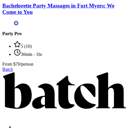
Bachelorette Party Massages in Fort Myers: We
Come to You
Party Pro
5
(
10
)
30min - 1hr
From
$70/person
Batch