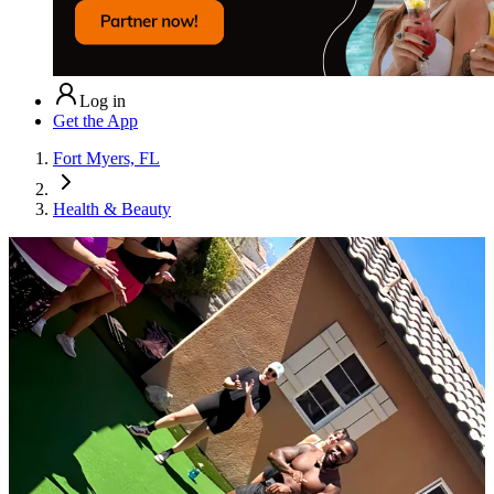
Log in
Get the App
Fort Myers, FL
Health & Beauty