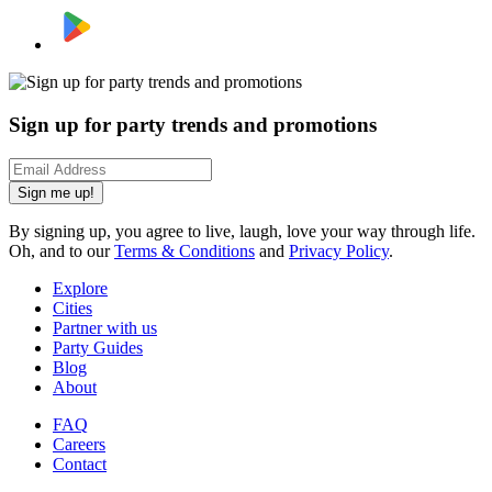
Sign up for party trends and promotions
Sign me up!
By signing up, you agree to live, laugh, love your way through life.
Oh, and to our
Terms & Conditions
and
Privacy Policy
.
Explore
Cities
Partner with us
Party Guides
Blog
About
FAQ
Careers
Contact