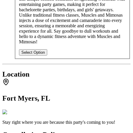
entertaining party games, making it perfect for
bachelorette parties, birthdays, and girls' getaways.
Unlike traditional fitness classes, Muscles and Mimosas
injects a dose of excitement and camaraderie into every
session, ensuring a memorable and energizing
experience for all. Say goodbye to dull workouts and
hello to a dynamic fitness adventure with Muscles and
Mimosas!
Select Option
Location
Fort Myers, FL
Stay right where you are because this party's coming to you!