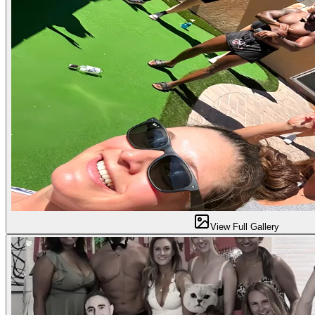
View Full Gallery