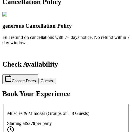
Cancellation Policy
generous
Cancellation Policy
Full refund on cancellations with 7+ days notice. No refund within 7
day window.
Check Availability
Choose Dates
Guests
Book Your Experience
Muscles & Mimosas (Groups of 1-8 Guests)
Starting at
$379
per
party