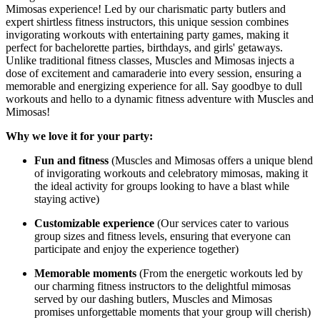
Mimosas experience! Led by our charismatic party butlers and
expert shirtless fitness instructors, this unique session combines
invigorating workouts with entertaining party games, making it
perfect for bachelorette parties, birthdays, and girls' getaways.
Unlike traditional fitness classes, Muscles and Mimosas injects a
dose of excitement and camaraderie into every session, ensuring a
memorable and energizing experience for all. Say goodbye to dull
workouts and hello to a dynamic fitness adventure with Muscles and
Mimosas!
Why we love it for your party:
Fun and fitness
(Muscles and Mimosas offers a unique blend
of invigorating workouts and celebratory mimosas, making it
the ideal activity for groups looking to have a blast while
staying active)
Customizable experience
(Our services cater to various
group sizes and fitness levels, ensuring that everyone can
participate and enjoy the experience together)
Memorable moments
(From the energetic workouts led by
our charming fitness instructors to the delightful mimosas
served by our dashing butlers, Muscles and Mimosas
promises unforgettable moments that your group will cherish)