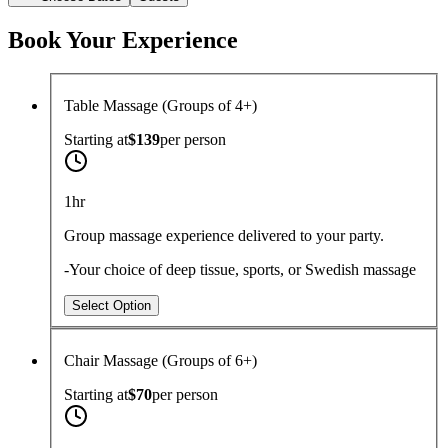
Book Your Experience
Table Massage (Groups of 4+)
Starting at
$139
per
person
1hr
Group massage experience delivered to your party.
-Your choice of deep tissue, sports, or Swedish massage
Select Option
Chair Massage (Groups of 6+)
Starting at
$70
per
person