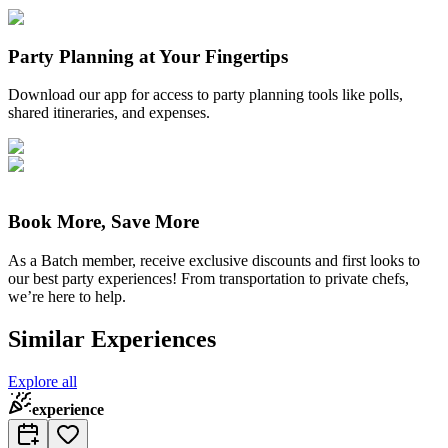
Party Planning at Your Fingertips
Download our app for access to party planning tools like polls,
shared itineraries, and expenses.
Book More, Save More
As a Batch member, receive exclusive discounts and first looks to
our best party experiences! From transportation to private chefs,
we’re here to help.
Similar Experiences
Explore all
experience