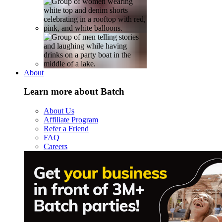
About
Learn more about Batch
About Us
Affiliate Program
Refer a Friend
FAQ
Careers