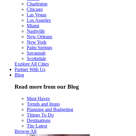
Charleston
Chicago
Las Vegas
Los Angeles
Miami
Nashville
New Orleans
New York
Palm Springs
Savannah
Scottsdale
Explore All Cities
Partner With Us
Blog
Read more from our Blog
Must Haves
Trends and Inspo
Planning and Budgeting
Things To Do
Destinations
The Latest
Browse All