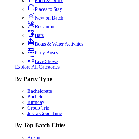
Food & Drink
Places to Stay
New on Batch
Restaurants
Bars
Boats & Water Activities
Party Buses
Live Shows
Explore All Categories
By Party Type
Bachelorette
Bachelor
Birthday
Group Trip
Just a Good Time
By Top Batch Cities
Austin