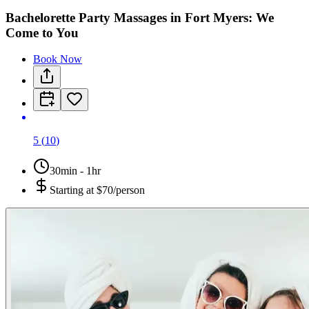
Bachelorette Party Massages in Fort Myers: We
Come to You
Book Now
5
(
10
)
30min - 1hr
Starting at
$70/person