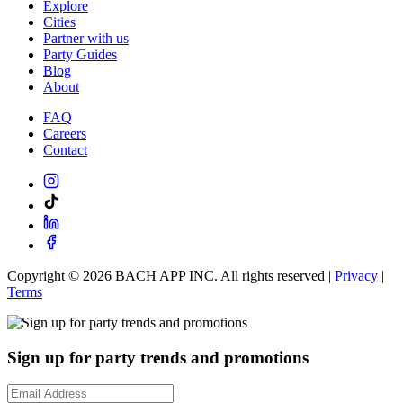
Explore
Cities
Partner with us
Party Guides
Blog
About
FAQ
Careers
Contact
Copyright ©
2026
BACH APP INC. All rights reserved |
Privacy
|
Terms
Sign up for party trends and promotions