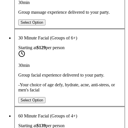
30min
Group massage experience delivered to your party.
Select Option
30 Minute Facial (Groups of 6+)
Starting at
$129
per
person
30min
Group facial experience delivered to your party.
-Your choice of age defy, hydrate, acne, anti-stress, or
men's facial
Select Option
60 Minute Facial (Groups of 4+)
Starting at
$139
per
person