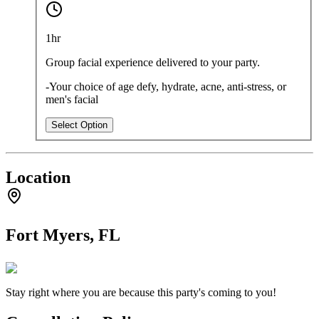
1hr
Group facial experience delivered to your party.
-Your choice of age defy, hydrate, acne, anti-stress, or
men's facial
Select Option
Location
Fort Myers, FL
Stay right where you are because this party's coming to you!