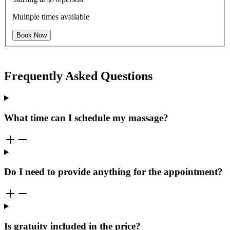
Multiple times available
Book Now
Frequently Asked Questions
What time can I schedule my massage?
Do I need to provide anything for the appointment?
Is gratuity included in the price?