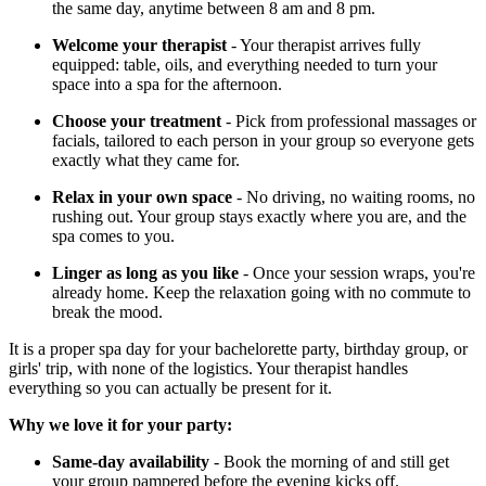
the same day, anytime between 8 am and 8 pm.
Welcome your therapist
- Your therapist arrives fully
equipped: table, oils, and everything needed to turn your
space into a spa for the afternoon.
Choose your treatment
- Pick from professional massages or
facials, tailored to each person in your group so everyone gets
exactly what they came for.
Relax in your own space
- No driving, no waiting rooms, no
rushing out. Your group stays exactly where you are, and the
spa comes to you.
Linger as long as you like
- Once your session wraps, you're
already home. Keep the relaxation going with no commute to
break the mood.
It is a proper spa day for your bachelorette party, birthday group, or
girls' trip, with none of the logistics. Your therapist handles
everything so you can actually be present for it.
Why we love it for your party:
Same-day availability
- Book the morning of and still get
your group pampered before the evening kicks off.