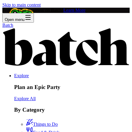
Skip to main content
Feature Your Business on Batch!
Learn More
Open menu
Batch
Explore
Plan an Epic Party
Explore All
By Category
Things to Do