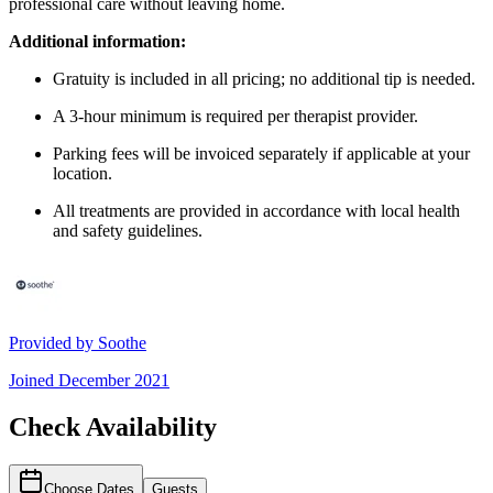
professional care without leaving home.
Additional information:
Gratuity is included in all pricing; no additional tip is needed.
A 3-hour minimum is required per therapist provider.
Parking fees will be invoiced separately if applicable at your
location.
All treatments are provided in accordance with local health
and safety guidelines.
Provided by
Soothe
Joined
December 2021
Check Availability
Choose Dates
Guests