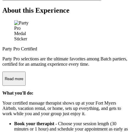
About this Experience
Party Pro Certified
Party Pro selections are the ultimate favorites among Batch partiers,
certified for an amazing experience every time.
Read more
What you'll do:
Your certified massage therapist shows up at your Fort Myers
Airbnb, vacation rental, or home, sets up everything, and gets to
work while you and your group just enjoy it.
Book your therapist
- Choose your session length (30
minutes or 1 hour) and schedule your appointment as early as