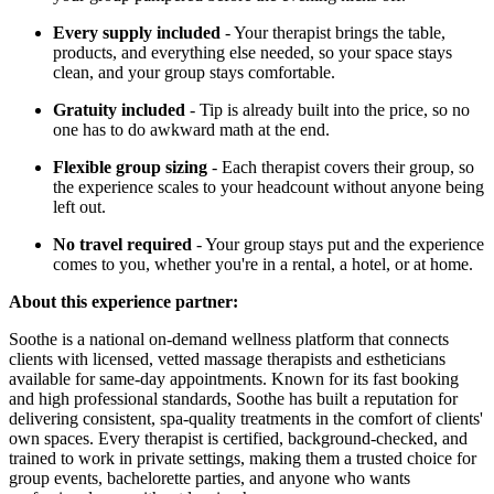
Every supply included
- Your therapist brings the table,
products, and everything else needed, so your space stays
clean, and your group stays comfortable.
Gratuity included
- Tip is already built into the price, so no
one has to do awkward math at the end.
Flexible group sizing
- Each therapist covers their group, so
the experience scales to your headcount without anyone being
left out.
No travel required
- Your group stays put and the experience
comes to you, whether you're in a rental, a hotel, or at home.
About this experience partner:
Soothe is a national on-demand wellness platform that connects
clients with licensed, vetted massage therapists and estheticians
available for same-day appointments. Known for its fast booking
and high professional standards, Soothe has built a reputation for
delivering consistent, spa-quality treatments in the comfort of clients'
own spaces. Every therapist is certified, background-checked, and
trained to work in private settings, making them a trusted choice for
group events, bachelorette parties, and anyone who wants