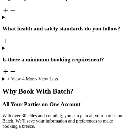
What health and safety standards do you follow?
Is there a minimum booking requirement?
+ View
4
More
- View Less
Why Book With Batch?
All Your Parties on One Account
With over 30 cities and counting, you can plan all your parties on
Batch. We’ll save your information and preferences to make
booking a breeze.