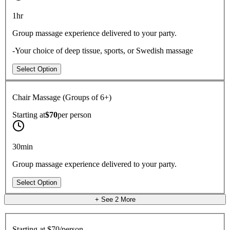
1hr
Group massage experience delivered to your party.
-Your choice of deep tissue, sports, or Swedish massage
Select Option
Chair Massage (Groups of 6+)
Starting at
$70
per
person
30min
Group massage experience delivered to your party.
Select Option
+ See
2
More
Starting at
$70/person