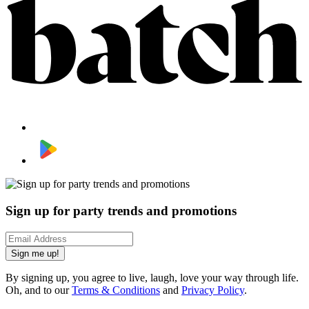
Sign up for party trends and promotions
Sign me up!
By signing up, you agree to live, laugh, love your way through life.
Oh, and to our
Terms & Conditions
and
Privacy Policy
.