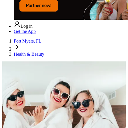
Log in
Get the App
Fort Myers, FL
Health & Beauty