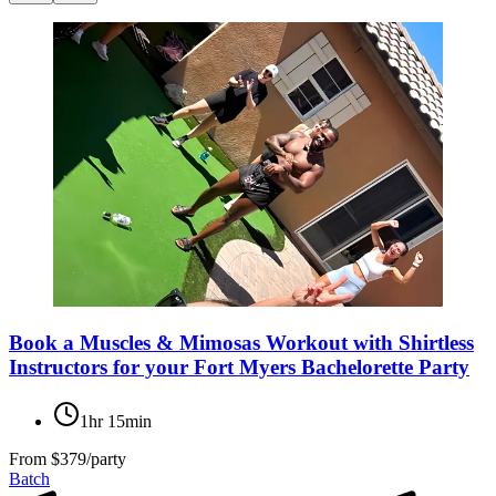
Book a Muscles & Mimosas Workout with Shirtless
Instructors for your Fort Myers Bachelorette Party
1hr 15min
From
$379/party
Batch