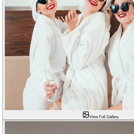
View Full Gallery