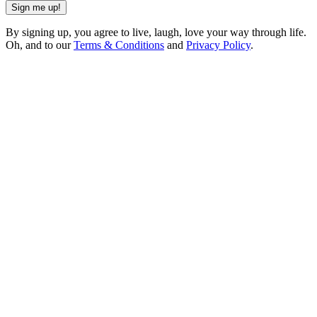
Sign me up!
By signing up, you agree to live, laugh, love your way through life.
Oh, and to our
Terms & Conditions
and
Privacy Policy
.