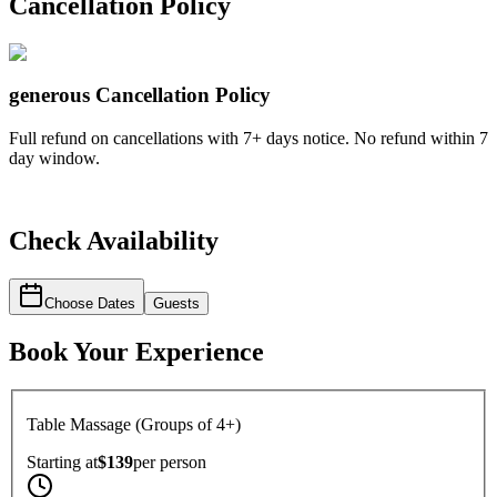
Cancellation Policy
generous
Cancellation Policy
Full refund on cancellations with 7+ days notice. No refund within 7
day window.
Check Availability
Choose Dates
Guests
Book Your Experience
Table Massage (Groups of 4+)
Starting at
$139
per
person