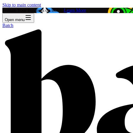
Skip to main content
Feature Your Business on Batch!
Learn More
Open menu
Batch