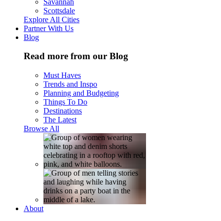
Savannah
Scottsdale
Explore All Cities
Partner With Us
Blog
Read more from our Blog
Must Haves
Trends and Inspo
Planning and Budgeting
Things To Do
Destinations
The Latest
Browse All
About