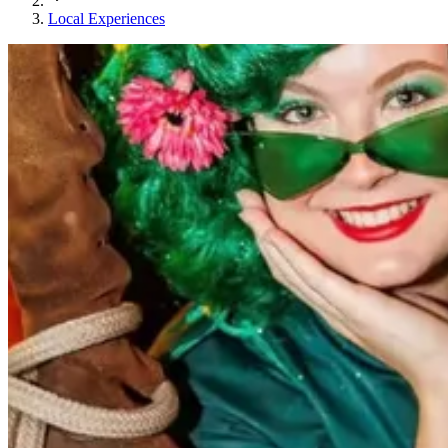
Local Experiences