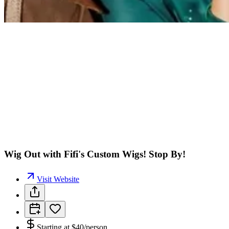
Wig Out with Fifi's Custom Wigs! Stop By!
Visit Website
Starting at
$40/person