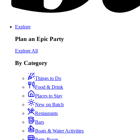
Explore
Plan an Epic Party
Explore All
By Category
Things to Do
Food & Drink
Places to Stay
New on Batch
Restaurants
Bars
Boats & Water Activities
Party Buses