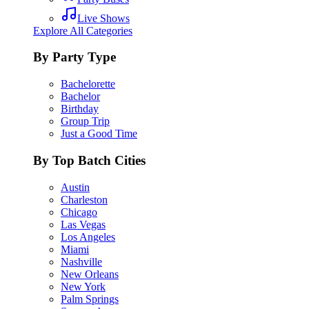
Live Shows
Explore All Categories
By Party Type
Bachelorette
Bachelor
Birthday
Group Trip
Just a Good Time
By Top Batch Cities
Austin
Charleston
Chicago
Las Vegas
Los Angeles
Miami
Nashville
New Orleans
New York
Palm Springs