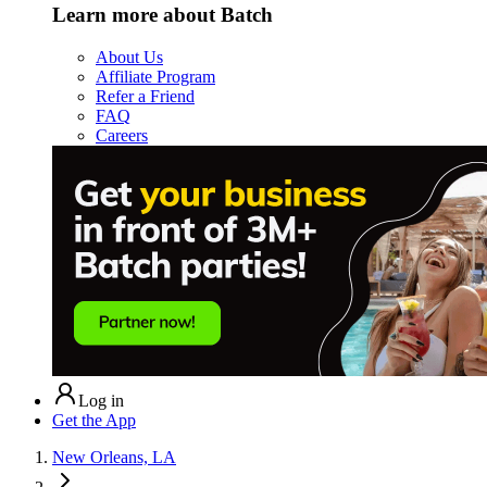
Learn more about Batch
About Us
Affiliate Program
Refer a Friend
FAQ
Careers
Log in
Get the App
New Orleans, LA