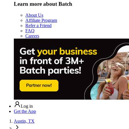
Learn more about Batch
About Us
Affiliate Program
Refer a Friend
FAQ
Careers
Log in
Get the App
Austin, TX