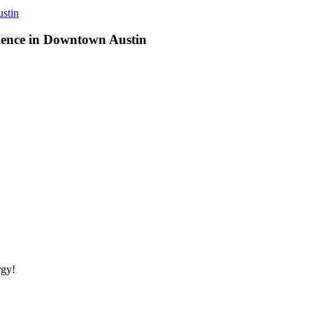
stin
ience in Downtown Austin
rgy!