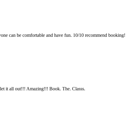
one can be comfortable and have fun. 10/10 recommend booking!
let it all out!!! Amazing!!! Book. The. Classs.