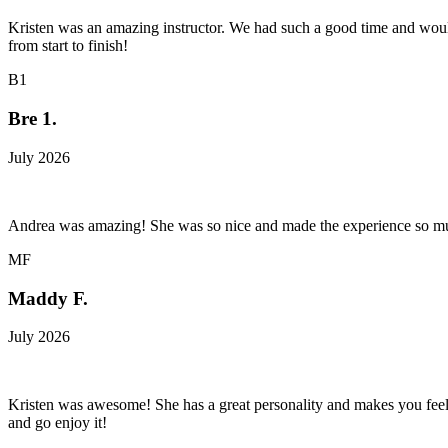
Kristen was an amazing instructor. We had such a good time and wo
from start to finish!
B1
Bre 1.
July 2026
Andrea was amazing! She was so nice and made the experience so mu
MF
Maddy F.
July 2026
Kristen was awesome! She has a great personality and makes you feel con
and go enjoy it!