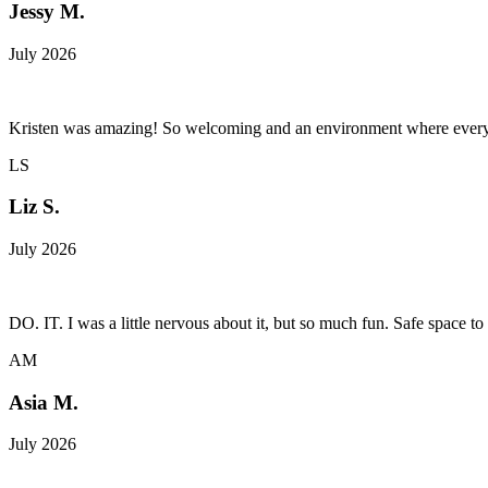
Jessy M.
July 2026
Kristen was amazing! So welcoming and an environment where every
LS
Liz S.
July 2026
DO. IT. I was a little nervous about it, but so much fun. Safe space to 
AM
Asia M.
July 2026