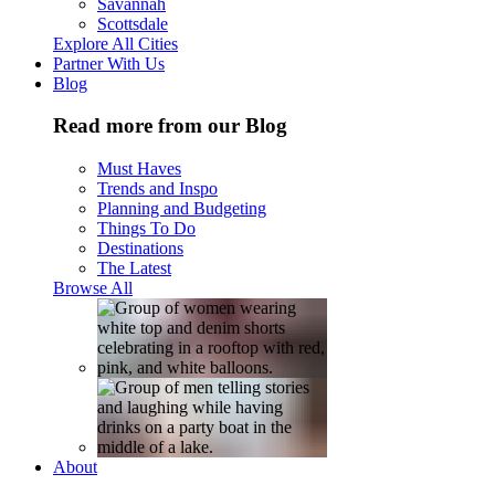
Savannah
Scottsdale
Explore All Cities
Partner With Us
Blog
Read more from our Blog
Must Haves
Trends and Inspo
Planning and Budgeting
Things To Do
Destinations
The Latest
Browse All
About