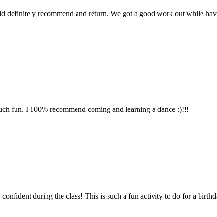
uld definitely recommend and return. We got a good work out while ha
ch fun. I 100% recommend coming and learning a dance :)!!!
fident during the class! This is such a fun activity to do for a birthday