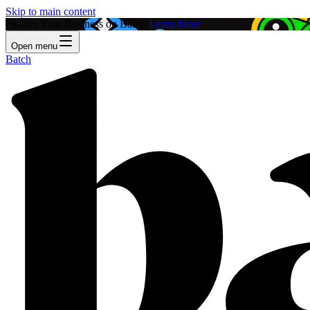
Skip to main content
Feature Your Business on Batch!
Learn More
Open menu
Batch