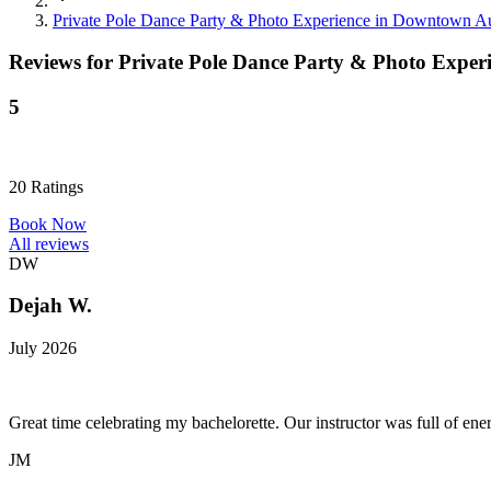
Private Pole Dance Party & Photo Experience in Downtown Au
Reviews for
Private Pole Dance Party & Photo Exper
5
20
Ratings
Book Now
All reviews
DW
Dejah W.
July 2026
Great time celebrating my bachelorette. Our instructor was full of ene
JM