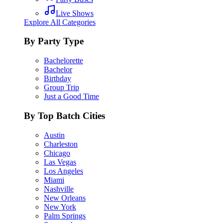
Live Shows
Explore All Categories
By Party Type
Bachelorette
Bachelor
Birthday
Group Trip
Just a Good Time
By Top Batch Cities
Austin
Charleston
Chicago
Las Vegas
Los Angeles
Miami
Nashville
New Orleans
New York
Palm Springs