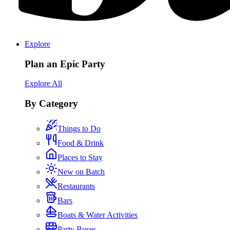
Explore
Plan an Epic Party
Explore All
By Category
Things to Do
Food & Drink
Places to Stay
New on Batch
Restaurants
Bars
Boats & Water Activities
Party Buses