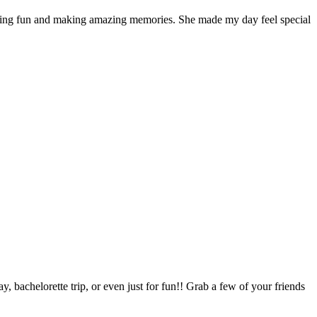
ving fun and making amazing memories. She made my day feel special
, bachelorette trip, or even just for fun!! Grab a few of your friends