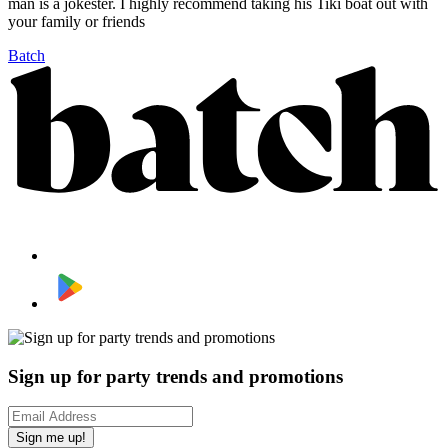
man is a jokester. I highly recommend taking his Tiki boat out with
your family or friends
Batch
Sign up for party trends and promotions
Sign me up!