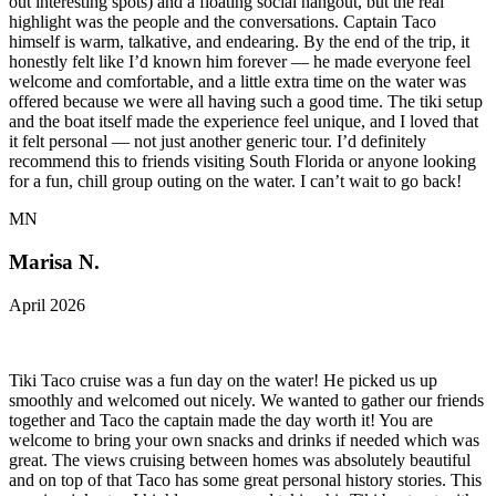
out interesting spots) and a floating social hangout, but the real
highlight was the people and the conversations. Captain Taco
himself is warm, talkative, and endearing. By the end of the trip, it
honestly felt like I’d known him forever — he made everyone feel
welcome and comfortable, and a little extra time on the water was
offered because we were all having such a good time. The tiki setup
and the boat itself made the experience feel unique, and I loved that
it felt personal — not just another generic tour. I’d definitely
recommend this to friends visiting South Florida or anyone looking
for a fun, chill group outing on the water. I can’t wait to go back!
MN
Marisa N.
April 2026
Tiki Taco cruise was a fun day on the water! He picked us up
smoothly and welcomed out nicely. We wanted to gather our friends
together and Taco the captain made the day worth it! You are
welcome to bring your own snacks and drinks if needed which was
great. The views cruising between homes was absolutely beautiful
and on top of that Taco has some great personal history stories. This