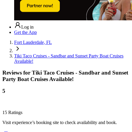
Log in
Get the App
Fort Lauderdale, FL
Tiki Taco Cruises - Sandbar and Sunset Party Boat Cruises
Available!
Reviews for
Tiki Taco Cruises - Sandbar and Sunset
Party Boat Cruises Available!
5
15
Ratings
Visit experience’s booking site to check availability and book.