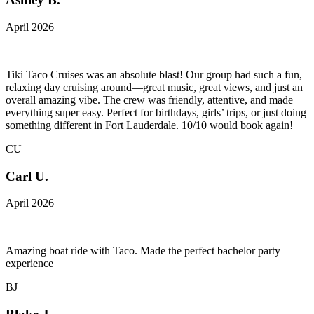
April 2026
Tiki Taco Cruises was an absolute blast! Our group had such a fun,
relaxing day cruising around—great music, great views, and just an
overall amazing vibe. The crew was friendly, attentive, and made
everything super easy. Perfect for birthdays, girls’ trips, or just doing
something different in Fort Lauderdale. 10/10 would book again!
CU
Carl U.
April 2026
Amazing boat ride with Taco. Made the perfect bachelor party
experience
BJ