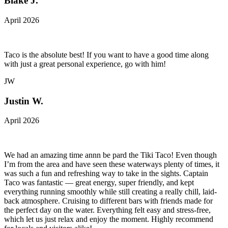
Blake J.
April 2026
Taco is the absolute best! If you want to have a good time along
with just a great personal experience, go with him!
JW
Justin W.
April 2026
We had an amazing time annn be pard the Tiki Taco! Even though
I’m from the area and have seen these waterways plenty of times, it
was such a fun and refreshing way to take in the sights. Captain
Taco was fantastic — great energy, super friendly, and kept
everything running smoothly while still creating a really chill, laid-
back atmosphere. Cruising to different bars with friends made for
the perfect day on the water. Everything felt easy and stress-free,
which let us just relax and enjoy the moment. Highly recommend