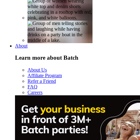
About
Learn more about Batch
About Us
Affiliate Program
Refer a Friend
FAQ
Careers