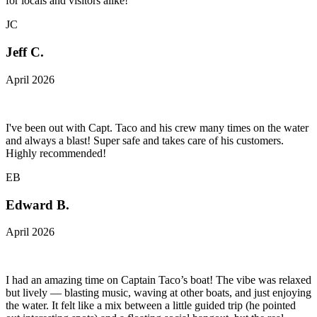
for locals and visitors alike!
JC
Jeff C.
April 2026
I've been out with Capt. Taco and his crew many times on the water
and always a blast! Super safe and takes care of his customers.
Highly recommended!
EB
Edward B.
April 2026
I had an amazing time on Captain Taco’s boat! The vibe was relaxed
but lively — blasting music, waving at other boats, and just enjoying
the water. It felt like a mix between a little guided trip (he pointed