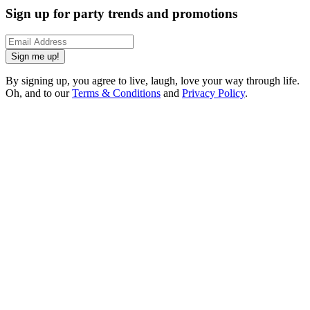
Sign up for party trends and promotions
Sign me up!
By signing up, you agree to live, laugh, love your way through life.
Oh, and to our
Terms & Conditions
and
Privacy Policy
.