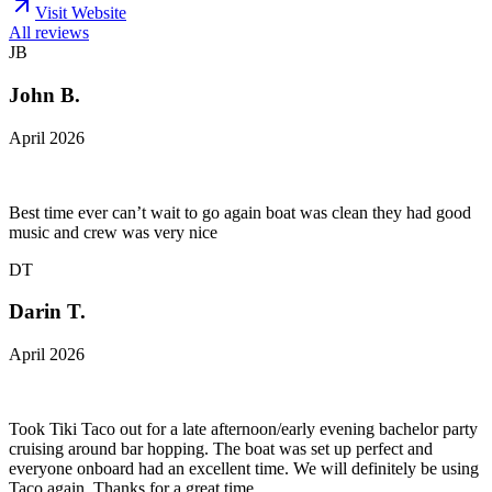
Visit Website
All reviews
JB
John B.
April 2026
Best time ever can’t wait to go again boat was clean they had good
music and crew was very nice
DT
Darin T.
April 2026
Took Tiki Taco out for a late afternoon/early evening bachelor party
cruising around bar hopping. The boat was set up perfect and
everyone onboard had an excellent time. We will definitely be using
Taco again. Thanks for a great time.