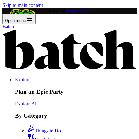
Skip to main content
Feature Your Business on Batch!
Learn More
Open menu
Batch
Explore
Plan an Epic Party
Explore All
By Category
Things to Do