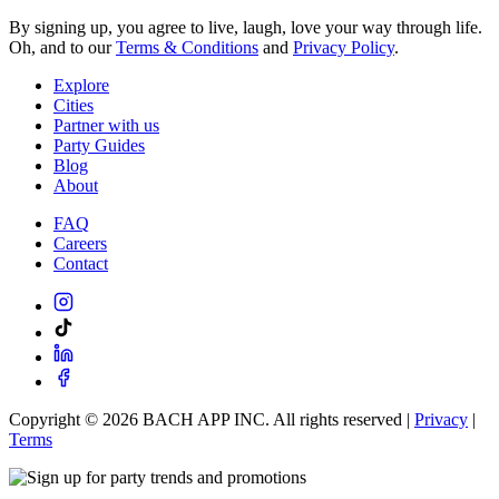
By signing up, you agree to live, laugh, love your way through life.
Oh, and to our
Terms & Conditions
and
Privacy Policy
.
Explore
Cities
Partner with us
Party Guides
Blog
About
FAQ
Careers
Contact
Copyright ©
2026
BACH APP INC. All rights reserved |
Privacy
|
Terms