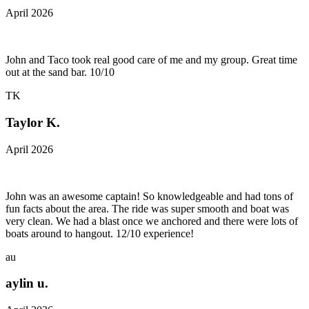
April 2026
John and Taco took real good care of me and my group. Great time
out at the sand bar. 10/10
TK
Taylor K.
April 2026
John was an awesome captain! So knowledgeable and had tons of
fun facts about the area. The ride was super smooth and boat was
very clean. We had a blast once we anchored and there were lots of
boats around to hangout. 12/10 experience!
au
aylin u.