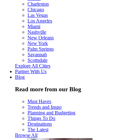
Charleston
Chicago
Las Vegas
Los Angeles
Miami
Nashville
New Orleans
New York
Palm Springs
Savannah
Scottsdale
Explore All Cities
Partner With Us
Blog
Read more from our Blog
Must Haves
Trends and Inspo
Planning and Budgeting
Things To Do
Destinations
The Latest
Browse All