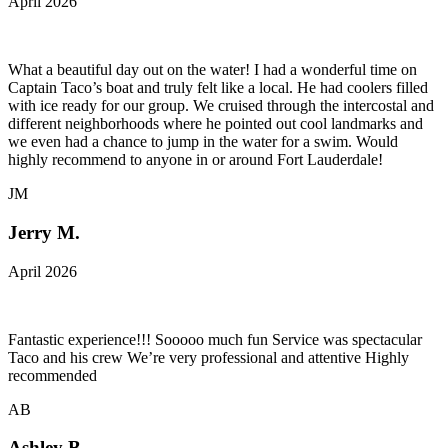
April 2026
What a beautiful day out on the water! I had a wonderful time on
Captain Taco’s boat and truly felt like a local. He had coolers filled
with ice ready for our group. We cruised through the intercostal and
different neighborhoods where he pointed out cool landmarks and
we even had a chance to jump in the water for a swim. Would
highly recommend to anyone in or around Fort Lauderdale!
JM
Jerry M.
April 2026
Fantastic experience!!! Sooooo much fun Service was spectacular
Taco and his crew We’re very professional and attentive Highly
recommended
AB
Ashley B.