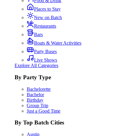
Food & Drink
Places to Stay
New on Batch
Restaurants
Bars
Boats & Water Activities
Party Buses
Live Shows
Explore All Categories
By Party Type
Bachelorette
Bachelor
Birthday
Group Trip
Just a Good Time
By Top Batch Cities
Austin