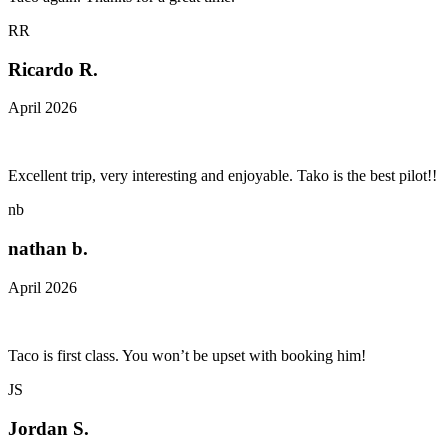
RR
Ricardo R.
April 2026
Excellent trip, very interesting and enjoyable. Tako is the best pilot!!
nb
nathan b.
April 2026
Taco is first class. You won’t be upset with booking him!
JS
Jordan S.