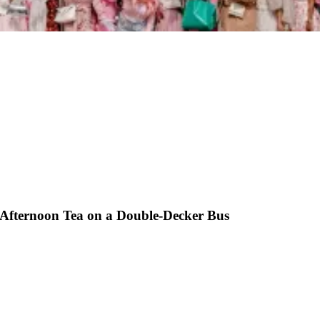
 Afternoon Tea on a Double-Decker Bus