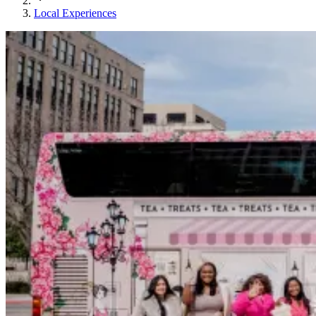
Local Experiences