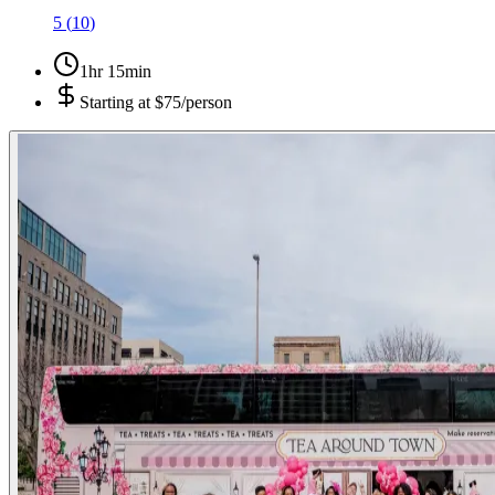
5
(
10
)
1hr 15min
Starting at
$75/person