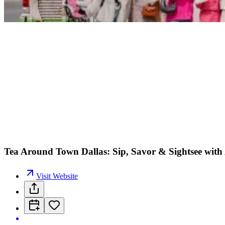
Tea Around Town Dallas: Sip, Savor & Sightsee with
Visit Website