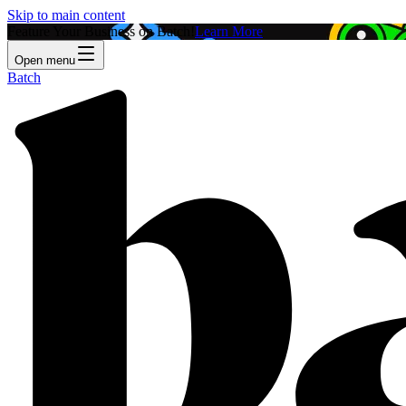
Skip to main content
Feature Your Business on Batch!
Learn More
Open menu
Batch