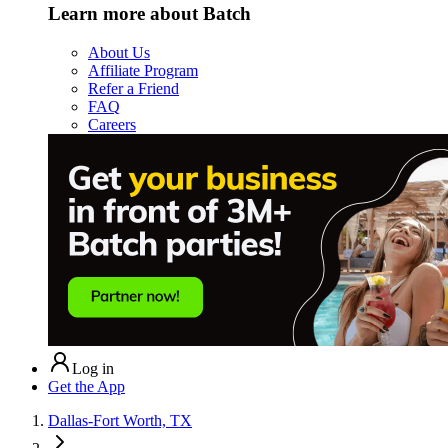
Learn more about Batch
About Us
Affiliate Program
Refer a Friend
FAQ
Careers
Log in
Get the App
Dallas-Fort Worth, TX