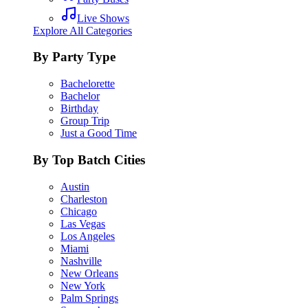
Live Shows
Explore All Categories
By Party Type
Bachelorette
Bachelor
Birthday
Group Trip
Just a Good Time
By Top Batch Cities
Austin
Charleston
Chicago
Las Vegas
Los Angeles
Miami
Nashville
New Orleans
New York
Palm Springs