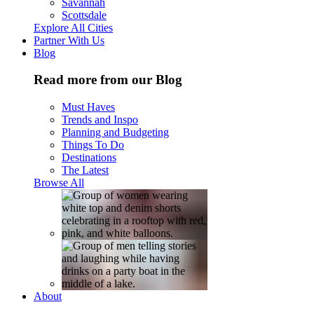
Savannah
Scottsdale
Explore All Cities
Partner With Us
Blog
Read more from our Blog
Must Haves
Trends and Inspo
Planning and Budgeting
Things To Do
Destinations
The Latest
Browse All
About