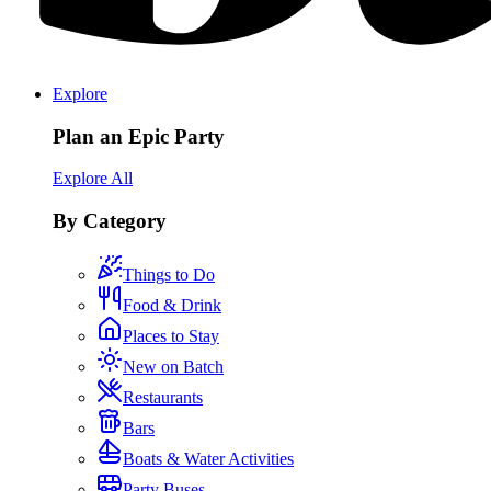
Explore
Plan an Epic Party
Explore All
By Category
Things to Do
Food & Drink
Places to Stay
New on Batch
Restaurants
Bars
Boats & Water Activities
Party Buses