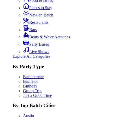
Food & Drink
Places to Stay
New on Batch
Restaurants
Bars
Boats & Water Activities
Party Buses
Live Shows
Explore All Categories
By Party Type
Bachelorette
Bachelor
Birthday
Group Trip
Just a Good Time
By Top Batch Cities
Austin