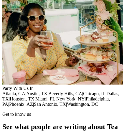
Party With Us In
Atlanta, GA
|
Austin, TX
|
Beverly Hills, CA
|
Chicago, IL
|
Dallas,
TX
|
Houston, TX
|
Miami, FL
|
New York, NY
|
Philadelphia,
PA
|
Phoenix, AZ
|
San Antonio, TX
|
Washington, DC
Get to know us
See what people are writing about Tea