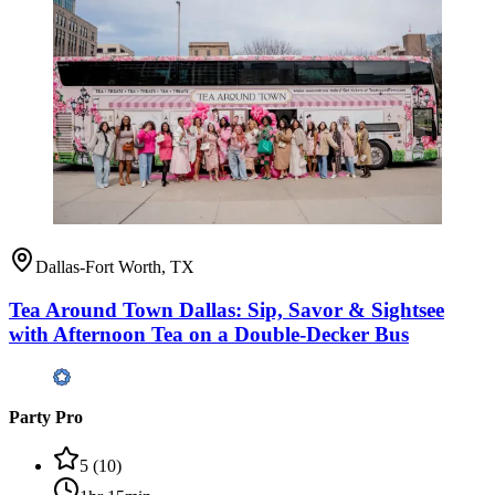
Dallas-Fort Worth, TX
Tea Around Town Dallas: Sip, Savor & Sightsee
with Afternoon Tea on a Double-Decker Bus
Party Pro
5
(
10
)