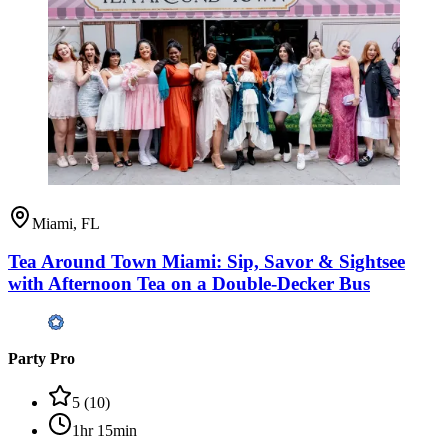
Miami, FL
Tea Around Town Miami: Sip, Savor & Sightsee
with Afternoon Tea on a Double-Decker Bus
Party Pro
5
(
10
)
1hr 15min