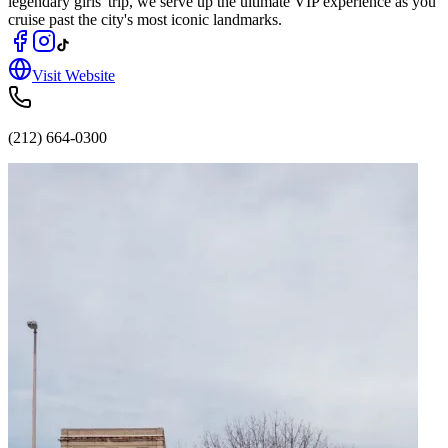
legendary girls' trip, we serve up the ultimate VIP experience as you
cruise past the city's most iconic landmarks.
Visit Website
(212) 664-0300