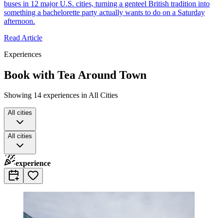
buses in 12 major U.S. cities, turning a genteel British tradition into
something a bachelorette party actually wants to do on a Saturday
afternoon.
Read Article
Experiences
Book with Tea Around Town
Showing 14 experiences in All Cities
All cities
All cities
experience