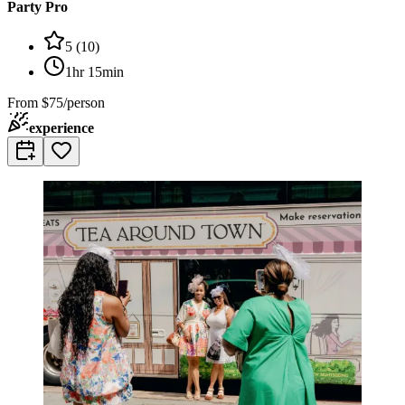
Party Pro
5
(
10
)
1hr 15min
From
$75/person
experience