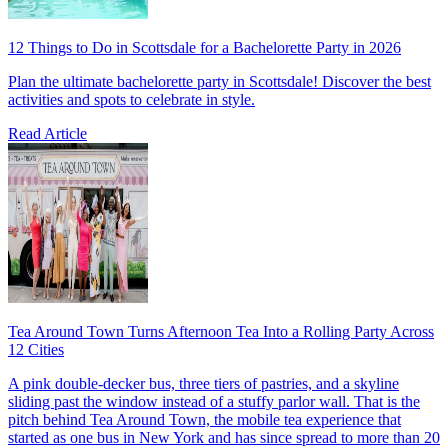
12 Things to Do in Scottsdale for a Bachelorette Party in 2026
Plan the ultimate bachelorette party in Scottsdale! Discover the best
activities and spots to celebrate in style.
Read Article
Tea Around Town Turns Afternoon Tea Into a Rolling Party Across
12 Cities
A pink double-decker bus, three tiers of pastries, and a skyline
sliding past the window instead of a stuffy parlor wall. That is the
pitch behind Tea Around Town, the mobile tea experience that
started as one bus in New York and has since spread to more than 20