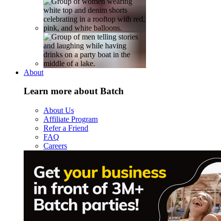
About
Learn more about Batch
About Us
Affiliate Program
Refer a Friend
FAQ
Careers