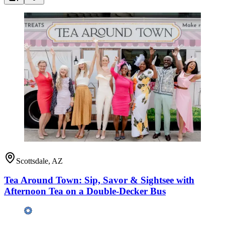
Scottsdale, AZ
Tea Around Town: Sip, Savor & Sightsee with
Afternoon Tea on a Double-Decker Bus