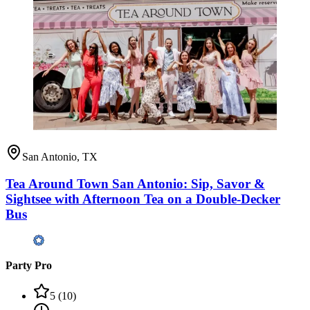
San Antonio, TX
Tea Around Town San Antonio: Sip, Savor &
Sightsee with Afternoon Tea on a Double-Decker
Bus
Party Pro
5
(
10
)