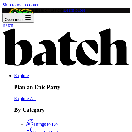
Skip to main content
Feature Your Business on Batch!
Learn More
Open menu
Batch
Explore
Plan an Epic Party
Explore All
By Category
Things to Do