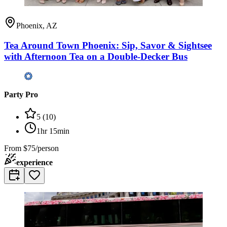
Phoenix, AZ
Tea Around Town Phoenix: Sip, Savor & Sightsee
with Afternoon Tea on a Double-Decker Bus
Party Pro
5
(
10
)
1hr 15min
From
$75/person
experience