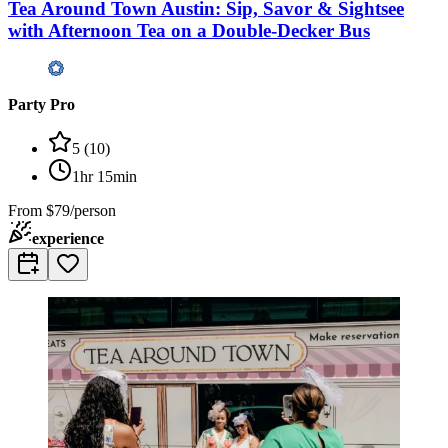
Tea Around Town Austin: Sip, Savor & Sightsee
with Afternoon Tea on a Double-Decker Bus
Party Pro
5
(
10
)
1hr 15min
From
$79/person
experience