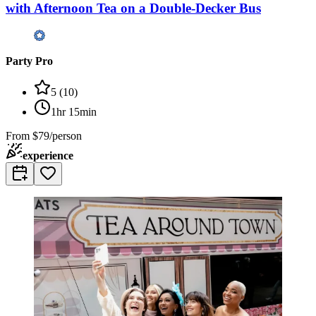
with Afternoon Tea on a Double-Decker Bus
Party Pro
5
(
10
)
1hr 15min
From
$79/person
experience