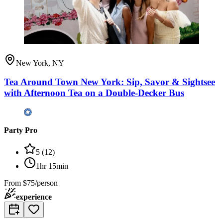
New York, NY
Tea Around Town New York: Sip, Savor & Sightsee
with Afternoon Tea on a Double-Decker Bus
Party Pro
5
(
12
)
1hr 15min
From
$75/person
experience