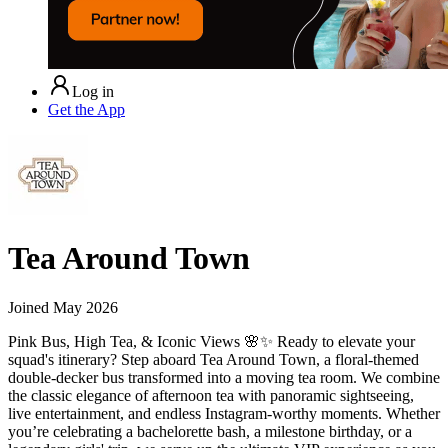
Log in
Get the App
Tea Around Town
Joined
May 2026
Pink Bus, High Tea, & Iconic Views 🌸✨ Ready to elevate your
squad's itinerary? Step aboard Tea Around Town, a floral-themed
double-decker bus transformed into a moving tea room. We combine
the classic elegance of afternoon tea with panoramic sightseeing,
live entertainment, and endless Instagram-worthy moments. Whether
you’re celebrating a bachelorette bash, a milestone birthday, or a