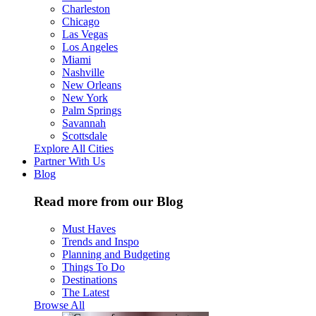
Charleston
Chicago
Las Vegas
Los Angeles
Miami
Nashville
New Orleans
New York
Palm Springs
Savannah
Scottsdale
Explore All Cities
Partner With Us
Blog
Read more from our Blog
Must Haves
Trends and Inspo
Planning and Budgeting
Things To Do
Destinations
The Latest
Browse All