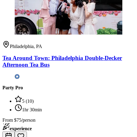
Philadelphia, PA
Tea Around Town: Philadelphia Double-Decker
Afternoon Tea Bus
Party Pro
5
(
10
)
1hr 30min
From
$75/person
experience