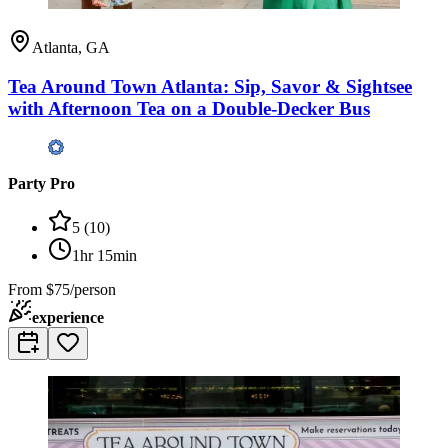
Atlanta, GA
Tea Around Town Atlanta: Sip, Savor & Sightsee
with Afternoon Tea on a Double-Decker Bus
Party Pro
5
(
10
)
1hr 15min
From
$75/person
experience