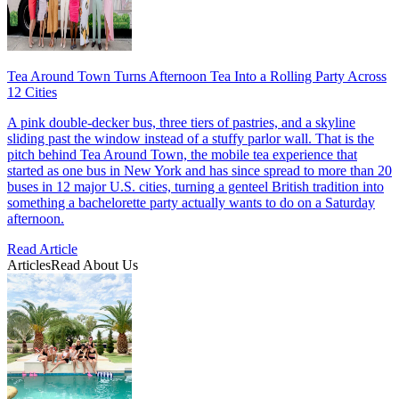
Tea Around Town Turns Afternoon Tea Into a Rolling Party Across
12 Cities
A pink double-decker bus, three tiers of pastries, and a skyline
sliding past the window instead of a stuffy parlor wall. That is the
pitch behind Tea Around Town, the mobile tea experience that
started as one bus in New York and has since spread to more than 20
buses in 12 major U.S. cities, turning a genteel British tradition into
something a bachelorette party actually wants to do on a Saturday
afternoon.
Read Article
Articles
Read About Us