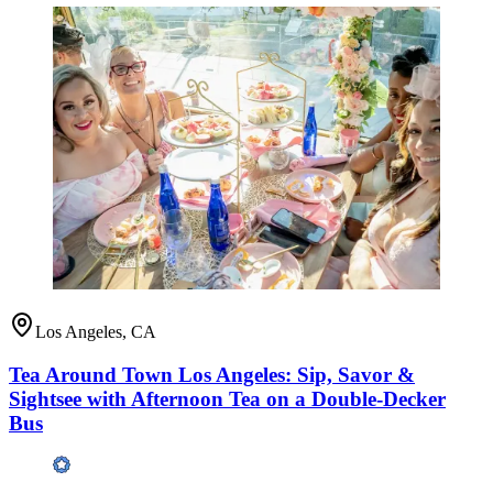
Los Angeles, CA
Tea Around Town Los Angeles: Sip, Savor &
Sightsee with Afternoon Tea on a Double-Decker
Bus