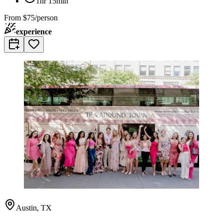
1hr 15min
From
$75/person
experience
Austin, TX