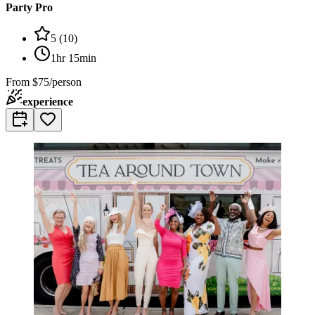
Party Pro
5
(
10
)
1hr 15min
From
$75/person
experience