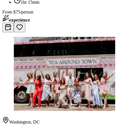
1hr 15min
From
$75/person
experience
Washington, DC