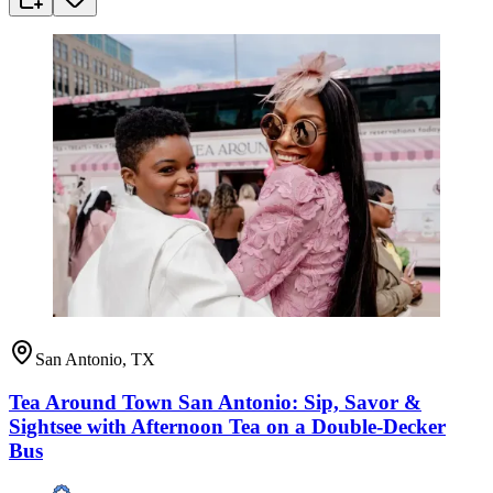
San Antonio, TX
Tea Around Town San Antonio: Sip, Savor &
Sightsee with Afternoon Tea on a Double-Decker
Bus