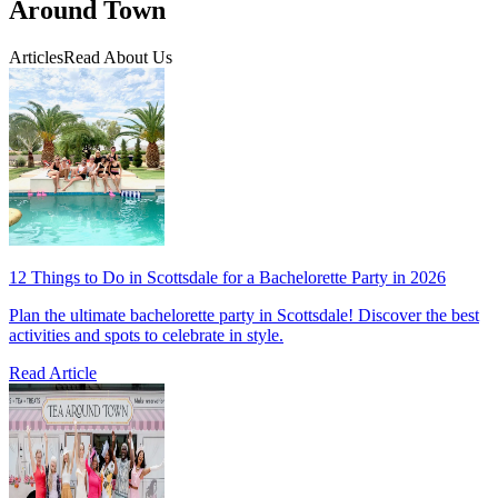
Around Town
Articles
Read About Us
12 Things to Do in Scottsdale for a Bachelorette Party in 2026
Plan the ultimate bachelorette party in Scottsdale! Discover the best
activities and spots to celebrate in style.
Read Article