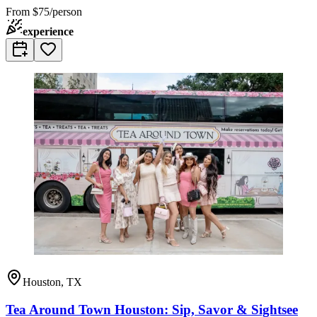
From
$75/person
experience
Houston, TX
Tea Around Town Houston: Sip, Savor & Sightsee