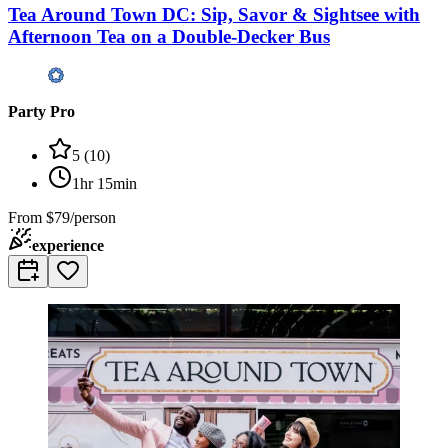
Tea Around Town DC: Sip, Savor & Sightsee with
Afternoon Tea on a Double-Decker Bus
Party Pro
5
(
10
)
1hr 15min
From
$79/person
experience