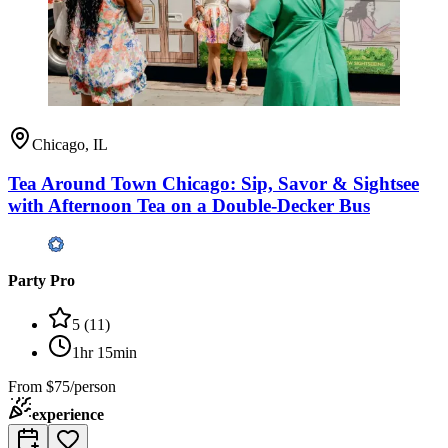
Chicago, IL
Tea Around Town Chicago: Sip, Savor & Sightsee
with Afternoon Tea on a Double-Decker Bus
Party Pro
5
(
11
)
1hr 15min
From
$75/person
experience