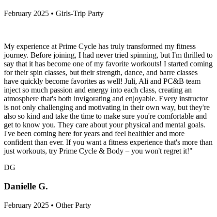
February 2025 • Girls-Trip Party
My experience at Prime Cycle has truly transformed my fitness
journey. Before joining, I had never tried spinning, but I'm thrilled to
say that it has become one of my favorite workouts! I started coming
for their spin classes, but their strength, dance, and barre classes
have quickly become favorites as well! Juli, Ali and PC&B team
inject so much passion and energy into each class, creating an
atmosphere that's both invigorating and enjoyable. Every instructor
is not only challenging and motivating in their own way, but they're
also so kind and take the time to make sure you're comfortable and
get to know you. They care about your physical and mental goals.
I've been coming here for years and feel healthier and more
confident than ever. If you want a fitness experience that's more than
just workouts, try Prime Cycle & Body – you won't regret it!"
DG
Danielle G.
February 2025 • Other Party