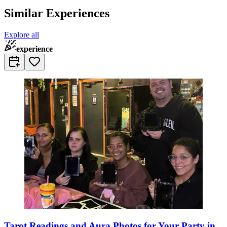
Similar Experiences
Explore all
experience
Tarot Readings and Aura Photos for Your Party in