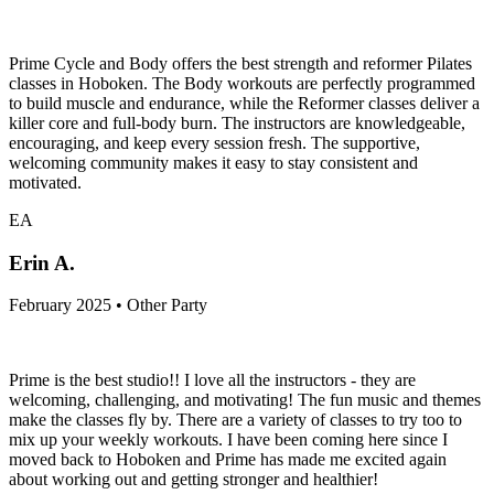
Prime Cycle and Body offers the best strength and reformer Pilates
classes in Hoboken. The Body workouts are perfectly programmed
to build muscle and endurance, while the Reformer classes deliver a
killer core and full-body burn. The instructors are knowledgeable,
encouraging, and keep every session fresh. The supportive,
welcoming community makes it easy to stay consistent and
motivated.
EA
Erin A.
February 2025 • Other Party
Prime is the best studio!! I love all the instructors - they are
welcoming, challenging, and motivating! The fun music and themes
make the classes fly by. There are a variety of classes to try too to
mix up your weekly workouts. I have been coming here since I
moved back to Hoboken and Prime has made me excited again
about working out and getting stronger and healthier!