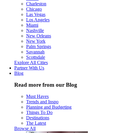
Charleston
Chicago
Las Vegas
Los Angeles
Miami
Nashville
New Orleans
New York
Palm Springs
Savannah
Scottsdale
Explore All Cities
Partner With Us
Blog
Read more from our Blog
Must Haves
Trends and Inspo
Planning and Budgeting
Things To Do
Destinations
The Latest
Browse All