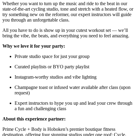
Whether you want to turn up the music and ride to the beat in our
state-of-the-art cycling studio, tone and stretch with a heated flow, or
try something new on the reformer, our expert instructors will guide
you through an unforgettable class.
All you have to do is show up in your cutest workout set — we’ll
bring the vibe, the beats, and everything you need to feel amazing.
Why we love it for your party:
Private studio space for just your group
Curated playlists or BYO party playlist
Instagram-worthy studios and vibe lighting
Champagne toast or infused water available after class (upon
request)
Expert instructors to hype you up and lead your crew through
a fun and challenging class
About this experience partner:
Prime Cycle + Body is Hoboken’s premier boutique fitness
destination, offering four stunning studios under one roof: Cycle,