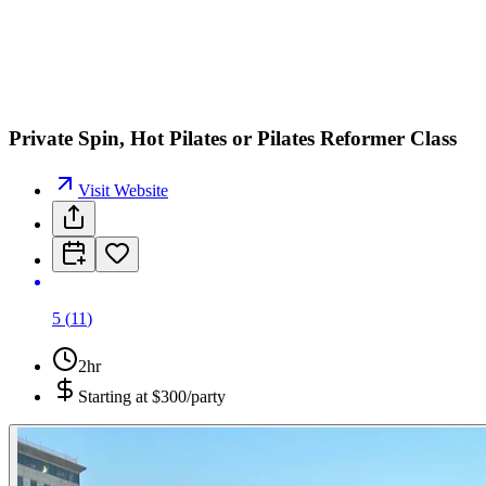
J
J
Private Spin, Hot Pilates or Pilates Reformer Class
Visit Website
5
(
11
)
2hr
Starting at
$300/party