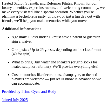
Heated Sculpt, Strength, and Reformer Pilates. Known for our
luxury amenities, expert instructors, and welcoming community, we
make every visit feel like a special occasion. Whether you’re
planning a bachelorette party, birthday, or just a fun day out with
friends, we’ll help you make memories while you move.
Additional information:
Age limit: Guests under 18 must have a parent or guardian
sign a waiver.
Group size: Up to 25 guests, depending on the class format
(40 for spin)
What to bring: Just water and sneakers (or grip socks for
heated sculpt or reformer). We’ll provide everything else!
Custom touches like decorations, champagne, or themed
playlists are welcome — just let us know in advance so we
can accommodate.
Provided by
Prime Cycle and Body
Joined
July 2025