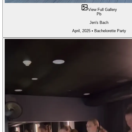
View Full Gallery
Pb
Jen's Bach
April, 2025
•
Bachelorette Party