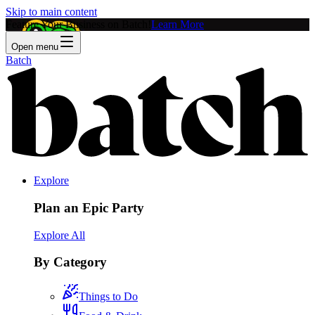
Skip to main content
Feature Your Business on Batch!
Learn More
Open menu
Batch
Explore
Plan an Epic Party
Explore All
By Category
Things to Do