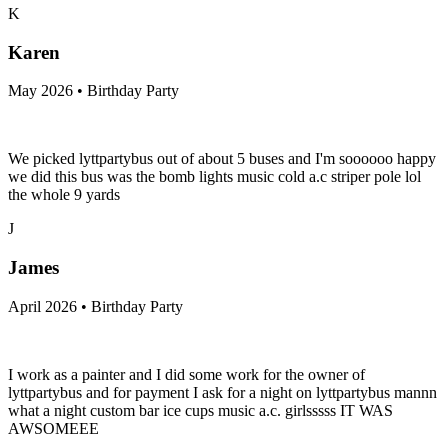
K
Karen
May 2026 • Birthday Party
We picked lyttpartybus out of about 5 buses and I'm soooooo happy
we did this bus was the bomb lights music cold a.c striper pole lol
the whole 9 yards
J
James
April 2026 • Birthday Party
I work as a painter and I did some work for the owner of
lyttpartybus and for payment I ask for a night on lyttpartybus mannn
what a night custom bar ice cups music a.c. girlsssss IT WAS
AWSOMEEE