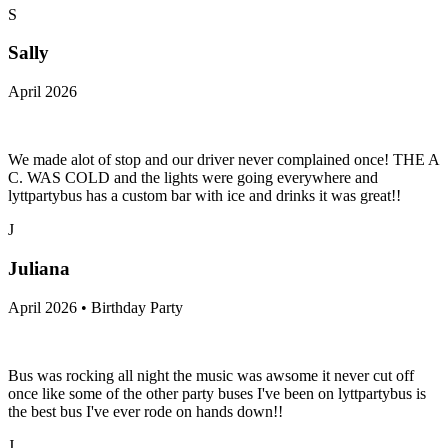
S
Sally
April 2026
We made alot of stop and our driver never complained once! THE A
C. WAS COLD and the lights were going everywhere and
lyttpartybus has a custom bar with ice and drinks it was great!!
J
Juliana
April 2026 • Birthday Party
Bus was rocking all night the music was awsome it never cut off
once like some of the other party buses I've been on lyttpartybus is
the best bus I've ever rode on hands down!!
J