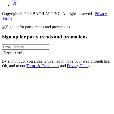
Copyright ©
2026
BACH APP INC. All rights reserved |
Privacy
|
Terms
Sign up for party trends and promotions
Sign me up!
By signing up, you agree to live, laugh, love your way through life.
Oh, and to our
Terms & Conditions
and
Privacy Policy
.