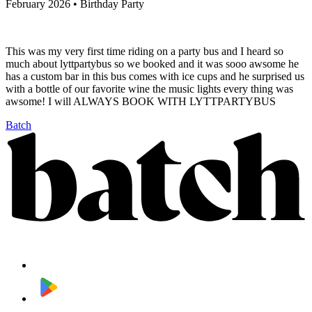
February 2026 • Birthday Party
This was my very first time riding on a party bus and I heard so
much about lyttpartybus so we booked and it was sooo awsome he
has a custom bar in this bus comes with ice cups and he surprised us
with a bottle of our favorite wine the music lights every thing was
awsome! I will ALWAYS BOOK WITH LYTTPARTYBUS
Batch