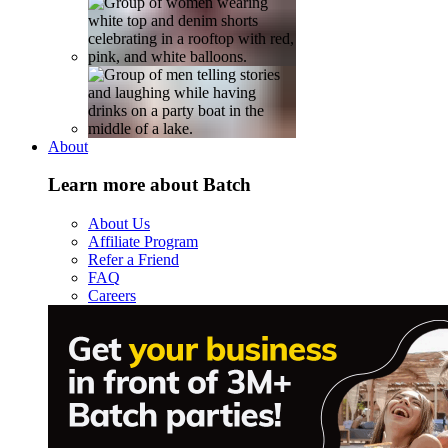
About
Learn more about Batch
About Us
Affiliate Program
Refer a Friend
FAQ
Careers