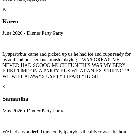
K
Karen
June 2026 • Dinner Party Party
Lyttpartybus came and picked up us he had ice and cups ready for
us and had our personal music playing it WAS GREAT IVE
NEVER HAD SOOOO MUCH FUN THIS WAS MY BERY
FIRST TIME ON A PARTY BUS WHAT AN EXPERIENCE!!
WE WILL ALWAYS USE LYTTPARTYBUS!!
S
Samantha
May 2026 • Dinner Party Party
We had a wonderful time on lyttpartybus the driver was the best