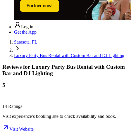
Log in
Get the App
Sarasota, FL
Luxury Party Bus Rental with Custom Bar and DJ Lighting
Reviews for
Luxury Party Bus Rental with Custom
Bar and DJ Lighting
5
14
Ratings
Visit experience’s booking site to check availability and book.
Visit Website