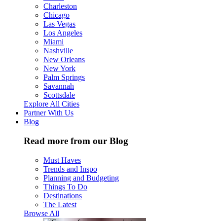
Charleston
Chicago
Las Vegas
Los Angeles
Miami
Nashville
New Orleans
New York
Palm Springs
Savannah
Scottsdale
Explore All Cities
Partner With Us
Blog
Read more from our Blog
Must Haves
Trends and Inspo
Planning and Budgeting
Things To Do
Destinations
The Latest
Browse All