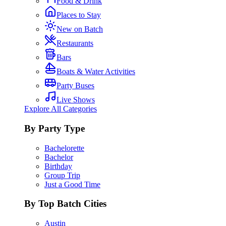
Food & Drink
Places to Stay
New on Batch
Restaurants
Bars
Boats & Water Activities
Party Buses
Live Shows
Explore All Categories
By Party Type
Bachelorette
Bachelor
Birthday
Group Trip
Just a Good Time
By Top Batch Cities
Austin