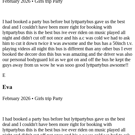
February 2026 • Girls trip Party
I had booked a party bus before but lyttpartybus gave us the best
deal and I couldn't have been more right for booking with
lyttpartybus this is the best bus ive ever riden on music played all
night and didn't cut off not once and his a.c was cold we had to ask
him to cut it down twice it was awsome and the bus has a 50inch t.v.
playing videos all night this bus is different than any other bus I ever
booked the decore don this bus was amazing and the driver was also
our personal bodyguard lol as we got on and off the bus he kept the
guys away from us wow he was sooo good lyttpartybus awsome!!
E
Eva
February 2026 • Girls trip Party
I had booked a party bus before but lyttpartybus gave us the best
deal and I couldn't have been more right for booking with
lyttpartybus this is the best bus ive ever riden on music played all