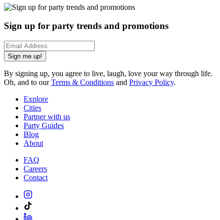
Sign up for party trends and promotions
Sign me up!
By signing up, you agree to live, laugh, love your way through life.
Oh, and to our
Terms & Conditions
and
Privacy Policy
.
Explore
Cities
Partner with us
Party Guides
Blog
About
FAQ
Careers
Contact