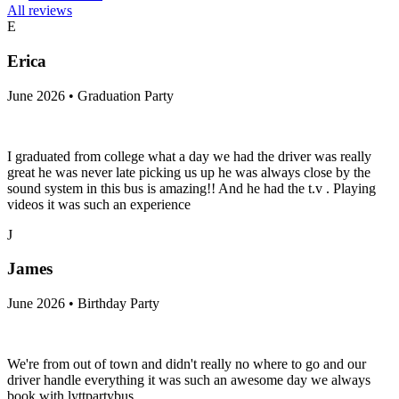
All reviews
E
Erica
June 2026 • Graduation Party
I graduated from college what a day we had the driver was really
great he was never late picking us up he was always close by the
sound system in this bus is amazing!! And he had the t.v . Playing
videos it was such an experience
J
James
June 2026 • Birthday Party
We're from out of town and didn't really no where to go and our
driver handle everything it was such an awesome day we always
book with lyttpartybus