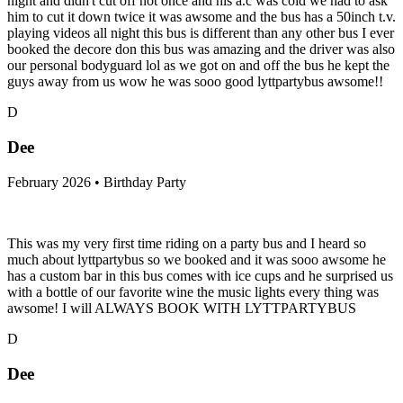
night and didn't cut off not once and his a.c was cold we had to ask
him to cut it down twice it was awsome and the bus has a 50inch t.v.
playing videos all night this bus is different than any other bus I ever
booked the decore don this bus was amazing and the driver was also
our personal bodyguard lol as we got on and off the bus he kept the
guys away from us wow he was sooo good lyttpartybus awsome!!
D
Dee
February 2026 • Birthday Party
This was my very first time riding on a party bus and I heard so
much about lyttpartybus so we booked and it was sooo awsome he
has a custom bar in this bus comes with ice cups and he surprised us
with a bottle of our favorite wine the music lights every thing was
awsome! I will ALWAYS BOOK WITH LYTTPARTYBUS
D
Dee