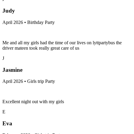
Judy
April 2026 • Birthday Party
Me and all my girls had the time of our lives on lyttpartybus the
driver mateen took really great care of us
J
Jasmine
April 2026 • Girls trip Party
Excellent night out with my girls
E
Eva