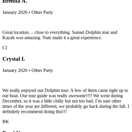
Brenda A.
January 2026 • Other Party
Great location… close to everything. Sunset Dolphin tour and
Kayak was amazing. Nate made it a great experience.
CI
Crystal I.
January 2026 • Other Party
We really enjoyed our Dolphin tour. A few of them came right up to
our boat. Our tour guide was really awesome!!!! We went during
December, so it was a little chilly but not too bad. I’m sure other
times of the year are different, we probably go back during the fall. I
definitely recommend doing this!!!
BK