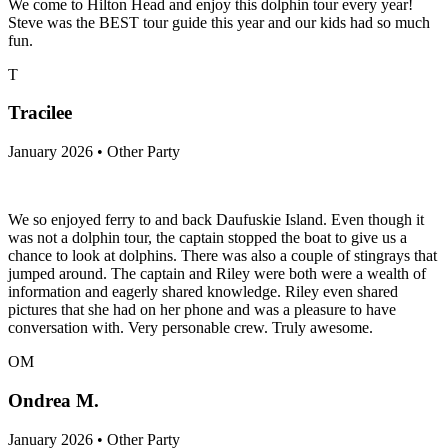
We come to Hilton Head and enjoy this dolphin tour every year!
Steve was the BEST tour guide this year and our kids had so much
fun.
T
Tracilee
January 2026 • Other Party
We so enjoyed ferry to and back Daufuskie Island. Even though it
was not a dolphin tour, the captain stopped the boat to give us a
chance to look at dolphins. There was also a couple of stingrays that
jumped around. The captain and Riley were both were a wealth of
information and eagerly shared knowledge. Riley even shared
pictures that she had on her phone and was a pleasure to have
conversation with. Very personable crew. Truly awesome.
OM
Ondrea M.
January 2026 • Other Party