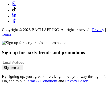
Copyright ©
2026
BACH APP INC. All rights reserved |
Privacy
|
Terms
Sign up for party trends and promotions
Sign me up!
By signing up, you agree to live, laugh, love your way through life.
Oh, and to our
Terms & Conditions
and
Privacy Policy
.