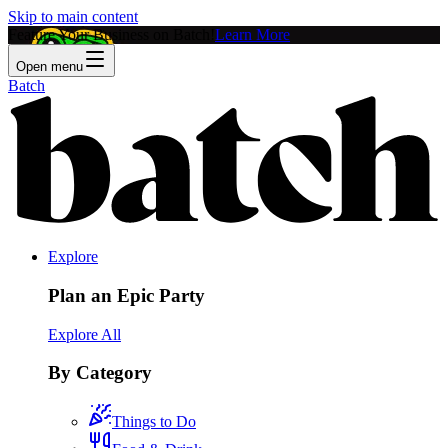
Skip to main content
Feature Your Business on Batch!
Learn More
Open menu
Batch
Explore
Plan an Epic Party
Explore All
By Category
Things to Do