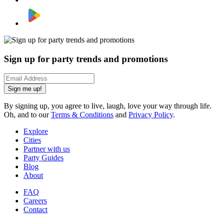
Sign up for party trends and promotions
Sign me up!
By signing up, you agree to live, laugh, love your way through life.
Oh, and to our
Terms & Conditions
and
Privacy Policy
.
Explore
Cities
Partner with us
Party Guides
Blog
About
FAQ
Careers
Contact