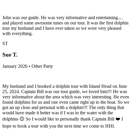
John was our guide. He was very informative and entertaining....
and played some awesome tunes on our tour. It was the first dolphin
tour my husband and I have ever taken so we were very pleased
with everything.
ST
Sue T.
January 2026 • Other Party
My husband and I booked a dolphin tour with Island Head on June
25, 2024. Captain Bill was our tour guide, we loved him!!! He was
very informative about the area which was very interesting. He even
found dolphins for us and one even came right up to the boat. So we
got an up close and personal with a dolphin!!! The only thing that
would have made it better was if I was in the water with the
dolphins 😊 So I would like to personally thank Captain Bill ❤️ I
hope to book a tour with you the next time we come to HHI.