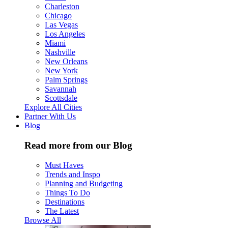
Charleston
Chicago
Las Vegas
Los Angeles
Miami
Nashville
New Orleans
New York
Palm Springs
Savannah
Scottsdale
Explore All Cities
Partner With Us
Blog
Read more from our Blog
Must Haves
Trends and Inspo
Planning and Budgeting
Things To Do
Destinations
The Latest
Browse All