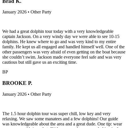
Brad K.
January 2026 • Other Party
We had a great dolphin tour today with a very knowledgeable
captain Jackson. On a very windy day we were able to see 10-15
dolphins. He knew where to go and was very kind to my entire
family. He kept us all engaged and handled himself well. One of the
other passengers was very afraid of even getting on the boat because
she couldn’t swim. Jackson made everyone feel safe and was very
cautious but still gave us an exciting time.
BP
BROOKE P.
January 2026 • Other Party
The 1.5 hour dolphin tour was super chill, low key and very
relaxing. We saw some manatees and a few dolphins! Our guide
was knowledgeable about the area and a great dude. One tip: wear