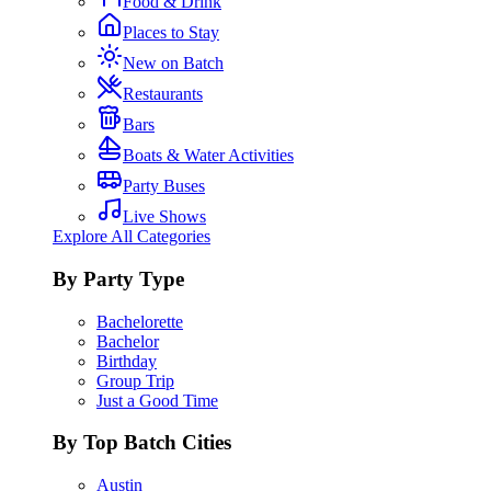
Food & Drink
Places to Stay
New on Batch
Restaurants
Bars
Boats & Water Activities
Party Buses
Live Shows
Explore All Categories
By Party Type
Bachelorette
Bachelor
Birthday
Group Trip
Just a Good Time
By Top Batch Cities
Austin