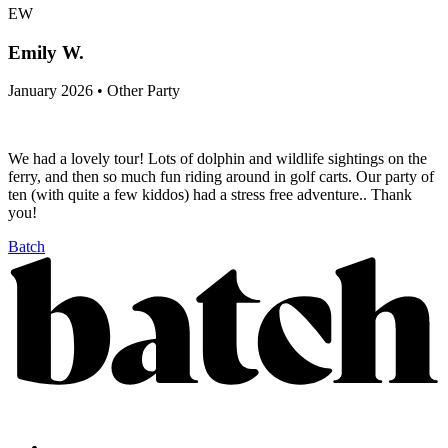
EW
Emily W.
January 2026 • Other Party
We had a lovely tour! Lots of dolphin and wildlife sightings on the
ferry, and then so much fun riding around in golf carts. Our party of
ten (with quite a few kiddos) had a stress free adventure.. Thank
you!
Batch