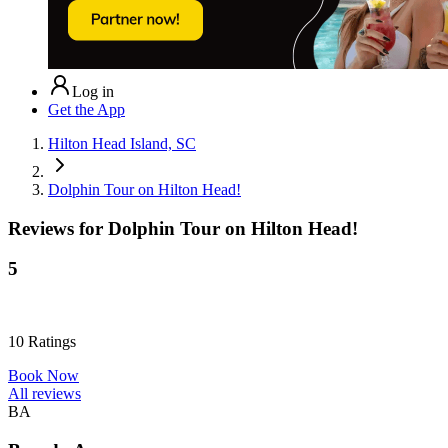
Log in
Get the App
Hilton Head Island, SC
Dolphin Tour on Hilton Head!
Reviews for
Dolphin Tour on Hilton Head!
5
10
Ratings
Book Now
All reviews
BA