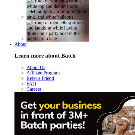
About
Learn more about Batch
About Us
Affiliate Program
Refer a Friend
FAQ
Careers