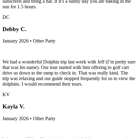
sunscreen and bring a hat. If it’s a sunny day you are baking in the
sun for 1.5 hours.
DC
Debby C.
January 2026 • Other Party
We had a wonderful Dolphin trip last week with Jeff (I’m pretty sure
that was his name). Our tour started with him offering to golf cart
drive us down to the ramp to check in. That was really kind. The
trip was relaxing and our guide stopped frequently for us to view the
dolphins. I would recommend their tours.
KV
Kayla V.
January 2026 • Other Party