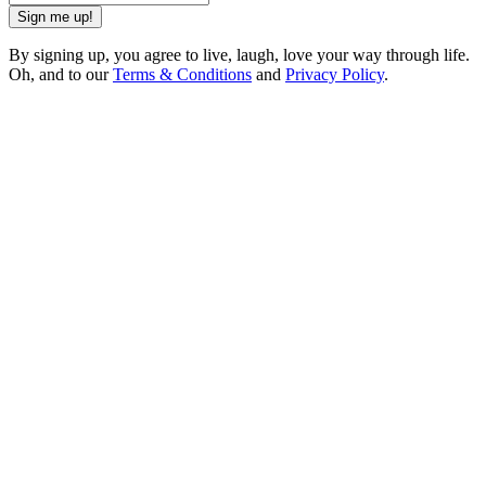
Sign me up!
By signing up, you agree to live, laugh, love your way through life.
Oh, and to our
Terms & Conditions
and
Privacy Policy
.