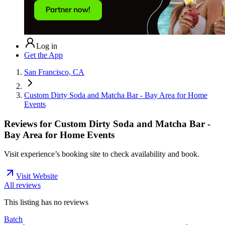
Log in
Get the App
San Francisco, CA
Custom Dirty Soda and Matcha Bar - Bay Area for Home
Events
Reviews for
Custom Dirty Soda and Matcha Bar -
Bay Area for Home Events
Visit experience’s booking site to check availability and book.
Visit Website
All reviews
This listing has no
reviews
Batch