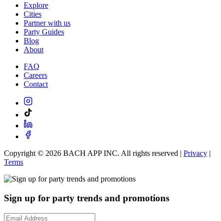
Explore
Cities
Partner with us
Party Guides
Blog
About
FAQ
Careers
Contact
Copyright ©
2026
BACH APP INC. All rights reserved |
Privacy
|
Terms
Sign up for party trends and promotions