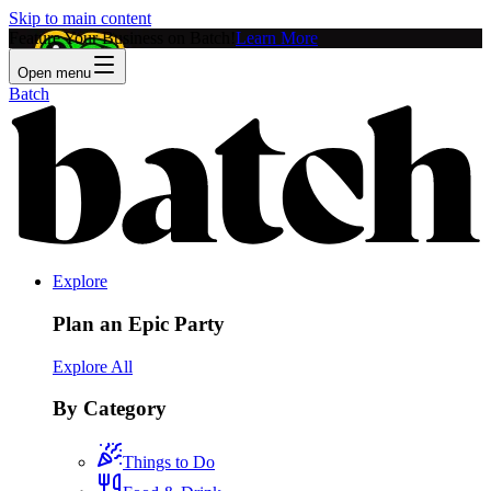
Skip to main content
Feature Your Business on Batch!
Learn More
Open menu
Batch
Explore
Plan an Epic Party
Explore All
By Category
Things to Do