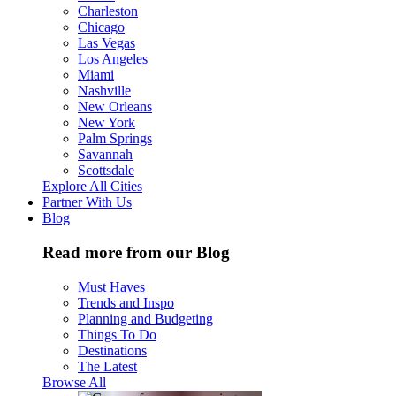
Charleston
Chicago
Las Vegas
Los Angeles
Miami
Nashville
New Orleans
New York
Palm Springs
Savannah
Scottsdale
Explore All Cities
Partner With Us
Blog
Read more from our Blog
Must Haves
Trends and Inspo
Planning and Budgeting
Things To Do
Destinations
The Latest
Browse All