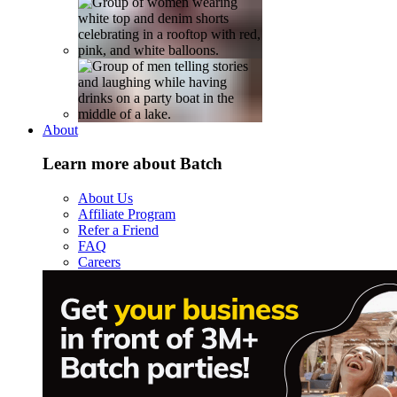
About
Learn more about Batch
About Us
Affiliate Program
Refer a Friend
FAQ
Careers