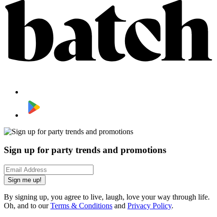
Sign up for party trends and promotions
Sign me up!
By signing up, you agree to live, laugh, love your way through life.
Oh, and to our
Terms & Conditions
and
Privacy Policy
.