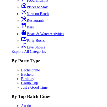
Food & Drink
Places to Stay
New on Batch
Restaurants
Bars
Boats & Water Activities
Party Buses
Live Shows
Explore All Categories
By Party Type
Bachelorette
Bachelor
Birthday
Group Trip
Just a Good Time
By Top Batch Cities
Austin