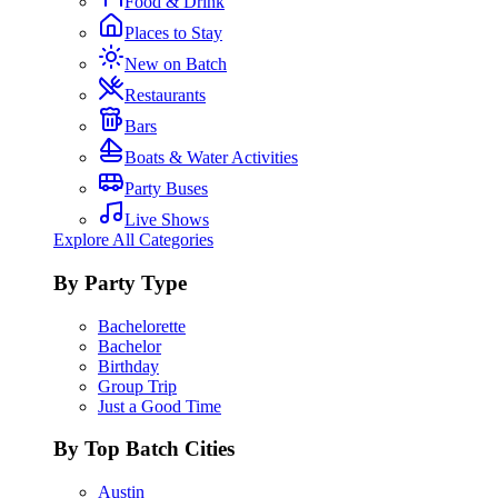
Food & Drink
Places to Stay
New on Batch
Restaurants
Bars
Boats & Water Activities
Party Buses
Live Shows
Explore All Categories
By Party Type
Bachelorette
Bachelor
Birthday
Group Trip
Just a Good Time
By Top Batch Cities
Austin