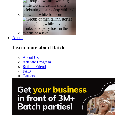
About
Learn more about Batch
About Us
Affiliate Program
Refer a Friend
FAQ
Careers