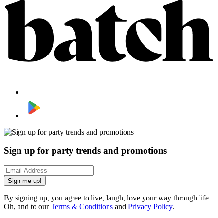
Sign up for party trends and promotions
Sign me up!
By signing up, you agree to live, laugh, love your way through life.
Oh, and to our
Terms & Conditions
and
Privacy Policy
.