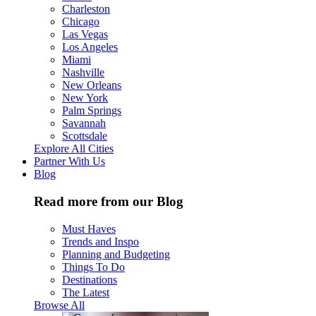
Charleston
Chicago
Las Vegas
Los Angeles
Miami
Nashville
New Orleans
New York
Palm Springs
Savannah
Scottsdale
Explore All Cities
Partner With Us
Blog
Read more from our Blog
Must Haves
Trends and Inspo
Planning and Budgeting
Things To Do
Destinations
The Latest
Browse All