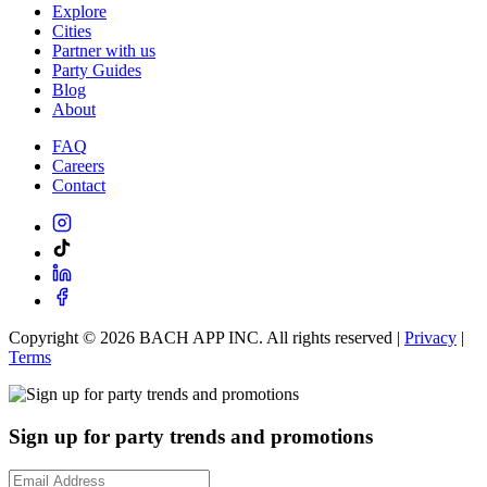
Explore
Cities
Partner with us
Party Guides
Blog
About
FAQ
Careers
Contact
Copyright ©
2026
BACH APP INC. All rights reserved |
Privacy
|
Terms
Sign up for party trends and promotions