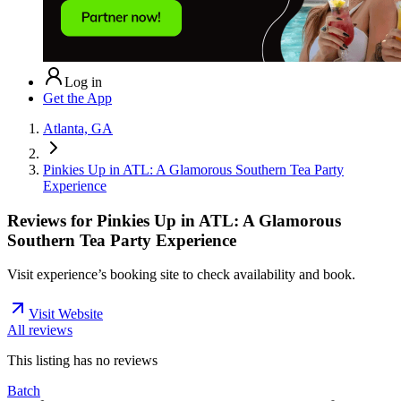
Log in
Get the App
Atlanta, GA
Pinkies Up in ATL: A Glamorous Southern Tea Party
Experience
Reviews for
Pinkies Up in ATL: A Glamorous
Southern Tea Party Experience
Visit experience’s booking site to check availability and book.
Visit Website
All reviews
This listing has no
reviews
Batch