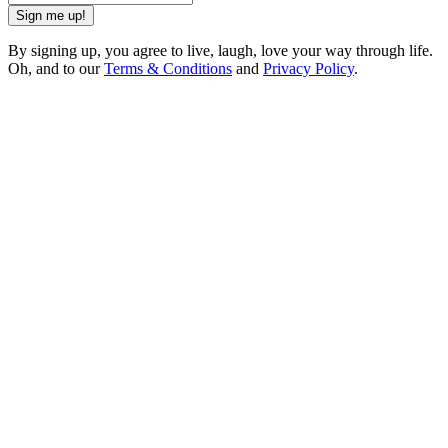
Sign me up!
By signing up, you agree to live, laugh, love your way through life.
Oh, and to our
Terms & Conditions
and
Privacy Policy
.