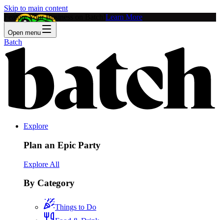
Skip to main content
Feature Your Business on Batch!
Learn More
Open menu
Batch
Explore
Plan an Epic Party
Explore All
By Category
Things to Do