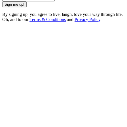
Sign me up!
By signing up, you agree to live, laugh, love your way through life.
Oh, and to our
Terms & Conditions
and
Privacy Policy
.