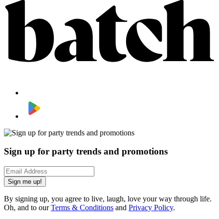
Sign up for party trends and promotions
Sign me up!
By signing up, you agree to live, laugh, love your way through life.
Oh, and to our
Terms & Conditions
and
Privacy Policy
.