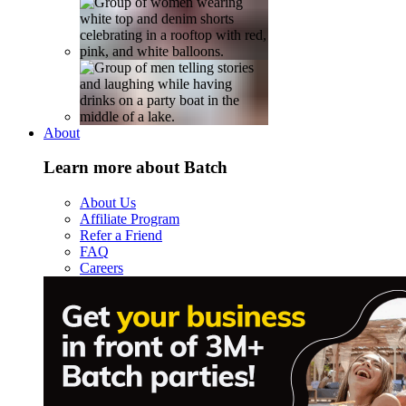
About
Learn more about Batch
About Us
Affiliate Program
Refer a Friend
FAQ
Careers