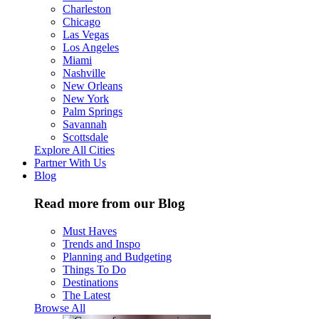
Charleston
Chicago
Las Vegas
Los Angeles
Miami
Nashville
New Orleans
New York
Palm Springs
Savannah
Scottsdale
Explore All Cities
Partner With Us
Blog
Read more from our Blog
Must Haves
Trends and Inspo
Planning and Budgeting
Things To Do
Destinations
The Latest
Browse All