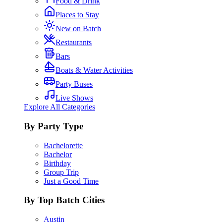
Food & Drink
Places to Stay
New on Batch
Restaurants
Bars
Boats & Water Activities
Party Buses
Live Shows
Explore All Categories
By Party Type
Bachelorette
Bachelor
Birthday
Group Trip
Just a Good Time
By Top Batch Cities
Austin