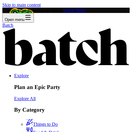
Skip to main content
Feature Your Business on Batch!
Learn More
Open menu
Batch
Explore
Plan an Epic Party
Explore All
By Category
Things to Do