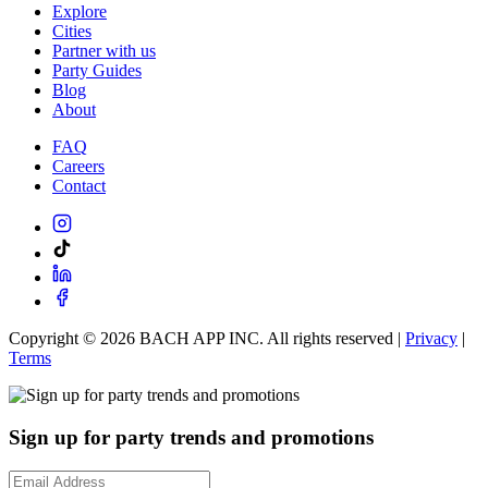
Explore
Cities
Partner with us
Party Guides
Blog
About
FAQ
Careers
Contact
Copyright ©
2026
BACH APP INC. All rights reserved |
Privacy
|
Terms
Sign up for party trends and promotions