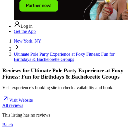
Log in
Get the App
New York, NY
Ultimate Pole Party Experience at Foxy Fitness: Fun for
Birthdays & Bachelorette Groups
Reviews for
Ultimate Pole Party Experience at Foxy
Fitness: Fun for Birthdays & Bachelorette Groups
Visit experience’s booking site to check availability and book.
Visit Website
All reviews
This listing has no
reviews
Batch