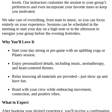
levels. Our instructors customize the session to your group’s
preferences and even incorporate your favorite tunes to keep
you motivated.
We take care of everything, from mats to music, so you can focus
entirely on your experience. Sessions can be scheduled in the
morning to start your day on a high note or in the afternoon to
energize your group before the evening festivities.
Why You’ll Love It
Start your day strong or pre-game with an uplifting yoga or
Pilates session.
Enjoy personalized details, including music, aromatherapy,
and heart-centered themes.
Relax knowing all materials are provided—just show up and
have fun.
Bond with your crew while embracing movement,
connection, and positive vibes.
What to Expect
After booking your desired experience, you'll receive a confirmation