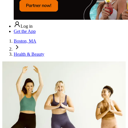
Log in
Get the App
Boston, MA
Health & Beauty