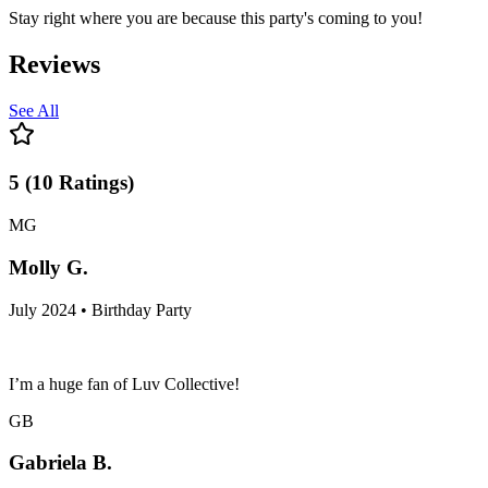
Stay right where you are because this party's coming to you!
Reviews
See All
5
(
10
Ratings
)
MG
Molly G.
July 2024 • Birthday Party
I’m a huge fan of Luv Collective!
GB
Gabriela B.