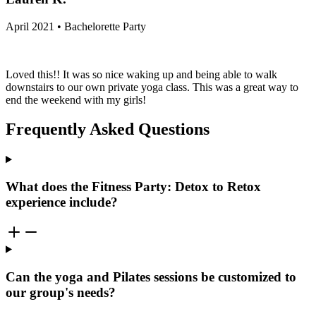
April 2021 • Bachelorette Party
Loved this!! It was so nice waking up and being able to walk
downstairs to our own private yoga class. This was a great way to
end the weekend with my girls!
Frequently Asked Questions
What does the Fitness Party: Detox to Retox
experience include?
Can the yoga and Pilates sessions be customized to
our group's needs?