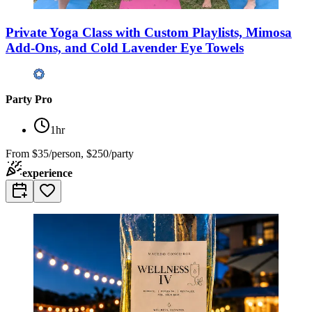
Private Yoga Class with Custom Playlists, Mimosa
Add-Ons, and Cold Lavender Eye Towels
Party Pro
1hr
From
$35/person, $250/party
experience