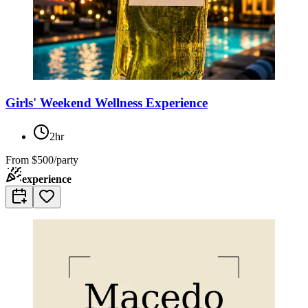
Girls' Weekend Wellness Experience
2hr
From
$500/party
experience