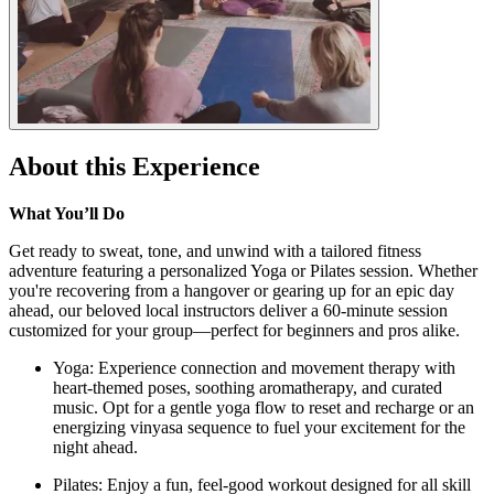
About this Experience
What You’ll Do
Get ready to sweat, tone, and unwind with a tailored fitness
adventure featuring a personalized Yoga or Pilates session. Whether
you're recovering from a hangover or gearing up for an epic day
ahead, our beloved local instructors deliver a 60-minute session
customized for your group—perfect for beginners and pros alike.
Yoga: Experience connection and movement therapy with
heart-themed poses, soothing aromatherapy, and curated
music. Opt for a gentle yoga flow to reset and recharge or an
energizing vinyasa sequence to fuel your excitement for the
night ahead.
Pilates: Enjoy a fun, feel-good workout designed for all skill