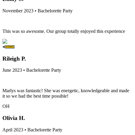
November 2023 • Bachelorette Party
This was so awesome. Our group totally enjoyed this experience
Rileigh P.
June 2023 • Bachelorette Party
Marlys was fantastic! She was energetic, knowledgeable and made
it so we had the best time possible!
OH
Olivia H.
April 2023 • Bachelorette Party