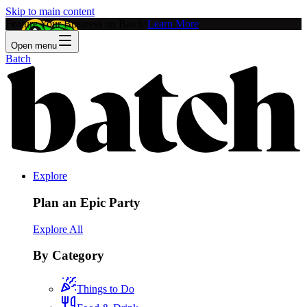
Skip to main content
Feature Your Business on Batch!
Learn More
Open menu
Batch
Explore
Plan an Epic Party
Explore All
By Category
Things to Do