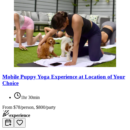
Mobile Puppy Yoga Experience at Location of Your
Choice
1hr 30min
From
$78/person, $800/party
experience