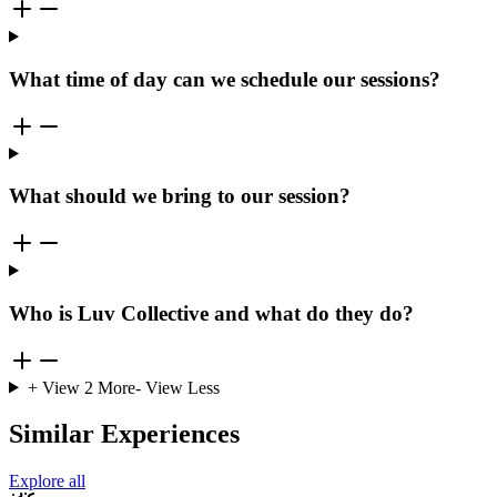
What time of day can we schedule our sessions?
What should we bring to our session?
Who is Luv Collective and what do they do?
+ View
2
More
- View Less
Similar Experiences
Explore all