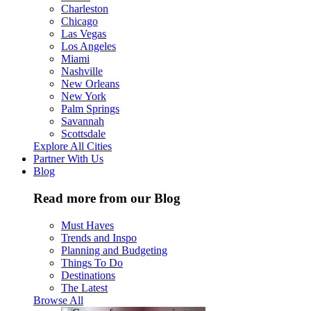
Charleston
Chicago
Las Vegas
Los Angeles
Miami
Nashville
New Orleans
New York
Palm Springs
Savannah
Scottsdale
Explore All Cities
Partner With Us
Blog
Read more from our Blog
Must Haves
Trends and Inspo
Planning and Budgeting
Things To Do
Destinations
The Latest
Browse All