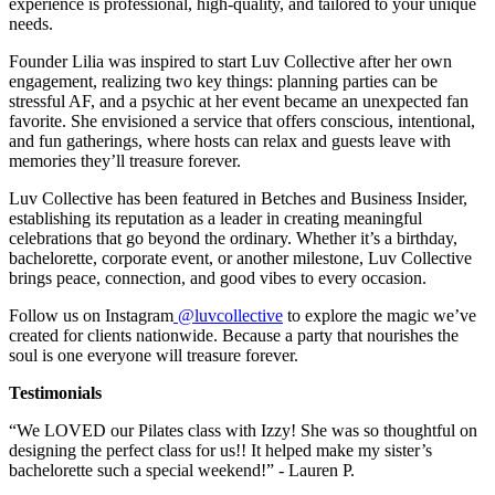
experience is professional, high-quality, and tailored to your unique
needs.
Founder Lilia was inspired to start Luv Collective after her own
engagement, realizing two key things: planning parties can be
stressful AF, and a psychic at her event became an unexpected fan
favorite. She envisioned a service that offers conscious, intentional,
and fun gatherings, where hosts can relax and guests leave with
memories they’ll treasure forever.
Luv Collective has been featured in Betches and Business Insider,
establishing its reputation as a leader in creating meaningful
celebrations that go beyond the ordinary. Whether it’s a birthday,
bachelorette, corporate event, or another milestone, Luv Collective
brings peace, connection, and good vibes to every occasion.
Follow us on Instagram
@luvcollective
to explore the magic we’ve
created for clients nationwide. Because a party that nourishes the
soul is one everyone will treasure forever.
Testimonials
“We LOVED our Pilates class with Izzy! She was so thoughtful on
designing the perfect class for us!! It helped make my sister’s
bachelorette such a special weekend!” - Lauren P.