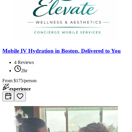
Mobile IV Hydration in Boston, Delivered to You
4
Reviews
2hr
From
$175/person
experience