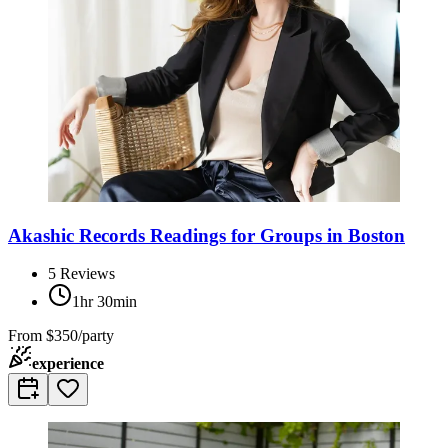
Akashic Records Readings for Groups in Boston
5
Reviews
1hr 30min
From
$350/party
experience