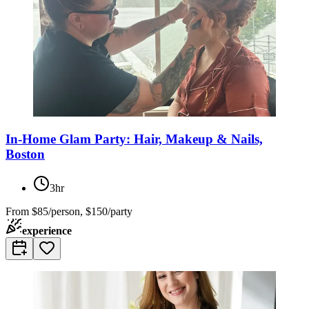
In-Home Glam Party: Hair, Makeup & Nails,
Boston
3hr
From
$85/person, $150/party
experience