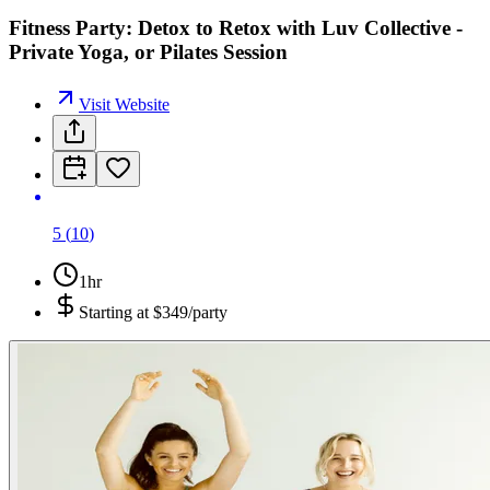
Fitness Party: Detox to Retox with Luv Collective -
Private Yoga, or Pilates Session
Visit Website
5
(
10
)
1hr
Starting at
$349/party