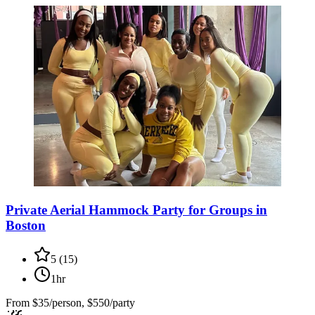
Private Aerial Hammock Party for Groups in
Boston
5
(
15
)
1hr
From
$35/person, $550/party