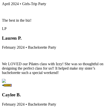
April 2024 • Girls-Trip Party
The best in the biz!
LP
Lauren P.
February 2024 • Bachelorette Party
We LOVED our Pilates class with Izzy! She was so thoughtful on
designing the perfect class for us!! It helped make my sister’s
bachelorette such a special weekend!
Caylee B.
February 2024 • Bachelorette Party