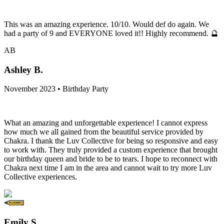
This was an amazing experience. 10/10. Would def do again. We
had a party of 9 and EVERYONE loved it!! Highly recommend. 🔮
AB
Ashley B.
November 2023 • Birthday Party
What an amazing and unforgettable experience! I cannot express
how much we all gained from the beautiful service provided by
Chakra. I thank the Luv Collective for being so responsive and easy
to work with. They truly provided a custom experience that brought
our birthday queen and bride to be to tears. I hope to reconnect with
Chakra next time I am in the area and cannot wait to try more Luv
Collective experiences.
Emily S.