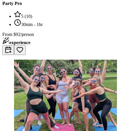
Party Pro
5
(
10
)
30min - 1hr
From
$92/person
experience