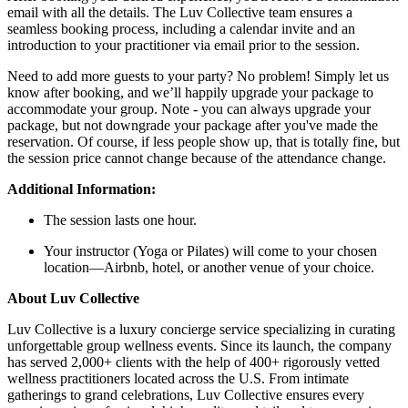
email with all the details. The Luv Collective team ensures a
seamless booking process, including a calendar invite and an
introduction to your practitioner via email prior to the session.
Need to add more guests to your party? No problem! Simply let us
know after booking, and we’ll happily upgrade your package to
accommodate your group. Note - you can always upgrade your
package, but not downgrade your package after you've made the
reservation. Of course, if less people show up, that is totally fine, but
the session price cannot change because of the attendance change.
Additional Information:
The session lasts one hour.
Your instructor (Yoga or Pilates) will come to your chosen
location—Airbnb, hotel, or another venue of your choice.
About Luv Collective
Luv Collective is a luxury concierge service specializing in curating
unforgettable group wellness events. Since its launch, the company
has served 2,000+ clients with the help of 400+ rigorously vetted
wellness practitioners located across the U.S. From intimate
gatherings to grand celebrations, Luv Collective ensures every