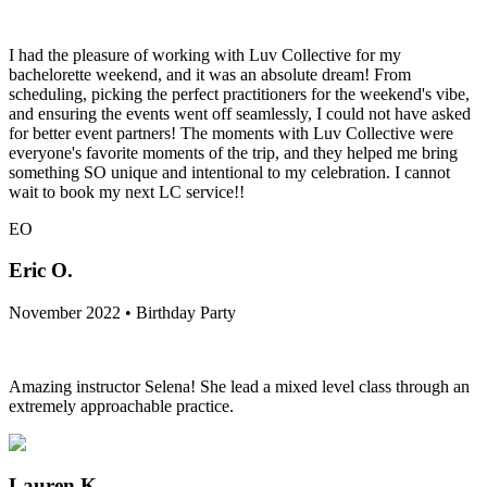
I had the pleasure of working with Luv Collective for my
bachelorette weekend, and it was an absolute dream! From
scheduling, picking the perfect practitioners for the weekend's vibe,
and ensuring the events went off seamlessly, I could not have asked
for better event partners! The moments with Luv Collective were
everyone's favorite moments of the trip, and they helped me bring
something SO unique and intentional to my celebration. I cannot
wait to book my next LC service!!
EO
Eric O.
November 2022 • Birthday Party
Amazing instructor Selena! She lead a mixed level class through an
extremely approachable practice.
Lauren K.