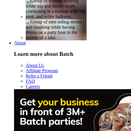
About
Learn more about Batch
About Us
Affiliate Program
Refer a Friend
FAQ
Careers