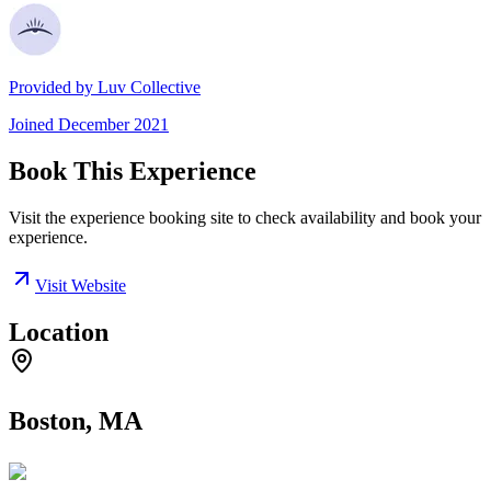
Provided by
Luv Collective
Joined
December 2021
Book This Experience
Visit the experience booking site to check availability and book your
experience.
Visit Website
Location
Boston, MA