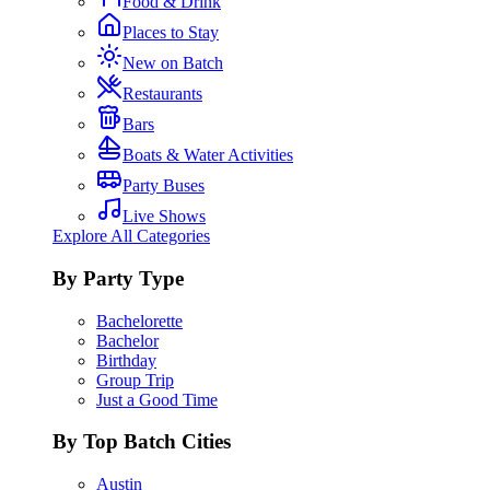
Food & Drink
Places to Stay
New on Batch
Restaurants
Bars
Boats & Water Activities
Party Buses
Live Shows
Explore All Categories
By Party Type
Bachelorette
Bachelor
Birthday
Group Trip
Just a Good Time
By Top Batch Cities
Austin