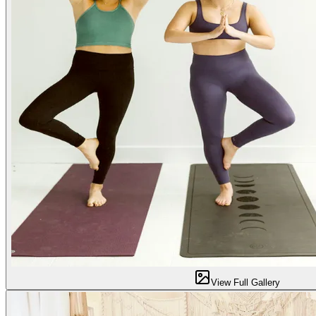
View Full Gallery