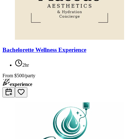
Bachelorette Wellness Experience
2hr
From
$500/party
experience