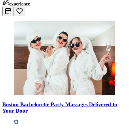
experience
Boston Bachelorette Party Massages Delivered to
Your Door