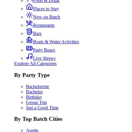
Food & Drink
Places to Stay
New on Batch
Restaurants
Bars
Boats & Water Activities
Party Buses
Live Shows
Explore All Categories
By Party Type
Bachelorette
Bachelor
Birthday
Group Trip
Just a Good Time
By Top Batch Cities
Austin