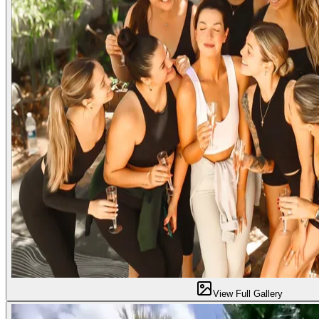
View Full Gallery