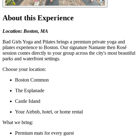
About this Experience
Location: Boston, MA
Bad Girls Yoga and Pilates brings a premium private yoga and
pilates experience to Boston. Our signature Namaste then Rosé
session comes directly to your group across the city's most beautiful
parks and waterfront settings.
Choose your location:
Boston Common
The Esplanade
Castle Island
Your Airbnb, hotel, or home rental
What we bring:
Premium mats for every guest