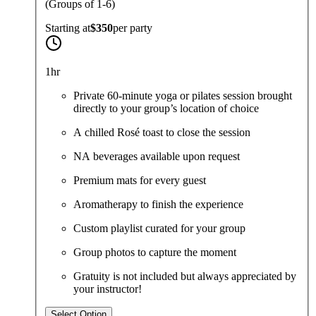
(Groups of 1-6)
Starting at
$350
per
party
1hr
Private 60-minute yoga or pilates session brought
directly to your group’s location of choice
A chilled Rosé toast to close the session
NA beverages available upon request
Premium mats for every guest
Aromatherapy to finish the experience
Custom playlist curated for your group
Group photos to capture the moment
Gratuity is not included but always appreciated by
your instructor!
Select Option