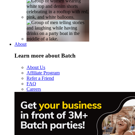
About
Learn more about Batch
About Us
Affiliate Program
Refer a Friend
FAQ
Careers