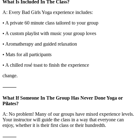
What Is Included In The Class?
A: Every Bad Girls Yoga experience includes:
• A private 60 minute class tailored to your group
• A custom playlist with music your group loves
• Aromatherapy and guided relaxation
• Mats for all participants
• A chilled rosé toast to finish the experience
change.
⸻
What If Someone In The Group Has Never Done Yoga or
Pilates?
A: No problem! Many of our groups have mixed experience levels.
Your instructor will guide the class in a way that everyone can
enjoy, whether it is their first class or their hundredth.
⸻