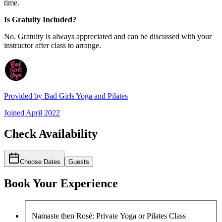
time.
Is Gratuity Included?
No. Gratuity is always appreciated and can be discussed with your
instructor after class to arrange.
Provided by
Bad Girls Yoga and Pilates
Joined
April 2022
Check Availability
Choose Dates
Guests
Book Your Experience
Namaste then Rosé: Private Yoga or Pilates Class