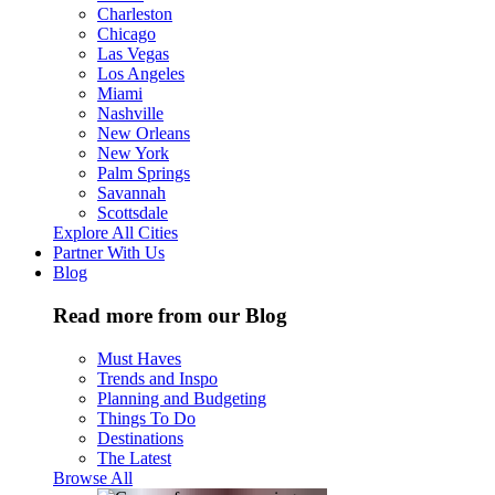
Charleston
Chicago
Las Vegas
Los Angeles
Miami
Nashville
New Orleans
New York
Palm Springs
Savannah
Scottsdale
Explore All Cities
Partner With Us
Blog
Read more from our Blog
Must Haves
Trends and Inspo
Planning and Budgeting
Things To Do
Destinations
The Latest
Browse All