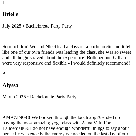
B
Brielle
July 2025 • Bachelorette Party Party
So much fun! We had Nicci lead a class on a bachelorette and it felt
like one of our own friends was leading the class, she was so sweet
and all the girls raved about the experience! Both her and Gillian
were very responsive and flexible - I would definitely recommend!
A
Alyssa
March 2025 • Bachelorette Party Party
AMAZING!!! We booked through the batch app & ended up
having the most amazing yoga class with Anna V. in Fort
Lauderdale & I do not have enough wonderful things to say about
her—she was exactly the energy we needed on the last day of our