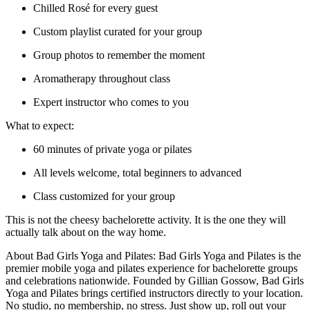
Chilled Rosé for every guest
Custom playlist curated for your group
Group photos to remember the moment
Aromatherapy throughout class
Expert instructor who comes to you
What to expect:
60 minutes of private yoga or pilates
All levels welcome, total beginners to advanced
Class customized for your group
This is not the cheesy bachelorette activity. It is the one they will
actually talk about on the way home.
About Bad Girls Yoga and Pilates: Bad Girls Yoga and Pilates is the
premier mobile yoga and pilates experience for bachelorette groups
and celebrations nationwide. Founded by Gillian Gossow, Bad Girls
Yoga and Pilates brings certified instructors directly to your location.
No studio, no membership, no stress. Just show up, roll out your