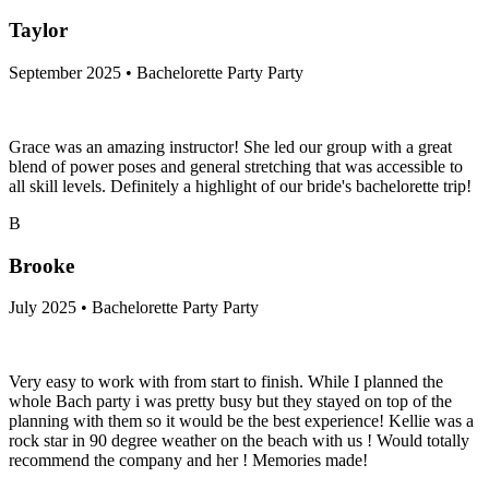
Taylor
September 2025 • Bachelorette Party Party
Grace was an amazing instructor! She led our group with a great
blend of power poses and general stretching that was accessible to
all skill levels. Definitely a highlight of our bride's bachelorette trip!
B
Brooke
July 2025 • Bachelorette Party Party
Very easy to work with from start to finish. While I planned the
whole Bach party i was pretty busy but they stayed on top of the
planning with them so it would be the best experience! Kellie was a
rock star in 90 degree weather on the beach with us ! Would totally
recommend the company and her ! Memories made!