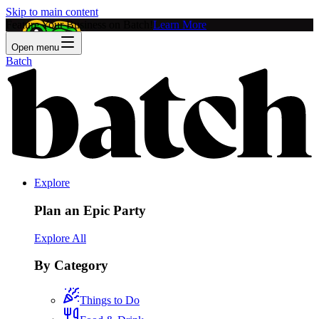
Skip to main content
Feature Your Business on Batch!
Learn More
Open menu
Batch
Explore
Plan an Epic Party
Explore All
By Category
Things to Do