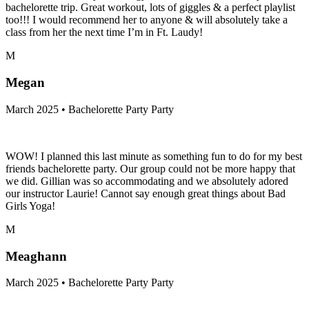
bachelorette trip. Great workout, lots of giggles & a perfect playlist
too!!! I would recommend her to anyone & will absolutely take a
class from her the next time I’m in Ft. Laudy!
M
Megan
March 2025 • Bachelorette Party Party
WOW! I planned this last minute as something fun to do for my best
friends bachelorette party. Our group could not be more happy that
we did. Gillian was so accommodating and we absolutely adored
our instructor Laurie! Cannot say enough great things about Bad
Girls Yoga!
M
Meaghann
March 2025 • Bachelorette Party Party