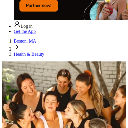
Log in
Get the App
Boston, MA
Health & Beauty