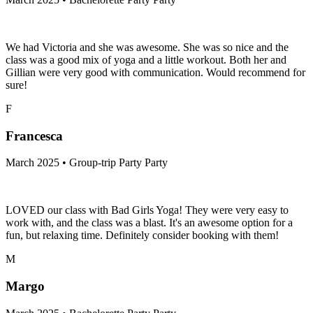
We had Victoria and she was awesome. She was so nice and the
class was a good mix of yoga and a little workout. Both her and
Gillian were very good with communication. Would recommend for
sure!
F
Francesca
March 2025 • Group-trip Party Party
LOVED our class with Bad Girls Yoga! They were very easy to
work with, and the class was a blast. It's an awesome option for a
fun, but relaxing time. Definitely consider booking with them!
M
Margo