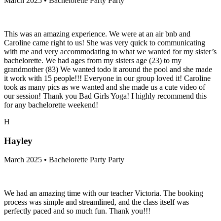
March 2025 • Bachelorette Party Party
This was an amazing experience. We were at an air bnb and
Caroline came right to us! She was very quick to communicating
with me and very accommodating to what we wanted for my sister’s
bachelorette. We had ages from my sisters age (23) to my
grandmother (83) We wanted todo it around the pool and she made
it work with 15 people!!! Everyone in our group loved it! Caroline
took as many pics as we wanted and she made us a cute video of
our session! Thank you Bad Girls Yoga! I highly recommend this
for any bachelorette weekend!
H
Hayley
March 2025 • Bachelorette Party Party
We had an amazing time with our teacher Victoria. The booking
process was simple and streamlined, and the class itself was
perfectly paced and so much fun. Thank you!!!