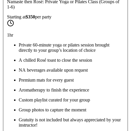
Namaste then Rosé: Private Yoga or Pilates Class (Groups of
1-6)
Starting at
$350
per
party
1hr
Private 60-minute yoga or pilates session brought
directly to your group’s location of choice
A chilled Rosé toast to close the session
NA beverages available upon request
Premium mats for every guest
Aromatherapy to finish the experience
Custom playlist curated for your group
Group photos to capture the moment
Gratuity is not included but always appreciated by your
instructor!