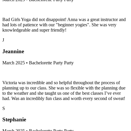
Bad Girls Yoga did not disappoint! Anna was a great instructor and
had lots of patience with our "beginner yogies". She was very
knowledgeable and super friendly!
J
Jeannine
March 2025 • Bachelorette Party Party
Victoria was incredible and so helpful throughout the process of
planning up to our class. She was so flexible with the planning due
to the weather and she taught us one of the best classes I’ve ever
had. Was an incredibly fun class and worth every second of sweat!
S
Stephanie
March 2025 • Bachelorette Party Party