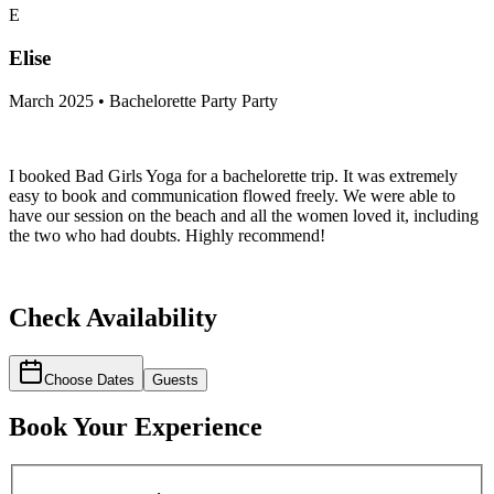
E
Elise
March 2025 • Bachelorette Party Party
I booked Bad Girls Yoga for a bachelorette trip. It was extremely
easy to book and communication flowed freely. We were able to
have our session on the beach and all the women loved it, including
the two who had doubts. Highly recommend!
Check Availability
Choose Dates
Guests
Book Your Experience