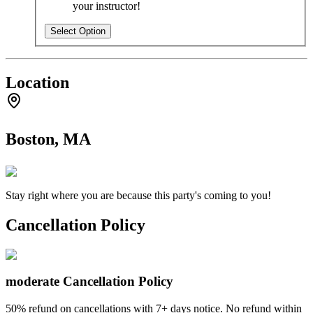
your instructor!
Select Option
Location
Boston, MA
Stay right where you are because this party's coming to you!
Cancellation Policy
moderate
Cancellation Policy
50% refund on cancellations with 7+ days notice. No refund within