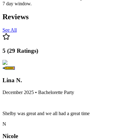
7 day window.
Reviews
See All
5
(
29
Ratings
)
Lina N.
December 2025 • Bachelorette Party
Shelby was great and we all had a great time
N
Nicole