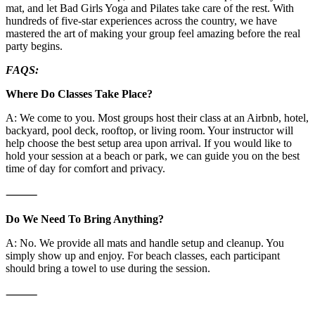
mat, and let Bad Girls Yoga and Pilates take care of the rest. With
hundreds of five-star experiences across the country, we have
mastered the art of making your group feel amazing before the real
party begins.
FAQS:
Where Do Classes Take Place?
A: We come to you. Most groups host their class at an Airbnb, hotel,
backyard, pool deck, rooftop, or living room. Your instructor will
help choose the best setup area upon arrival. If you would like to
hold your session at a beach or park, we can guide you on the best
time of day for comfort and privacy.
⸻
Do We Need To Bring Anything?
A: No. We provide all mats and handle setup and cleanup. You
simply show up and enjoy. For beach classes, each participant
should bring a towel to use during the session.
⸻