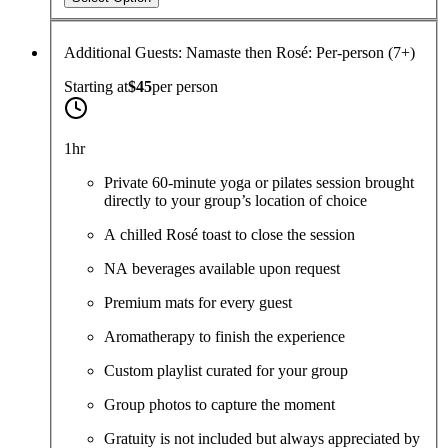
Additional Guests: Namaste then Rosé: Per-person (7+)
Starting at
$45
per
person
1hr
Private 60-minute yoga or pilates session brought
directly to your group’s location of choice
A chilled Rosé toast to close the session
NA beverages available upon request
Premium mats for every guest
Aromatherapy to finish the experience
Custom playlist curated for your group
Group photos to capture the moment
Gratuity is not included but always appreciated by