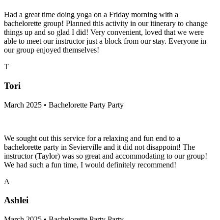
Had a great time doing yoga on a Friday morning with a
bachelorette group! Planned this activity in our itinerary to change
things up and so glad I did! Very convenient, loved that we were
able to meet our instructor just a block from our stay. Everyone in
our group enjoyed themselves!
T
Tori
March 2025 • Bachelorette Party Party
We sought out this service for a relaxing and fun end to a
bachelorette party in Sevierville and it did not disappoint! The
instructor (Taylor) was so great and accommodating to our group!
We had such a fun time, I would definitely recommend!
A
Ashlei
March 2025 • Bachelorette Party Party