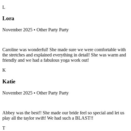
L
Lora
November 2025 • Other Party Party
Caroline was wonderful! She made sure we were comfortable with
the stretches and explained everything in detail! She was warm and
friendly and we had a fabulous yoga work out!
K
Katie
November 2025 • Other Party Party
Abbey was the best!! She made our bride feel so special and let us
play all the taylor swift! We had such a BLAST!!
T