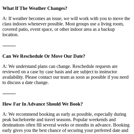
What If The Weather Changes?
A: If weather becomes an issue, we will work with you to move the
class indoors whenever possible. Most groups use a living room,
covered patio, event space, or other indoor area as a backup
location.
⸻
Can We Reschedule Or Move Our Date?
A: We understand plans can change. Reschedule requests are
reviewed on a case by case basis and are subject to instructor
availability. Please contact our team as soon as possible if you need
to discuss a date change.
⸻
How Far In Advance Should We Book?
A: We recommend booking as early as possible, especially during
peak bachelorette and travel seasons. Popular weekends and
destinations often fill several weeks or months in advance. Booking
early gives you the best chance of securing your preferred date and