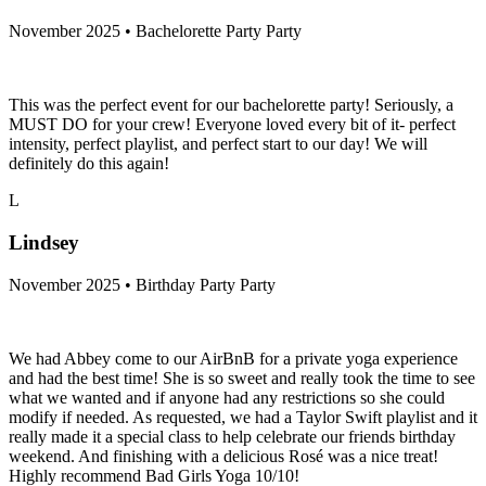
November 2025 • Bachelorette Party Party
This was the perfect event for our bachelorette party! Seriously, a
MUST DO for your crew! Everyone loved every bit of it- perfect
intensity, perfect playlist, and perfect start to our day! We will
definitely do this again!
L
Lindsey
November 2025 • Birthday Party Party
We had Abbey come to our AirBnB for a private yoga experience
and had the best time! She is so sweet and really took the time to see
what we wanted and if anyone had any restrictions so she could
modify if needed. As requested, we had a Taylor Swift playlist and it
really made it a special class to help celebrate our friends birthday
weekend. And finishing with a delicious Rosé was a nice treat!
Highly recommend Bad Girls Yoga 10/10!