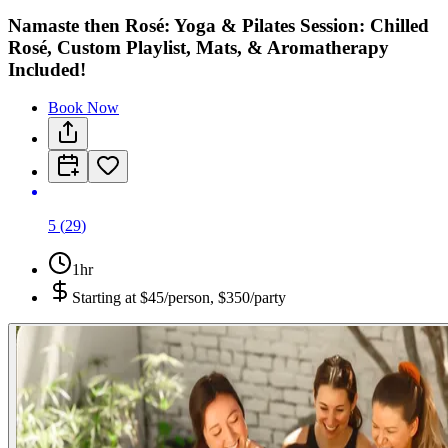
Namaste then Rosé: Yoga & Pilates Session: Chilled
Rosé, Custom Playlist, Mats, & Aromatherapy
Included!
Book Now
5
(
29
)
1hr
Starting at
$45/person, $350/party