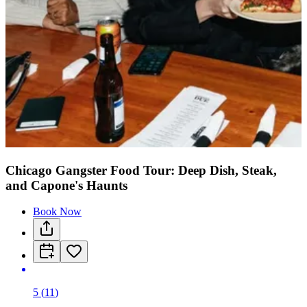
Chicago Gangster Food Tour: Deep Dish, Steak,
and Capone's Haunts
Book Now
5
(
11
)