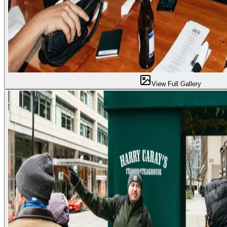
View Full Gallery