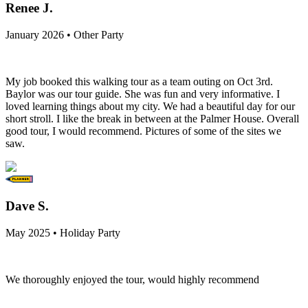
Renee J.
January 2026 • Other Party
My job booked this walking tour as a team outing on Oct 3rd.
Baylor was our tour guide. She was fun and very informative. I
loved learning things about my city. We had a beautiful day for our
short stroll. I like the break in between at the Palmer House. Overall
good tour, I would recommend. Pictures of some of the sites we
saw.
Dave S.
May 2025 • Holiday Party
We thoroughly enjoyed the tour, would highly recommend