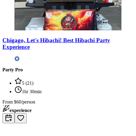
Chigago, Let's Hibachi! Best Hibachi Party
Experience
Party Pro
5
(
21
)
1hr 30min
From
$60/person
experience