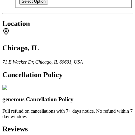
Select Option
Location
Chicago, IL
71 E Wacker Dr, Chicago, IL 60601, USA
Cancellation Policy
generous
Cancellation Policy
Full refund on cancellations with 7+ days notice. No refund within 7
day window.
Reviews