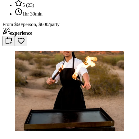
5
(
23
)
1hr 30min
From
$60/person, $600/party
experience