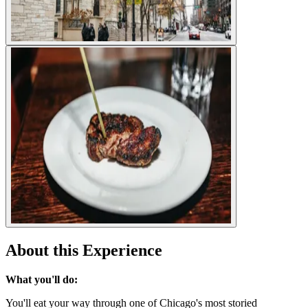
About this Experience
What you'll do:
You'll eat your way through one of Chicago's most storied