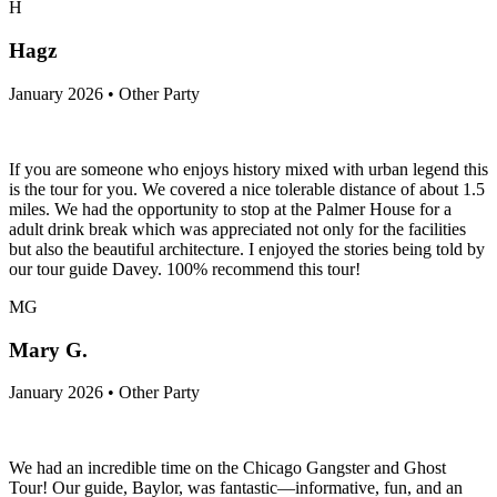
H
Hagz
January 2026 • Other Party
If you are someone who enjoys history mixed with urban legend this
is the tour for you. We covered a nice tolerable distance of about 1.5
miles. We had the opportunity to stop at the Palmer House for a
adult drink break which was appreciated not only for the facilities
but also the beautiful architecture. I enjoyed the stories being told by
our tour guide Davey. 100% recommend this tour!
MG
Mary G.
January 2026 • Other Party
We had an incredible time on the Chicago Gangster and Ghost
Tour! Our guide, Baylor, was fantastic—informative, fun, and an