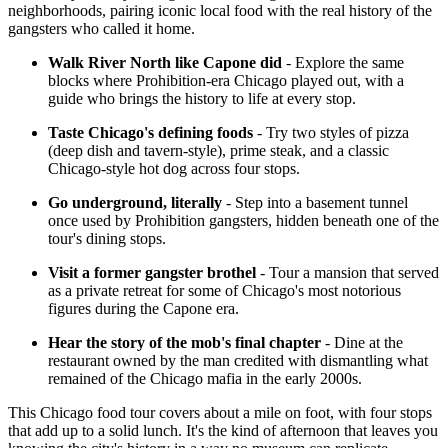
neighborhoods, pairing iconic local food with the real history of the
gangsters who called it home.
Walk River North like Capone did
- Explore the same
blocks where Prohibition-era Chicago played out, with a
guide who brings the history to life at every stop.
Taste Chicago's defining foods
- Try two styles of pizza
(deep dish and tavern-style), prime steak, and a classic
Chicago-style hot dog across four stops.
Go underground, literally
- Step into a basement tunnel
once used by Prohibition gangsters, hidden beneath one of the
tour's dining stops.
Visit a former gangster brothel
- Tour a mansion that served
as a private retreat for some of Chicago's most notorious
figures during the Capone era.
Hear the story of the mob's final chapter
- Dine at the
restaurant owned by the man credited with dismantling what
remained of the Chicago mafia in the early 2000s.
This Chicago food tour covers about a mile on foot, with four stops
that add up to a solid lunch. It's the kind of afternoon that leaves you