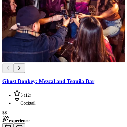
Ghost Donkey: Mezcal and Tequila Bar
5
(
12
)
Cocktail
$$
experience