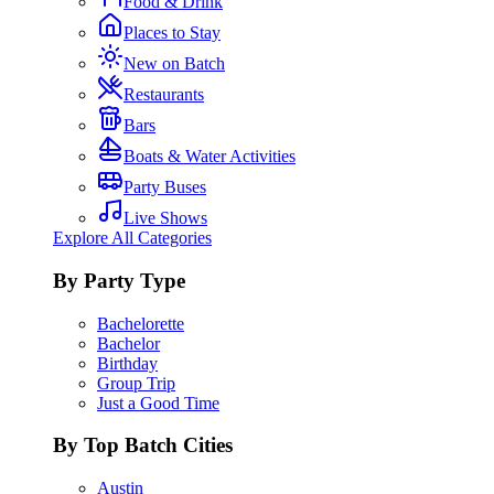
Food & Drink
Places to Stay
New on Batch
Restaurants
Bars
Boats & Water Activities
Party Buses
Live Shows
Explore All Categories
By Party Type
Bachelorette
Bachelor
Birthday
Group Trip
Just a Good Time
By Top Batch Cities
Austin