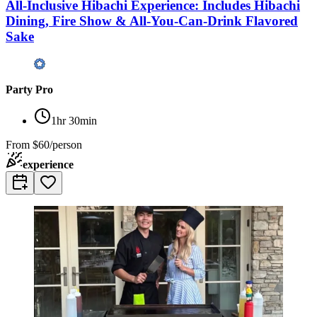
All-Inclusive Hibachi Experience: Includes Hibachi
Dining, Fire Show & All-You-Can-Drink Flavored
Sake
Party Pro
1hr 30min
From
$60/person
experience