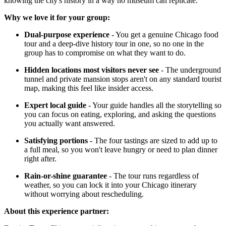
knowing the city's history in a way no museum can replicate.
Why we love it for your group:
Dual-purpose experience
- You get a genuine Chicago food
tour and a deep-dive history tour in one, so no one in the
group has to compromise on what they want to do.
Hidden locations most visitors never see
- The underground
tunnel and private mansion stops aren't on any standard tourist
map, making this feel like insider access.
Expert local guide
- Your guide handles all the storytelling so
you can focus on eating, exploring, and asking the questions
you actually want answered.
Satisfying portions
- The four tastings are sized to add up to
a full meal, so you won't leave hungry or need to plan dinner
right after.
Rain-or-shine guarantee
- The tour runs regardless of
weather, so you can lock it into your Chicago itinerary
without worrying about rescheduling.
About this experience partner: