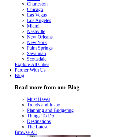
Charleston
Chicago
Las Vegas
Los Angeles
Miami
Nashville
New Orleans
New York
Palm Springs
Savannah
Scottsdale
Explore All Cities
Partner With Us
Blog
Read more from our Blog
Must Haves
Trends and Inspo
Planning and Budgeting
Things To Do
Destinations
The Latest
Browse All