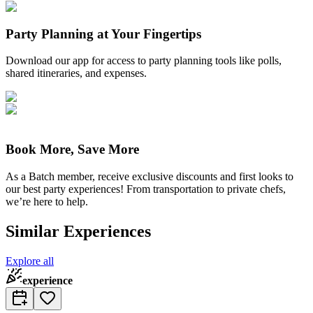
Party Planning at Your Fingertips
Download our app for access to party planning tools like polls,
shared itineraries, and expenses.
Book More, Save More
As a Batch member, receive exclusive discounts and first looks to
our best party experiences! From transportation to private chefs,
we’re here to help.
Similar Experiences
Explore all
experience