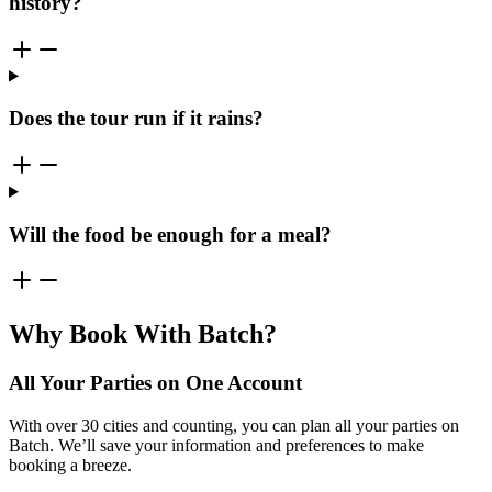
history?
Does the tour run if it rains?
Will the food be enough for a meal?
Why Book With Batch?
All Your Parties on One Account
With over 30 cities and counting, you can plan all your parties on
Batch. We’ll save your information and preferences to make
booking a breeze.