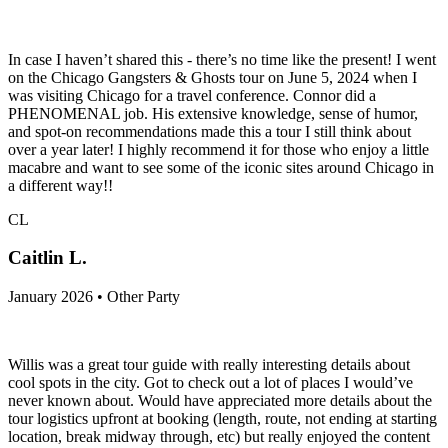
In case I haven’t shared this - there’s no time like the present! I went
on the Chicago Gangsters & Ghosts tour on June 5, 2024 when I
was visiting Chicago for a travel conference. Connor did a
PHENOMENAL job. His extensive knowledge, sense of humor,
and spot-on recommendations made this a tour I still think about
over a year later! I highly recommend it for those who enjoy a little
macabre and want to see some of the iconic sites around Chicago in
a different way!!
CL
Caitlin L.
January 2026 • Other Party
Willis was a great tour guide with really interesting details about
cool spots in the city. Got to check out a lot of places I would’ve
never known about. Would have appreciated more details about the
tour logistics upfront at booking (length, route, not ending at starting
location, break midway through, etc) but really enjoyed the content