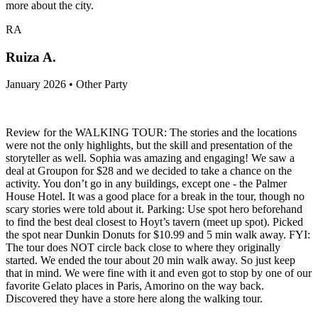
more about the city.
RA
Ruiza A.
January 2026 • Other Party
Review for the WALKING TOUR: The stories and the locations
were not the only highlights, but the skill and presentation of the
storyteller as well. Sophia was amazing and engaging! We saw a
deal at Groupon for $28 and we decided to take a chance on the
activity. You don’t go in any buildings, except one - the Palmer
House Hotel. It was a good place for a break in the tour, though no
scary stories were told about it. Parking: Use spot hero beforehand
to find the best deal closest to Hoyt’s tavern (meet up spot). Picked
the spot near Dunkin Donuts for $10.99 and 5 min walk away. FYI:
The tour does NOT circle back close to where they originally
started. We ended the tour about 20 min walk away. So just keep
that in mind. We were fine with it and even got to stop by one of our
favorite Gelato places in Paris, Amorino on the way back.
Discovered they have a store here along the walking tour.