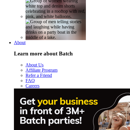
About
Learn more about Batch
About Us
Affiliate Program
Refer a Friend
FAQ
Careers