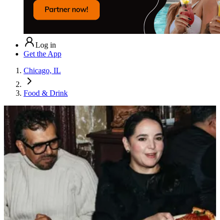
Log in
Get the App
Chicago, IL
Food & Drink