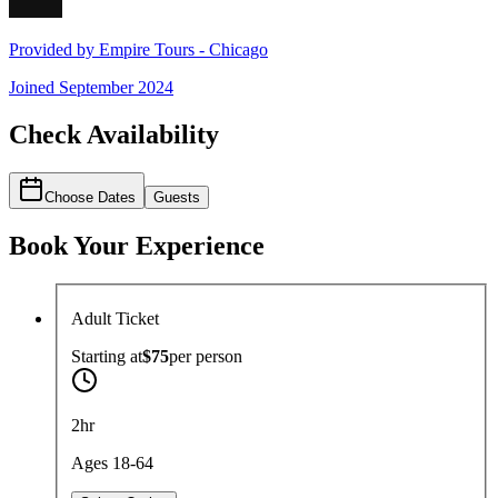
Provided by
Empire Tours - Chicago
Joined
September 2024
Check Availability
Choose Dates
Guests
Book Your Experience
Adult Ticket
Starting at
$75
per
person
2hr
Ages 18-64