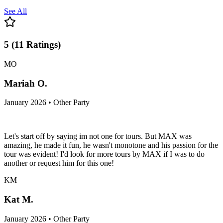
See All
5
(
11
Ratings
)
MO
Mariah O.
January 2026 • Other Party
Let's start off by saying im not one for tours. But MAX was
amazing, he made it fun, he wasn't monotone and his passion for the
tour was evident! I'd look for more tours by MAX if I was to do
another or request him for this one!
KM
Kat M.
January 2026 • Other Party