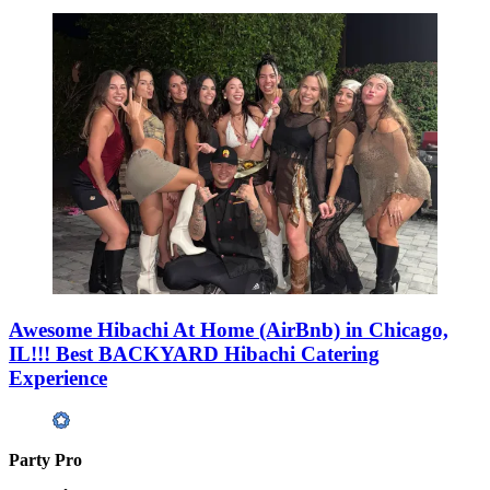
Awesome Hibachi At Home (AirBnb) in Chicago,
IL!!! Best BACKYARD Hibachi Catering
Experience
Party Pro