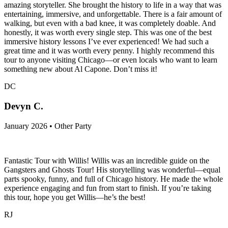
amazing storyteller. She brought the history to life in a way that was
entertaining, immersive, and unforgettable. There is a fair amount of
walking, but even with a bad knee, it was completely doable. And
honestly, it was worth every single step. This was one of the best
immersive history lessons I’ve ever experienced! We had such a
great time and it was worth every penny. I highly recommend this
tour to anyone visiting Chicago—or even locals who want to learn
something new about Al Capone. Don’t miss it!
DC
Devyn C.
January 2026 • Other Party
Fantastic Tour with Willis! Willis was an incredible guide on the
Gangsters and Ghosts Tour! His storytelling was wonderful—equal
parts spooky, funny, and full of Chicago history. He made the whole
experience engaging and fun from start to finish. If you’re taking
this tour, hope you get Willis—he’s the best!
RJ