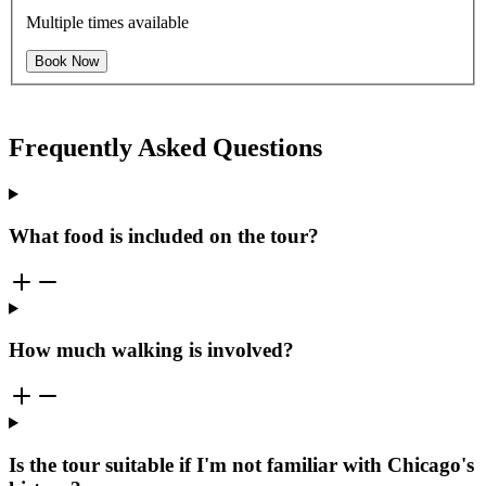
Multiple times available
Book Now
Frequently Asked Questions
What food is included on the tour?
How much walking is involved?
Is the tour suitable if I'm not familiar with Chicago's