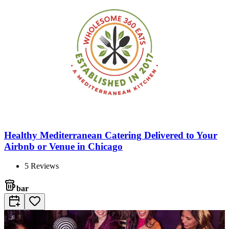
Healthy Mediterranean Catering Delivered to Your
Airbnb or Venue in Chicago
5
Reviews
bar