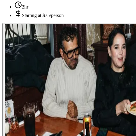
2hr
Starting at
$75/person