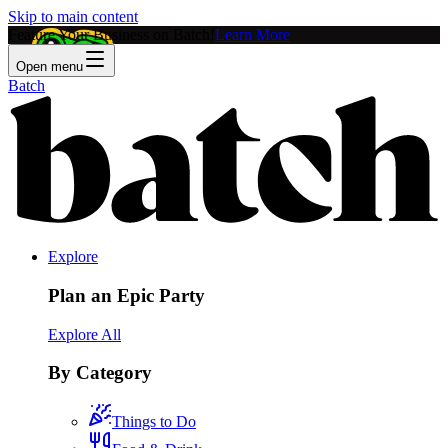
Skip to main content
Feature Your Business on Batch!
Learn More
Open menu
Batch
Explore
Plan an Epic Party
Explore All
By Category
Things to Do