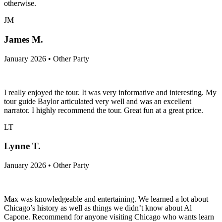
otherwise.
JM
James M.
January 2026 • Other Party
I really enjoyed the tour. It was very informative and interesting. My
tour guide Baylor articulated very well and was an excellent
narrator. I highly recommend the tour. Great fun at a great price.
LT
Lynne T.
January 2026 • Other Party
Max was knowledgeable and entertaining. We learned a lot about
Chicago’s history as well as things we didn’t know about Al
Capone. Recommend for anyone visiting Chicago who wants learn