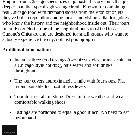
Empire Tours Chicago specializes in gangster history tours that go
deeper than the typical sightseeing circuit. Known for combining
real Chicago food with firsthand stories from the Prohibition era,
they've built a reputation among locals and visitors alike for guides
who know the history and the neighborhood inside out. Their tours
run in River North, one of the neighborhoods most tied to Al
Capone's Chicago, and are designed for small groups who want to
actually experience the city, not just photograph it.
Additional information:
Includes three food tastings (two pizza styles, prime steak, and
a Chicago-style hot dog), plus water and soft drinks
throughout.
The tour covers approximately 1 mile with four stops. Flat
terrain, suitable for most fitness levels.
Tour departs rain or shine. Dress for the weather and wear
comfortable walking shoes.
Tastings are portioned to equal a good lunch. No need to eat
beforehand.