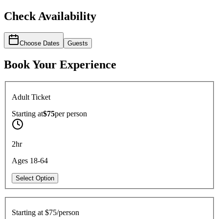
Check Availability
Choose Dates
Guests
Book Your Experience
Adult Ticket
Starting at
$75
per
person
2hr
Ages 18-64
Select Option
Starting at
$75/person