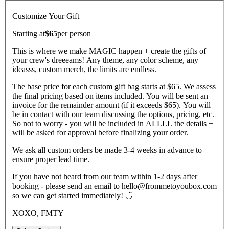
Customize Your Gift
Starting at
$65
per
person
This is where we make MAGIC happen + create the gifts of
your crew's dreeeams! Any theme, any color scheme, any
ideasss, custom merch, the limits are endless.
The base price for each custom gift bag starts at $65. We assess
the final pricing based on items included. You will be sent an
invoice for the remainder amount (if it exceeds $65). You will
be in contact with our team discussing the options, pricing, etc.
So not to worry - you will be included in ALLLL the details +
will be asked for approval before finalizing your order.
We ask all custom orders be made 3-4 weeks in advance to
ensure proper lead time.
If you have not heard from our team within 1-2 days after
booking - please send an email to hello@frommetoyoubox.com
so we can get started immediately! ◡̈
XOXO, FMTY