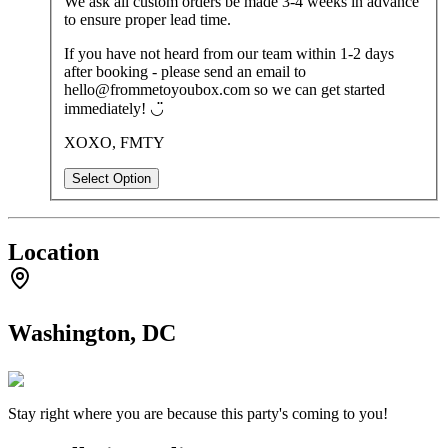
We ask all custom orders be made 3-4 weeks in advance
to ensure proper lead time.
If you have not heard from our team within 1-2 days
after booking - please send an email to
hello@frommetoyoubox.com so we can get started
immediately! ◡̈
XOXO, FMTY
Select Option
Location
Washington, DC
Stay right where you are because this party's coming to you!