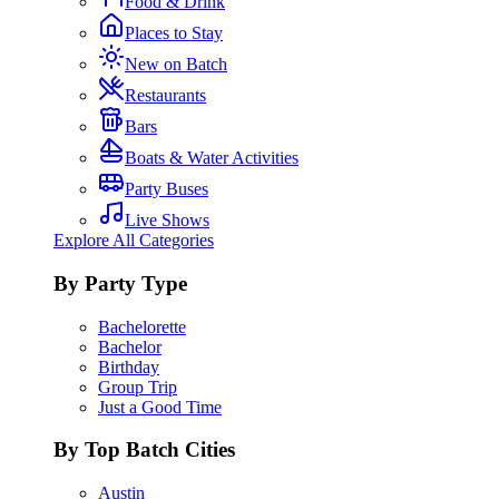
Food & Drink
Places to Stay
New on Batch
Restaurants
Bars
Boats & Water Activities
Party Buses
Live Shows
Explore All Categories
By Party Type
Bachelorette
Bachelor
Birthday
Group Trip
Just a Good Time
By Top Batch Cities
Austin