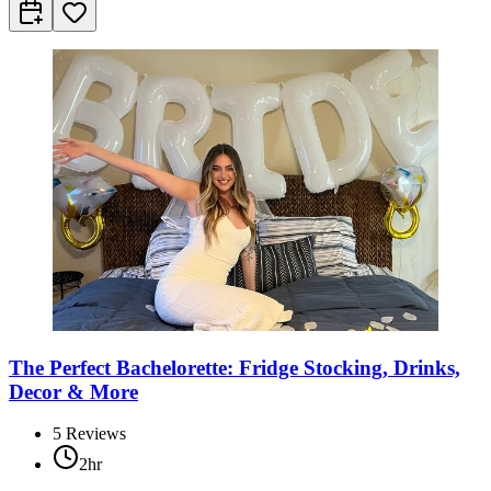
The Perfect Bachelorette: Fridge Stocking, Drinks,
Decor & More
5
Reviews
2hr