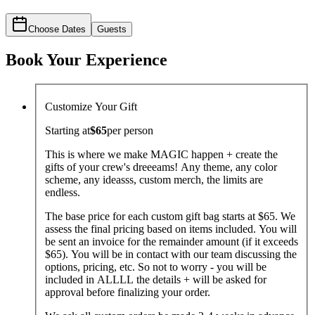
Choose Dates
Guests
Book Your Experience
Customize Your Gift
Starting at
$65
per
person
This is where we make MAGIC happen + create the
gifts of your crew's dreeeams! Any theme, any color
scheme, any ideasss, custom merch, the limits are
endless.
The base price for each custom gift bag starts at $65. We
assess the final pricing based on items included. You will
be sent an invoice for the remainder amount (if it exceeds
$65). You will be in contact with our team discussing the
options, pricing, etc. So not to worry - you will be
included in ALLLL the details + will be asked for
approval before finalizing your order.