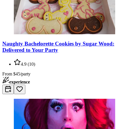
Naughty Bachelorette Cookies by Sugar Wood:
Delivered to Your Party
4.9
(
10
)
From
$45/party
experience