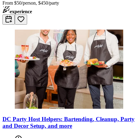
From
$50/person, $450/party
experience
DC Party Host Helpers: Bartending, Cleanup, Party
and Decor Setup, and more