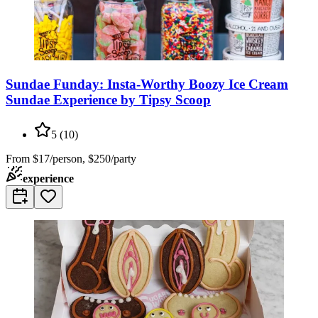
Sundae Funday: Insta-Worthy Boozy Ice Cream
Sundae Experience by Tipsy Scoop
5
(
10
)
From
$17/person, $250/party
experience