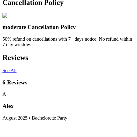
Cancellation Policy
moderate
Cancellation Policy
50% refund on cancellations with 7+ days notice. No refund within
7 day window.
Reviews
See All
6
Reviews
A
Alex
August 2025 • Bachelorette Party