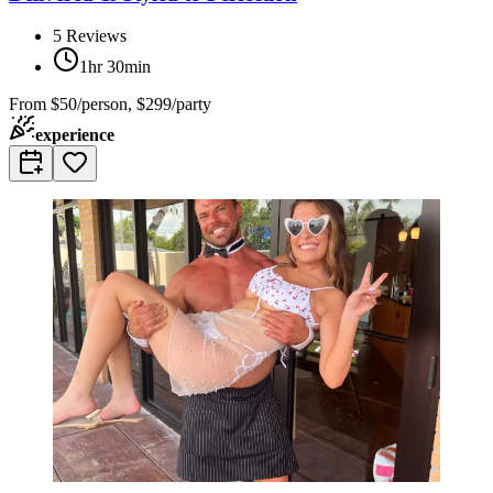
5
Reviews
1hr 30min
From
$50/person, $299/party
experience