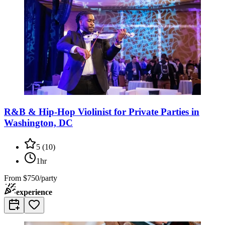
R&B & Hip-Hop Violinist for Private Parties in
Washington, DC
5
(
10
)
1hr
From
$750/party
experience