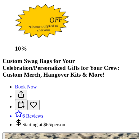
10
%
Custom Swag Bags for Your
Celebration/Personalized Gifts for Your Crew:
Custom Merch, Hangover Kits & More!
Book Now
6
Reviews
Starting at
$65/person