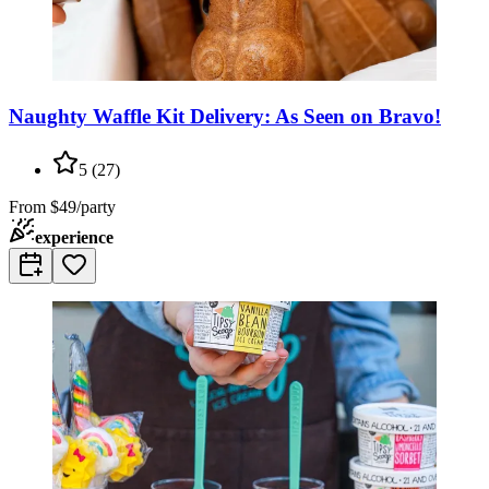
Naughty Waffle Kit Delivery: As Seen on Bravo!
5
(
27
)
From
$49/party
experience