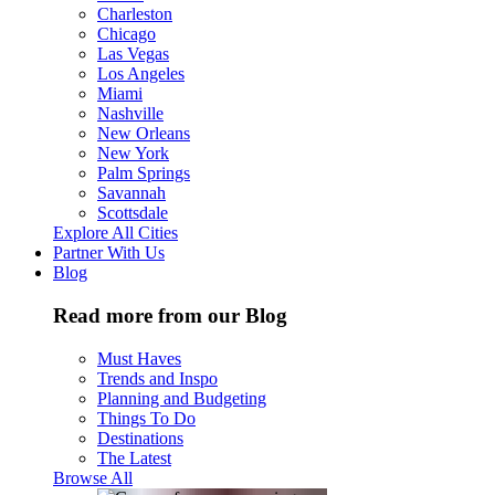
Charleston
Chicago
Las Vegas
Los Angeles
Miami
Nashville
New Orleans
New York
Palm Springs
Savannah
Scottsdale
Explore All Cities
Partner With Us
Blog
Read more from our Blog
Must Haves
Trends and Inspo
Planning and Budgeting
Things To Do
Destinations
The Latest
Browse All