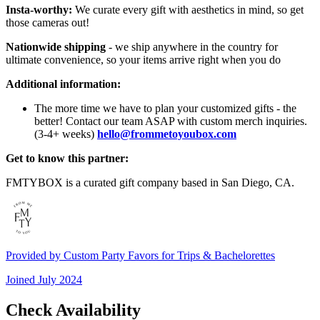
Insta-worthy:
We curate every gift with aesthetics in mind, so get
those cameras out!
Nationwide shipping
- we ship anywhere in the country for
ultimate convenience, so your items arrive right when you do
Additional information:
The more time we have to plan your customized gifts - the
better! Contact our team ASAP with custom merch inquiries.
(3-4+ weeks)
hello@frommetoyoubox.com
Get to know this partner:
FMTYBOX is a curated gift company based in San Diego, CA.
Provided by
Custom Party Favors for Trips & Bachelorettes
Joined
July 2024
Check Availability