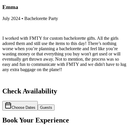
Emma
July 2024 • Bachelorette Party
I worked with FMTY for custom bachelorette gifts. All the girls
adored them and still use the items to this day! There’s nothing
worse when you’re planning a bachelorette and feel like you’re
wasting money or that everything you buy won't get used or will
eventually get thrown away. Not to mention, the process was so
easy and fun to communicate with FMTY and we didn't have to lug
any extra baggage on the plane!!
Check Availability
Choose Dates
Guests
Book Your Experience