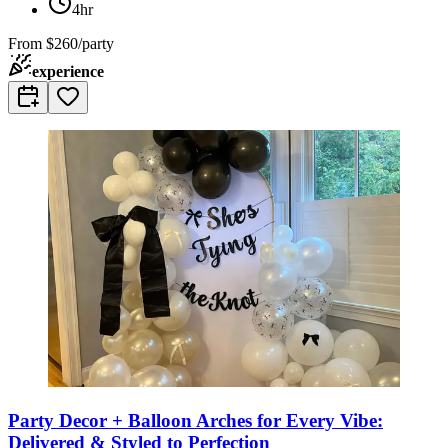
4hr
From
$260/party
experience
Party Decor + Balloon Arches for Every Vibe:
Delivered & Styled to Perfection