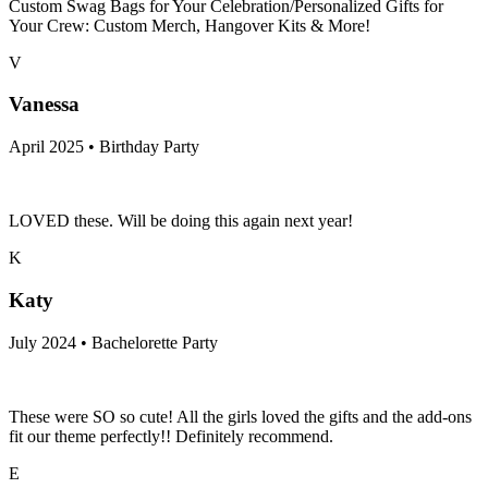
Custom Swag Bags for Your Celebration/Personalized Gifts for
Your Crew: Custom Merch, Hangover Kits & More!
V
Vanessa
April 2025 • Birthday Party
LOVED these. Will be doing this again next year!
K
Katy
July 2024 • Bachelorette Party
These were SO so cute! All the girls loved the gifts and the add-ons
fit our theme perfectly!! Definitely recommend.
E