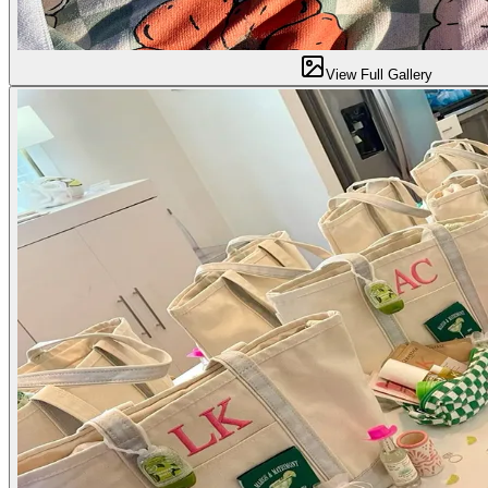
View Full Gallery