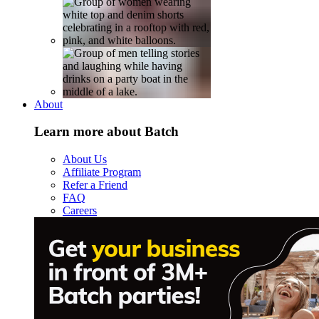
About
Learn more about Batch
About Us
Affiliate Program
Refer a Friend
FAQ
Careers