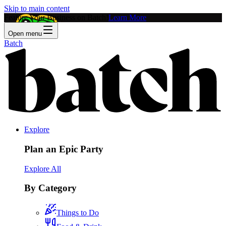
Skip to main content
Feature Your Business on Batch!
Learn More
Open menu
Batch
Explore
Plan an Epic Party
Explore All
By Category
Things to Do