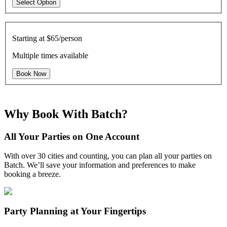
Select Option
Starting at
$65/person
Multiple times available
Book Now
Why Book With Batch?
All Your Parties on One Account
With over 30 cities and counting, you can plan all your parties on
Batch. We’ll save your information and preferences to make
booking a breeze.
Party Planning at Your Fingertips