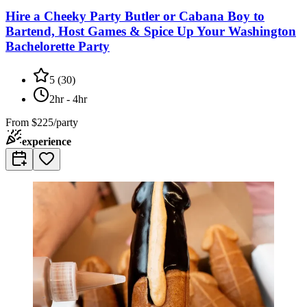
Hire a Cheeky Party Butler or Cabana Boy to
Bartend, Host Games & Spice Up Your Washington
Bachelorette Party
5
(
30
)
2hr - 4hr
From
$225/party
experience