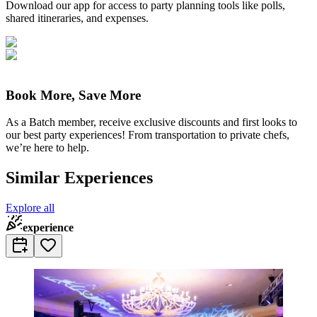
Download our app for access to party planning tools like polls,
shared itineraries, and expenses.
Book More, Save More
As a Batch member, receive exclusive discounts and first looks to
our best party experiences! From transportation to private chefs,
we’re here to help.
Similar Experiences
Explore all
experience