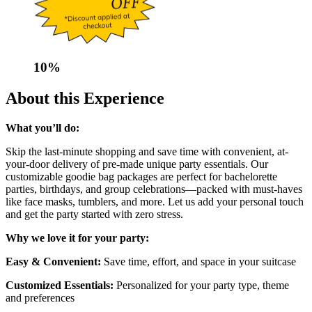
10
%
About this Experience
What you’ll do:
Skip the last-minute shopping and save time with convenient, at-
your-door delivery of pre-made unique party essentials. Our
customizable goodie bag packages are perfect for bachelorette
parties, birthdays, and group celebrations—packed with must-haves
like face masks, tumblers, and more. Let us add your personal touch
and get the party started with zero stress.
Why we love it for your party:
Easy & Convenient:
Save time, effort, and space in your suitcase
Customized Essentials:
Personalized for your party type, theme
and preferences