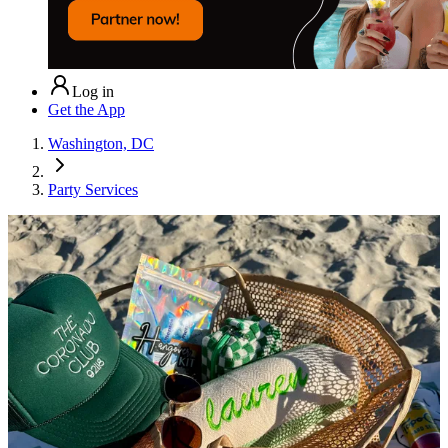
Log in
Get the App
Washington, DC
Party Services