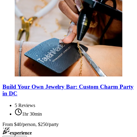
Build Your Own Jewelry Bar: Custom Charm Party
in DC
5
Reviews
1hr 30min
From
$40/person, $250/party
experience