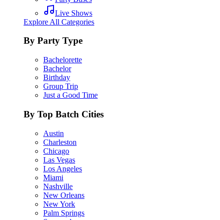
Live Shows
Explore All Categories
By Party Type
Bachelorette
Bachelor
Birthday
Group Trip
Just a Good Time
By Top Batch Cities
Austin
Charleston
Chicago
Las Vegas
Los Angeles
Miami
Nashville
New Orleans
New York
Palm Springs