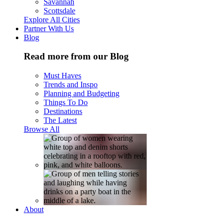
Savannah
Scottsdale
Explore All Cities
Partner With Us
Blog
Read more from our Blog
Must Haves
Trends and Inspo
Planning and Budgeting
Things To Do
Destinations
The Latest
Browse All
About