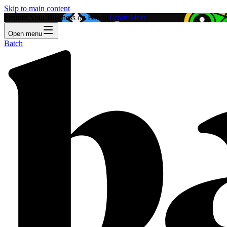
Skip to main content
Feature Your Business on Batch!
Learn More
Open menu
Batch