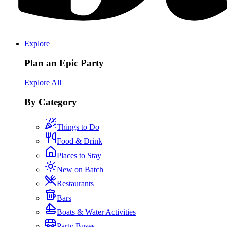
Explore
Plan an Epic Party
Explore All
By Category
Things to Do
Food & Drink
Places to Stay
New on Batch
Restaurants
Bars
Boats & Water Activities
Party Buses