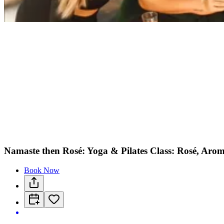
Namaste then Rosé: Yoga & Pilates Class: Rosé, Arom
Book Now