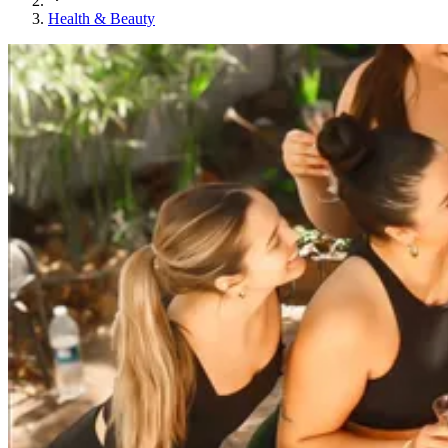
Health & Beauty