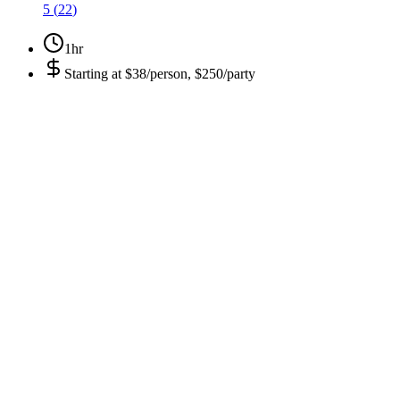
5
(
22
)
1hr
Starting at
$38/person, $250/party