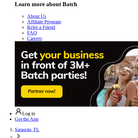
Learn more about Batch
About Us
Affiliate Program
Refer a Friend
FAQ
Careers
Log in
Get the App
Sarasota, FL