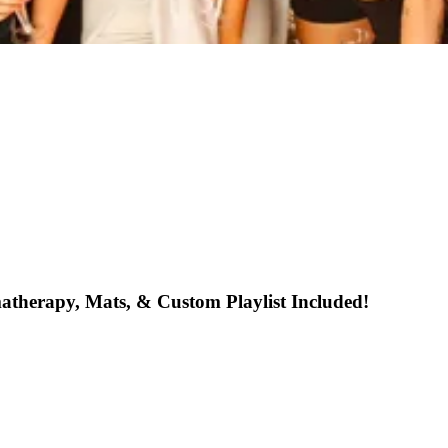
atherapy, Mats, & Custom Playlist Included!